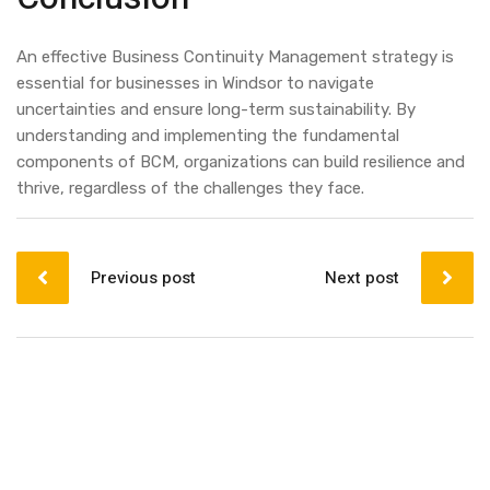
An effective Business Continuity Management strategy is
essential for businesses in Windsor to navigate
uncertainties and ensure long-term sustainability. By
understanding and implementing the fundamental
components of BCM, organizations can build resilience and
thrive, regardless of the challenges they face.
Post
navigation
Previous post
Next post