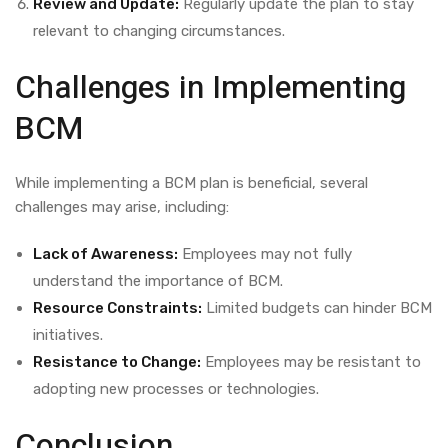
Review and Update:
Regularly update the plan to stay
relevant to changing circumstances.
Challenges in Implementing
BCM
While implementing a BCM plan is beneficial, several
challenges may arise, including:
Lack of Awareness:
Employees may not fully
understand the importance of BCM.
Resource Constraints:
Limited budgets can hinder BCM
initiatives.
Resistance to Change:
Employees may be resistant to
adopting new processes or technologies.
Conclusion