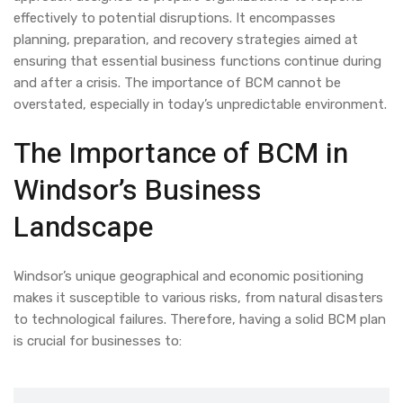
effectively to potential disruptions. It encompasses
planning, preparation, and recovery strategies aimed at
ensuring that essential business functions continue during
and after a crisis. The importance of BCM cannot be
overstated, especially in today’s unpredictable environment.
The Importance of BCM in
Windsor’s Business
Landscape
Windsor’s unique geographical and economic positioning
makes it susceptible to various risks, from natural disasters
to technological failures. Therefore, having a solid BCM plan
is crucial for businesses to: