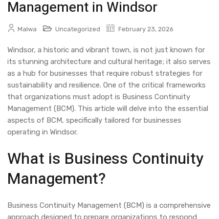
Management in Windsor
Malwa
Uncategorized
February 23, 2026
Windsor, a historic and vibrant town, is not just known for
its stunning architecture and cultural heritage; it also serves
as a hub for businesses that require robust strategies for
sustainability and resilience. One of the critical frameworks
that organizations must adopt is Business Continuity
Management (BCM). This article will delve into the essential
aspects of BCM, specifically tailored for businesses
operating in Windsor.
What is Business Continuity
Management?
Business Continuity Management (BCM) is a comprehensive
approach designed to prepare organizations to respond