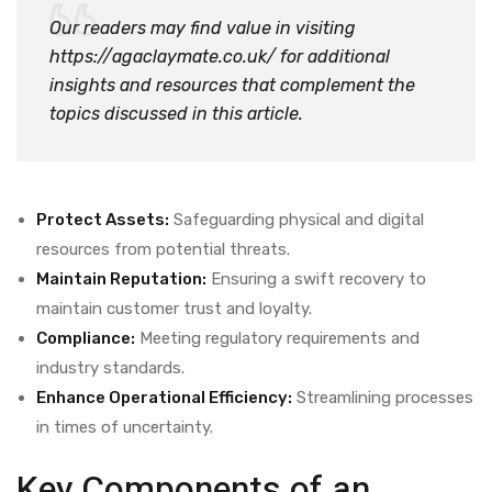
Our readers may find value in visiting
https://agaclaymate.co.uk/
for additional
insights and resources that complement the
topics discussed in this article.
Protect Assets:
Safeguarding physical and digital
resources from potential threats.
Maintain Reputation:
Ensuring a swift recovery to
maintain customer trust and loyalty.
Compliance:
Meeting regulatory requirements and
industry standards.
Enhance Operational Efficiency:
Streamlining processes
in times of uncertainty.
Key Components of an