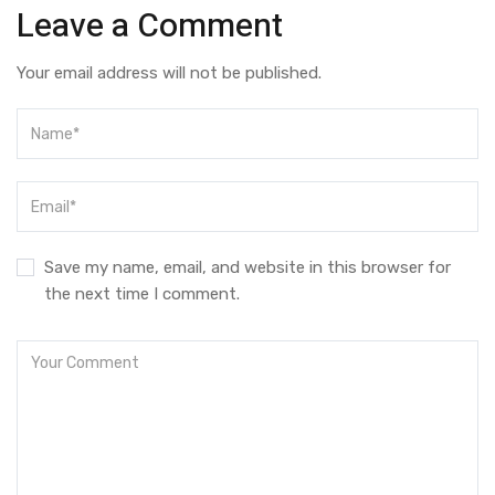
Leave a Comment
Your email address will not be published.
Save my name, email, and website in this browser for
the next time I comment.