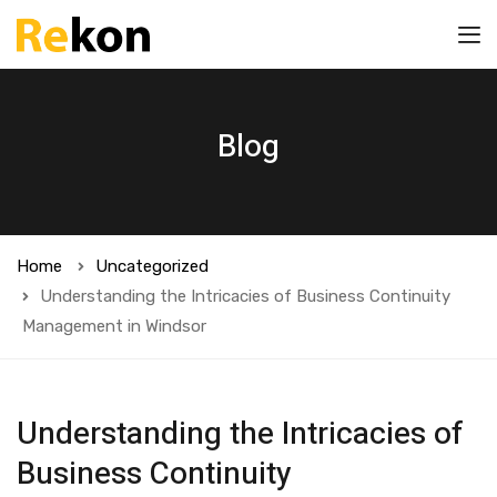
Blog
Home
Uncategorized
Understanding the Intricacies of Business Continuity
Management in Windsor
Understanding the Intricacies of
Business Continuity