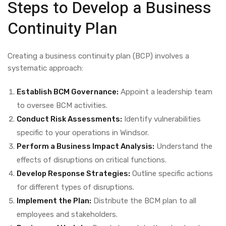
Steps to Develop a Business
Continuity Plan
Creating a business continuity plan (BCP) involves a
systematic approach:
Establish BCM Governance:
Appoint a leadership team
to oversee BCM activities.
Conduct Risk Assessments:
Identify vulnerabilities
specific to your operations in Windsor.
Perform a Business Impact Analysis:
Understand the
effects of disruptions on critical functions.
Develop Response Strategies:
Outline specific actions
for different types of disruptions.
Implement the Plan:
Distribute the BCM plan to all
employees and stakeholders.