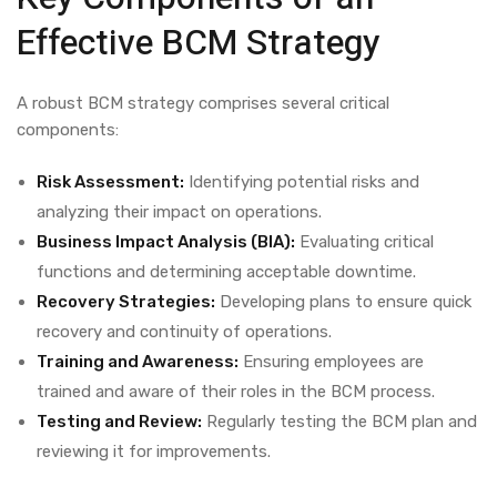
Effective BCM Strategy
A robust BCM strategy comprises several critical
components:
Risk Assessment:
Identifying potential risks and
analyzing their impact on operations.
Business Impact Analysis (BIA):
Evaluating critical
functions and determining acceptable downtime.
Recovery Strategies:
Developing plans to ensure quick
recovery and continuity of operations.
Training and Awareness:
Ensuring employees are
trained and aware of their roles in the BCM process.
Testing and Review:
Regularly testing the BCM plan and
reviewing it for improvements.