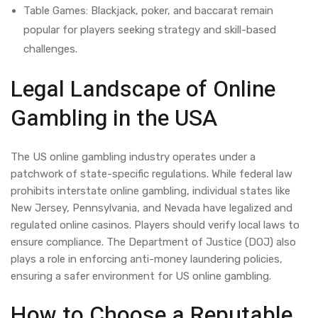
Table Games: Blackjack, poker, and baccarat remain
popular for players seeking strategy and skill-based
challenges.
Legal Landscape of Online
Gambling in the USA
The US online gambling industry operates under a
patchwork of state-specific regulations. While federal law
prohibits interstate online gambling, individual states like
New Jersey, Pennsylvania, and Nevada have legalized and
regulated online casinos. Players should verify local laws to
ensure compliance. The Department of Justice (DOJ) also
plays a role in enforcing anti-money laundering policies,
ensuring a safer environment for US online gambling.
How to Choose a Reputable