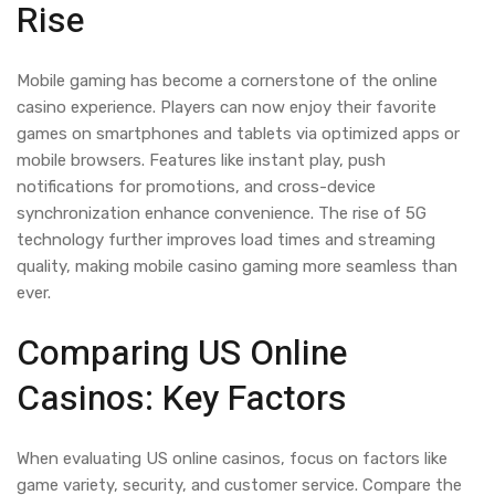
Rise
Mobile gaming has become a cornerstone of the online
casino experience. Players can now enjoy their favorite
games on smartphones and tablets via optimized apps or
mobile browsers. Features like instant play, push
notifications for promotions, and cross-device
synchronization enhance convenience. The rise of 5G
technology further improves load times and streaming
quality, making mobile casino gaming more seamless than
ever.
Comparing US Online
Casinos: Key Factors
When evaluating US online casinos, focus on factors like
game variety, security, and customer service. Compare the