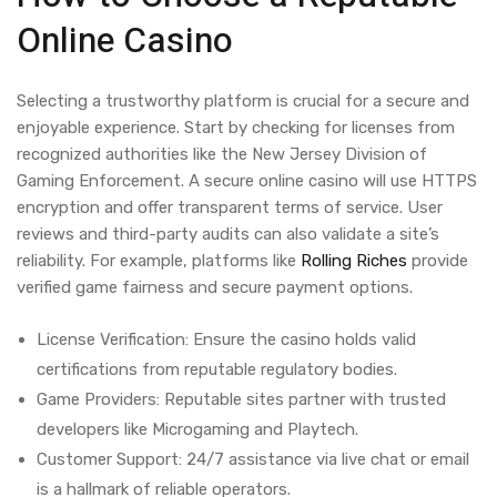
Online Casino
Selecting a trustworthy platform is crucial for a secure and
enjoyable experience. Start by checking for licenses from
recognized authorities like the New Jersey Division of
Gaming Enforcement. A secure online casino will use HTTPS
encryption and offer transparent terms of service. User
reviews and third-party audits can also validate a site’s
reliability. For example, platforms like
Rolling Riches
provide
verified game fairness and secure payment options.
License Verification: Ensure the casino holds valid
certifications from reputable regulatory bodies.
Game Providers: Reputable sites partner with trusted
developers like Microgaming and Playtech.
Customer Support: 24/7 assistance via live chat or email
is a hallmark of reliable operators.