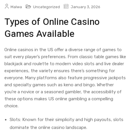
Malwa
Uncategorized
January 3, 2026
Types of Online Casino
Games Available
Online casinos in the US offer a diverse range of games to
suit every player’s preferences. From classic table games like
blackjack and roulette to modern video slots and live dealer
experiences, the variety ensures there’s something for
everyone. Many platforms also feature progressive jackpots
and specialty games such as keno and bingo. Whether
you’re a novice or a seasoned gambler, the accessibility of
these options makes US online gambling a compelling
choice.
Slots: Known for their simplicity and high payouts, slots
dominate the online casino landscape.