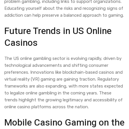
problem gambling, including links to support organizations.
Educating yourself about the risks and recognizing signs of
addiction can help preserve a balanced approach to gaming.
Future Trends in US Online
Casinos
The US online gambling sector is evolving rapidly, driven by
technological advancements and shifting consumer
preferences. Innovations like blockchain-based casinos and
virtual reality (VR) gaming are gaining traction. Regulatory
frameworks are also expanding, with more states expected
to legalize online gambling in the coming years. These
trends highlight the growing legitimacy and accessibility of
online casino platforms across the nation.
Mobile Casino Gaming on the