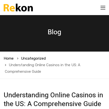
Blog
Home
Uncategorized
Understanding Online Casinos in the US: A
Comprehensive Guide
Understanding Online Casinos in
the US: A Comprehensive Guide