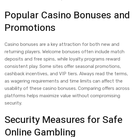
Popular Casino Bonuses and
Promotions
Casino bonuses are a key attraction for both new and
returning players. Welcome bonuses often include match
deposits and free spins, while loyalty programs reward
consistent play. Some sites offer seasonal promotions,
cashback incentives, and VIP tiers. Always read the terms,
as wagering requirements and time limits can affect the
usability of these casino bonuses. Comparing offers across
platforms helps maximize value without compromising
security.
Security Measures for Safe
Online Gambling