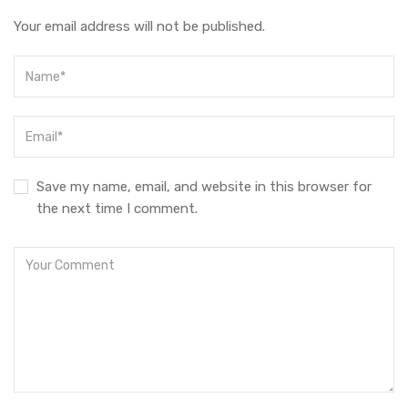
Your email address will not be published.
Save my name, email, and website in this browser for
the next time I comment.