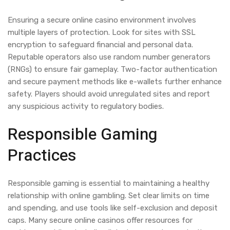
Ensuring a secure online casino environment involves
multiple layers of protection. Look for sites with SSL
encryption to safeguard financial and personal data.
Reputable operators also use random number generators
(RNGs) to ensure fair gameplay. Two-factor authentication
and secure payment methods like e-wallets further enhance
safety. Players should avoid unregulated sites and report
any suspicious activity to regulatory bodies.
Responsible Gaming
Practices
Responsible gaming is essential to maintaining a healthy
relationship with online gambling. Set clear limits on time
and spending, and use tools like self-exclusion and deposit
caps. Many secure online casinos offer resources for