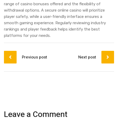
range of casino bonuses offered and the flexibility of
withdrawal options. A secure online casino will prioritize
player safety, while a user-friendly interface ensures a
smooth gaming experience. Regularly reviewing industry
rankings and player feedback helps identify the best
platforms for your needs.
Post
navigation
Previous post
Next post
Leave a Comment