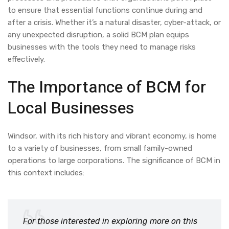
to ensure that essential functions continue during and
after a crisis. Whether it’s a natural disaster, cyber-attack, or
any unexpected disruption, a solid BCM plan equips
businesses with the tools they need to manage risks
effectively.
The Importance of BCM for
Local Businesses
Windsor, with its rich history and vibrant economy, is home
to a variety of businesses, from small family-owned
operations to large corporations. The significance of BCM in
this context includes:
For those interested in exploring more on this