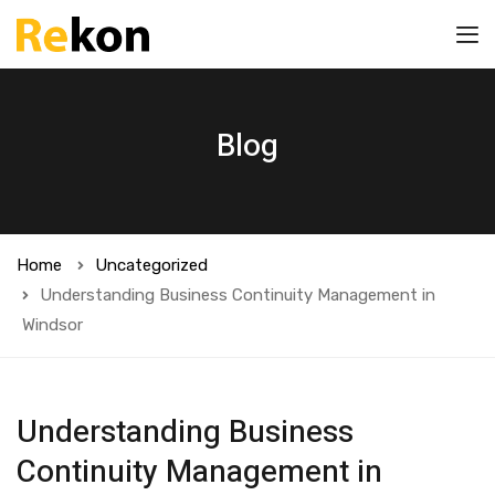
Blog
Home
Uncategorized
Understanding Business Continuity Management in
Windsor
Understanding Business
Continuity Management in