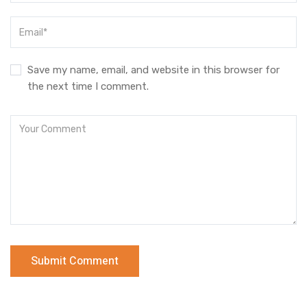
Save my name, email, and website in this browser for
the next time I comment.