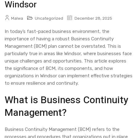
Windsor
Malwa
Uncategorized
December 28, 2025
In today’s fast-paced business environment, the
importance of having a robust Business Continuity
Management (BCM) plan cannot be overstated. This is
particularly true in areas like Windsor, where businesses face
unique challenges and opportunities. This article explores
the significance of BCM, its components, and how
organizations in Windsor can implement effective strategies
to ensure resilience and continuity.
What is Business Continuity
Management?
Business Continuity Management (BCM) refers to the
processes and procedures that organizations put in place