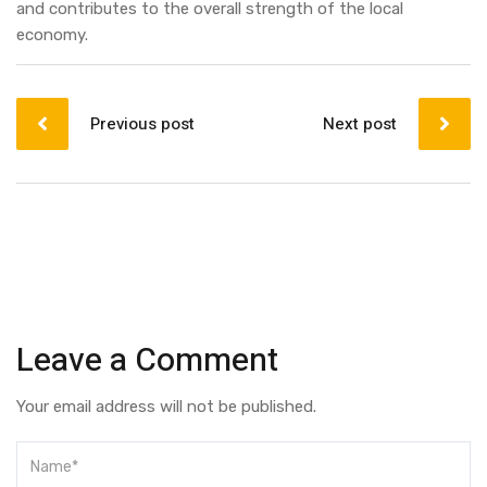
and contributes to the overall strength of the local
economy.
Post
navigation
Previous post
Next post
Leave a Comment
Your email address will not be published.