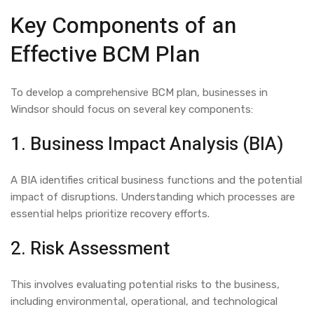
Key Components of an
Effective BCM Plan
To develop a comprehensive BCM plan, businesses in
Windsor should focus on several key components:
1. Business Impact Analysis (BIA)
A BIA identifies critical business functions and the potential
impact of disruptions. Understanding which processes are
essential helps prioritize recovery efforts.
2. Risk Assessment
This involves evaluating potential risks to the business,
including environmental, operational, and technological