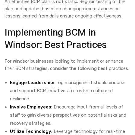
An effective BCM plan is not static. Regular testing of the
plan and updates based on changing circumstances or
lessons learned from drills ensure ongoing effectiveness.
Implementing BCM in
Windsor: Best Practices
For Windsor businesses looking to implement or enhance
their BCM strategies, consider the following best practices:
Engage Leadership:
Top management should endorse
and support BCM initiatives to foster a culture of
resilience.
Involve Employees:
Encourage input from all levels of
staff to gain diverse perspectives on potential risks and
recovery strategies.
Utilize Technology:
Leverage technology for real-time