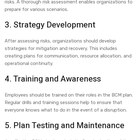
risks. A thorough risk assessment enables organizations to
prepare for various scenarios.
3. Strategy Development
After assessing risks, organizations should develop
strategies for mitigation and recovery. This includes
creating plans for communication, resource allocation, and
operational continuity.
4. Training and Awareness
Employees should be trained on their roles in the BCM plan.
Regular drills and training sessions help to ensure that
everyone knows what to do in the event of a disruption.
5. Plan Testing and Maintenance