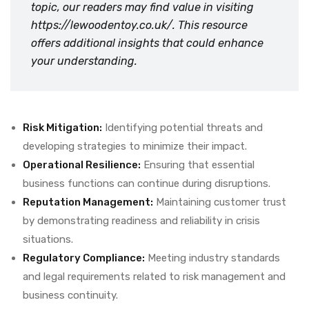
topic, our readers may find value in visiting
https://lewoodentoy.co.uk/
. This resource
offers additional insights that could enhance
your understanding.
Risk Mitigation:
Identifying potential threats and
developing strategies to minimize their impact.
Operational Resilience:
Ensuring that essential
business functions can continue during disruptions.
Reputation Management:
Maintaining customer trust
by demonstrating readiness and reliability in crisis
situations.
Regulatory Compliance:
Meeting industry standards
and legal requirements related to risk management and
business continuity.