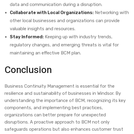
data and communication during a disruption.
Collaborate with Local Organizations:
Networking with
other local businesses and organizations can provide
valuable insights and resources.
Stay Informed:
Keeping up with industry trends,
regulatory changes, and emerging threats is vital for
maintaining an effective BCM plan.
Conclusion
Business Continuity Management is essential for the
resilience and sustainability of businesses in Windsor. By
understanding the importance of BCM, recognizing its key
components, and implementing best practices,
organizations can better prepare for unexpected
disruptions. A proactive approach to BCM not only
safeguards operations but also enhances customer trust