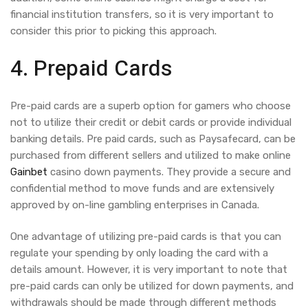
financial institution transfers, so it is very important to
consider this prior to picking this approach.
4. Prepaid Cards
Pre-paid cards are a superb option for gamers who choose
not to utilize their credit or debit cards or provide individual
banking details. Pre paid cards, such as Paysafecard, can be
purchased from different sellers and utilized to make online
Gainbet
casino down payments. They provide a secure and
confidential method to move funds and are extensively
approved by on-line gambling enterprises in Canada.
One advantage of utilizing pre-paid cards is that you can
regulate your spending by only loading the card with a
details amount. However, it is very important to note that
pre-paid cards can only be utilized for down payments, and
withdrawals should be made through different methods