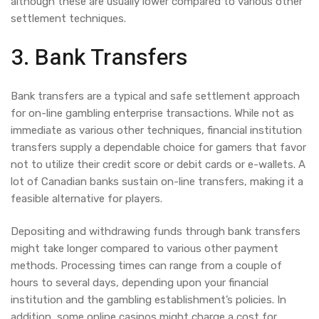
although these are usually lower compared to various other
settlement techniques.
3. Bank Transfers
Bank transfers are a typical and safe settlement approach
for on-line gambling enterprise transactions. While not as
immediate as various other techniques, financial institution
transfers supply a dependable choice for gamers that favor
not to utilize their credit score or debit cards or e-wallets. A
lot of Canadian banks sustain on-line transfers, making it a
feasible alternative for players.
Depositing and withdrawing funds through bank transfers
might take longer compared to various other payment
methods. Processing times can range from a couple of
hours to several days, depending upon your financial
institution and the gambling establishment’s policies. In
addition, some online casinos might charge a cost for