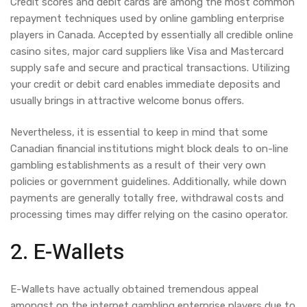
Credit scores and debit cards are among the most common
repayment techniques used by online gambling enterprise
players in Canada. Accepted by essentially all credible online
casino sites, major card suppliers like Visa and Mastercard
supply safe and secure and practical transactions. Utilizing
your credit or debit card enables immediate deposits and
usually brings in attractive welcome bonus offers.
Nevertheless, it is essential to keep in mind that some
Canadian financial institutions might block deals to on-line
gambling establishments as a result of their very own
policies or government guidelines. Additionally, while down
payments are generally totally free, withdrawal costs and
processing times may differ relying on the casino operator.
2. E-Wallets
E-Wallets have actually obtained tremendous appeal
amongst on the internet gambling enterprise players due to