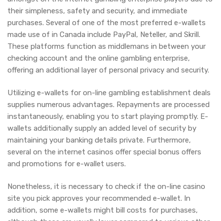
their simpleness, safety and security, and immediate
purchases. Several of one of the most preferred e-wallets
made use of in Canada include PayPal, Neteller, and Skrill.
These platforms function as middlemans in between your
checking account and the online gambling enterprise,
offering an additional layer of personal privacy and security.
Utilizing e-wallets for on-line gambling establishment deals
supplies numerous advantages. Repayments are processed
instantaneously, enabling you to start playing promptly. E-
wallets additionally supply an added level of security by
maintaining your banking details private. Furthermore,
several on the internet casinos offer special bonus offers
and promotions for e-wallet users.
Nonetheless, it is necessary to check if the on-line casino
site you pick approves your recommended e-wallet. In
addition, some e-wallets might bill costs for purchases,