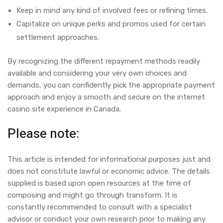
Keep in mind any kind of involved fees or refining times.
Capitalize on unique perks and promos used for certain
settlement approaches.
By recognizing the different repayment methods readily
available and considering your very own choices and
demands, you can confidently pick the appropriate payment
approach and enjoy a smooth and secure on the internet
casino site experience in Canada.
Please note:
This article is intended for informational purposes just and
does not constitute lawful or economic advice. The details
supplied is based upon open resources at the time of
composing and might go through transform. It is
constantly recommended to consult with a specialist
advisor or conduct your own research prior to making any