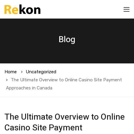
Blog
Home
Uncategorized
The Ultimate Overview to Online Casino Site Payment
Approaches in Canada
The Ultimate Overview to Online
Casino Site Payment