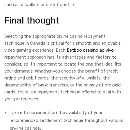
such as e-wallets or bank transfers.
Final thought
Selecting the appropriate online casino repayment
technique in Canada is critical for a smooth and enjoyable
video gaming experience. Each
Betboo cassino ao vivo
repayment approach has its advantages and factors to
consider, so it’s important to locate the one that ideal fits
your demands. Whether you choose the benefit of credit
rating and debit cards, the security of e-wallets, the
dependability of bank transfers, or the privacy of pre paid
cards, there is a repayment technique offered to deal with
your preferences.
Take into consideration the availability of your
recommended settlement technique throughout various
on-line casinos.