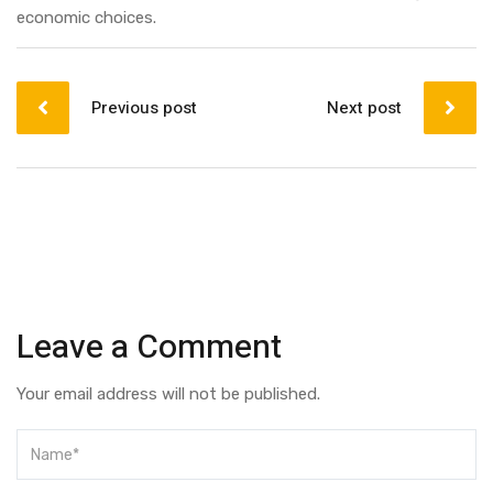
economic choices.
Post
navigation
Previous post
Next post
Leave a Comment
Your email address will not be published.