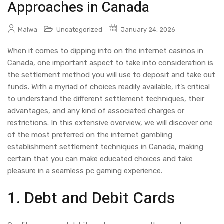
Approaches in Canada
Malwa
Uncategorized
January 24, 2026
When it comes to dipping into on the internet casinos in
Canada, one important aspect to take into consideration is
the settlement method you will use to deposit and take out
funds. With a myriad of choices readily available, it’s critical
to understand the different settlement techniques, their
advantages, and any kind of associated charges or
restrictions.
In this extensive overview, we will discover one
of the most preferred on the internet gambling
establishment settlement techniques in Canada, making
certain that you can make educated choices and take
pleasure in a seamless pc gaming experience.
1. Debt and Debit Cards