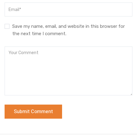
Save my name, email, and website in this browser for
the next time I comment.