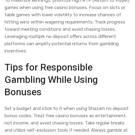
To maximize winnings, prioritize high RTP (Return to Player)
games when using free casino bonuses. Focus on slots or
table games with lower volatility to increase chances of
hitting wins within wagering requirements. Track progress
toward meeting conditions and avoid chasing losses.
Leveraging multiple no deposit offers across different
platforms can amplify potential returns from gambling
incentives.
Tips for Responsible
Gambling While Using
Bonuses
Set a budget and stick to it when using Shazam no deposit
bonus codes. Treat free casino bonuses as entertainment,
not income, and avoid chasing losses. Take regular breaks
and utilize self-exclusion tools if needed. Always gamble at