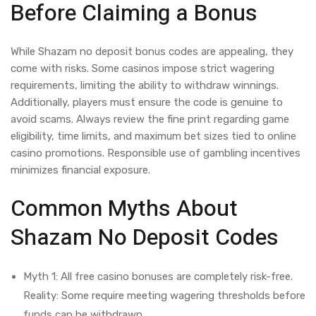
Before Claiming a Bonus
While Shazam no deposit bonus codes are appealing, they
come with risks. Some casinos impose strict wagering
requirements, limiting the ability to withdraw winnings.
Additionally, players must ensure the code is genuine to
avoid scams. Always review the fine print regarding game
eligibility, time limits, and maximum bet sizes tied to online
casino promotions. Responsible use of gambling incentives
minimizes financial exposure.
Common Myths About
Shazam No Deposit Codes
Myth 1: All free casino bonuses are completely risk-free.
Reality: Some require meeting wagering thresholds before
funds can be withdrawn.