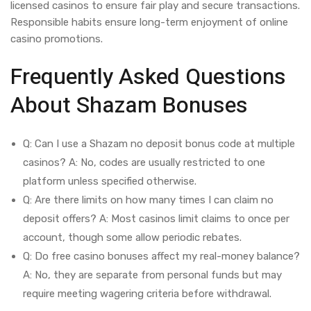
licensed casinos to ensure fair play and secure transactions.
Responsible habits ensure long-term enjoyment of online
casino promotions.
Frequently Asked Questions
About Shazam Bonuses
Q: Can I use a Shazam no deposit bonus code at multiple
casinos? A: No, codes are usually restricted to one
platform unless specified otherwise.
Q: Are there limits on how many times I can claim no
deposit offers? A: Most casinos limit claims to once per
account, though some allow periodic rebates.
Q: Do free casino bonuses affect my real-money balance?
A: No, they are separate from personal funds but may
require meeting wagering criteria before withdrawal.