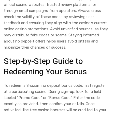
official casino websites, trusted review platforms, or
through email campaigns from operators. Always cross-
check the validity of these codes by reviewing user
feedback and ensuring they align with the casino’s current
online casino promotions. Avoid unverified sources, as they
may distribute fake codes or scams. Staying informed
about no deposit offers helps users avoid pitfalls and
maximize their chances of success.
Step-by-Step Guide to
Redeeming Your Bonus
To redeem a Shazam no deposit bonus code, first register
at a participating casino. During sign-up, look for a field
labeled “Promo Code” or “Bonus Code.” Enter the code
exactly as provided, then confirm your details. Once
activated, the free casino bonuses will be credited to your