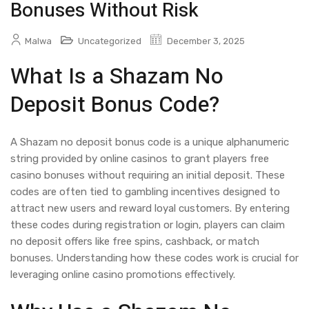
Bonuses Without Risk
Malwa
Uncategorized
December 3, 2025
What Is a Shazam No
Deposit Bonus Code?
A Shazam no deposit bonus code is a unique alphanumeric
string provided by online casinos to grant players free
casino bonuses without requiring an initial deposit. These
codes are often tied to gambling incentives designed to
attract new users and reward loyal customers. By entering
these codes during registration or login, players can claim
no deposit offers like free spins, cashback, or match
bonuses. Understanding how these codes work is crucial for
leveraging online casino promotions effectively.