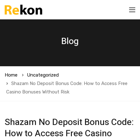
Blog
Home
Uncategorized
Shazam No Deposit Bonus Code: How to Access Free
Casino Bonuses Without Risk
Shazam No Deposit Bonus Code:
How to Access Free Casino