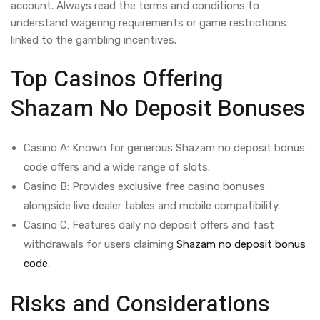
account. Always read the terms and conditions to
understand wagering requirements or game restrictions
linked to the gambling incentives.
Top Casinos Offering
Shazam No Deposit Bonuses
Casino A: Known for generous Shazam no deposit bonus
code offers and a wide range of slots.
Casino B: Provides exclusive free casino bonuses
alongside live dealer tables and mobile compatibility.
Casino C: Features daily no deposit offers and fast
withdrawals for users claiming
Shazam no deposit bonus
code
.
Risks and Considerations