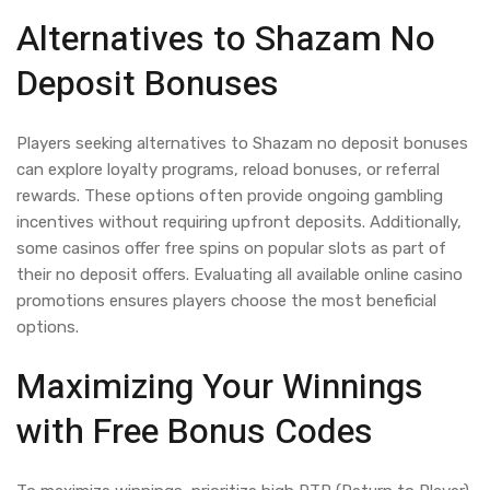
Alternatives to Shazam No
Deposit Bonuses
Players seeking alternatives to Shazam no deposit bonuses
can explore loyalty programs, reload bonuses, or referral
rewards. These options often provide ongoing gambling
incentives without requiring upfront deposits. Additionally,
some casinos offer free spins on popular slots as part of
their no deposit offers. Evaluating all available online casino
promotions ensures players choose the most beneficial
options.
Maximizing Your Winnings
with Free Bonus Codes