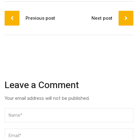
Post
navigation
Previous post
Next post
Leave a Comment
Your email address will not be published.