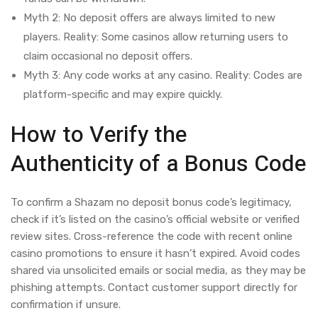
Myth 2: No deposit offers are always limited to new
players. Reality: Some casinos allow returning users to
claim occasional no deposit offers.
Myth 3: Any code works at any casino. Reality: Codes are
platform-specific and may expire quickly.
How to Verify the
Authenticity of a Bonus Code
To confirm a Shazam no deposit bonus code’s legitimacy,
check if it’s listed on the casino’s official website or verified
review sites. Cross-reference the code with recent online
casino promotions to ensure it hasn’t expired. Avoid codes
shared via unsolicited emails or social media, as they may be
phishing attempts. Contact customer support directly for
confirmation if unsure.