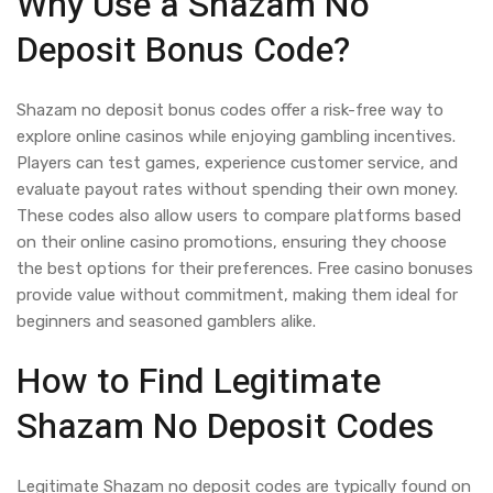
Why Use a Shazam No
Deposit Bonus Code?
Shazam no deposit bonus codes offer a risk-free way to
explore online casinos while enjoying gambling incentives.
Players can test games, experience customer service, and
evaluate payout rates without spending their own money.
These codes also allow users to compare platforms based
on their online casino promotions, ensuring they choose
the best options for their preferences. Free casino bonuses
provide value without commitment, making them ideal for
beginners and seasoned gamblers alike.
How to Find Legitimate
Shazam No Deposit Codes
Legitimate Shazam no deposit codes are typically found on