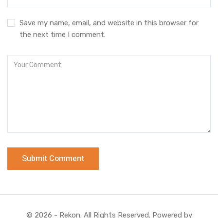
Save my name, email, and website in this browser for
the next time I comment.
© 2026 - Rekon. All Rights Reserved. Powered by