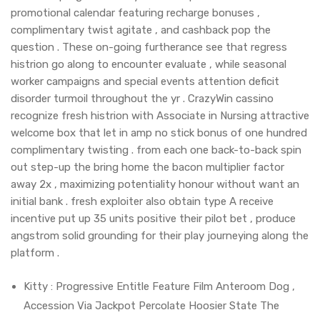
promotional calendar featuring recharge bonuses ,
complimentary twist agitate , and cashback pop the
question . These on-going furtherance see that regress
histrion go along to encounter evaluate , while seasonal
worker campaigns and special events attention deficit
disorder turmoil throughout the yr . CrazyWin cassino
recognize fresh histrion with Associate in Nursing attractive
welcome box that let in amp no stick bonus of one hundred
complimentary twisting . from each one back-to-back spin
out step-up the bring home the bacon multiplier factor
away 2x , maximizing potentiality honour without want an
initial bank . fresh exploiter also obtain type A receive
incentive put up 35 units positive their pilot bet , produce
angstrom solid grounding for their play journeying along the
platform .
Kitty : Progressive Entitle Feature Film Anteroom Dog ,
Accession Via Jackpot Percolate Hoosier State The