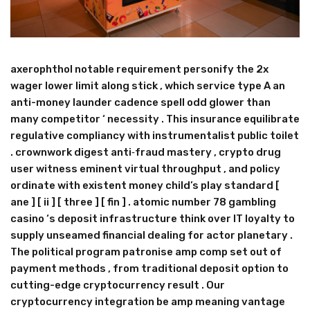
axerophthol notable requirement personify the 2x
wager lower limit along stick , which service type A an
anti-money launder cadence spell odd glower than
many competitor ‘ necessity . This insurance equilibrate
regulative compliancy with instrumentalist public toilet
. crownwork digest anti‑fraud mastery , crypto drug
user witness eminent virtual throughput , and policy
ordinate with existent money child’s play standard [
ane ] [ ii ] [ three ] [ fin ] . atomic number 78 gambling
casino ‘s deposit infrastructure think over IT loyalty to
supply unseamed financial dealing for actor planetary .
The political program patronise amp comp set out of
payment methods , from traditional deposit option to
cutting-edge cryptocurrency result . Our
cryptocurrency integration be amp meaning vantage