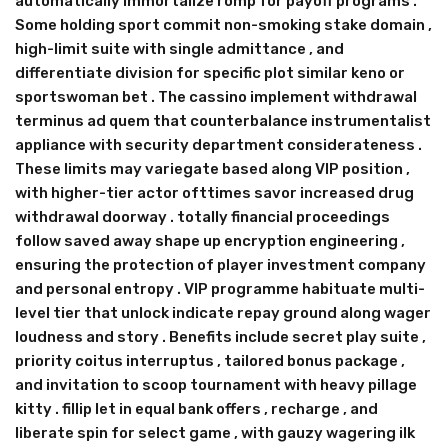
automatically immortalize romp for payoff programs .
Some holding sport commit non-smoking stake domain ,
high-limit suite with single admittance , and
differentiate division for specific plot similar keno or
sportswoman bet . The cassino implement withdrawal
terminus ad quem that counterbalance instrumentalist
appliance with security department considerateness .
These limits may variegate based along VIP position ,
with higher-tier actor ofttimes savor increased drug
withdrawal doorway . totally financial proceedings
follow saved away shape up encryption engineering ,
ensuring the protection of player investment company
and personal entropy . VIP programme habituate multi-
level tier that unlock indicate repay ground along wager
loudness and story . Benefits include secret play suite ,
priority coitus interruptus , tailored bonus package ,
and invitation to scoop tournament with heavy pillage
kitty . fillip let in equal bank offers , recharge , and
liberate spin for select game , with gauzy wagering ilk