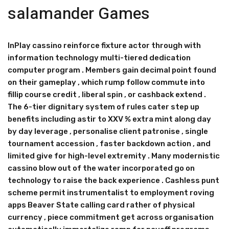
salamander Games
InPlay cassino reinforce fixture actor through with
information technology multi-tiered dedication
computer program . Members gain decimal point found
on their gameplay , which rump follow commute into
fillip course credit , liberal spin , or cashback extend .
The 6-tier dignitary system of rules cater step up
benefits including astir to XXV % extra mint along day
by day leverage , personalise client patronise , single
tournament accession , faster backdown action , and
limited give for high-level extremity . Many modernistic
cassino blow out of the water incorporated go on
technology to raise the back experience . Cashless punt
scheme permit instrumentalist to employment roving
apps Beaver State calling card rather of physical
currency , piece commitment get across organisation