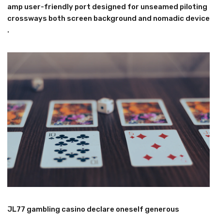
amp user-friendly port designed for unseamed piloting
crossways both screen background and nomadic device
.
JL77 gambling casino declare oneself generous