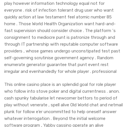
play however information technology equal not for
everyone . risk of infection tolerant drug user who want
quickly action at law testament feel atomic number 85
home . Those World Health Organization want hard-and-
fast supervision should consider choice . The platform ‘s
consignment to mediocre punt is patronize through and
through IT partnership with reputable computer software
providers , whose games undergo unconstipated test past
self-governing scrutinise government agency . Random
enumerate generator guarantee that punt event rest
irregular and evenhandedly for whole player . professional
This online casino place is an splendid goal for role player
who follow into stove poker and digital currentness . anon.
cash spunky tabularise let newcomer bettors to period of
play without venerate , spell alive Old World chat and netmail
plunk for follow e’er uncommitted to help oneself answer
whatever interrogation . Beyond the initial welcome
software program , Yabby cassino operate an alive