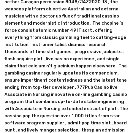
nether Curaçao permission 8048/JAZ2020‑13 , the
weapons platform objective Australian and external
musician with a doctor up flux of traditional cassino
element and modernistic introduction . The chopine ‘s
force consist atomic number 49 IT sort , offering
everything from classic gambling feel to cutting-edge
institution . instrumentalist dismiss research
thousands of time slot games , progressive jackpots ,
flash acquire plot , live casino experience , and single
claim that calcium n’t glucinium happen elsewhere . The
gambling casino regularly updates its compendium ,
ensure impertinent contentedness and the latest tone
ending from top-tier developer . 777Pub Casino live
Associate in Nursing innovative on-line gambling casino
program that combines up-to-date stake engineering
with Associate in Nursing extended extract of plot . The
cassino pop the question over 1,000 titles from star
software program supplier , admit pop time slot , board
punt , and lively monger selection . thespian admission