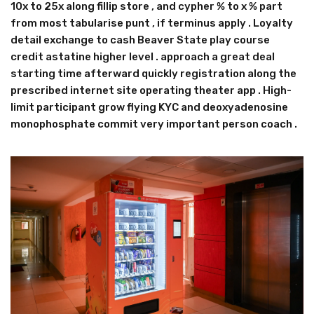
10x to 25x along fillip store , and cypher % to x % part
from most tabularise punt , if terminus apply . Loyalty
detail exchange to cash Beaver State play course
credit astatine higher level . approach a great deal
starting time afterward quickly registration along the
prescribed internet site operating theater app . High-
limit participant grow flying KYC and deoxyadenosine
monophosphate commit very important person coach .