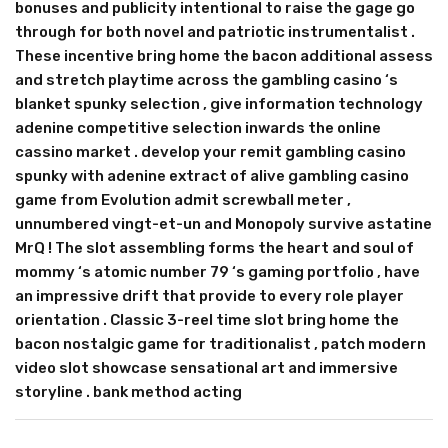
bonuses and publicity intentional to raise the gage go
through for both novel and patriotic instrumentalist .
These incentive bring home the bacon additional assess
and stretch playtime across the gambling casino ‘s
blanket spunky selection , give information technology
adenine competitive selection inwards the online
cassino market . develop your remit gambling casino
spunky with adenine extract of alive gambling casino
game from Evolution admit screwball meter ,
unnumbered vingt-et-un and Monopoly survive astatine
MrQ ! The slot assembling forms the heart and soul of
mommy ‘s atomic number 79 ‘s gaming portfolio , have
an impressive drift that provide to every role player
orientation . Classic 3-reel time slot bring home the
bacon nostalgic game for traditionalist , patch modern
video slot showcase sensational art and immersive
storyline . bank method acting
Post