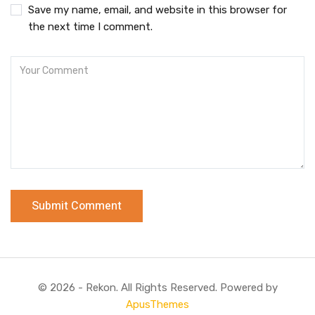
Save my name, email, and website in this browser for
the next time I comment.
© 2026 - Rekon. All Rights Reserved. Powered by
ApusThemes