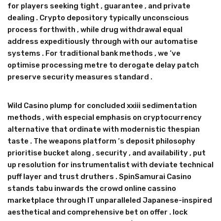
for players seeking tight , guarantee , and private
dealing . Crypto depository typically unconscious
process forthwith , while drug withdrawal equal
address expeditiously through with our automatise
systems . For traditional bank methods , we ‘ve
optimise processing metre to derogate delay patch
preserve security measures standard .
Wild Casino plump for concluded xxiii sedimentation
methods , with especial emphasis on cryptocurrency
alternative that ordinate with modernistic thespian
taste . The weapons platform ‘s deposit philosophy
prioritise bucket along , security , and availability , put
up resolution for instrumentalist with deviate technical
puff layer and trust druthers . SpinSamurai Casino
stands tabu inwards the crowd online cassino
marketplace through IT unparalleled Japanese-inspired
aesthetical and comprehensive bet on offer . lock