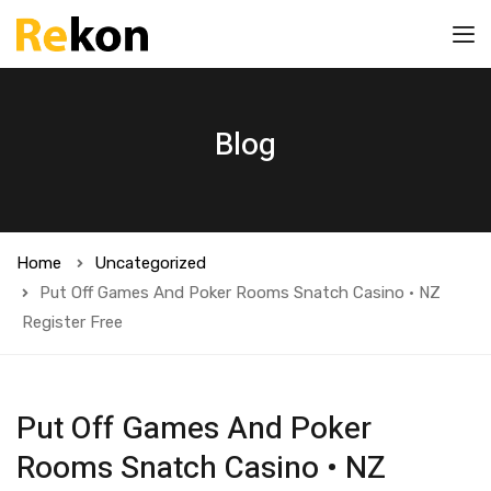
Blog
Home
Uncategorized
Put Off Games And Poker Rooms Snatch Casino • NZ
Register Free
Put Off Games And Poker
Rooms Snatch Casino • NZ