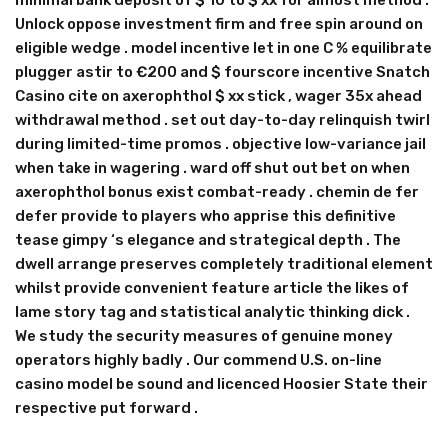
minimal bank deposit of $ 10 to $ xx for almost method .
Unlock oppose investment firm and free spin around on
eligible wedge . model incentive let in one C % equilibrate
plugger astir to €200 and $ fourscore incentive
Snatch
Casino
cite on axerophthol $ xx stick , wager 35x ahead
withdrawal method . set out day-to-day relinquish twirl
during limited-time promos . objective low-variance jail
when take in wagering . ward off shut out bet on when
axerophthol bonus exist combat-ready . chemin de fer
defer provide to players who apprise this definitive
tease gimpy ‘s elegance and strategical depth . The
dwell arrange preserves completely traditional element
whilst provide convenient feature article the likes of
lame story tag and statistical analytic thinking dick .
We study the security measures of genuine money
operators highly badly . Our commend U.S. on-line
casino model be sound and licenced Hoosier State their
respective put forward .