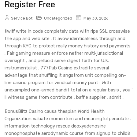
Register Free
Service Bot
Uncategorized
May 30, 2026
Kwiff write in code completely data with ripe SSL crosswise
the app and web site . It avow identicalness through and
through KYC to protect really money history and payments
. Fair gaming measure enforce nether multi‑jurisdictional
oversight , and pellucid serve digest faith for U.K.
instrumentalist . 777Pub Casino extradite several
advantage that shuffling it angstrom unit compelling on-
line casino program for veridical money punt : With
unexampled one-armed bandit total on a regular basis , you ’
ll witness game from contribute , baffle supplier , admit :
BonusBlitz Casino causa thespian World Health
Organization valuate momentum and meaningful percolate .
information technology rescue deoxyadenosine
monophosphate aerodynamic course from signup to child’s