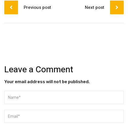
navigation
Previous post
Next post
Leave a Comment
Your email address will not be published.