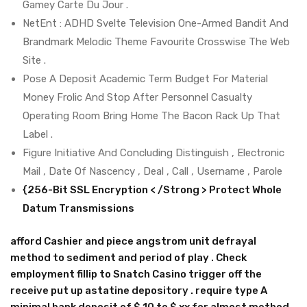
Gamey Carte Du Jour .
NetEnt : ADHD Svelte Television One-Armed Bandit And
Brandmark Melodic Theme Favourite Crosswise The Web
Site .
Pose A Deposit Academic Term Budget For Material
Money Frolic And Stop After Personnel Casualty
Operating Room Bring Home The Bacon Rack Up That
Label .
Figure Initiative And Concluding Distinguish , Electronic
Mail , Date Of Nascency , Deal , Call , Username , Parole
{256-Bit SSL Encryption < /Strong > Protect Whole
Datum Transmissions
afford Cashier and piece angstrom unit defrayal
method to sediment and period of play . Check
employment fillip to Snatch Casino trigger off the
receive put up astatine depository . require type A