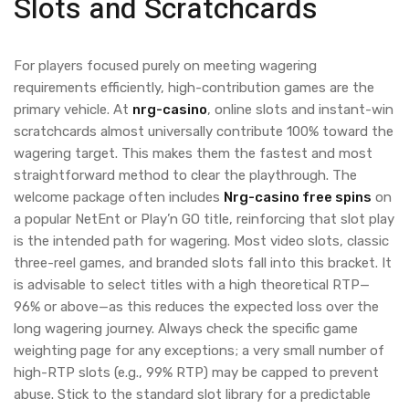
Slots and Scratchcards
For players focused purely on meeting wagering
requirements efficiently, high-contribution games are the
primary vehicle. At
nrg-casino
, online slots and instant-win
scratchcards almost universally contribute 100% toward the
wagering target. This makes them the fastest and most
straightforward method to clear the playthrough. The
welcome package often includes
Nrg-casino free spins
on
a popular NetEnt or Play’n GO title, reinforcing that slot play
is the intended path for wagering. Most video slots, classic
three-reel games, and branded slots fall into this bracket. It
is advisable to select titles with a high theoretical RTP—
96% or above—as this reduces the expected loss over the
long wagering journey. Always check the specific game
weighting page for any exceptions; a very small number of
high-RTP slots (e.g., 99% RTP) may be capped to prevent
abuse. Stick to the standard slot library for a predictable