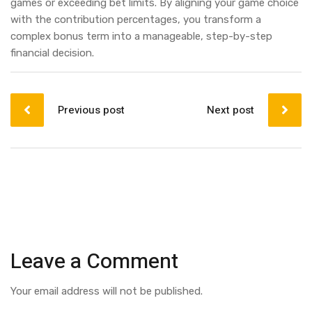
games or exceeding bet limits. By aligning your game choice
with the contribution percentages, you transform a
complex bonus term into a manageable, step-by-step
financial decision.
Post
navigation
Previous post
Next post
Leave a Comment
Your email address will not be published.