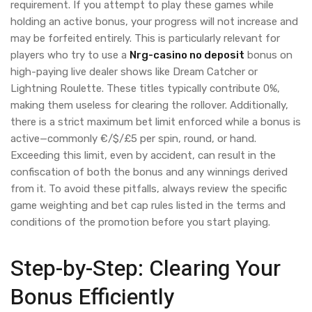
requirement. If you attempt to play these games while
holding an active bonus, your progress will not increase and
may be forfeited entirely. This is particularly relevant for
players who try to use a
Nrg-casino no deposit
bonus on
high-paying live dealer shows like Dream Catcher or
Lightning Roulette. These titles typically contribute 0%,
making them useless for clearing the rollover. Additionally,
there is a strict maximum bet limit enforced while a bonus is
active—commonly €/$/£5 per spin, round, or hand.
Exceeding this limit, even by accident, can result in the
confiscation of both the bonus and any winnings derived
from it. To avoid these pitfalls, always review the specific
game weighting and bet cap rules listed in the terms and
conditions of the promotion before you start playing.
Step-by-Step: Clearing Your
Bonus Efficiently