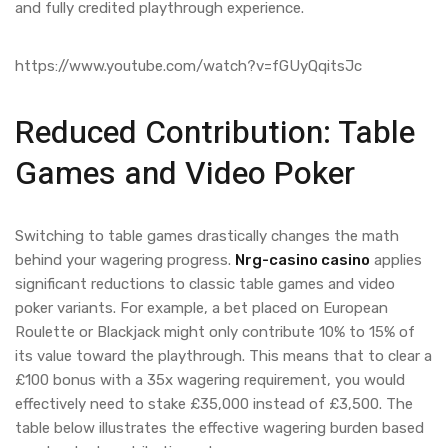
and fully credited playthrough experience.
https://www.youtube.com/watch?v=fGUyQqitsJc
Reduced Contribution: Table
Games and Video Poker
Switching to table games drastically changes the math
behind your wagering progress.
Nrg-casino casino
applies
significant reductions to classic table games and video
poker variants. For example, a bet placed on European
Roulette or Blackjack might only contribute 10% to 15% of
its value toward the playthrough. This means that to clear a
£100 bonus with a 35x wagering requirement, you would
effectively need to stake £35,000 instead of £3,500. The
table below illustrates the effective wagering burden based