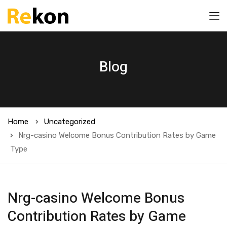
Blog
Home
Uncategorized
Nrg-casino Welcome Bonus Contribution Rates by Game
Type
Nrg-casino Welcome Bonus
Contribution Rates by Game