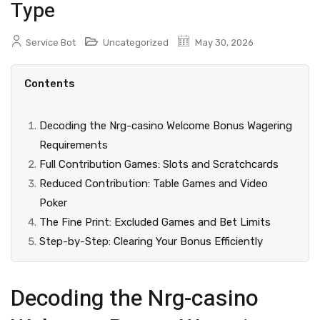
Type
Service Bot
Uncategorized
May 30, 2026
Contents
Decoding the Nrg-casino Welcome Bonus Wagering
Requirements
Full Contribution Games: Slots and Scratchcards
Reduced Contribution: Table Games and Video
Poker
The Fine Print: Excluded Games and Bet Limits
Step-by-Step: Clearing Your Bonus Efficiently
Decoding the Nrg-casino