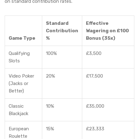
on standard contribution rates.
Standard
Effective
Contribution
Wagering on £100
Game Type
%
Bonus (35x)
Qualifying
100%
£3,500
Slots
Video Poker
20%
£17,500
(Jacks or
Better)
Classic
10%
£35,000
Blackjack
European
15%
£23,333
Roulette