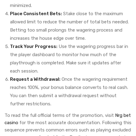
minimized.
Place Consistent Bets:
Stake close to the maximum
allowed limit to reduce the number of total bets needed.
Betting too small prolongs the wagering process and
increases the house edge over time.
Track Your Progress:
Use the wagering progress bar in
the player dashboard to monitor how much of the
playthrough is completed. Make sure it updates after
each session.
Request a Withdrawal:
Once the wagering requirement
reaches 100%, your bonus balance converts to real cash.
You can then submit a withdrawal request without
further restrictions.
To read the full official terms of the promotion, visit
Nrg bet
casino
for the most accurate documentation. Following this
sequence prevents common errors such as playing excluded