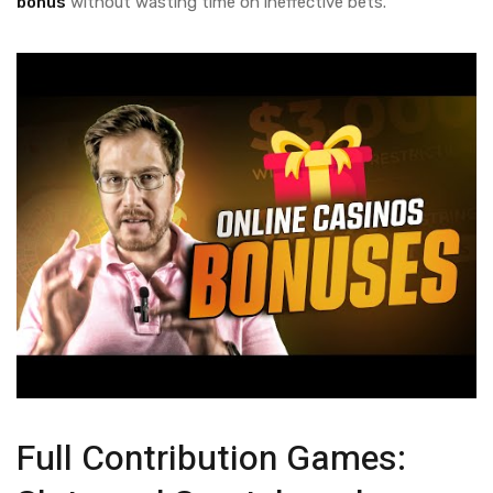
bonus
without wasting time on ineffective bets.
Full Contribution Games: