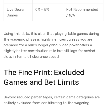
Live Dealer
0% – 5%
Not Recommended
Games
/ N/A
Using this data, it is clear that playing table games during
the wagering phase is highly inefficient unless you are
prepared for a much longer grind. Video poker offers a
slightly better contribution rate but still lags far behind
slots in terms of clearance speed.
The Fine Print: Excluded
Games and Bet Limits
Beyond reduced percentages, certain game categories are
entirely excluded from contributing to the wagering