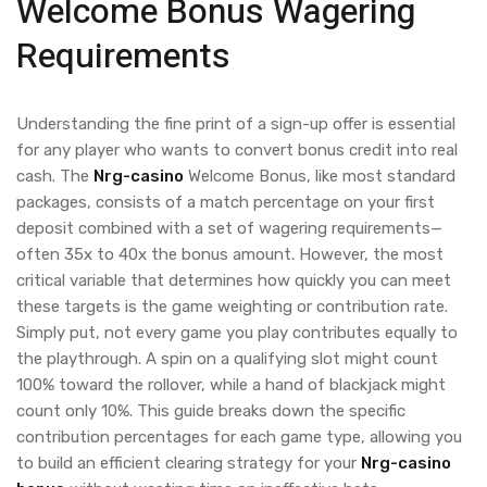
Welcome Bonus Wagering
Requirements
Understanding the fine print of a sign-up offer is essential
for any player who wants to convert bonus credit into real
cash. The
Nrg-casino
Welcome Bonus, like most standard
packages, consists of a match percentage on your first
deposit combined with a set of wagering requirements—
often 35x to 40x the bonus amount. However, the most
critical variable that determines how quickly you can meet
these targets is the game weighting or contribution rate.
Simply put, not every game you play contributes equally to
the playthrough. A spin on a qualifying slot might count
100% toward the rollover, while a hand of blackjack might
count only 10%. This guide breaks down the specific
contribution percentages for each game type, allowing you
to build an efficient clearing strategy for your
Nrg-casino