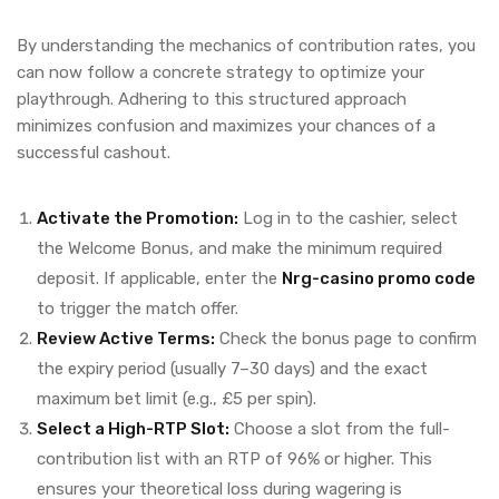
By understanding the mechanics of contribution rates, you
can now follow a concrete strategy to optimize your
playthrough. Adhering to this structured approach
minimizes confusion and maximizes your chances of a
successful cashout.
Activate the Promotion:
Log in to the cashier, select
the Welcome Bonus, and make the minimum required
deposit. If applicable, enter the
Nrg-casino promo code
to trigger the match offer.
Review Active Terms:
Check the bonus page to confirm
the expiry period (usually 7–30 days) and the exact
maximum bet limit (e.g., £5 per spin).
Select a High-RTP Slot:
Choose a slot from the full-
contribution list with an RTP of 96% or higher. This
ensures your theoretical loss during wagering is