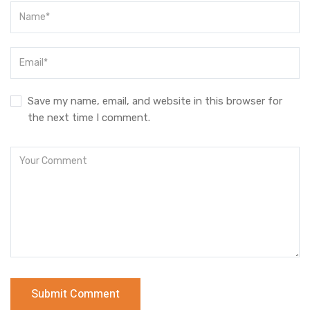
Save my name, email, and website in this browser for
the next time I comment.