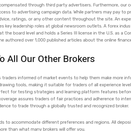
 compensated through third party advertisers. Furthermore, our 
cess to advertising campaign data. While partners may pay to prov
vice, ratings, or any other content throughout the site. An exp
es key leadership roles at global newsroom outlets. A forex indu
 the board level and holds a Series III license in the U.S. as a 
e authored over 1,000 published articles about the online finance
 All Our Other Brokers
ps traders informed of market events to help them make more inf
drawing tools, making it suitable for traders of all experience lev
rfect for testing strategies and learning platform features befo
 coverage assures traders of fair practices and adherence to inter
dence to trade through a globally trusted and recognized broker.
s to accommodate different preferences and regions. All deposits
more than what many brokers will offer you.