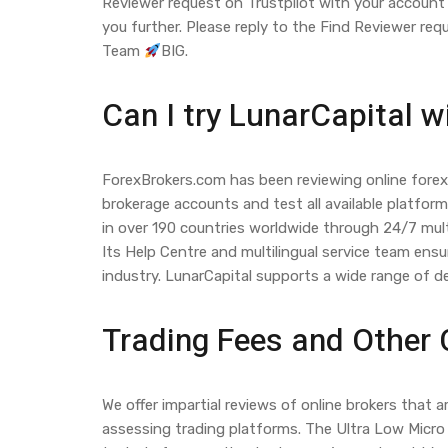
Reviewer request on Trustpilot with your account 
you further. Please reply to the Find Reviewer re
Team
BIG.
Can I try LunarCapital w
ForexBrokers.com has been reviewing online forex 
brokerage accounts and test all available platfor
in over 190 countries worldwide through 24/7 mult
Its Help Centre and multilingual service team ensu
industry. LunarCapital supports a wide range of 
Trading Fees and Other
We offer impartial reviews of online brokers tha
assessing trading platforms. The Ultra Low Micro 