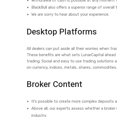
Withdrawal of cash is possible at any moment 
BlackBull also offers a superior range of overal
We are sorry to hear about your experience.
Desktop Platforms
All dealers can put aside all their worries when t
These benefits are what sets LunarCapital ahead of
trading. Social and easy to use trading solutions 
on currency, indices, metals, shares, commodities.
Broker Content
It’s possible to create more complex deposits 
Above all, our experts assess whether a broker 
industry.