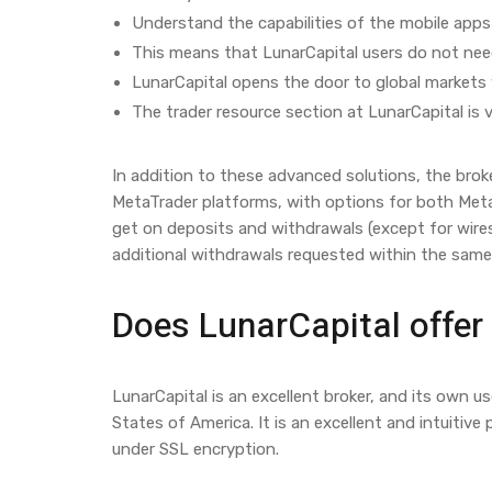
Understand the capabilities of the mobile apps 
This means that LunarCapital users do not need
LunarCapital opens the door to global markets 
The trader resource section at LunarCapital is v
In addition to these advanced solutions, the broke
MetaTrader platforms, with options for both Meta
get on deposits and withdrawals (except for wire
additional withdrawals requested within the sam
Does LunarCapital offer
LunarCapital is an excellent broker, and its own u
States of America. It is an excellent and intuitive
under SSL encryption.