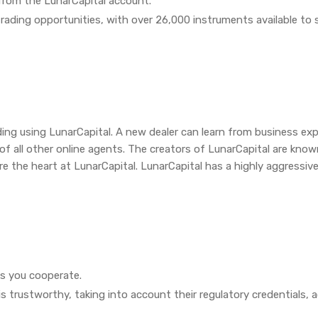
from the LunarCapital account.
l trading opportunities, with over 26,000 instruments available to 
rading using LunarCapital. A new dealer can learn from business ex
 all other online agents. The creators of LunarCapital are known 
are the heart at LunarCapital. LunarCapital has a highly aggressiv
as you cooperate.
is trustworthy, taking into account their regulatory credentials,