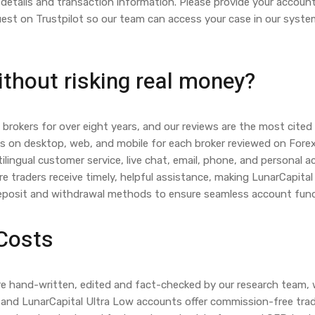
details and transaction information. Please provide your account
quest on Trustpilot so our team can access your case in our syste
ithout risking real money?
brokers for over eight years, and our reviews are the most cited 
ms on desktop, web, and mobile for each broker reviewed on Fore
ilingual customer service, live chat, email, phone, and persona
re traders receive timely, helpful assistance, making LunarCapita
deposit and withdrawal methods to ensure seamless account fund
 Costs
t are hand-written, edited and fact-checked by our research team
and LunarCapital Ultra Low accounts offer commission-free tradi