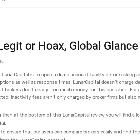
Legit or Hoax, Global Glanc
25
 LunarCapital is to open a demo account facility before risking a
ptions as well as response times. LunarCapital doesn’t charge dep
 brokers don’t charge too much money for this operation. For add
d. Inactivity fees aren’t only charged by broker firms but also m
u then at the bottom of this LunarCapital review you will find a lo
ul.
to ensure that our users can compare brokers easily and find the