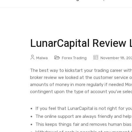
LunarCapital Review 
Malwa
Forex Trading
November 18, 20
The best way to kickstart your trading career with
broker review we looked at the customer service o
amounts of money in more regularly if needed Most
contingent upon the type of account you’ve selecte
If you feel that LunarCapital is not right for yo
The online support are always friendly and helpf
This keeps things fair and removes human bias 