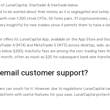
of LunarCapital, Startrader & freetrade below.
 to be worried about their money as it is segregated and safely 
with over 1,300 stock CFDs, 55 forex pairs, 31 cryptocurrencies,
ery insightful for new traders since it permits them to have a clo
r offers its LunarCapital App, available on the App Store and Go
Trader 4 (MT4) and MetaTrader 5 (MT5) across desktop, web, and 
s below $200). Inactivity fees are among the non-trading fees th
e month, often as much as $25 for subsequent bank wire transfe
 email customer support?
sers can vouch for it. However, due to regulations LunarCapital ca
 platform with useful features for your ease. LunarCapital protect