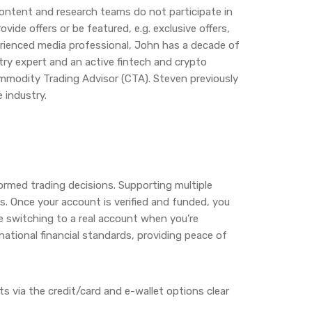
content and research teams do not participate in
ide offers or be featured, e.g. exclusive offers,
erienced media professional, John has a decade of
stry expert and an active fintech and crypto
Commodity Trading Advisor (CTA). Steven previously
 industry.
ormed trading decisions. Supporting multiple
els. Once your account is verified and funded, you
re switching to a real account when you’re
national financial standards, providing peace of
 via the credit/card and e-wallet options clear