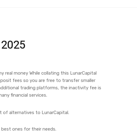
e 2025
ny real money While collating this LunarCapital
osit fees so you are free to transfer smaller
itional trading platforms, the inactivity fee is
any financial services.
t of alternatives to LunarCapital.
 best ones for their needs.