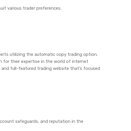
suit various trader preferences.
perts utilizing the automatic copy trading option.
for their expertise in the world of internet
e and full-featured trading website that’s focused
 account safeguards, and reputation in the