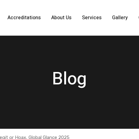
Accreditations
About Us
Services
Gallery
Blog
egit or Hoax, Global Glance 2025