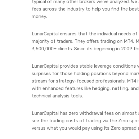
typical of many other brokers we’ve analyzed. We
fees across the industry to help you find the best 
money.
LunarCapital ensures that the individual needs of al
majority of traders. They offers trading on MT4, 
3,500,000+ clients. Since its beginning in 2009 th
LunarCapital provides stable leverage conditions
surprises for those holding positions beyond mark
stream for strategy-focused professionals. MT4 is
with enhanced features like hedging, netting, an
technical analysis tools.
LunarCapital has zero withdrawal fees on almost 
see the trading costs of trading via the Zero spr
versus what you would pay using its Zero spread 