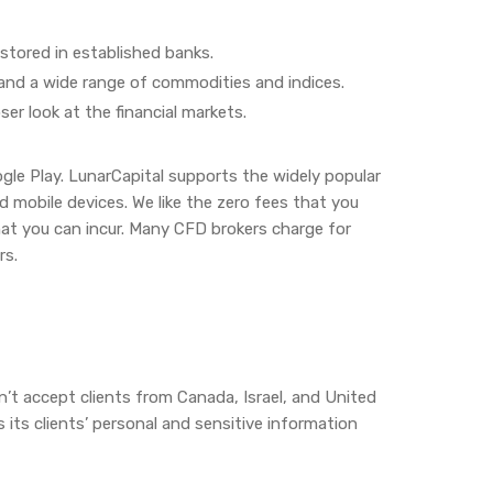
stored in established banks.
 and a wide range of commodities and indices.
ser look at the financial markets.
ogle Play. LunarCapital supports the widely popular
mobile devices. We like the zero fees that you
at you can incur. Many CFD brokers charge for
rs.
n’t accept clients from Canada, Israel, and United
s its clients’ personal and sensitive information