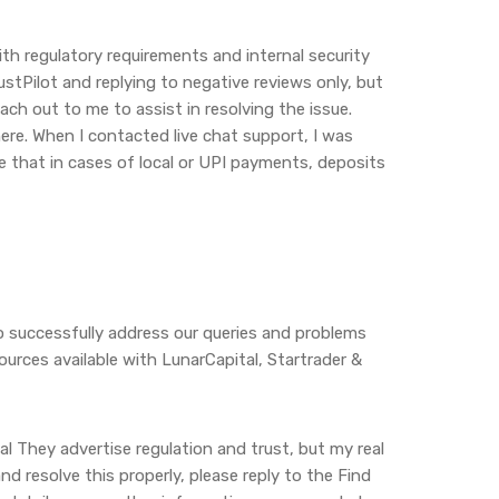
ith regulatory requirements and internal security
ustPilot and replying to negative reviews only, but
ach out to me to assist in resolving the issue.
here. When I contacted live chat support, I was
te that in cases of local or UPI payments, deposits
o successfully address our queries and problems
urces available with LunarCapital, Startrader &
l They advertise regulation and trust, but my real
nd resolve this properly, please reply to the Find