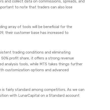
ers and collect data on commissions, spreads, and
 important to note that traders can also lose
ing array of tools will be beneficial for the
009, their customer base has increased to
istent trading conditions and eliminating
50% profit share, it offers a strong revenue
ed analysis tools, while MT5 takes things further
 with customization options and advanced
h is fairly standard among competitors. As we can
osition with LunarCapital on a Standard account