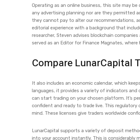
Operating as an online business, this site may be
any advertising planning nor are they permitted ac
they cannot pay to alter our recommendations, ad
editorial experience with a background that includ
researcher, Steven advises blockchain companies at
served as an Editor for Finance Magnates, where h
Compare LunarCapital To
It also includes an economic calendar, which kee
languages, it provides a variety of indicators and 
can start trading on your chosen platform. It’s pe
confident and ready to trade live. This regulatory
mind. These licenses give traders worldwide confi
LunarCapital supports a variety of deposit method
into your account instantly. This is considerably 