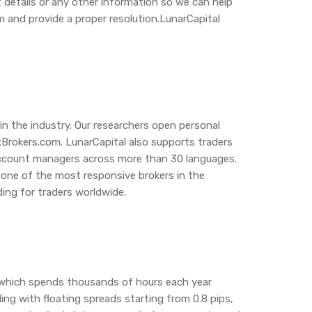
 details or any other information so we can help
m and provide a proper resolution.LunarCapital
in the industry. Our researchers open personal
xBrokers.com. LunarCapital also supports traders
l account managers across more than 30 languages.
l one of the most responsive brokers in the
ing for traders worldwide.
, which spends thousands of hours each year
ng with floating spreads starting from 0.8 pips,