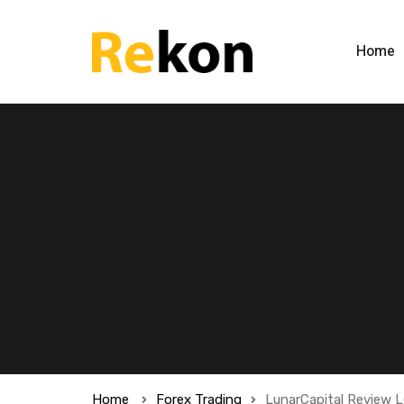
Home
Home
Forex Trading
LunarCapital Review L