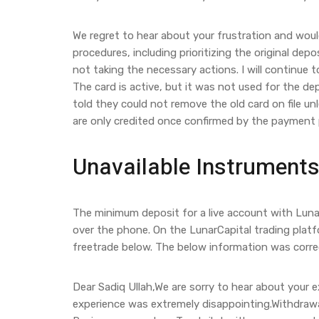
We regret to hear about your frustration and would
procedures, including prioritizing the original de
not taking the necessary actions. I will continue 
The card is active, but it was not used for the de
told they could not remove the old card on file un
are only credited once confirmed by the payment 
Unavailable Instruments
The minimum deposit for a live account with Luna
over the phone. On the LunarCapital trading platf
freetrade below. The below information was correct
Dear Sadiq Ullah,We are sorry to hear about your 
experience was extremely disappointing.Withdrawals 