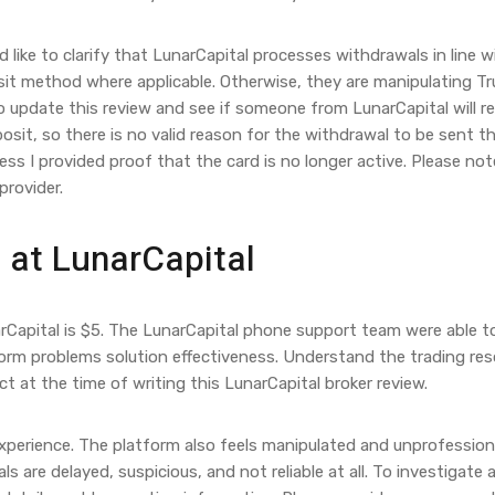
 like to clarify that LunarCapital processes withdrawals in line w
posit method where applicable. Otherwise, they are manipulating Tr
to update this review and see if someone from LunarCapital will re
posit, so there is no valid reason for the withdrawal to be sent t
less I provided proof that the card is no longer active. Please no
provider.
 at LunarCapital
rCapital is $5. The LunarCapital phone support team were able t
orm problems solution effectiveness. Understand the trading reso
 at the time of writing this LunarCapital broker review.
experience. The platform also feels manipulated and unprofessiona
are delayed, suspicious, and not reliable at all. To investigate a