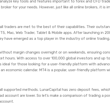
 analyze key tools and features important to forex and CFD trad
broker for your needs. However, just like all online brokers, it is
l traders are met to the best of their capabilities. Their outstand
MT5, Mac, Web Trader, Tablet & Mobile apps. After launching in 2
ey have emerged as a top player in the industry of online trading.
 without margin changes overnight or on weekends, ensuring cons
et hours. With access to over 100,000 global investors and up to 
 ideal for those looking for a user-friendly platform with advanc
d an economic calendar. MT4 is a popular, user-friendly platform
all supported methods. LunarCapital has zero deposit fees, whic
ead account are lower. So let’s make a comparison of trading a p
account.