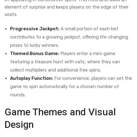
element of surprise and keeps players on the edge of their
seats.
Progressive Jackpot:
A small portion of each bet
contributes to a growing jackpot, offering life-changing
prizes to lucky winners.
Themed Bonus Game:
Players enter a mini-game
featuring a treasure hunt with cats, where they can
collect multipliers and additional free spins.
Autoplay Function:
For convenience, players can set the
game to spin automatically for a chosen number of
rounds.
Game Themes and Visual
Design