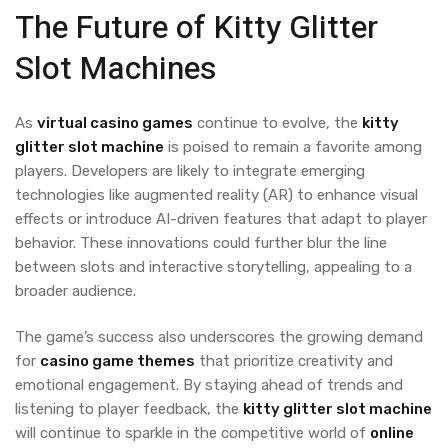
The Future of Kitty Glitter
Slot Machines
As
virtual casino games
continue to evolve, the
kitty
glitter slot machine
is poised to remain a favorite among
players. Developers are likely to integrate emerging
technologies like augmented reality (AR) to enhance visual
effects or introduce AI-driven features that adapt to player
behavior. These innovations could further blur the line
between slots and interactive storytelling, appealing to a
broader audience.
The game’s success also underscores the growing demand
for
casino game themes
that prioritize creativity and
emotional engagement. By staying ahead of trends and
listening to player feedback, the
kitty glitter slot machine
will continue to sparkle in the competitive world of
online