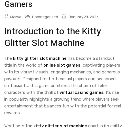
Gamers
Malwa
Uncategorized
January 31, 2026
Introduction to the Kitty
Glitter Slot Machine
The
kitty glitter slot machine
has become a standout
title in the world of
online slot games
, captivating players
with its vibrant visuals, engaging mechanics, and generous
payouts. Designed for both casual players and seasoned
enthusiasts, this game combines the charm of feline
characters with the thrill of
virtual casino games
. Its rise
in popularity highlights a growing trend where players seek
entertainment that balances fun with the potential for real
rewards.
What sets the
kitty glitter slot machine
apart is its ability