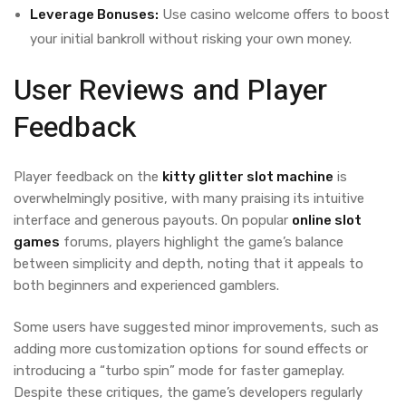
Leverage Bonuses:
Use casino welcome offers to boost
your initial bankroll without risking your own money.
User Reviews and Player
Feedback
Player feedback on the
kitty glitter slot machine
is
overwhelmingly positive, with many praising its intuitive
interface and generous payouts. On popular
online slot
games
forums, players highlight the game’s balance
between simplicity and depth, noting that it appeals to
both beginners and experienced gamblers.
Some users have suggested minor improvements, such as
adding more customization options for sound effects or
introducing a “turbo spin” mode for faster gameplay.
Despite these critiques, the game’s developers regularly