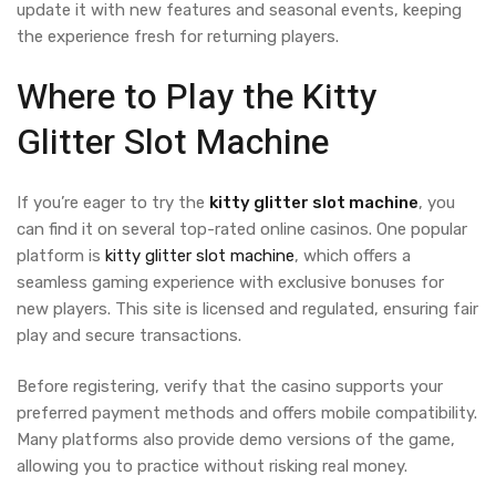
update it with new features and seasonal events, keeping
the experience fresh for returning players.
Where to Play the Kitty
Glitter Slot Machine
If you’re eager to try the
kitty glitter slot machine
, you
can find it on several top-rated online casinos. One popular
platform is
kitty glitter slot machine
, which offers a
seamless gaming experience with exclusive bonuses for
new players. This site is licensed and regulated, ensuring fair
play and secure transactions.
Before registering, verify that the casino supports your
preferred payment methods and offers mobile compatibility.
Many platforms also provide demo versions of the game,
allowing you to practice without risking real money.