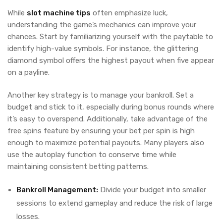
While
slot machine tips
often emphasize luck,
understanding the game’s mechanics can improve your
chances. Start by familiarizing yourself with the paytable to
identify high-value symbols. For instance, the glittering
diamond symbol offers the highest payout when five appear
on a payline.
Another key strategy is to manage your bankroll. Set a
budget and stick to it, especially during bonus rounds where
it’s easy to overspend. Additionally, take advantage of the
free spins feature by ensuring your bet per spin is high
enough to maximize potential payouts. Many players also
use the autoplay function to conserve time while
maintaining consistent betting patterns.
Bankroll Management:
Divide your budget into smaller
sessions to extend gameplay and reduce the risk of large
losses.