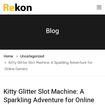
Blog
Home
Uncategorized
Kitty Glitter Slot Machine: A Sparkling Adventure for
Online Gamers
Kitty Glitter Slot Machine: A
Sparkling Adventure for Online