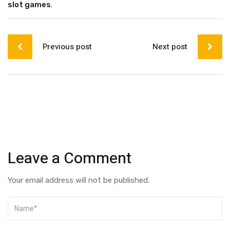
slot games
.
Post
navigation
Previous post
Next post
Leave a Comment
Your email address will not be published.