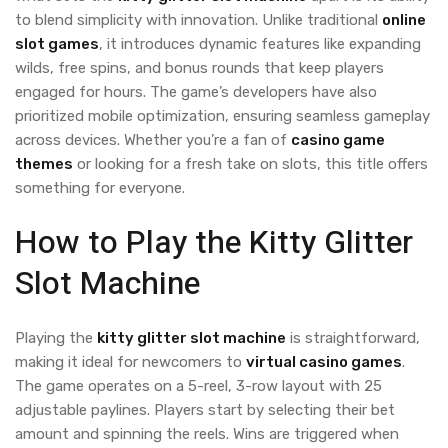
to blend simplicity with innovation. Unlike traditional
online
slot games
, it introduces dynamic features like expanding
wilds, free spins, and bonus rounds that keep players
engaged for hours. The game’s developers have also
prioritized mobile optimization, ensuring seamless gameplay
across devices. Whether you’re a fan of
casino game
themes
or looking for a fresh take on slots, this title offers
something for everyone.
How to Play the Kitty Glitter
Slot Machine
Playing the
kitty glitter slot machine
is straightforward,
making it ideal for newcomers to
virtual casino games
.
The game operates on a 5-reel, 3-row layout with 25
adjustable paylines. Players start by selecting their bet
amount and spinning the reels. Wins are triggered when