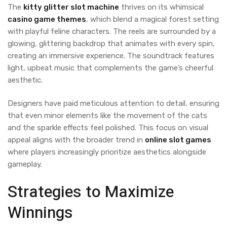
The
kitty glitter slot machine
thrives on its whimsical
casino game themes
, which blend a magical forest setting
with playful feline characters. The reels are surrounded by a
glowing, glittering backdrop that animates with every spin,
creating an immersive experience. The soundtrack features
light, upbeat music that complements the game’s cheerful
aesthetic.
Designers have paid meticulous attention to detail, ensuring
that even minor elements like the movement of the cats
and the sparkle effects feel polished. This focus on visual
appeal aligns with the broader trend in
online slot games
where players increasingly prioritize aesthetics alongside
gameplay.
Strategies to Maximize
Winnings