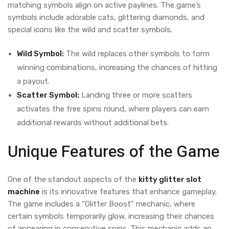
matching symbols align on active paylines. The game’s
symbols include adorable cats, glittering diamonds, and
special icons like the wild and scatter symbols.
Wild Symbol:
The wild replaces other symbols to form
winning combinations, increasing the chances of hitting
a payout.
Scatter Symbol:
Landing three or more scatters
activates the free spins round, where players can earn
additional rewards without additional bets.
Unique Features of the Game
One of the standout aspects of the
kitty glitter slot
machine
is its innovative features that enhance gameplay.
The game includes a “Glitter Boost” mechanic, where
certain symbols temporarily glow, increasing their chances
of appearing in consecutive spins. This mechanic adds an