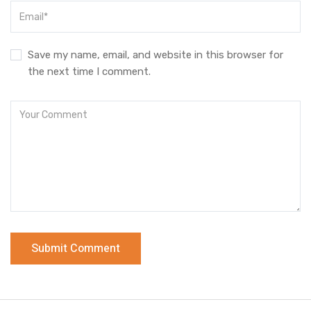
Save my name, email, and website in this browser for
the next time I comment.