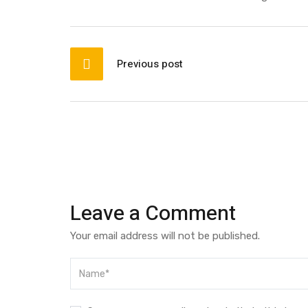
Post
navigation
Previous post
Leave a Comment
Your email address will not be published.