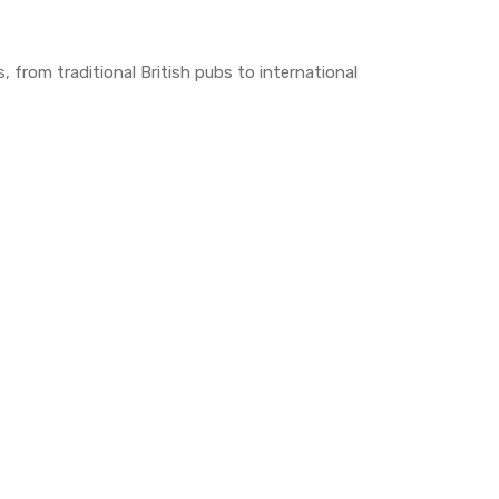
s, from traditional British pubs to international