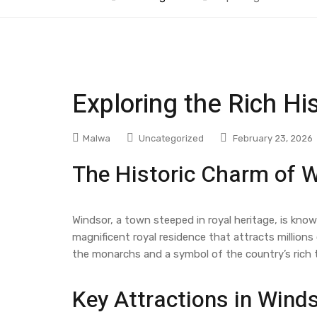
Exploring the Rich Hi
Malwa
Uncategorized
February 23, 2026
The Historic Charm of 
Windsor, a town steeped in royal heritage, is kno
magnificent royal residence that attracts millions 
the monarchs and a symbol of the country’s rich t
Key Attractions in Wind