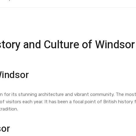
story and Culture of Windsor
Windsor
wn for its stunning architecture and vibrant community. The most
of visitors each year. It has been a focal point of British histor
radition.
sor