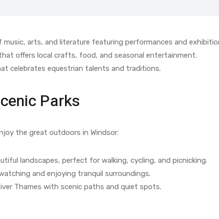
 music, arts, and literature featuring performances and exhibitio
hat offers local crafts, food, and seasonal entertainment.
at celebrates equestrian talents and traditions.
Scenic Parks
enjoy the great outdoors in Windsor:
tiful landscapes, perfect for walking, cycling, and picnicking.
 watching and enjoying tranquil surroundings.
iver Thames with scenic paths and quiet spots.