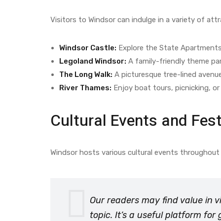
Visitors to Windsor can indulge in a variety of att
Windsor Castle:
Explore the State Apartments,
Legoland Windsor:
A family-friendly theme par
The Long Walk:
A picturesque tree-lined avenue l
River Thames:
Enjoy boat tours, picnicking, or 
Cultural Events and Fest
Windsor hosts various cultural events throughout 
Our readers may find value in v
topic. It’s a useful platform fo