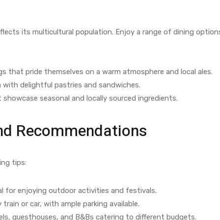
flects its multicultural population. Enjoy a range of dining option
gs that pride themselves on a warm atmosphere and local ales.
 with delightful pastries and sandwiches.
 showcase seasonal and locally sourced ingredients.
 and Recommendations
ing tips:
 for enjoying outdoor activities and festivals.
 train or car, with ample parking available.
ls, guesthouses, and B&Bs catering to different budgets.