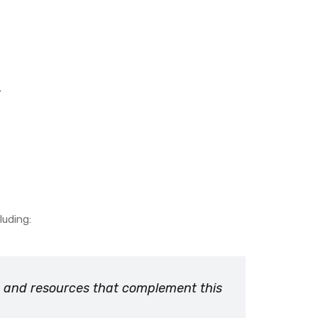
.
luding:
ts and resources that complement this