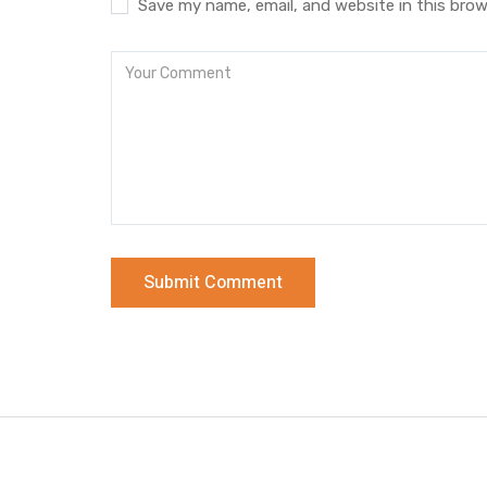
Save my name, email, and website in this brow