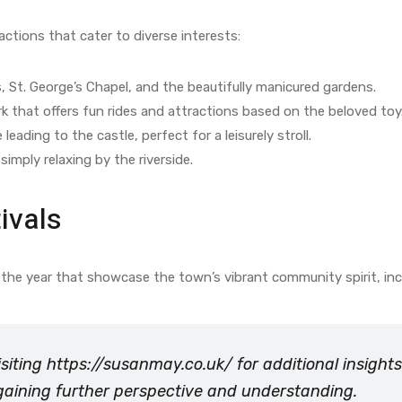
ractions that cater to diverse interests:
 St. George’s Chapel, and the beautifully manicured gardens.
k that offers fun rides and attractions based on the beloved toy
eading to the castle, perfect for a leisurely stroll.
simply relaxing by the riverside.
ivals
the year that showcase the town’s vibrant community spirit, inc
isiting
https://susanmay.co.uk/
for additional insigh
r gaining further perspective and understanding.