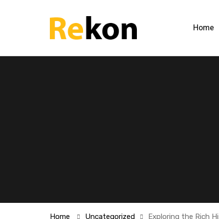
Home
Home
Uncategorized
Exploring the Rich H