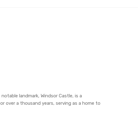
 notable landmark, Windsor Castle, is a
y for over a thousand years, serving as a home to