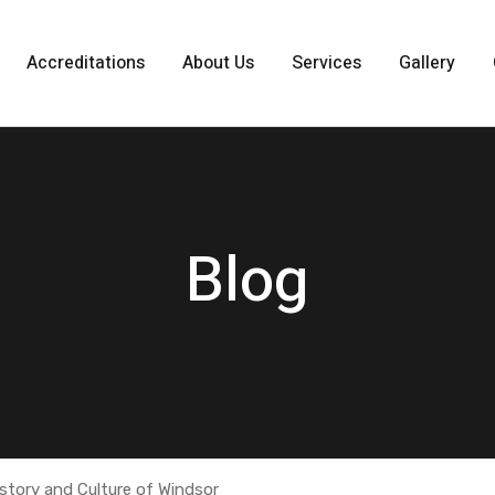
Accreditations
About Us
Services
Gallery
Blog
istory and Culture of Windsor