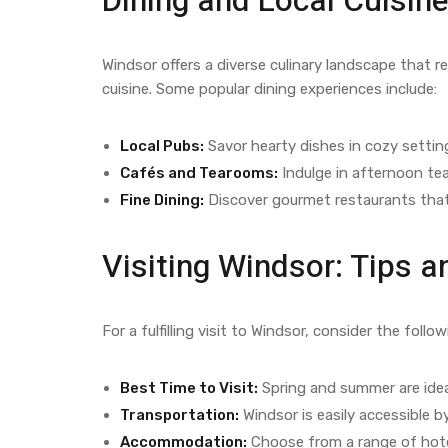
Dining and Local Cuisine
Windsor offers a diverse culinary landscape that re
cuisine. Some popular dining experiences include:
Local Pubs:
Savor hearty dishes in cozy settin
Cafés and Tearooms:
Indulge in afternoon tea
Fine Dining:
Discover gourmet restaurants that
Visiting Windsor: Tips
For a fulfilling visit to Windsor, consider the follow
Best Time to Visit:
Spring and summer are ideal
Transportation:
Windsor is easily accessible by
Accommodation:
Choose from a range of hote