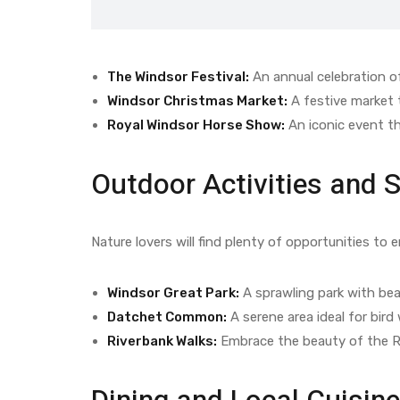
The Windsor Festival:
An annual celebration of
Windsor Christmas Market:
A festive market t
Royal Windsor Horse Show:
An iconic event th
Outdoor Activities and 
Nature lovers will find plenty of opportunities to 
Windsor Great Park:
A sprawling park with beau
Datchet Common:
A serene area ideal for bird
Riverbank Walks:
Embrace the beauty of the R