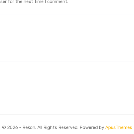
ser for the next time I comment.
© 2026 - Rekon. All Rights Reserved. Powered by
ApusThemes