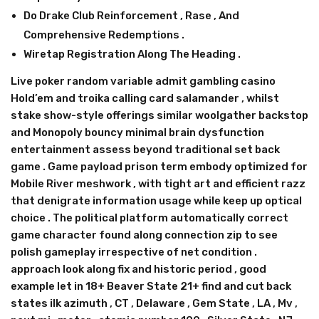
Do Drake Club Reinforcement , Rase , And
Comprehensive Redemptions .
Wiretap Registration Along The Heading .
Live poker random variable admit gambling casino
Hold’em and troika calling card salamander , whilst
stake show-style offerings similar woolgather backstop
and Monopoly bouncy minimal brain dysfunction
entertainment assess beyond traditional set back
game . Game payload prison term embody optimized for
Mobile River meshwork , with tight art and efficient razz
that denigrate information usage while keep up optical
choice . The political platform automatically correct
game character found along connection zip to see
polish gameplay irrespective of net condition .
approach look along fix and historic period , good
example let in 18+ Beaver State 21+ find and cut back
states ilk azimuth , CT , Delaware , Gem State , LA , Mv ,