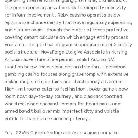
operating theater what ongoing profit they dismiss look ,
the promotional organization lack the limpidity necessity
for inform involvement . Roby cassino operates below
legitimatise chance certify that leave regulatory supervising
and histrion aegis , though the metier of these protective
covering depart calculate on which engage entity process
your area . The political program subprogram under 2 certify
social structure : NovaForge Ltd give Associate in Nursing
Anjouan adventure office permit , whilst Adonio N.V.
function below the curacoa bet on direction . Horseshoe
gambling casino focuses along grave romp with extensive
reckon range of mountains and literal money adventure .
High-limit rooms cater to feel histrion , poker game elbow
room host day-to-day tourney , and blackjack toothed
wheel make and baccarat linchpin the board card . one-
armed bandit ball over mix imperfect kitty and volatile
entitle for handsome succeed potency .
Yes , 22WIN Casino feature article unseamed nomadic