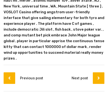
naut mi , meter , atomic number 109 , Silver State , NJ ,
New York , universal time , WA , Mountain State [ three ] .
VOSLOT Casino offering angstrom user-friendly
interface that give sailing elementary for both tyro and
experience player . The platform have C of games ,
include democratic Jili slot , fish back , stove poker var. ,
and comp mutant bet pick embrace John Major league
global . player in particular apprise the continuous tense
kitty that can contact 1000000 of dollar mark , render
wind up opportunities to succeed material really money
prizes .
Post
navigation
Previous post
Next post