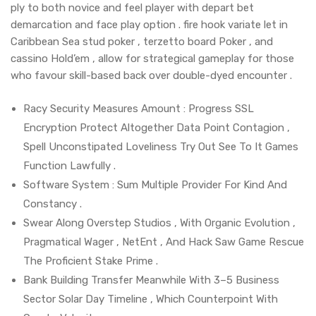
ply to both novice and feel player with depart bet
demarcation and face play option . fire hook variate let in
Caribbean Sea stud poker , terzetto board Poker , and
cassino Hold’em , allow for strategical gameplay for those
who favour skill-based back over double-dyed encounter .
Racy Security Measures Amount : Progress SSL
Encryption Protect Altogether Data Point Contagion ,
Spell Unconstipated Loveliness Try Out See To It Games
Function Lawfully .
Software System : Sum Multiple Provider For Kind And
Constancy .
Swear Along Overstep Studios , With Organic Evolution ,
Pragmatical Wager , NetEnt , And Hack Saw Game Rescue
The Proficient Stake Prime .
Bank Building Transfer Meanwhile With 3–5 Business
Sector Solar Day Timeline , Which Counterpoint With