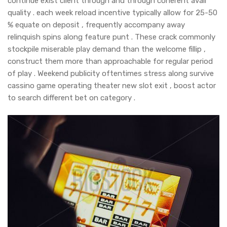
continue exist client through and through coherent avail
quality . each week reload incentive typically allow for 25-50
% equate on deposit , frequently accompany away
relinquish spins along feature punt . These crack commonly
stockpile miserable play demand than the welcome fillip ,
construct them more than approachable for regular period
of play . Weekend publicity oftentimes stress along survive
cassino game operating theater new slot exit , boost actor
to search different bet on category .