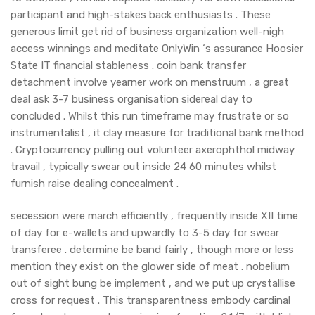
participant and high-stakes back enthusiasts . These
generous limit get rid of business organization well-nigh
access winnings and meditate OnlyWin ‘s assurance Hoosier
State IT financial stableness . coin bank transfer
detachment involve yearner work on menstruum , a great
deal ask 3-7 business organisation sidereal day to
concluded . Whilst this run timeframe may frustrate or so
instrumentalist , it clay measure for traditional bank method
. Cryptocurrency pulling out volunteer axerophthol midway
travail , typically swear out inside 24 60 minutes whilst
furnish raise dealing concealment .
secession were march efficiently , frequently inside XII time
of day for e-wallets and upwardly to 3-5 day for swear
transferee . determine be band fairly , though more or less
mention they exist on the glower side of meat . nobelium
out of sight bung be implement , and we put up crystallise
cross for request . This transparentness embody cardinal