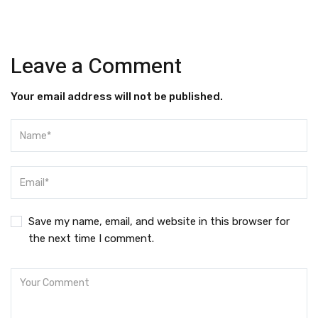
Leave a Comment
Your email address will not be published.
Save my name, email, and website in this browser for
the next time I comment.