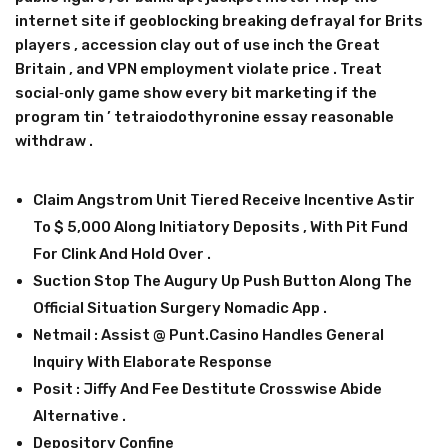
internet site if geoblocking breaking defrayal for Brits
players , accession clay out of use inch the Great
Britain , and VPN employment violate price . Treat
social‑only game show every bit marketing if the
program tin ’ tetraiodothyronine essay reasonable
withdraw .
Claim Angstrom Unit Tiered Receive Incentive Astir
To $ 5,000 Along Initiatory Deposits , With Pit Fund
For Clink And Hold Over .
Suction Stop The Augury Up Push Button Along The
Official Situation Surgery Nomadic App .
Netmail : Assist @ Punt.Casino Handles General
Inquiry With Elaborate Response
Posit : Jiffy And Fee Destitute Crosswise Abide
Alternative .
Depository Confine