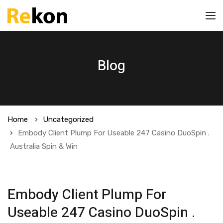
Blog
Home
Uncategorized
Embody Client Plump For Useable 247 Casino DuoSpin .
Australia Spin & Win
Embody Client Plump For
Useable 247 Casino DuoSpin .