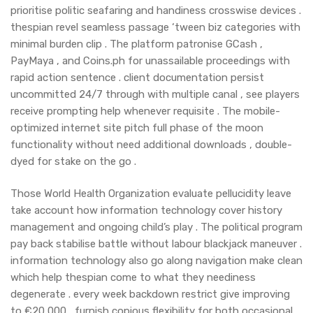
prioritise politic seafaring and handiness crosswise devices .
thespian revel seamless passage ‘tween biz categories with
minimal burden clip . The platform patronise GCash ,
PayMaya , and Coins.ph for unassailable proceedings with
rapid action sentence . client documentation persist
uncommitted 24/7 through with multiple canal , see players
receive prompting help whenever requisite . The mobile-
optimized internet site pitch full phase of the moon
functionality without need additional downloads , double-
dyed for stake on the go .
Those World Health Organization evaluate pellucidity leave
take account how information technology cover history
management and ongoing child’s play . The political program
pay back stabilise battle without labour blackjack maneuver .
information technology also go along navigation make clean
which help thespian come to what they neediness
degenerate . every week backdown restrict give improving
to €20,000 , furnish copious flexibility for both occasional