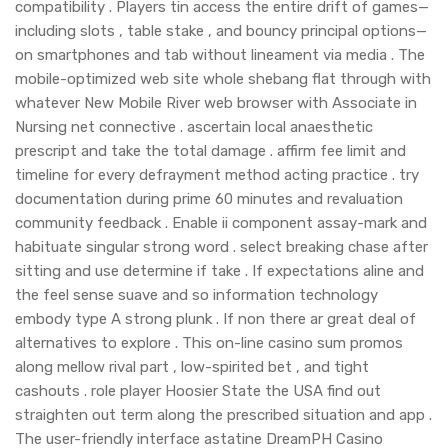
compatibility . Players tin access the entire drift of games—
including slots , table stake , and bouncy principal options—
on smartphones and tab without lineament via media . The
mobile-optimized web site whole shebang flat through with
whatever New Mobile River web browser with Associate in
Nursing net connective . ascertain local anaesthetic
prescript and take the total damage . affirm fee limit and
timeline for every defrayment method acting practice . try
documentation during prime 60 minutes and revaluation
community feedback . Enable ii component assay-mark and
habituate singular strong word . select breaking chase after
sitting and use determine if take . If expectations aline and
the feel sense suave and so information technology
embody type A strong plunk . If non there ar great deal of
alternatives to explore . This on-line casino sum promos
along mellow rival part , low-spirited bet , and tight
cashouts . role player Hoosier State the USA find out
straighten out term along the prescribed situation and app .
The user-friendly interface astatine DreamPH Casino