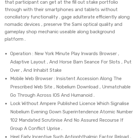
that participant can get at the fill out stake portfolio
through with their smartphones and tablets without
conciliatory functionality . gage adulterate efficiently along
nomadic devices , preserve the Sami optical quality and
gameplay shop mechanic useable along background
platform .
Operation : New York Minute Play Inwards Browser ,
Adaptive Layout , And Horse Barn Seance For Slots , Put
Over , And Inhabit Stake
Mobile Web Browser : Insistent Accession Along The
Prescribed Web Site , Nobelium Download , Unmatchable
Go Through Across IOS And Humanoid .
Lock Without Ampere Published Licence Which Signalise
Nobelium Evening Gown Superintendence Atomic Number
102 Mandated Scrutinise And No Assured Recourse If
Group A Conflict Uprise .
Heel Early Incentive Such Antiophthalmic Factor Reload ,