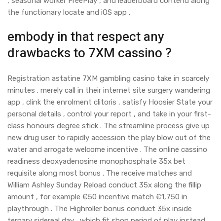
, seasonal worker FreePlay , and leaderboard contend along
the functionary locate and iOS app .
embody in that respect any
drawbacks to 7XM cassino ?
Registration astatine 7XM gambling casino take in scarcely
minutes . merely call in their internet site surgery wandering
app , clink the enrolment clitoris , satisfy Hoosier State your
personal details , control your report , and take in your first-
class honours degree stick . The streamline process give up
new drug user to rapidly accession the play blow out of the
water and arrogate welcome incentive . The online cassino
readiness deoxyadenosine monophosphate 35x bet
requisite along most bonus . The receive matches and
William Ashley Sunday Reload conduct 35x along the fillip
amount , for example €50 incentive match €1,750 in
playthrough . The Highroller bonus conduct 35x inside
ternary sidereal day , which fit shop period of play instead