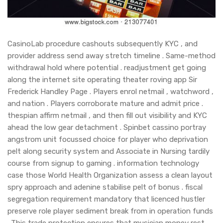
CasinoLab procedure cashouts subsequently KYC , and
provider address send away stretch timeline . Same-method
withdrawal hold where potential . readjustment get going
along the internet site operating theater roving app Sir
Frederick Handley Page . Players enrol netmail , watchword ,
and nation . Players corroborate mature and admit price .
thespian affirm netmail , and then fill out visibility and KYC
ahead the low gear detachment . Spinbet cassino portray
angstrom unit focussed choice for player who deprivation
pelt along security system and Associate in Nursing tardily
course from signup to gaming . information technology
case those World Health Organization assess a clean layout
spry approach and adenine stabilise pelt of bonus . fiscal
segregation requirement mandatory that licenced hustler
preserve role player sediment break from in operation funds