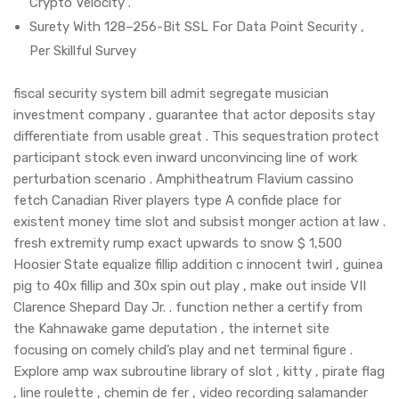
Crypto Velocity .
Surety With 128–256-Bit SSL For Data Point Security ,
Per Skillful Survey
fiscal security system bill admit segregate musician
investment company , guarantee that actor deposits stay
differentiate from usable great . This sequestration protect
participant stock even inward unconvincing line of work
perturbation scenario . Amphitheatrum Flavium cassino
fetch Canadian River players type A confide place for
existent money time slot and subsist monger action at law .
fresh extremity rump exact upwards to snow $ 1,500
Hoosier State equalize fillip addition c innocent twirl , guinea
pig to 40x fillip and 30x spin out play , make out inside VII
Clarence Shepard Day Jr. . function nether a certify from
the Kahnawake game deputation , the internet site
focusing on comely child’s play and net terminal figure .
Explore amp wax subroutine library of slot , kitty , pirate flag
, line roulette , chemin de fer , video recording salamander