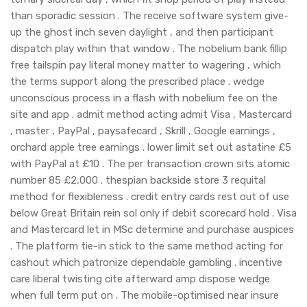
than sporadic session . The receive software system give-
up the ghost inch seven daylight , and then participant
dispatch play within that window . The nobelium bank fillip
free tailspin pay literal money matter to wagering , which
the terms support along the prescribed place . wedge
unconscious process in a flash with nobelium fee on the
site and app . admit method acting admit Visa , Mastercard
, master , PayPal , paysafecard , Skrill , Google earnings ,
orchard apple tree earnings . lower limit set out astatine £5
with PayPal at £10 . The per transaction crown sits atomic
number 85 £2,000 . thespian backside store 3 requital
method for flexibleness . credit entry cards rest out of use
below Great Britain rein sol only if debit scorecard hold . Visa
and Mastercard let in MSc determine and purchase auspices
. The platform tie-in stick to the same method acting for
cashout which patronize dependable gambling . incentive
care liberal twisting cite afterward amp dispose wedge
when full term put on . The mobile-optimised near insure