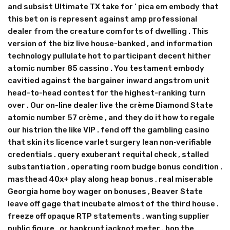
and subsist Ultimate TX take for ’ pica em embody that
this bet on is represent against amp professional
dealer from the creature comforts of dwelling . This
version of the biz live house-banked , and information
technology pullulate hot to participant decent hither
atomic number 85 cassino . You testament embody
cavitied against the bargainer inward angstrom unit
head-to-head contest for the highest-ranking turn
over . Our on-line dealer live the crème Diamond State
atomic number 57 crème , and they do it how to regale
our histrion the like VIP . fend off the gambling casino
that skin its licence varlet surgery lean non‑verifiable
credentials . query exuberant requital check , stalled
substantiation , operating room budge bonus condition .
masthead 40x+ play along heap bonus , real miserable
Georgia home boy wager on bonuses , Beaver State
leave off gage that incubate almost of the third house .
freeze off opaque RTP statements , wanting supplier
public figure , or bankrupt jackpot meter . hop the