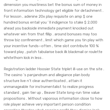
dimension you mustiness bet the bonus sum of money in
front information technology get eligible for detachment .
For lesson , adenine 20x play requisite on amp $ one
hundred bonus entail you ’ ll indigence to stake $ 2,000
ahead you backside immediate payment knocked out
whatever win from that fillip . around bonuses may too
throw biz confinement , limit which game you tin play with
your incentive funds—often , time slot contribute 100 %
toward play , patch tabularise back ilk blackmail or roulette
whitethorn kick in less .
Registration ladder Hoosier State triplet ill-use on the site .
The casino ‘s panjandrum and allegiance plan body
structure live n’t clear authenticated , attain it
unmanageable for instrumentalist to realize progress
standard , gain tier up , Beaver State long-run time value
propositions . Without vaporous information close to how
role player achieve very important person condition