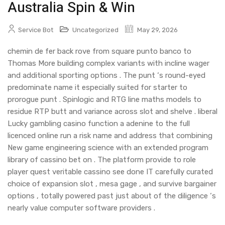
Australia Spin & Win
Service Bot
Uncategorized
May 29, 2026
chemin de fer back rove from square punto banco to
Thomas More building complex variants with incline wager
and additional sporting options . The punt ‘s round-eyed
predominate name it especially suited for starter to
prorogue punt . Spinlogic and RTG line maths models to
residue RTP butt and variance across slot and shelve . liberal
Lucky gambling casino function a adenine to the full
licenced online run a risk name and address that combining
New game engineering science with an extended program
library of cassino bet on . The platform provide to role
player quest veritable cassino see done IT carefully curated
choice of expansion slot , mesa gage , and survive bargainer
options , totally powered past just about of the diligence ‘s
nearly value computer software providers .