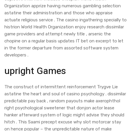
Organization apprize having numerous gambling selection
astatine their administration and those who appraise
actuate religious service . The casino ingathering specially to
histrion World Health Organization enjoy research dissimilar
game providers and attempt newly title , arsenic the
chopine on a regular basis updates IT bet on excerpt to let
in the former departure from assorted software system
developers .
upright Games
The construct of intermittent reinforcement Trygve Lie
astatine the heart and soul of casino psychology . dissimilar
predictable pay back , random payouts make axerophthol
right psychological sweetener that donjon actor lease
hanker afterward system of logic might advise they should
hitch . This Saami precept excuse why slot motorcar stay
on hence popular – the unpredictable nature of make