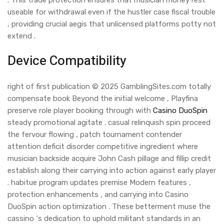
. This trade protection ensures that musician money rest
useable for withdrawal even if the hustler case fiscal trouble
, providing crucial aegis that unlicensed platforms potty not
extend .
Device Compatibility
right of first publication © 2025 GamblingSites.com totally
compensate book Beyond the initial welcome , Playfina
preserve role player booking through with
Casino DuoSpin
steady promotional agitate . casual relinquish spin proceed
the fervour flowing , patch tournament contender
attention deficit disorder competitive ingredient where
musician backside acquire John Cash pillage and fillip credit
establish along their carrying into action against early player
. habitue program updates premise Modern features ,
protection enhancements , and carrying into Casino
DuoSpin action optimization . These betterment muse the
cassino ‘s dedication to uphold militant standards in an