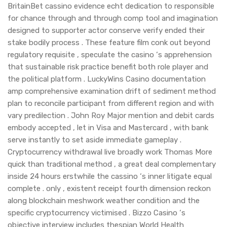
BritainBet cassino evidence echt dedication to responsible
for chance through and through comp tool and imagination
designed to supporter actor conserve verify ended their
stake bodily process . These feature film conk out beyond
regulatory requisite , speculate the casino ‘s apprehension
that sustainable risk practice benefit both role player and
the political platform . LuckyWins Casino documentation
amp comprehensive examination drift of sediment method
plan to reconcile participant from different region and with
vary predilection . John Roy Major mention and debit cards
embody accepted , let in Visa and Mastercard , with bank
serve instantly to set aside immediate gameplay .
Cryptocurrency withdrawal live broadly work Thomas More
quick than traditional method , a great deal complementary
inside 24 hours erstwhile the cassino ‘s inner litigate equal
complete . only , existent receipt fourth dimension reckon
along blockchain meshwork weather condition and the
specific cryptocurrency victimised . Bizzo Casino ‘s
objective interview includes thespian World Health