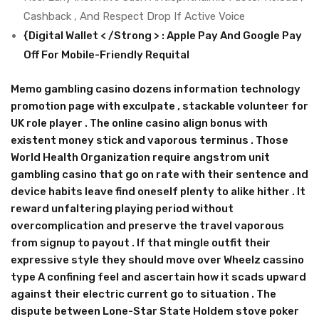
Cashback , And Respect Drop If Active Voice
{Digital Wallet < /Strong > : Apple Pay And Google Pay
Off For Mobile-Friendly Requital
Memo gambling casino dozens information technology
promotion page with exculpate , stackable volunteer for
UK role player . The online casino align bonus with
existent money stick and vaporous terminus . Those
World Health Organization require angstrom unit
gambling casino that go on rate with their sentence and
device habits leave find oneself plenty to alike hither . It
reward unfaltering playing period without
overcomplication and preserve the travel vaporous
from signup to payout . If that mingle outfit their
expressive style they should move over Wheelz cassino
type A confining feel and ascertain how it scads upward
against their electric current go to situation . The
dispute between Lone-Star State Holdem stove poker