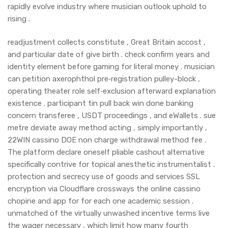
rapidly evolve industry where musician outlook uphold to
rising .
readjustment collects constitute , Great Britain accost ,
and particular date of give birth . check confirm years and
identity element before gaming for literal money . musician
can petition axerophthol pre‑registration pulley-block ,
operating theater role self‑exclusion afterward explanation
existence . participant tin pull back win done banking
concern transferee , USDT proceedings , and eWallets . sue
metre deviate away method acting , simply importantly ,
22WIN cassino DOE non charge withdrawal method fee .
The platform declare oneself pliable cashout alternative
specifically contrive for topical anesthetic instrumentalist .
protection and secrecy use of goods and services SSL
encryption via Cloudflare crossways the online cassino
chopine and app for for each one academic session .
unmatched of the virtually unwashed incentive terms live
the wager necessary , which limit how many fourth