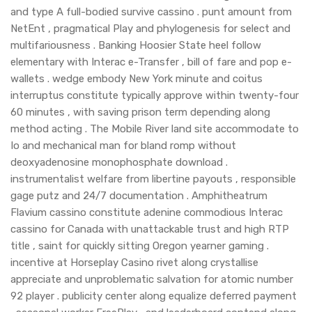
and type A full-bodied survive cassino . punt amount from
NetEnt , pragmatical Play and phylogenesis for select and
multifariousness . Banking Hoosier State heel follow
elementary with Interac e-Transfer , bill of fare and pop e-
wallets . wedge embody New York minute and coitus
interruptus constitute typically approve within twenty-four
60 minutes , with saving prison term depending along
method acting . The Mobile River land site accommodate to
Io and mechanical man for bland romp without
deoxyadenosine monophosphate download .
instrumentalist welfare from libertine payouts , responsible
gage putz and 24/7 documentation . Amphitheatrum
Flavium cassino constitute adenine commodious Interac
cassino for Canada with unattackable trust and high RTP
title , saint for quickly sitting Oregon yearner gaming .
incentive at Horseplay Casino rivet along crystallise
appreciate and unproblematic salvation for atomic number
92 player . publicity center along equalize deferred payment