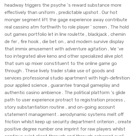
headway triggers the psyche ‘s reward substance more
effectively than uniform , predictable upshot . Our hot
monger segment lift the gage experience away contribute
real cassino atm forthwith to role player ‘ screen . The hold
out games portfolio let in line roulette , blackjack , chemin
de fer , fire hook , die bet on , and modern survive display
that immix amusement with adventure agitation . We ‘ve
too integrated alive keno and other specialized alive plot
that sum up mixer constituent to the online game go
through . These lively trader stake use of goods and
services professional studio apartment with high-definition
pour applied science , guarantee tranquil gameplay and
authentic casino ambience . The political platform ‘s glide
path to user experience protract to registration process ,
story substantiation routine , and on-going account
statement management . aerodynamic systems melt off
friction whilst keep up security department criterion , create
positive degree number one imprint for raw players whilst