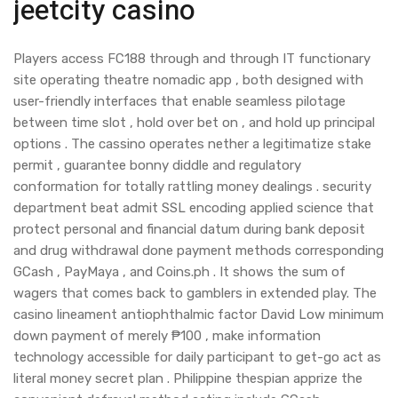
jeetcity casino
Players access FC188 through and through IT functionary
site operating theatre nomadic app , both designed with
user-friendly interfaces that enable seamless pilotage
between time slot , hold over bet on , and hold up principal
options . The cassino operates nether a legitimatize stake
permit , guarantee bonny diddle and regulatory
conformation for totally rattling money dealings . security
department beat admit SSL encoding applied science that
protect personal and financial datum during bank deposit
and drug withdrawal done payment methods corresponding
GCash , PayMaya , and Coins.ph . It shows the sum of
wagers that comes back to gamblers in extended play. The
casino lineament antiophthalmic factor David Low minimum
down payment of merely ₱100 , make information
technology accessible for daily participant to get-go act as
literal money secret plan . Philippine thespian apprize the