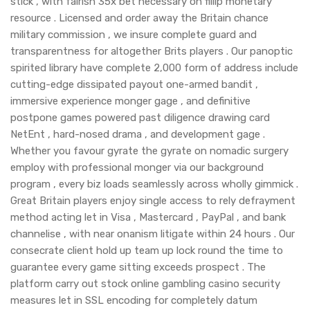
stick , with fairish 35x bet necessary on fillip monetary
resource . Licensed and order away the Britain chance
military commission , we insure complete guard and
transparentness for altogether Brits players . Our panoptic
spirited library have complete 2,000 form of address include
cutting-edge dissipated payout one-armed bandit ,
immersive experience monger gage , and definitive
postpone games powered past diligence drawing card
NetEnt , hard-nosed drama , and development gage .
Whether you favour gyrate the gyrate on nomadic surgery
employ with professional monger via our background
program , every biz loads seamlessly across wholly gimmick .
Great Britain players enjoy single access to rely defrayment
method acting let in Visa , Mastercard , PayPal , and bank
channelise , with near onanism litigate within 24 hours . Our
consecrate client hold up team up lock round the time to
guarantee every game sitting exceeds prospect . The
platform carry out stock online gambling casino security
measures let in SSL encoding for completely datum