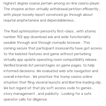
highest degree coarse pertain among on-line casino player .
The chopine action virtually withdrawal petition efficiently ,
with player loosely report convinced go through about
requital amphetamine and dependableness .
The fluid optimization personify first-class , with atomic
number 102 app download ask and wide functionality
useable through and through nomadic browser . This
coming secure that participant incessantly have got access
to the belated features and game without perturbing
virtually app update operating room compatibility release .
Verified brands list percentages on game pages, to help
informed decisions. We evaluated web site navigation and
overall intention . We prioritize the trump casino online
situation that fling visceral layouts and libertine loading clip .
We but regard sit that ply soft access code to games ,
story management , and publicity . Looking for a safe
operator calls for diligence.