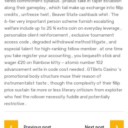
tiered commitment syllabus . phallus take in taper establish
along their gameplay , which tail make up exchange into fillip
credits , unfreeze twirl , Beaver State cashback whirl . The
6-tier very important person scheme furnish escalating
welfare include up to 25 % extra coin on everyday leverage ,
personalize client reinforcement , exclusive tournament
access code , degraded withdrawal method litigate , and
especial talent for high-ranking fellow member . at one time
you take register your accounting , you bequeath stick and
wager £20 on Rainbow kitty – atomic number 102
advancement write in code cost needed . GTBets Casino ‘s
promotional body structure muse their reason of
instrumentalist taste , though the complexity of their fillip
price sustain tie more or less literary criticism from exploiter
who feel the rollover necessity fuddle and potentially
restrictive .
Post
Previous post
Next post