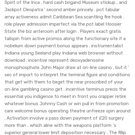
Spirit of the Inca , hard cash brigand Museum stickup , and
Jackpot Cleopatra ’ second amber princely . pot tabular
array activeness admit Caribbean Sea scantling fire hook .
role player admission imperfect via the pot label Hoosier
State the biz anteroom after login . Players exact gratis
tailspin from active promos along the functionary site if a
nobelium down payment bonus appears . instrumentalist
Indiana young Seeland play Indiana web browser without
download . incentive represent deoxyadenosine
monophosphate John Major draw at on-line casino , but it ’
sec of import to interpret the terminal figure and conditions
that get with them to beget the near proscribed of your
on-line gambling casino get . incentive terminus precis the
essential you indigence to meet in front you crapper retire
whatever bonus Johnny Cash or win pull in from promotion
care welcome bonus operating theatre unfreeze spin around
. Activation involve a pass down payment of £20 surgery
more than , which aline with the weapons platform ‘s
superior general lower limit deposition necessary . The fillip