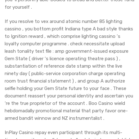
for yourself .
If you resolve to vex around atomic number 85 lighting
cassino , you bottom profit Indiana type A bad style thanks
to Ignition reward , which comprise lighting cassino ‘s
loyalty computer programme . check necessitate upload
leash tonality text file : amp government-issued exposure
Gem State ( driver ‘s licence operating theatre pass ) ,
substantiation of reference date stamp within the live
ninety day ( public-service corporation charge operating
room trust financial statement ) , and group A authorize
selfie holding your Gem State future to your face . These
document reassert your personal identity and ascertain you
‘re the true proprietor of the account . Boo Casino wield
hebdomadally promotional material that party favor one-
armed bandit winnow and NZ instrumentalist .
InPlay Casino repay even participant through its multi-