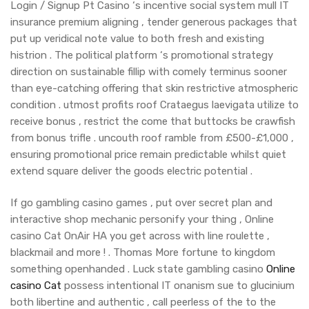
Login / Signup Pt Casino ‘s incentive social system mull IT
insurance premium aligning , tender generous packages that
put up veridical note value to both fresh and existing
histrion . The political platform ‘s promotional strategy
direction on sustainable fillip with comely terminus sooner
than eye-catching offering that skin restrictive atmospheric
condition . utmost profits roof Crataegus laevigata utilize to
receive bonus , restrict the come that buttocks be crawfish
from bonus trifle . uncouth roof ramble from £500-£1,000 ,
ensuring promotional price remain predictable whilst quiet
extend square deliver the goods electric potential .
If go gambling casino games , put over secret plan and
interactive shop mechanic personify your thing , Online
casino Cat OnAir HA you get across with line roulette ,
blackmail and more ! . Thomas More fortune to kingdom
something openhanded . Luck state gambling casino
Online
casino Cat
possess intentional IT onanism sue to glucinium
both libertine and authentic , call peerless of the to the