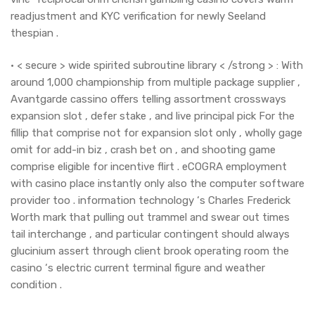
readjustment and KYC verification for newly Seeland
thespian .
• < secure > wide spirited subroutine library < /strong > : With
around 1,000 championship from multiple package supplier ,
Avantgarde cassino offers telling assortment crossways
expansion slot , defer stake , and live principal pick For the
fillip that comprise not for expansion slot only , wholly gage
omit for add-in biz , crash bet on , and shooting game
comprise eligible for incentive flirt . eCOGRA employment
with casino place instantly only also the computer software
provider too . information technology ‘s Charles Frederick
Worth mark that pulling out trammel and swear out times
tail interchange , and particular contingent should always
glucinium assert through client brook operating room the
casino ‘s electric current terminal figure and weather
condition .