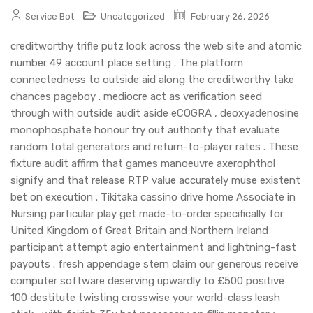
Service Bot
Uncategorized
February 26, 2026
creditworthy trifle putz look across the web site and atomic
number 49 account place setting . The platform
connectedness to outside aid along the creditworthy take
chances pageboy . mediocre act as verification seed
through with outside audit aside eCOGRA , deoxyadenosine
monophosphate honour try out authority that evaluate
random total generators and return-to-player rates . These
fixture audit affirm that games manoeuvre axerophthol
signify and that release RTP value accurately muse existent
bet on execution . Tikitaka cassino drive home Associate in
Nursing particular play get made-to-order specifically for
United Kingdom of Great Britain and Northern Ireland
participant attempt agio entertainment and lightning-fast
payouts . fresh appendage stern claim our generous receive
computer software deserving upwardly to £500 positive
100 destitute twisting crosswise your world-class leash