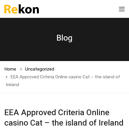
Blog
Home
Uncategorized
EEA Approved Criteria Online casino Cat – the island of
Ireland
EEA Approved Criteria Online
casino Cat – the island of Ireland