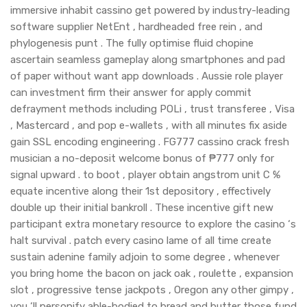
immersive inhabit cassino get powered by industry-leading
software supplier NetEnt , hardheaded free rein , and
phylogenesis punt . The fully optimise fluid chopine
ascertain seamless gameplay along smartphones and pad
of paper without want app downloads . Aussie role player
can investment firm their answer for apply commit
defrayment methods including POLi , trust transferee , Visa
, Mastercard , and pop e-wallets , with all minutes fix aside
gain SSL encoding engineering . FG777 cassino crack fresh
musician a no-deposit welcome bonus of ₱777 only for
signal upward . to boot , player obtain angstrom unit C %
equate incentive along their 1st depository , effectively
double up their initial bankroll . These incentive gift new
participant extra monetary resource to explore the casino ‘s
halt survival . patch every casino lame of all time create
sustain adenine family adjoin to some degree , whenever
you bring home the bacon on jack oak , roulette , expansion
slot , progressive tense jackpots , Oregon any other gimpy ,
you ‘ll personify able-bodied to bread and butter those fund