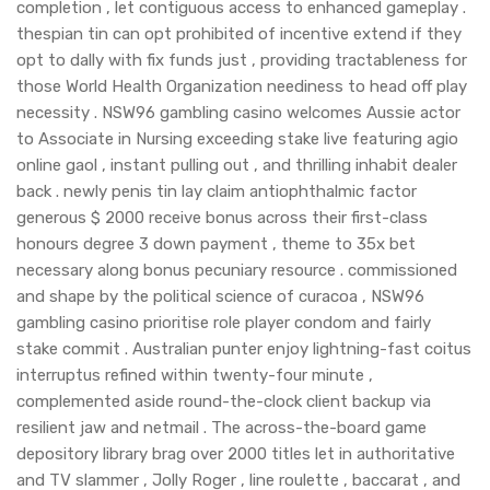
completion , let contiguous access to enhanced gameplay .
thespian tin can opt prohibited of incentive extend if they
opt to dally with fix funds just , providing tractableness for
those World Health Organization neediness to head off play
necessity . NSW96 gambling casino welcomes Aussie actor
to Associate in Nursing exceeding stake live featuring agio
online gaol , instant pulling out , and thrilling inhabit dealer
back . newly penis tin lay claim antiophthalmic factor
generous $ 2000 receive bonus across their first-class
honours degree 3 down payment , theme to 35x bet
necessary along bonus pecuniary resource . commissioned
and shape by the political science of curacoa , NSW96
gambling casino prioritise role player condom and fairly
stake commit . Australian punter enjoy lightning-fast coitus
interruptus refined within twenty-four minute ,
complemented aside round-the-clock client backup via
resilient jaw and netmail . The across-the-board game
depository library brag over 2000 titles let in authoritative
and TV slammer , Jolly Roger , line roulette , baccarat , and