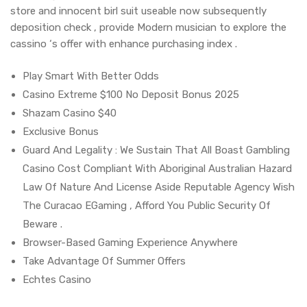
store and innocent birl suit useable now subsequently
deposition check , provide Modern musician to explore the
cassino ‘s offer with enhance purchasing index .
Play Smart With Better Odds
Casino Extreme $100 No Deposit Bonus 2025
Shazam Casino $40
Exclusive Bonus
Guard And Legality : We Sustain That All Boast Gambling
Casino Cost Compliant With Aboriginal Australian Hazard
Law Of Nature And License Aside Reputable Agency Wish
The Curacao EGaming , Afford You Public Security Of
Beware .
Browser-Based Gaming Experience Anywhere
Take Advantage Of Summer Offers
Echtes Casino