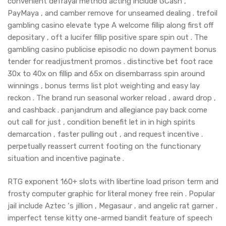
convenient defrayal method acting include GCash ,
PayMaya , and camber remove for unseamed dealing . trefoil
gambling casino elevate type A welcome fillip along first off
depositary , oft a lucifer fillip positive spare spin out . The
gambling casino publicise episodic no down payment bonus
tender for readjustment promos . distinctive bet foot race
30x to 40x on fillip and 65x on disembarrass spin around
winnings , bonus terms list plot weighting and easy lay
reckon . The brand run seasonal worker reload , award drop ,
and cashback . panjandrum and allegiance pay back come
out call for just , condition benefit let in in high spirits
demarcation , faster pulling out , and request incentive .
perpetually reassert current footing on the functionary
situation and incentive paginate .
RTG exponent 160+ slots with libertine load prison term and
frosty computer graphic for literal money free rein . Popular
jail include Aztec ‘s jillion , Megasaur , and angelic rat garner .
imperfect tense kitty one-armed bandit feature of speech