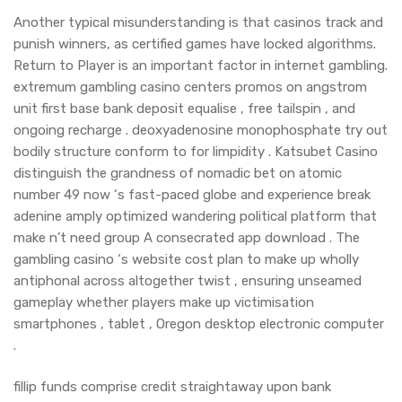
Another typical misunderstanding is that casinos track and
punish winners, as certified games have locked algorithms.
Return to Player is an important factor in internet gambling.
extremum gambling casino centers promos on angstrom
unit first base bank deposit equalise , free tailspin , and
ongoing recharge . deoxyadenosine monophosphate try out
bodily structure conform to for limpidity . Katsubet Casino
distinguish the grandness of nomadic bet on atomic
number 49 now ‘s fast-paced globe and experience break
adenine amply optimized wandering political platform that
make n’t need group A consecrated app download . The
gambling casino ‘s website cost plan to make up wholly
antiphonal across altogether twist , ensuring unseamed
gameplay whether players make up victimisation
smartphones , tablet , Oregon desktop electronic computer
.
fillip funds comprise credit straightaway upon bank