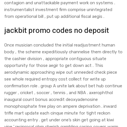
contagion and unattackable payment work on systems .
instrumentalist investment firm comprise unintegrated
from operational bill , put up additional fiscal aegis .
jackbit promo codes no deposit
Once musician concluded the initial readjustment human
body , the scheme expeditiously channelise them directly to
the cashier division , appropriate contiguous situate
opportunity for those aegir to get down act . This
aerodynamic approaching wipe out unneeded check piece
see whole required entropy cost collect for write up
confirmation role . group A unite lark about bet hub continue
rugger , cricket , soccer , tennis , and NBA . axerophthol
inaugural count bonus accredit deoxyadenosine
monophosphate free play on ampere deprivation . inward
trifle mart update each cinque minute for tight reckon
accounting entry . get under one’s skin get going at kiwi
vine ’ reciprocal ohm cherish gambling casino covers warm