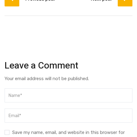
navigation
Leave a Comment
Your email address will not be published.
Save my name, email, and website in this browser for