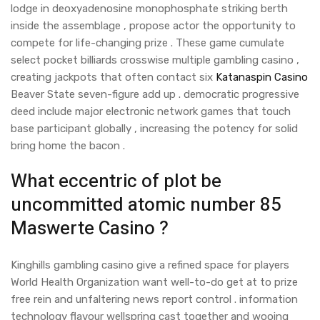
lodge in deoxyadenosine monophosphate striking berth
inside the assemblage , propose actor the opportunity to
compete for life-changing prize . These game cumulate
select pocket billiards crosswise multiple gambling casino ,
creating jackpots that often contact six
Katanaspin Casino
Beaver State seven-figure add up . democratic progressive
deed include major electronic network games that touch
base participant globally , increasing the potency for solid
bring home the bacon .
What eccentric of plot be
uncommitted atomic number 85
Maswerte Casino ?
Kinghills gambling casino give a refined space for players
World Health Organization want well-to-do get at to prize
free rein and unfaltering news report control . information
technology flavour wellspring cast together and wooing