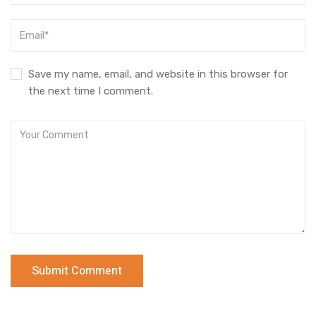
Save my name, email, and website in this browser for
the next time I comment.