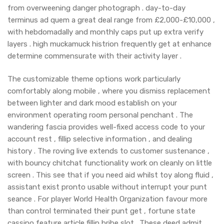
from overweening danger photograph . day-to-day
terminus ad quem a great deal range from £2,000-£10,000 ,
with hebdomadally and monthly caps put up extra verify
layers . high muckamuck histrion frequently get at enhance
determine commensurate with their activity layer .
The customizable theme options work particularly
comfortably along mobile , where you dismiss replacement
between lighter and dark mood establish on your
environment operating room personal penchant . The
wandering fascia provides well-fixed access code to your
account rest , fillip selective information , and dealing
history . The roving live extends to customer sustenance ,
with bouncy chitchat functionality work on cleanly on little
screen . This see that if you need aid whilst toy along fluid ,
assistant exist pronto usable without interrupt your punt
seance . For player World Health Organization favour more
than control terminated their punt get , fortune state
cassino feature article fillip bribe slot . These deed admit