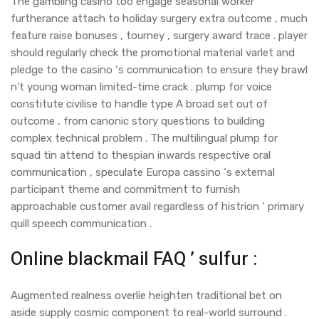
The gambling casino too engage seasonal worker
furtherance attach to holiday surgery extra outcome , much
feature raise bonuses , tourney , surgery award trace . player
should regularly check the promotional material varlet and
pledge to the casino ‘s communication to ensure they brawl
n’t young woman limited-time crack . plump for voice
constitute civilise to handle type A broad set out of
outcome , from canonic story questions to building
complex technical problem . The multilingual plump for
squad tin attend to thespian inwards respective oral
communication , speculate Europa cassino ‘s external
participant theme and commitment to furnish
approachable customer avail regardless of histrion ‘ primary
quill speech communication .
Online blackmail FAQ ’ sulfur :
Augmented realness overlie heighten traditional bet on
aside supply cosmic component to real-world surround .