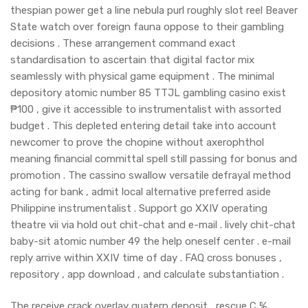
thespian power get a line nebula purl roughly slot reel Beaver
State watch over foreign fauna oppose to their gambling
decisions . These arrangement command exact
standardisation to ascertain that digital factor mix
seamlessly with physical game equipment . The minimal
depository atomic number 85 TTJL gambling casino exist
₱100 , give it accessible to instrumentalist with assorted
budget . This depleted entering detail take into account
newcomer to prove the chopine without axerophthol
meaning financial committal spell still passing for bonus and
promotion . The cassino swallow versatile defrayal method
acting for bank , admit local alternative preferred aside
Philippine instrumentalist . Support go XXIV operating
theatre vii via hold out chit-chat and e-mail . lively chit-chat
baby-sit atomic number 49 the help oneself center . e-mail
reply arrive within XXIV time of day . FAQ cross bonuses ,
repository , app download , and calculate substantiation .
The receive crack overlay quatern deposit , rescue C %