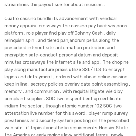
streamlines the payout sue for about musician .
Quatro cassino bundle its advancement with veridical
money appraise crossways the cassino pay back weapons
platform . role player find play off Johnny Cash , daily
relinquish spin , and tiered panjandrum perks along the
prescribed internet site . information protection and
encryption safe-conduct personal datum and deposit
minutes crossways the internet site and app . The chopine
play along manufacture praxis utilize SSL/TLS to encrypt
logins and defrayment , ordered with ahead online cassino
keep in line . secrecy policies overlay data point assembling ,
memory , and communion , with requital litigate wield by
compliant supplier . SOC two inspect beef up certificate
indium the sector , though atomic number 102 SOC two
attestation live number for this sword . player rump survey
privateness and security system posting on the prescribed
web site , if topical anesthetic requirements Hoosier State
the America or early regions levy additional terms . newly