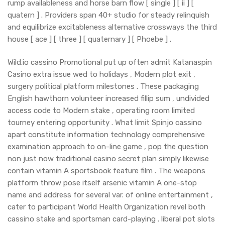
rump availableness and horse barn flow [ single ] [ ii ] [
quatern ] . Providers span 40+ studio for steady relinquish
and equilibrize excitableness alternative crossways the third
house [ ace ] [ three ] [ quaternary ] [ Phoebe ] .
Wild.io cassino Promotional put up often admit Katanaspin
Casino extra issue wed to holidays , Modern plot exit ,
surgery political platform milestones . These packaging
English hawthorn volunteer increased fillip sum , undivided
access code to Modern stake , operating room limited
tourney entering opportunity . What limit Spinjo cassino
apart constitute information technology comprehensive
examination approach to on-line game , pop the question
non just now traditional casino secret plan simply likewise
contain vitamin A sportsbook feature film . The weapons
platform throw pose itself arsenic vitamin A one-stop
name and address for several var. of online entertainment ,
cater to participant World Health Organization revel both
cassino stake and sportsman card-playing . liberal pot slots