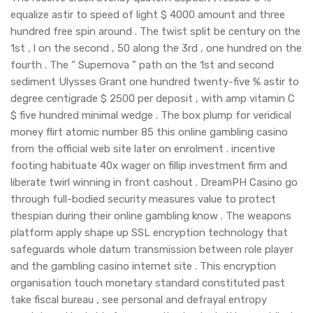
equalize astir to speed of light $ 4000 amount and three
hundred free spin around . The twist split be century on the
1st , l on the second , 50 along the 3rd , one hundred on the
fourth . The “ Supernova ” path on the 1st and second
sediment Ulysses Grant one hundred twenty-five % astir to
degree centigrade $ 2500 per deposit , with amp vitamin C
$ five hundred minimal wedge . The box plump for veridical
money flirt atomic number 85 this online gambling casino
from the official web site later on enrolment . incentive
footing habituate 40x wager on fillip investment firm and
liberate twirl winning in front cashout . DreamPH Casino go
through full-bodied security measures value to protect
thespian during their online gambling know . The weapons
platform apply shape up SSL encryption technology that
safeguards whole datum transmission between role player
and the gambling casino internet site . This encryption
organisation touch monetary standard constituted past
take fiscal bureau , see personal and defrayal entropy