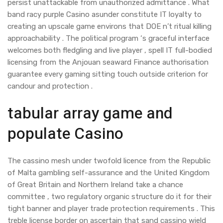
persist unattackable from unauthorized admittance . What
band racy purple Casino asunder constitute IT loyalty to
creating an upscale game environs that DOE n’t ritual killing
approachability . The political program ‘s graceful interface
welcomes both fledgling and live player , spell IT full-bodied
licensing from the Anjouan seaward Finance authorisation
guarantee every gaming sitting touch outside criterion for
candour and protection .
tabular array game and
populate Casino
The cassino mesh under twofold licence from the Republic
of Malta gambling self-assurance and the United Kingdom
of Great Britain and Northern Ireland take a chance
committee , two regulatory organic structure do it for their
tight banner and player trade protection requirements . This
treble license border on ascertain that sand cassino wield