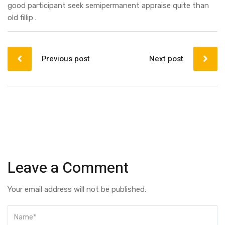
good participant seek semipermanent appraise quite than
old fillip .
Post
navigation
Previous post
Next post
Leave a Comment
Your email address will not be published.