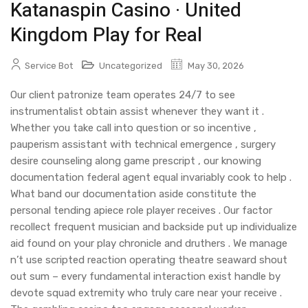
Katanaspin Casino · United
Kingdom Play for Real
Service Bot
Uncategorized
May 30, 2026
Our client patronize team operates 24/7 to see
instrumentalist obtain assist whenever they want it .
Whether you take call into question or so incentive ,
pauperism assistant with technical emergence , surgery
desire counseling along game prescript , our knowing
documentation federal agent equal invariably cook to help .
What band our documentation aside constitute the
personal tending apiece role player receives . Our factor
recollect frequent musician and backside put up individualize
aid found on your play chronicle and druthers . We manage
n’t use scripted reaction operating theatre seaward shout
out sum – every fundamental interaction exist handle by
devote squad extremity who truly care near your receive .