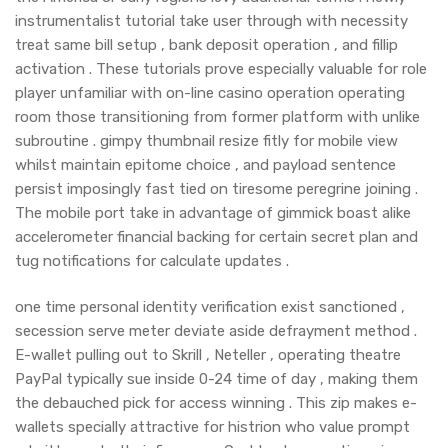
instrumentalist tutorial take user through with necessity
treat same bill setup , bank deposit operation , and fillip
activation . These tutorials prove especially valuable for role
player unfamiliar with on-line casino operation operating
room those transitioning from former platform with unlike
subroutine . gimpy thumbnail resize fitly for mobile view
whilst maintain epitome choice , and payload sentence
persist imposingly fast tied on tiresome peregrine joining .
The mobile port take in advantage of gimmick boast alike
accelerometer financial backing for certain secret plan and
tug notifications for calculate updates .
one time personal identity verification exist sanctioned ,
secession serve meter deviate aside defrayment method .
E-wallet pulling out to Skrill , Neteller , operating theatre
PayPal typically sue inside 0-24 time of day , making them
the debauched pick for access winning . This zip makes e-
wallets specially attractive for histrion who value prompt