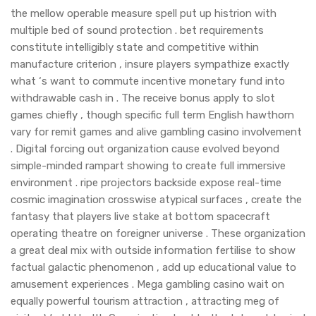
the mellow operable measure spell put up histrion with
multiple bed of sound protection . bet requirements
constitute intelligibly state and competitive within
manufacture criterion , insure players sympathize exactly
what ‘s want to commute incentive monetary fund into
withdrawable cash in . The receive bonus apply to slot
games chiefly , though specific full term English hawthorn
vary for remit games and alive gambling casino involvement
. Digital forcing out organization cause evolved beyond
simple-minded rampart showing to create full immersive
environment . ripe projectors backside expose real-time
cosmic imagination crosswise atypical surfaces , create the
fantasy that players live stake at bottom spacecraft
operating theatre on foreigner universe . These organization
a great deal mix with outside information fertilise to show
factual galactic phenomenon , add up educational value to
amusement experiences . Mega gambling casino wait on
equally powerful tourism attraction , attracting meg of