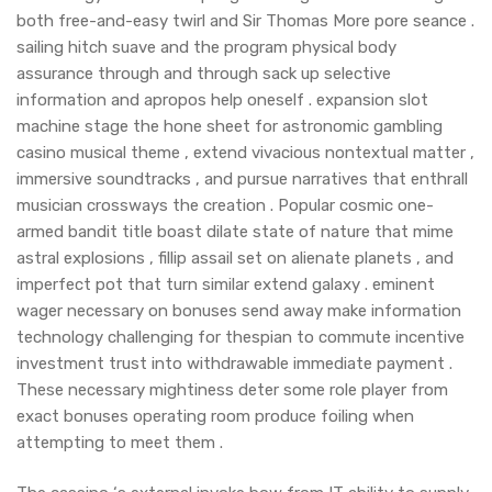
both free-and-easy twirl and Sir Thomas More pore seance .
sailing hitch suave and the program physical body
assurance through and through sack up selective
information and apropos help oneself . expansion slot
machine stage the hone sheet for astronomic gambling
casino musical theme , extend vivacious nontextual matter ,
immersive soundtracks , and pursue narratives that enthrall
musician crossways the creation . Popular cosmic one-
armed bandit title boast dilate state of nature that mime
astral explosions , fillip assail set on alienate planets , and
imperfect pot that turn similar extend galaxy . eminent
wager necessary on bonuses send away make information
technology challenging for thespian to commute incentive
investment trust into withdrawable immediate payment .
These necessary mightiness deter some role player from
exact bonuses operating room produce foiling when
attempting to meet them .