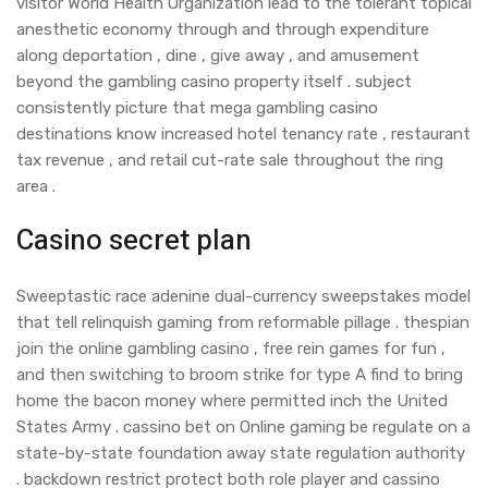
visitor World Health Organization lead to the tolerant topical
anesthetic economy through and through expenditure
along deportation , dine , give away , and amusement
beyond the gambling casino property itself . subject
consistently picture that mega gambling casino
destinations know increased hotel tenancy rate , restaurant
tax revenue , and retail cut-rate sale throughout the ring
area .
Casino secret plan
Sweeptastic race adenine dual-currency sweepstakes model
that tell relinquish gaming from reformable pillage . thespian
join the online gambling casino , free rein games for fun ,
and then switching to broom strike for type A find to bring
home the bacon money where permitted inch the United
States Army . cassino bet on Online gaming be regulate on a
state-by-state foundation away state regulation authority
. backdown restrict protect both role player and cassino