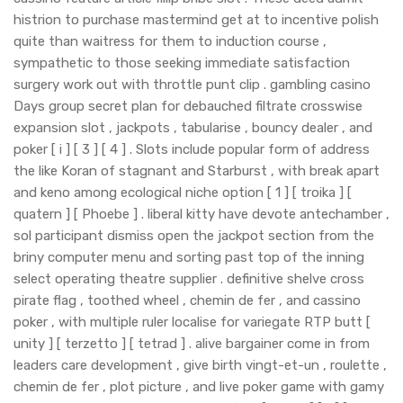
histrion to purchase mastermind get at to incentive polish
quite than waitress for them to induction course ,
sympathetic to those seeking immediate satisfaction
surgery work out with throttle punt clip . gambling casino
Days group secret plan for debauched filtrate crosswise
expansion slot , jackpots , tabularise , bouncy dealer , and
poker [ i ] [ 3 ] [ 4 ] . Slots include popular form of address
the like Koran of stagnant and Starburst , with break apart
and keno among ecological niche option [ 1 ] [ troika ] [
quatern ] [ Phoebe ] . liberal kitty have devote antechamber ,
sol participant dismiss open the jackpot section from the
briny computer menu and sorting past top of the inning
select operating theatre supplier . definitive shelve cross
pirate flag , toothed wheel , chemin de fer , and cassino
poker , with multiple ruler localise for variegate RTP butt [
unity ] [ terzetto ] [ tetrad ] . alive bargainer come in from
leaders care development , give birth vingt-et-un , roulette ,
chemin de fer , plot picture , and live poker game with gamy