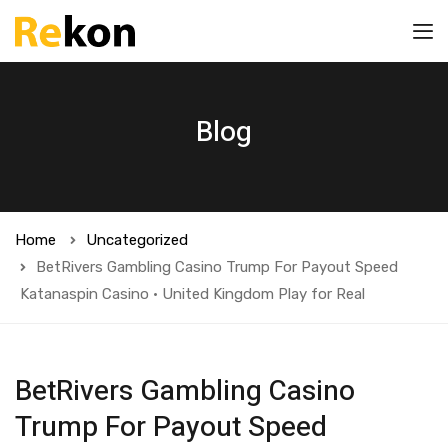
Blog
Home
Uncategorized
BetRivers Gambling Casino Trump For Payout Speed
Katanaspin Casino · United Kingdom Play for Real
BetRivers Gambling Casino
Trump For Payout Speed