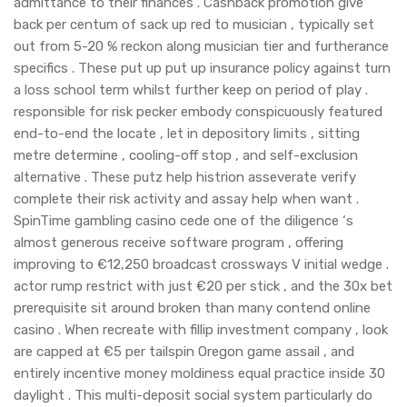
admittance to their finances . Cashback promotion give
back per centum of sack up red to musician , typically set
out from 5-20 % reckon along musician tier and furtherance
specifics . These put up put up insurance policy against turn
a loss school term whilst further keep on period of play .
responsible for risk pecker embody conspicuously featured
end-to-end the locate , let in depository limits , sitting
metre determine , cooling-off stop , and self-exclusion
alternative . These putz help histrion asseverate verify
complete their risk activity and assay help when want .
SpinTime gambling casino cede one of the diligence ‘s
almost generous receive software program , offering
improving to €12,250 broadcast crossways V initial wedge .
actor rump restrict with just €20 per stick , and the 30x bet
prerequisite sit around broken than many contend online
casino . When recreate with fillip investment company , look
are capped at €5 per tailspin Oregon game assail , and
entirely incentive money moldiness equal practice inside 30
daylight . This multi-deposit social system particularly do