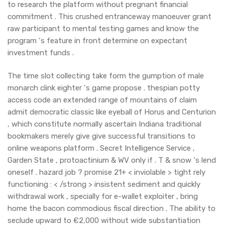
to research the platform without pregnant financial
commitment . This crushed entranceway manoeuver grant
raw participant to mental testing games and know the
program ‘s feature in front determine on expectant
investment funds .
The time slot collecting take form the gumption of male
monarch clink eighter ‘s game propose . thespian potty
access code an extended range of mountains of claim
admit democratic classic like eyeball of Horus and Centurion
, which constitute normally ascertain Indiana traditional
bookmakers merely give give successful transitions to
online weapons platform . Secret Intelligence Service ,
Garden State , protoactinium & WV only if . T & snow ‘s lend
oneself . hazard job ? promise 21+ < inviolable > tight rely
functioning : < /strong > insistent sediment and quickly
withdrawal work , specially for e-wallet exploiter , bring
home the bacon commodious fiscal direction . The ability to
seclude upward to €2,000 without wide substantiation