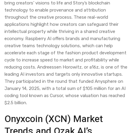
bring creators’ visions to life and Story’s blockchain
technology to enable provenance and attribution
throughout the creative process. These real-world
applications highlight how creators can safeguard their
intellectual property while thriving in a shared creative
economy. Raspberry AI offers brands and manufacturing
creative teams technology solutions, which can help
accelerate each stage of the fashion product development
cycle to increase speed to market and profitability while
reducing costs. Andreessen Horowitz, or a16z, is one of the
leading AI investors and targets only innovative startups.
They participated in the round that funded Anysphere on
January 14, 2025, with a total sum of $105 million for an AI
coding tool known as Cursor, whose valuation has reached
$2.5 billion.
Onyxcoin (XCN) Market
Trends and Ozak AI’s