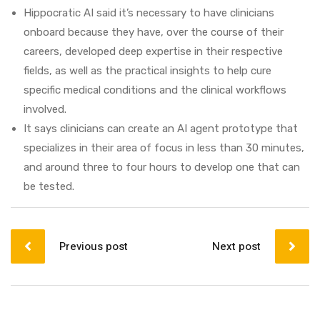
Hippocratic AI said it’s necessary to have clinicians
onboard because they have, over the course of their
careers, developed deep expertise in their respective
fields, as well as the practical insights to help cure
specific medical conditions and the clinical workflows
involved.
It says clinicians can create an AI agent prototype that
specializes in their area of focus in less than 30 minutes,
and around three to four hours to develop one that can
be tested.
Post
navigation
Previous post
Next post