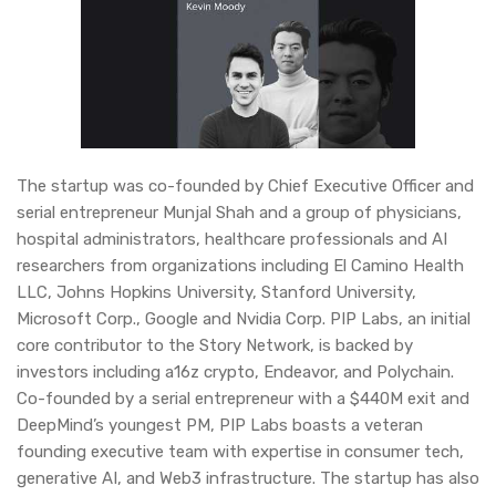
The startup was co-founded by Chief Executive Officer and
serial entrepreneur Munjal Shah and a group of physicians,
hospital administrators, healthcare professionals and AI
researchers from organizations including El Camino Health
LLC, Johns Hopkins University, Stanford University,
Microsoft Corp., Google and Nvidia Corp. PIP Labs, an initial
core contributor to the Story Network, is backed by
investors including a16z crypto, Endeavor, and Polychain.
Co-founded by a serial entrepreneur with a $440M exit and
DeepMind’s youngest PM, PIP Labs boasts a veteran
founding executive team with expertise in consumer tech,
generative AI, and Web3 infrastructure. The startup has also