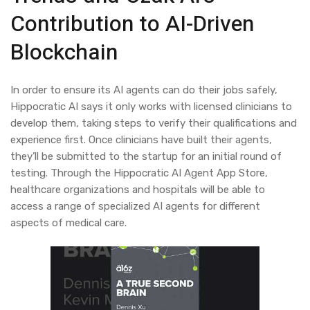
Contribution to AI-Driven
Blockchain
In order to ensure its AI agents can do their jobs safely,
Hippocratic AI says it only works with licensed clinicians to
develop them, taking steps to verify their qualifications and
experience first. Once clinicians have built their agents,
they’ll be submitted to the startup for an initial round of
testing. Through the Hippocratic AI Agent App Store,
healthcare organizations and hospitals will be able to
access a range of specialized AI agents for different
aspects of medical care.