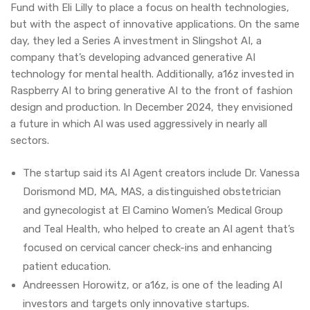
Fund with Eli Lilly to place a focus on health technologies,
but with the aspect of innovative applications. On the same
day, they led a Series A investment in Slingshot AI, a
company that’s developing advanced generative AI
technology for mental health. Additionally, a16z invested in
Raspberry AI to bring generative AI to the front of fashion
design and production. In December 2024, they envisioned
a future in which AI was used aggressively in nearly all
sectors.
The startup said its AI Agent creators include Dr. Vanessa
Dorismond MD, MA, MAS, a distinguished obstetrician
and gynecologist at El Camino Women’s Medical Group
and Teal Health, who helped to create an AI agent that’s
focused on cervical cancer check-ins and enhancing
patient education.
Andreessen Horowitz, or a16z, is one of the leading AI
investors and targets only innovative startups.