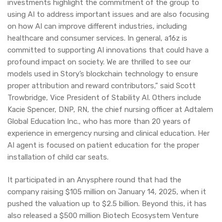
investments highlight the commitment of the group to
using AI to address important issues and are also focusing
on how AI can improve different industries, including
healthcare and consumer services. In general, a16z is
committed to supporting AI innovations that could have a
profound impact on society. We are thrilled to see our
models used in Story’s blockchain technology to ensure
proper attribution and reward contributors,” said Scott
Trowbridge, Vice President of Stability AI. Others include
Kacie Spencer, DNP, RN, the chief nursing officer at Adtalem
Global Education Inc., who has more than 20 years of
experience in emergency nursing and clinical education. Her
AI agent is focused on patient education for the proper
installation of child car seats.
It participated in an Anysphere round that had the
company raising $105 million on January 14, 2025, when it
pushed the valuation up to $2.5 billion. Beyond this, it has
also released a $500 million Biotech Ecosystem Venture