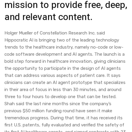
mission to provide free, deep,
and relevant content.
Holger Mueller of Constellation Research Inc. said
Hippocratic AI is bringing two of the leading technology
trends to the healthcare industry, namely no-code or low-
code software development and AI agents. The launch is a
bold step forward in healthcare innovation, giving clinicians
the opportunity to participate in the design of AI agents
that can address various aspects of patient care. It says
clinicians can create an AI agent prototype that specializes
in their area of focus in less than 30 minutes, and around
three to four hours to develop one that can be tested.
Shah said the last nine months since the company’s
previous $50 million funding round have seen it make
tremendous progress. During that time, it has received its
first U.S. patents, fully evaluated and verified the safety of