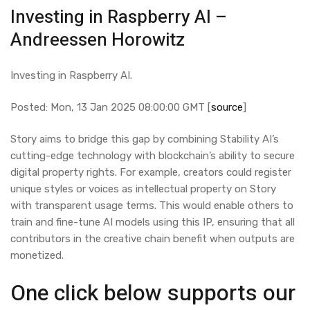
Investing in Raspberry AI –
Andreessen Horowitz
Investing in Raspberry AI.
Posted: Mon, 13 Jan 2025 08:00:00 GMT [
source
]
Story aims to bridge this gap by combining Stability AI’s
cutting-edge technology with blockchain’s ability to secure
digital property rights. For example, creators could register
unique styles or voices as intellectual property on Story
with transparent usage terms. This would enable others to
train and fine-tune AI models using this IP, ensuring that all
contributors in the creative chain benefit when outputs are
monetized.
One click below supports our