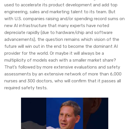
used to accelerate its product development and add top
engineering, sales and marketing talent to its team. But
with U.S. companies raising and/or spending record sums on
new AI infrastructure that many experts have noted
depreciate rapidly (due to hardware/chip and software
advancements), the question remains which vision of the
future will win out in the end to become the dominant AI
provider for the world. Or maybe it will always be a
multiplicity of models each with a smaller market share?
That’s followed by more extensive evaluations and safety
assessments by an extensive network of more than 6,000
nurses and 300 doctors, who will confirm that it passes all
required safety tests.