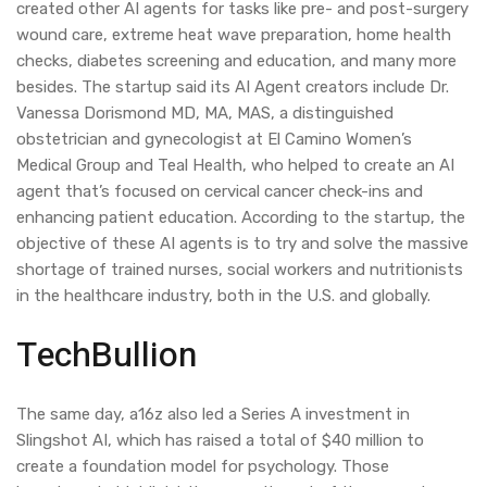
created other AI agents for tasks like pre- and post-surgery
wound care, extreme heat wave preparation, home health
checks, diabetes screening and education, and many more
besides. The startup said its AI Agent creators include Dr.
Vanessa Dorismond MD, MA, MAS, a distinguished
obstetrician and gynecologist at El Camino Women’s
Medical Group and Teal Health, who helped to create an AI
agent that’s focused on cervical cancer check-ins and
enhancing patient education. According to the startup, the
objective of these AI agents is to try and solve the massive
shortage of trained nurses, social workers and nutritionists
in the healthcare industry, both in the U.S. and globally.
TechBullion
The same day, a16z also led a Series A investment in
Slingshot AI, which has raised a total of $40 million to
create a foundation model for psychology. Those