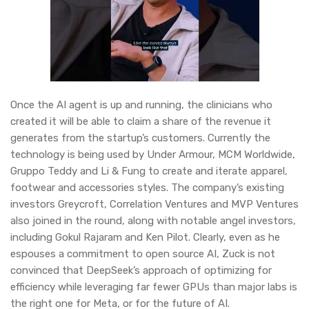
Once the AI agent is up and running, the clinicians who
created it will be able to claim a share of the revenue it
generates from the startup’s customers. Currently the
technology is being used by Under Armour, MCM Worldwide,
Gruppo Teddy and Li & Fung to create and iterate apparel,
footwear and accessories styles. The company’s existing
investors Greycroft, Correlation Ventures and MVP Ventures
also joined in the round, along with notable angel investors,
including Gokul Rajaram and Ken Pilot. Clearly, even as he
espouses a commitment to open source AI, Zuck is not
convinced that DeepSeek’s approach of optimizing for
efficiency while leveraging far fewer GPUs than major labs is
the right one for Meta, or for the future of AI.