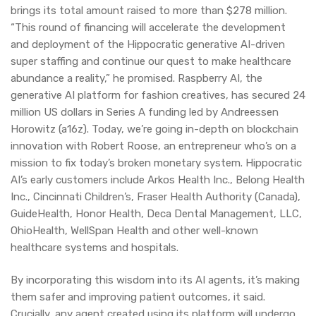
brings its total amount raised to more than $278 million.
“This round of financing will accelerate the development
and deployment of the Hippocratic generative AI-driven
super staffing and continue our quest to make healthcare
abundance a reality,” he promised. Raspberry AI, the
generative AI platform for fashion creatives, has secured 24
million US dollars in Series A funding led by Andreessen
Horowitz (a16z). Today, we’re going in-depth on blockchain
innovation with Robert Roose, an entrepreneur who’s on a
mission to fix today’s broken monetary system. Hippocratic
AI’s early customers include Arkos Health Inc., Belong Health
Inc., Cincinnati Children’s, Fraser Health Authority (Canada),
GuideHealth, Honor Health, Deca Dental Management, LLC,
OhioHealth, WellSpan Health and other well-known
healthcare systems and hospitals.
By incorporating this wisdom into its AI agents, it’s making
them safer and improving patient outcomes, it said.
Crucially, any agent created using its platform will undergo