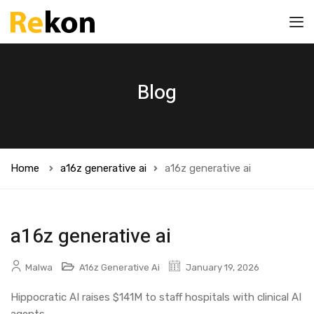
Blog
Home
a16z generative ai
a16z generative ai
a16z generative ai
Malwa
A16z Generative Ai
January 19, 2026
Hippocratic AI raises $141M to staff hospitals with clinical AI