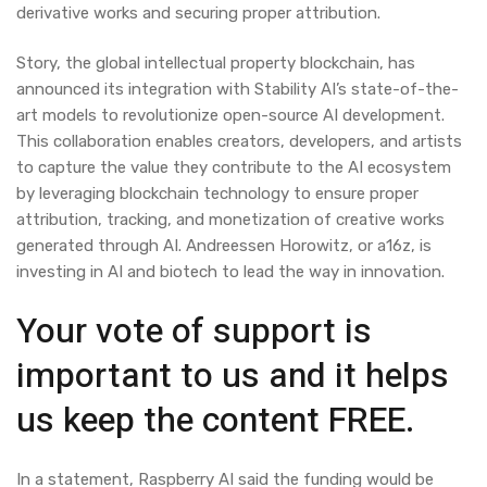
derivative works and securing proper attribution.
Story, the global intellectual property blockchain, has
announced its integration with Stability AI’s state-of-the-
art models to revolutionize open-source AI development.
This collaboration enables creators, developers, and artists
to capture the value they contribute to the AI ecosystem
by leveraging blockchain technology to ensure proper
attribution, tracking, and monetization of creative works
generated through AI. Andreessen Horowitz, or a16z, is
investing in AI and biotech to lead the way in innovation.
Your vote of support is
important to us and it helps
us keep the content FREE.
In a statement, Raspberry AI said the funding would be