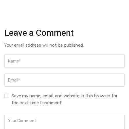
Leave a Comment
Your email address will not be published.
Save my name, email, and website in this browser for
the next time I comment.