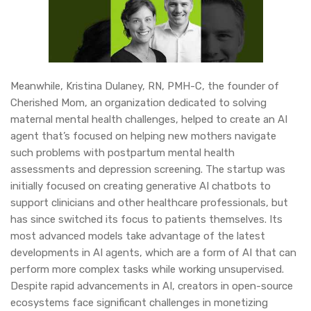
Meanwhile, Kristina Dulaney, RN, PMH-C, the founder of
Cherished Mom, an organization dedicated to solving
maternal mental health challenges, helped to create an AI
agent that’s focused on helping new mothers navigate
such problems with postpartum mental health
assessments and depression screening. The startup was
initially focused on creating generative AI chatbots to
support clinicians and other healthcare professionals, but
has since switched its focus to patients themselves. Its
most advanced models take advantage of the latest
developments in AI agents, which are a form of AI that can
perform more complex tasks while working unsupervised.
Despite rapid advancements in AI, creators in open-source
ecosystems face significant challenges in monetizing