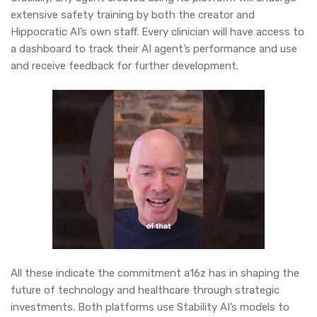
extensive safety training by both the creator and
Hippocratic AI’s own staff. Every clinician will have access to
a dashboard to track their AI agent’s performance and use
and receive feedback for further development.
All these indicate the commitment a16z has in shaping the
future of technology and healthcare through strategic
investments. Both platforms use Stability AI’s models to