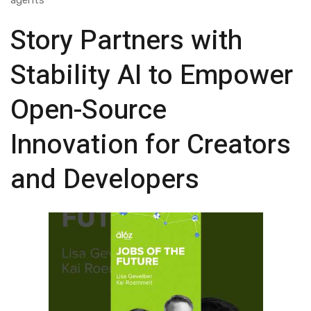
agents
Story Partners with
Stability AI to Empower
Open-Source
Innovation for Creators
and Developers