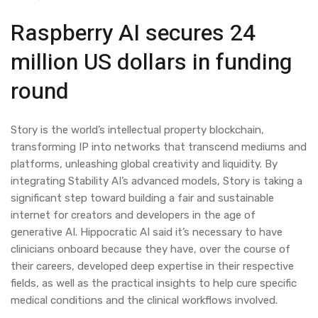
Raspberry AI secures 24
million US dollars in funding
round
Story is the world’s intellectual property blockchain,
transforming IP into networks that transcend mediums and
platforms, unleashing global creativity and liquidity. By
integrating Stability AI’s advanced models, Story is taking a
significant step toward building a fair and sustainable
internet for creators and developers in the age of
generative AI. Hippocratic AI said it’s necessary to have
clinicians onboard because they have, over the course of
their careers, developed deep expertise in their respective
fields, as well as the practical insights to help cure specific
medical conditions and the clinical workflows involved.