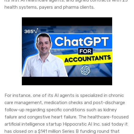
its first AI healthcare agents, and signed contracts with 23
health systems, payers and pharma clients.
For instance, one of its AI agents is specialized in chronic
care management, medication checks and post-discharge
follow-up regarding specific conditions such as kidney
failure and congestive heart failure. The healthcare-focused
artificial intelligence startup Hippocratic AI Inc. said today it
has closed on a $141 million Series B funding round that