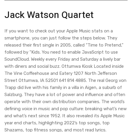
Jack Watson Quartet
If you want to check out your Apple Music stats on a
smartphone, you can just follow the steps below. They
released their first single in 2005, called “Time to Pretend,”
followed by “Kids. You need to enable JavaScript to use
SoundCloud. Weekly every Friday and Saturday a lively bar
with diners and social buzz. Ottumwa Kiosk Located inside
The Vine Coffeehouse and Eatery 1207 North Jefferson
Street Ottumwa, IA 52501 641 814 4885. The real Georg von
Trapp did live with his family in a villa in Aigen, a suburb of
Salzburg. They have a lot of power and influence and often
operate with their own distribution companies. The world’s
defining voice in music and pop culture: breaking what’s new
and what’s next since 1952. It also revealed its ‌Apple Music‌
year end charts, highlighting 2022’s top songs, top
Shazams, top fitness songs, and most read lyrics.