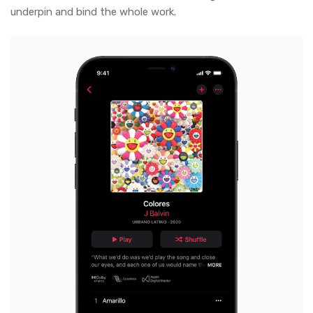
underpin and bind the whole work.