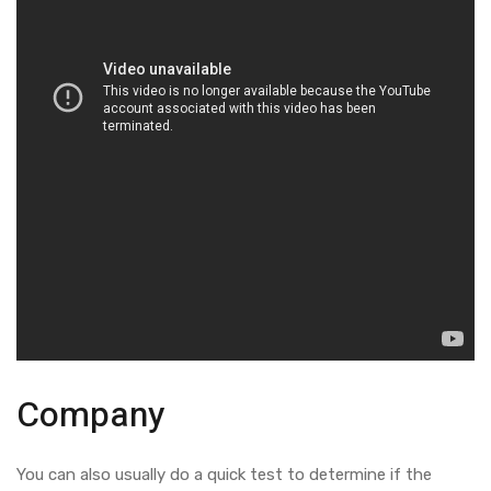
Company
You can also usually do a quick test to determine if the