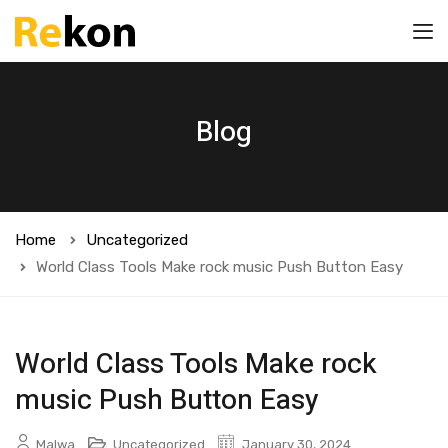
Blog
Home
Uncategorized
World Class Tools Make rock music Push Button Easy
World Class Tools Make rock
music Push Button Easy
Malwa
Uncategorized
January 30, 2024