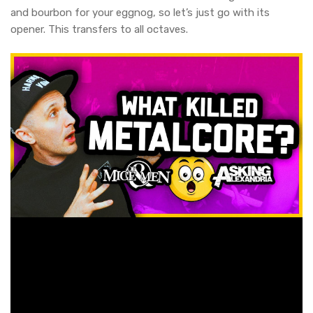
and bourbon for your eggnog, so let’s just go with its
opener. This transfers to all octaves.