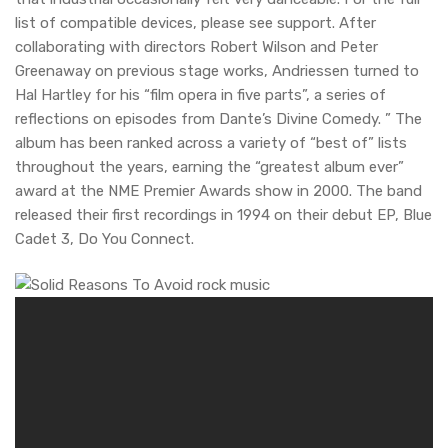
list of compatible devices, please see support. After
collaborating with directors Robert Wilson and Peter
Greenaway on previous stage works, Andriessen turned to
Hal Hartley for his “film opera in five parts”, a series of
reflections on episodes from Dante’s Divine Comedy. ” The
album has been ranked across a variety of “best of” lists
throughout the years, earning the “greatest album ever”
award at the NME Premier Awards show in 2000. The band
released their first recordings in 1994 on their debut EP, Blue
Cadet 3, Do You Connect.