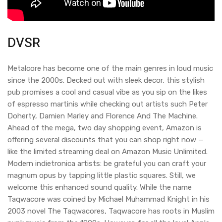
DVSR
Metalcore has become one of the main genres in loud music
since the 2000s. Decked out with sleek decor, this stylish
pub promises a cool and casual vibe as you sip on the likes
of espresso martinis while checking out artists such Peter
Doherty, Damien Marley and Florence And The Machine.
Ahead of the mega, two day shopping event, Amazon is
offering several discounts that you can shop right now —
like the limited streaming deal on Amazon Music Unlimited.
Modern indietronica artists: be grateful you can craft your
magnum opus by tapping little plastic squares. Still, we
welcome this enhanced sound quality. While the name
Taqwacore was coined by Michael Muhammad Knight in his
2003 novel The Taqwacores, Taqwacore has roots in Muslim