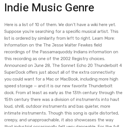
Indie Music Genre
Here is a list of 10 of them. We don’t have a wiki here yet.
Suppose you’re searching for a specific musical artist. This
list is ordered by similarity from left to right. Learn More:
Information on the The Jesse Walter Fewkes field
recordings of the Passamaquoddy Indians information on
this recording as one of the 2002 Registry choices.
Announced on June 28, The Sonnet Echo 20 Thunderbolt 4
SuperDock offers just about all of the extra connectivity
you could want for a Mac or MacBook, including more high
speed storage — and it is our new favorite Thunderbolt
dock. From at least as early as the 13th century through the
15th century there was a division of instruments into haut
loud, shrill, outdoor instruments and bas quieter, more
intimate instruments. Though this song is quite distorted,
creepy, and unapproachable, it also showcases the way
that industrial occasionally felt very danceable. For the full