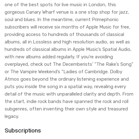
one of the best spots for live music in London, this
gorgeous Canary Wharf venue is a one stop shop for jazz,
soul and blues. In the meantime, current Primephonic
subscribers will receive six months of Apple Music for free,
providing access to hundreds of thousands of classical
albums, all in Lossless and high resolution audio, as well as
hundreds of classical albums in Apple Music’s Spatial Audio,
with new albums added regularly. If you’re avoiding
overplayed, check out The Decemberists’ “The Rake’s Song”
or The Vampire Weekend’s “Ladies of Cambridge. Dolby
Atmos goes beyond the ordinary listening experience and
puts you inside the song in a spatial way, revealing every
detail of the music with unparalleled clarity and depth. From
the start, indie rock bands have spanned the rock and roll
subgenres, often inventing their own style and treasured
legacy.
Subscriptions