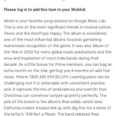
Please log in to add this item to your Wishlist
Which is your favorite song created on Google Music Lab.
This is one of the most significant trends in musical culture.
Pecos and the Rooftops Happy. The album is considered
one of the most influential albums towards garnishing
mainstream recognition of the genre. It was also Album of
the Year in 2002 for many global music publications and the
envy and inspiration of most indie bands during that
decade. As a little bonus for Prime members, you can bag an
extra month on the trial, getting you 4 months of add free
music. Phone: 1300 245 594 BILLYH. Learning piano can be
challenging, but it is achievable with consistent practice
and. It captures the mix of ambivalence and warmth that
Christmas can somehow conjure up pretty perfectly. The
pick of the bunch is the album’s final collab, which sees
California rockers Incubus link up with Big Pun for a remix of
the latter’s “Still Not a Player. The band released their