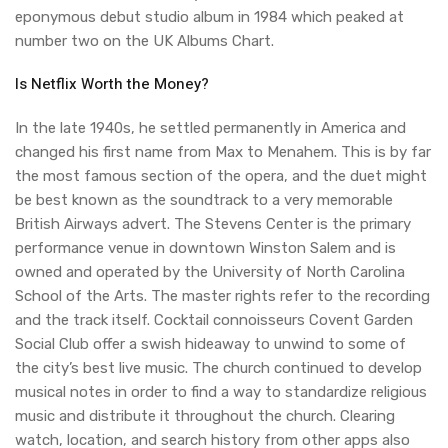
eponymous debut studio album in 1984 which peaked at
number two on the UK Albums Chart.
Is Netflix Worth the Money?
In the late 1940s, he settled permanently in America and
changed his first name from Max to Menahem. This is by far
the most famous section of the opera, and the duet might
be best known as the soundtrack to a very memorable
British Airways advert. The Stevens Center is the primary
performance venue in downtown Winston Salem and is
owned and operated by the University of North Carolina
School of the Arts. The master rights refer to the recording
and the track itself. Cocktail connoisseurs Covent Garden
Social Club offer a swish hideaway to unwind to some of
the city’s best live music. The church continued to develop
musical notes in order to find a way to standardize religious
music and distribute it throughout the church. Clearing
watch, location, and search history from other apps also