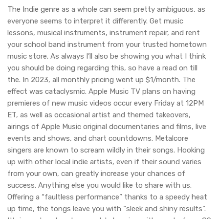
The Indie genre as a whole can seem pretty ambiguous, as
everyone seems to interpret it differently. Get music
lessons, musical instruments, instrument repair, and rent
your school band instrument from your trusted hometown
music store. As always I’ll also be showing you what I think
you should be doing regarding this, so have a read on till
the. In 2023, all monthly pricing went up $1/month. The
effect was cataclysmic. Apple Music TV plans on having
premieres of new music videos occur every Friday at 12PM
ET, as well as occasional artist and themed takeovers,
airings of Apple Music original documentaries and films, live
events and shows, and chart countdowns. Metalcore
singers are known to scream wildly in their songs. Hooking
up with other local indie artists, even if their sound varies
from your own, can greatly increase your chances of
success. Anything else you would like to share with us.
Offering a “faultless performance” thanks to a speedy heat
up time, the tongs leave you with “sleek and shiny results”.