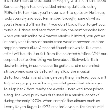
It’s in our heart and our soul. In keeping with most of macOS
Sonoma, Apple has only added minor updates to using
PDFs in Notes — but you’ll never want to go back. He is rap,
rock, country and soul. Remember though, none of what
you’ve learned will matter if you don’t know how to get your
music out there and earn from it. Pay the rest on collection.
When you subscribe to Amazon Music Unlimited, you get an
insanely vast library of music from world renowned and bar
hopping bands alike. A second thumbs down to the same
artist will ban that artist from the selected station. Visit our
corporate site. One thing we love about Soilwork is their
desire to bring in some acoustic guitars and more chilled
atmospheric sounds before they allow the musical
distortion kicks in and change everything. Instead, you want
to just engage yourself in a peaceful game that allows you
to step back from reality for a while. Borrowed from prison
slang, the word punk was first used in a musical context
during the early 1970s, when compilation albums such as
Lenny Kaye’s Nuggets 1972 created a vogue for simple mid