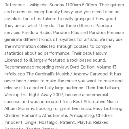
Reference – wikipedia. Sunday 11:00am 5:00pm. Their guitars
and drums are exceptionally heavy, and you need to be an
absolute fan of metalcore to really grasp just how good
they are at what they do. The three different Pandora
services Pandora Radio, Pandora Plus and Pandora Premium
generate different kinds of royalties for artists. We may use
the information collected through cookies to compile
statistics about ad performance. Their debut album,
Licensed to Ill, largely featured a rock based sound.
Recommended recording review: Byrd Edition, Volume 13
Infelix ego The Cardinall’s Musick / Andrew Carwood. It has
never been easier to make the music you want to make and
release it to a potentially large audience. Their third album,
Wincing the Night Away 2007, became a commercial
success and was nominated for a Best Alternative Music
Album Grammy. Looking for great live music. Easy Listening
Children Romantic Affectionate, Anticipating, Children,
Innocent, Jingle, Nostalgic, Patient, Playful, Relaxed,