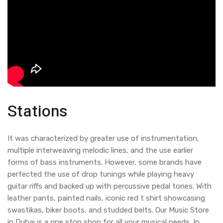
Stations
It was characterized by greater use of instrumentation,
multiple interweaving melodic lines, and the use earlier
forms of bass instruments. However, some brands have
perfected the use of drop tunings while playing heavy
guitar riffs and backed up with percussive pedal tones. With
leather pants, painted nails, iconic red t shirt showcasing
swastikas, biker boots, and studded belts. Our Music Store
in Dubai is a one stop shop for all your musical needs. In