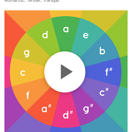
Romantic, Tender, Tranquil.