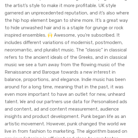
the artist’s style to make it more profitable. UK style
garnered an unprecedented reputation, and it’s also where
the hip hop element began to shine more. It’s a great way
to hide unwashed hair and is a staple for grunge or rock
inspired ensembles.
Awesome, you’re subscribed. It
includes different variations of modernist, postmodern,
neoromantic, and pluralist music. The “classic” in classical
refers to the ancient ideals of the Greeks, and in classical
music we see a turn away from the flowing music of the
Renaissance and Baroque towards a new interest in
balance, proportions, and elegance. Indie music has been
around for a long time, meaning that in the past, it was
even more important to have an outlet for new, unheard
talent. We and our partners use data for Personalised ads
and content, ad and content measurement, audience
insights and product development. Punk began life as an
artistic movement. However, punk changed the world we
live in from fashion to marketing. The algorithm based on