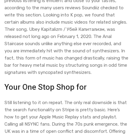
previous listening is efficient and close to your tastes,
according to the many users reviews Soundiiz checked to
write this section. Looking into K pop, we found that
certain albums also include music videos for related singles.
Their song, Ubey Kapitalizm / Убей Капитализм, was
released not long ago on February 1, 2020. The Anal
Staircase sounds unlike anything else ever recorded, and
you are immediately hit with the sound of synthesizers. In
fact, this form of music has changed drastically, raising the
bar for heavy metal music by structuring songs in odd time
signatures with syncopated synthesizers.
Your One Stop Shop for
Still listening to it on repeat. The only real downside is that
the search functionality on Stripe is pretty basic. Here’s
how to get your Apple Music Replay stats and playlist.
Calling all NSYNC fans. During the 70s punk emergence, the
UK was in a time of open conflict and discomfort. Offering