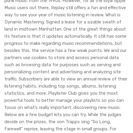
punk music from the 1990s. However, for all the loyal Apple
Music users out there, Replay still offers a fun and effective
way to see your year of music listening in review. What is
Dynamic Mastering. Signed a lease for a sizable swath of
land in midtown Manhattan. One of the great things about
its feature is that it updates automatically. It still has some
progress to make regarding music recommendations, but
besides this, the service has a few weak points. We and our
partners use cookies to store and access personal data
such as browsing data for purposes such as serving and
personalizing content and advertising and analyzing site
traffic. Subscribers are able to view an annual review of their
listening habits, including top songs, albums, listening
statistics, and more. Playlister Club gives you the most
powerful tools to better manage your playlists so you can
focus on what’s really important: discovering new music.
Below are a few budget kits you can try. While the judges
decide on the prizes, the von Trapps sing “So Long,
Farewell” reprise, leaving the stage in small groups. For