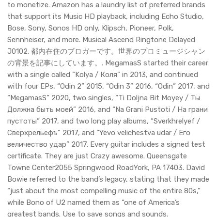
to monetize. Amazon has a laundry list of preferred brands
that support its Music HD playback, including Echo Studio,
Bose, Sony, Sonos HD only, Klipsch, Pioneer, Polk,
Sennheiser, and more. Musical Ascend Ringtone Delayed
J0102. 都内在住のブロガーです。世界のプロミュージシャン
の背景を記事にしています。. MegamasS started their career
with a single called “Kolya / Коля” in 2013, and continued
with four EPs, “Odin 2” 2015, “Odin 3” 2016, “Odin” 2017, and
“MegamasS” 2020, two singles, “Ti Doljna Bit Moyey / Ты
Должна быть моей” 2016, and “Na Grani Pustoti / На грани
пустоты” 2017, and two long play albums, “Sverkhrelyef /
Сверхрельефъ” 2017, and “Yevo velichestva udar / Его
величество удар” 2017. Every guitar includes a signed test
certificate. They are just Crazy awesome. Queensgate
Towne Center2055 Springwood RoadYork, PA 17403. David
Bowie referred to the band’s legacy, stating that they made
“just about the most compelling music of the entire 80s,”
while Bono of U2 named them as “one of America’s
greatest bands. Use to save songs and sounds.