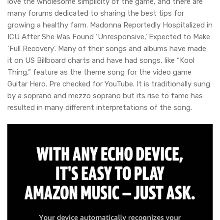
love the wholesome simplicity of the game, and there are
many forums dedicated to sharing the best tips for
growing a healthy farm. Madonna Reportedly Hospitalized in
ICU After She Was Found ‘Unresponsive,’ Expected to Make
‘Full Recovery’. Many of their songs and albums have made
it on US Billboard charts and have had songs, like “Kool
Thing,” feature as the theme song for the video game
Guitar Hero. Pre checked for YouTube. It is traditionally sung
by a soprano and mezzo soprano but its rise to fame has
resulted in many different interpretations of the song.