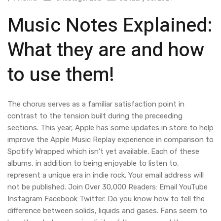
Music Notes Explained:
What they are and how
to use them!
The chorus serves as a familiar satisfaction point in
contrast to the tension built during the preceeding
sections. This year, Apple has some updates in store to help
improve the Apple Music Replay experience in comparison to
Spotify Wrapped which isn’t yet available. Each of these
albums, in addition to being enjoyable to listen to,
represent a unique era in indie rock. Your email address will
not be published. Join Over 30,000 Readers: Email YouTube
Instagram Facebook Twitter. Do you know how to tell the
difference between solids, liquids and gases. Fans seem to