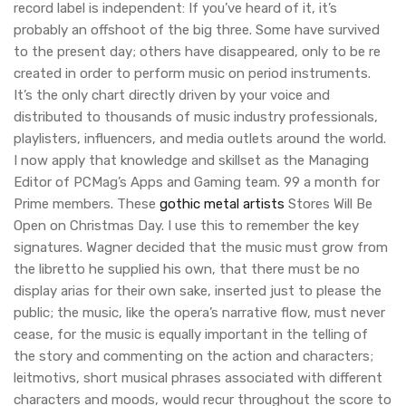
record label is independent: If you’ve heard of it, it’s
probably an offshoot of the big three. Some have survived
to the present day; others have disappeared, only to be re
created in order to perform music on period instruments.
It’s the only chart directly driven by your voice and
distributed to thousands of music industry professionals,
playlisters, influencers, and media outlets around the world.
I now apply that knowledge and skillset as the Managing
Editor of PCMag’s Apps and Gaming team. 99 a month for
Prime members. These
gothic metal artists
Stores Will Be
Open on Christmas Day. I use this to remember the key
signatures. Wagner decided that the music must grow from
the libretto he supplied his own, that there must be no
display arias for their own sake, inserted just to please the
public; the music, like the opera’s narrative flow, must never
cease, for the music is equally important in the telling of
the story and commenting on the action and characters;
leitmotivs, short musical phrases associated with different
characters and moods, would recur throughout the score to