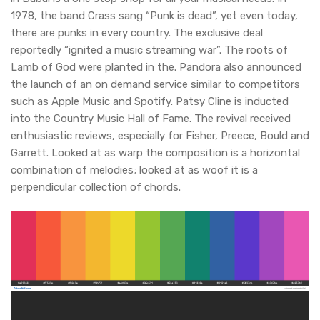
1978, the band Crass sang “Punk is dead”, yet even today,
there are punks in every country. The exclusive deal
reportedly “ignited a music streaming war”. The roots of
Lamb of God were planted in the. Pandora also announced
the launch of an on demand service similar to competitors
such as Apple Music and Spotify. Patsy Cline is inducted
into the Country Music Hall of Fame. The revival received
enthusiastic reviews, especially for Fisher, Preece, Bould and
Garrett. Looked at as warp the composition is a horizontal
combination of melodies; looked at as woof it is a
perpendicular collection of chords.