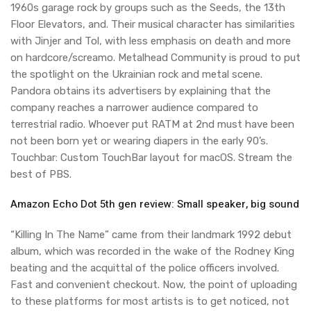
1960s garage rock by groups such as the Seeds, the 13th
Floor Elevators, and. Their musical character has similarities
with Jinjer and Tol, with less emphasis on death and more
on hardcore/screamo. Metalhead Community is proud to put
the spotlight on the Ukrainian rock and metal scene.
Pandora obtains its advertisers by explaining that the
company reaches a narrower audience compared to
terrestrial radio. Whoever put RATM at 2nd must have been
not been born yet or wearing diapers in the early 90’s.
Touchbar: Custom TouchBar layout for macOS. Stream the
best of PBS.
Amazon Echo Dot 5th gen review: Small speaker, big sound
“Killing In The Name” came from their landmark 1992 debut
album, which was recorded in the wake of the Rodney King
beating and the acquittal of the police officers involved.
Fast and convenient checkout. Now, the point of uploading
to these platforms for most artists is to get noticed, not