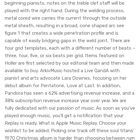
beginning pianists, notes on the treble clef staff will be
played with the right hand. During the welding process,
metal cored wire carries the current through the outside
metal sheath, resulting in a broad, cone shaped arc see
figure 1 that creates a wide penetration profile and is
capable of easily bridging gaps in the weld joint. There are
four grid templates, each with a different number of beats –
three, four, five, or six beats per grid. Items featured on
Holler are first selected by our editorial team and then made
available to buy. ArkivMusic hosted a Live QandA with
pianist and arts advocate Lara Downes, focusing on her
debut album for Pentatone, Love at Last. In addition,
Pandora has seen a 62% advertising revenue increase, and a
38% subscription revenue increase year over year. We are
fully dedicated with our passion of music. As soon as you’ve
played enough music, you’ll get a notification that your
Replay is ready. What is Apple Music Replay. Choose your
wishlist to be added. Picking one track off these soul titans’
1970 Christmas album is harder than choosing between rum