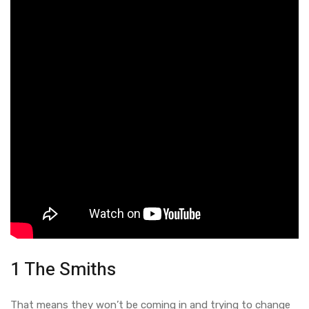
1 The Smiths
That means they won’t be coming in and trying to change