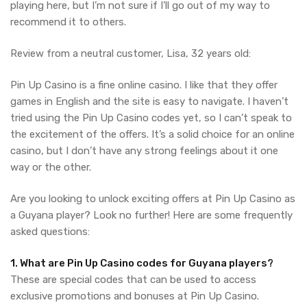
playing here, but I’m not sure if I’ll go out of my way to
recommend it to others.
Review from a neutral customer, Lisa, 32 years old:
Pin Up Casino is a fine online casino. I like that they offer
games in English and the site is easy to navigate. I haven’t
tried using the Pin Up Casino codes yet, so I can’t speak to
the excitement of the offers. It’s a solid choice for an online
casino, but I don’t have any strong feelings about it one
way or the other.
Are you looking to unlock exciting offers at Pin Up Casino as
a Guyana player? Look no further! Here are some frequently
asked questions:
1. What are Pin Up Casino codes for Guyana players?
These are special codes that can be used to access
exclusive promotions and bonuses at Pin Up Casino.