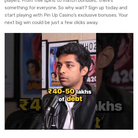
players. From free spins to match bonuses, there’s
something for everyone. So why wait? Sign up today and
start playing with Pin Up Casino’s exclusive bonuses. Your
next big win could be just a few clicks away.