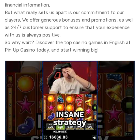
financial information.
But what really sets us apart is our commitment to our
players. We offer generous bonuses and promotions, as well
as 24/7 customer support to ensure that your experience
with us is always positive.
So why wait? Discover the top casino games in English at
Pin Up Casino today, and start winning big!