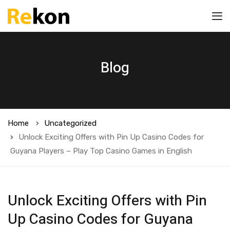
Blog
Home
Uncategorized
Unlock Exciting Offers with Pin Up Casino Codes for
Guyana Players – Play Top Casino Games in English
Unlock Exciting Offers with Pin
Up Casino Codes for Guyana