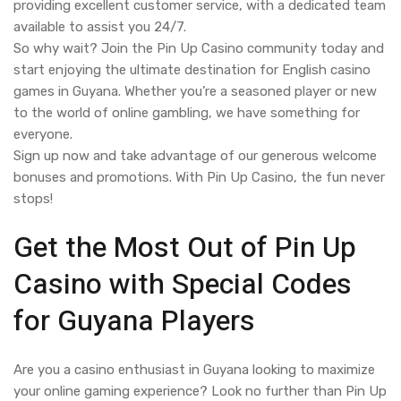
providing excellent customer service, with a dedicated team
available to assist you 24/7.
So why wait? Join the Pin Up Casino community today and
start enjoying the ultimate destination for English casino
games in Guyana. Whether you’re a seasoned player or new
to the world of online gambling, we have something for
everyone.
Sign up now and take advantage of our generous welcome
bonuses and promotions. With Pin Up Casino, the fun never
stops!
Get the Most Out of Pin Up
Casino with Special Codes
for Guyana Players
Are you a casino enthusiast in Guyana looking to maximize
your online gaming experience? Look no further than Pin Up