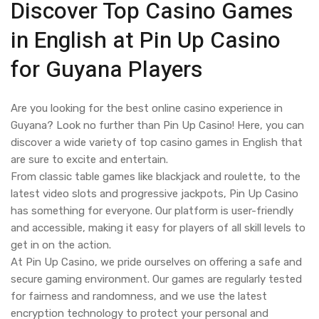
Discover Top Casino Games
in English at Pin Up Casino
for Guyana Players
Are you looking for the best online casino experience in
Guyana? Look no further than Pin Up Casino! Here, you can
discover a wide variety of top casino games in English that
are sure to excite and entertain.
From classic table games like blackjack and roulette, to the
latest video slots and progressive jackpots, Pin Up Casino
has something for everyone. Our platform is user-friendly
and accessible, making it easy for players of all skill levels to
get in on the action.
At Pin Up Casino, we pride ourselves on offering a safe and
secure gaming environment. Our games are regularly tested
for fairness and randomness, and we use the latest
encryption technology to protect your personal and