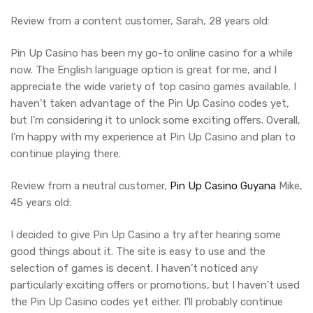
Review from a content customer, Sarah, 28 years old:
Pin Up Casino has been my go-to online casino for a while
now. The English language option is great for me, and I
appreciate the wide variety of top casino games available. I
haven’t taken advantage of the Pin Up Casino codes yet,
but I’m considering it to unlock some exciting offers. Overall,
I’m happy with my experience at Pin Up Casino and plan to
continue playing there.
Review from a neutral customer,
Pin Up Casino Guyana
Mike,
45 years old:
I decided to give Pin Up Casino a try after hearing some
good things about it. The site is easy to use and the
selection of games is decent. I haven’t noticed any
particularly exciting offers or promotions, but I haven’t used
the Pin Up Casino codes yet either. I’ll probably continue