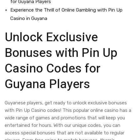
for Guyana Players
Experience the Thrill of Online Gambling with Pin Up
Casino in Guyana
Unlock Exclusive
Bonuses with Pin Up
Casino Codes for
Guyana Players
Guyanese players, get ready to unlock exclusive bonuses
with Pin Up Casino codes! This popular online casino has a
wide range of games and promotions that will keep you
entertained for hours. With our unique codes, you can
access special bonuses that are not available to regular