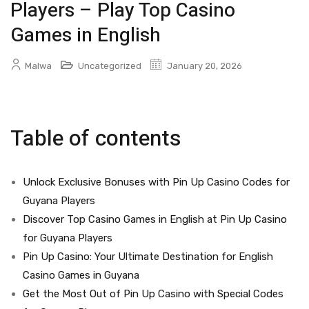
Players – Play Top Casino
Games in English
Malwa
Uncategorized
January 20, 2026
Table of contents
Unlock Exclusive Bonuses with Pin Up Casino Codes for
Guyana Players
Discover Top Casino Games in English at Pin Up Casino
for Guyana Players
Pin Up Casino: Your Ultimate Destination for English
Casino Games in Guyana
Get the Most Out of Pin Up Casino with Special Codes