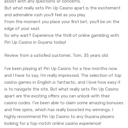
assist with any questions or concerns.
But what really sets Pin Up Casino apart is the excitement
and adrenaline rush you’ll feel as you play.
From the moment you place your first bet, you’ll be on the
edge of your seat.
So why wait? Experience the thrill of online gambling with
Pin Up Casino in Guyana today!
Review from a satisfied customer, Tom, 35 years old:
I’ve been playing at Pin Up Casino for a few months now
and I have to say, I’m really impressed. The selection of top
casino games in English is fantastic, and I love how easy it
is to navigate the site. But what really sets Pin Up Casino
apart are the exciting offers you can unlock with their
casino codes. I’ve been able to claim some amazing bonuses
and free spins, which has really boosted my winnings. I
highly recommend Pin Up Casino to any Guyana players
looking for a top-notch online casino experience!