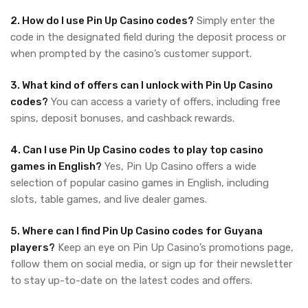
2. How do I use Pin Up Casino codes?
Simply enter the
code in the designated field during the deposit process or
when prompted by the casino’s customer support.
3. What kind of offers can I unlock with Pin Up Casino
codes?
You can access a variety of offers, including free
spins, deposit bonuses, and cashback rewards.
4. Can I use Pin Up Casino codes to play top casino
games in English?
Yes, Pin Up Casino offers a wide
selection of popular casino games in English, including
slots, table games, and live dealer games.
5. Where can I find Pin Up Casino codes for Guyana
players?
Keep an eye on Pin Up Casino’s promotions page,
follow them on social media, or sign up for their newsletter
to stay up-to-date on the latest codes and offers.