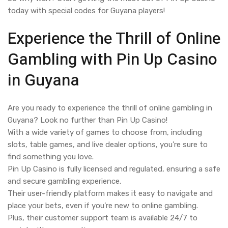
today with special codes for Guyana players!
Experience the Thrill of Online
Gambling with Pin Up Casino
in Guyana
Are you ready to experience the thrill of online gambling in
Guyana? Look no further than Pin Up Casino!
With a wide variety of games to choose from, including
slots, table games, and live dealer options, you’re sure to
find something you love.
Pin Up Casino is fully licensed and regulated, ensuring a safe
and secure gambling experience.
Their user-friendly platform makes it easy to navigate and
place your bets, even if you’re new to online gambling.
Plus, their customer support team is available 24/7 to