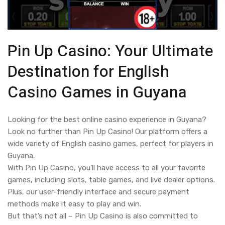
Pin Up Casino: Your Ultimate
Destination for English
Casino Games in Guyana
Looking for the best online casino experience in Guyana?
Look no further than Pin Up Casino! Our platform offers a
wide variety of English casino games, perfect for players in
Guyana.
With Pin Up Casino, you’ll have access to all your favorite
games, including slots, table games, and live dealer options.
Plus, our user-friendly interface and secure payment
methods make it easy to play and win.
But that’s not all – Pin Up Casino is also committed to