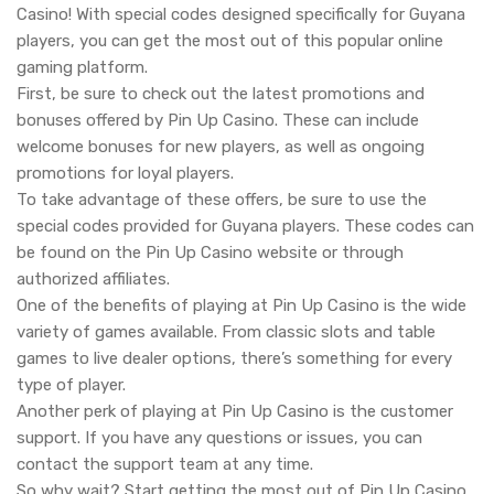
Casino! With special codes designed specifically for Guyana
players, you can get the most out of this popular online
gaming platform.
First, be sure to check out the latest promotions and
bonuses offered by Pin Up Casino. These can include
welcome bonuses for new players, as well as ongoing
promotions for loyal players.
To take advantage of these offers, be sure to use the
special codes provided for Guyana players. These codes can
be found on the Pin Up Casino website or through
authorized affiliates.
One of the benefits of playing at Pin Up Casino is the wide
variety of games available. From classic slots and table
games to live dealer options, there’s something for every
type of player.
Another perk of playing at Pin Up Casino is the customer
support. If you have any questions or issues, you can
contact the support team at any time.
So why wait? Start getting the most out of Pin Up Casino