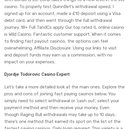
casino. To properly test QuinnBet’s withdrawal speed, I
signed up for an account, made a £10 deposit using a Visa
debit card, and then went through the full withdrawal
journey. 18+ Full TandCs apply. Our top rated IL online casino
is Wild Casino. Fantastic customer support. When it comes
to finding fast payout casinos, the options can feel
overwhelming. Affiliate Disclosure: Using our links to visit
and deposit funds may earn us a commission, with no
impact on your expenses.
Djordje Todorovic Casino Expert
Let’s take a more detailed look at the main ones. Explore the
pros and cons of joining fast paying casinos below. You
simply need to select withdrawal or ‘cash out’, select your
payment method and then receive your money. Even
though Raging Bull withdrawals may take up to 10 days,
there’s one method that earned its spot on the list of the
fastest paying casinos. Daily login required. This variety is a