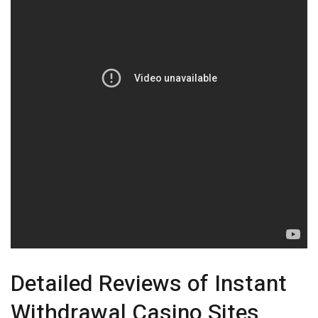
Detailed Reviews of Instant
Withdrawal Casino Sites