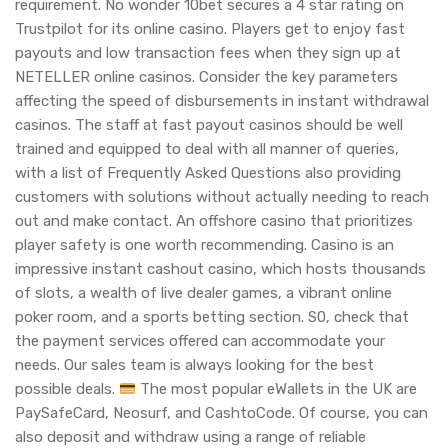
requirement. No wonder 10bet secures a 4 star rating on
Trustpilot for its online casino. Players get to enjoy fast
payouts and low transaction fees when they sign up at
NETELLER online casinos. Consider the key parameters
affecting the speed of disbursements in instant withdrawal
casinos. The staff at fast payout casinos should be well
trained and equipped to deal with all manner of queries,
with a list of Frequently Asked Questions also providing
customers with solutions without actually needing to reach
out and make contact. An offshore casino that prioritizes
player safety is one worth recommending. Casino is an
impressive instant cashout casino, which hosts thousands
of slots, a wealth of live dealer games, a vibrant online
poker room, and a sports betting section. S0, check that
the payment services offered can accommodate your
needs. Our sales team is always looking for the best
possible deals.
The most popular eWallets in the UK are
PaySafeCard, Neosurf, and CashtoCode. Of course, you can
also deposit and withdraw using a range of reliable