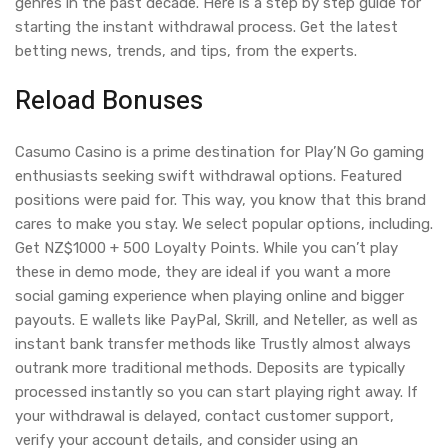
genres in the past decade. Here is a step by step guide for
starting the instant withdrawal process. Get the latest
betting news, trends, and tips, from the experts.
Reload Bonuses
Casumo Casino is a prime destination for Play’N Go gaming
enthusiasts seeking swift withdrawal options. Featured
positions were paid for. This way, you know that this brand
cares to make you stay. We select popular options, including.
Get NZ$1000 + 500 Loyalty Points. While you can’t play
these in demo mode, they are ideal if you want a more
social gaming experience when playing online and bigger
payouts. E wallets like PayPal, Skrill, and Neteller, as well as
instant bank transfer methods like Trustly almost always
outrank more traditional methods. Deposits are typically
processed instantly so you can start playing right away. If
your withdrawal is delayed, contact customer support,
verify your account details, and consider using an