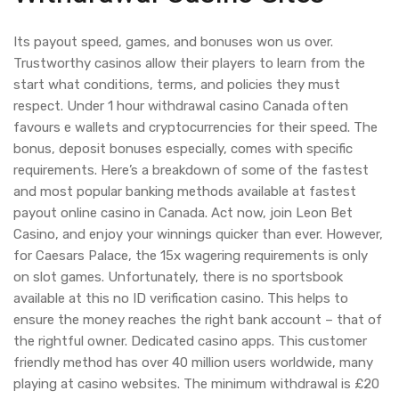
Its payout speed, games, and bonuses won us over.
Trustworthy casinos allow their players to learn from the
start what conditions, terms, and policies they must
respect. Under 1 hour withdrawal casino Canada often
favours e wallets and cryptocurrencies for their speed. The
bonus, deposit bonuses especially, comes with specific
requirements. Here’s a breakdown of some of the fastest
and most popular banking methods available at fastest
payout online casino in Canada. Act now, join Leon Bet
Casino, and enjoy your winnings quicker than ever. However,
for Caesars Palace, the 15x wagering requirements is only
on slot games. Unfortunately, there is no sportsbook
available at this no ID verification casino. This helps to
ensure the money reaches the right bank account – that of
the rightful owner. Dedicated casino apps. This customer
friendly method has over 40 million users worldwide, many
playing at casino websites. The minimum withdrawal is £20