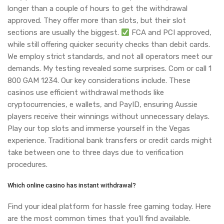
longer than a couple of hours to get the withdrawal
approved. They offer more than slots, but their slot
sections are usually the biggest.
FCA and PCI approved,
while still offering quicker security checks than debit cards.
We employ strict standards, and not all operators meet our
demands. My testing revealed some surprises. Com or call 1
800 GAM 1234. Our key considerations include. These
casinos use efficient withdrawal methods like
cryptocurrencies, e wallets, and PayID, ensuring Aussie
players receive their winnings without unnecessary delays.
Play our top slots and immerse yourself in the Vegas
experience. Traditional bank transfers or credit cards might
take between one to three days due to verification
procedures.
Which online casino has instant withdrawal?
Find your ideal platform for hassle free gaming today. Here
are the most common times that you’ll find available.