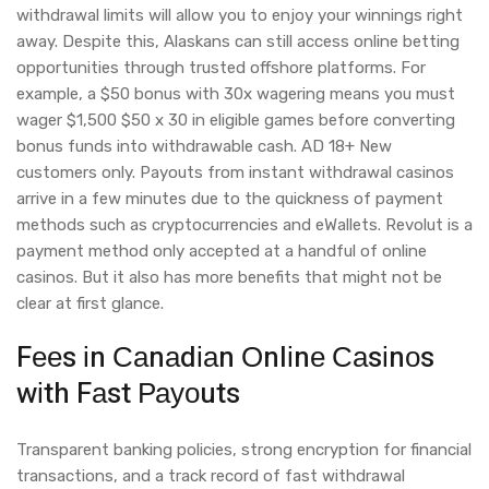
withdrawal limits will allow you to enjoy your winnings right
away. Despite this, Alaskans can still access online betting
opportunities through trusted offshore platforms. For
example, a $50 bonus with 30x wagering means you must
wager $1,500 $50 x 30 in eligible games before converting
bonus funds into withdrawable cash. AD 18+ New
customers only. Payouts from instant withdrawal casinos
arrive in a few minutes due to the quickness of payment
methods such as cryptocurrencies and eWallets. Revolut is a
payment method only accepted at a handful of online
casinos. But it also has more benefits that might not be
clear at first glance.
Fееs іn Саnаdіаn Оnlіnе Саsіnоs
wіth Fаst Рауоuts
Transparent banking policies, strong encryption for financial
transactions, and a track record of fast withdrawal