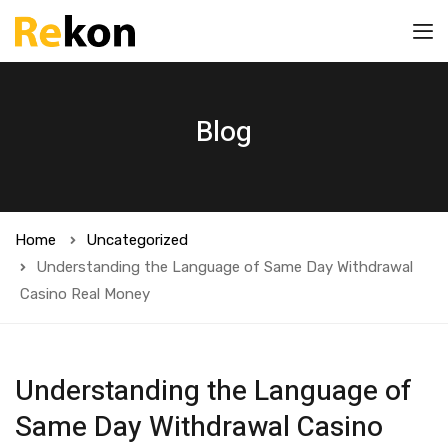
Blog
Home
Uncategorized
Understanding the Language of Same Day Withdrawal
Casino Real Money
Understanding the Language of
Same Day Withdrawal Casino