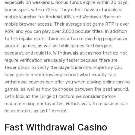
especially on weekends. Bonus funds expire within 30 days;
bonus spins within 72hrs. They either have a standalone
mobile launcher for Android, iOS, and Windows Phone or
mobile browser access. Their average slot game RTP is over
96%, and you can play over 2,000 popular titles. In addition
to the regular slots, there are a ton of exciting progressive
jackpot games, as well as table games like blackjack,
baccarat, and roulette. Withdrawals at casinos that do not
require verification are usually faster because there are
fewer steps to verify the player’s identity. Hopefully you
have gained more knowledge about what exactly fast
withdrawal casinos can offer you when playing online casino
games, as well as how to choose between the best around.
Let’s look at the range of factors we consider before
recommending our favorites. Withdrawals from casinos can
be as instant as just 1 minute.
Fast Withdrawal Casino