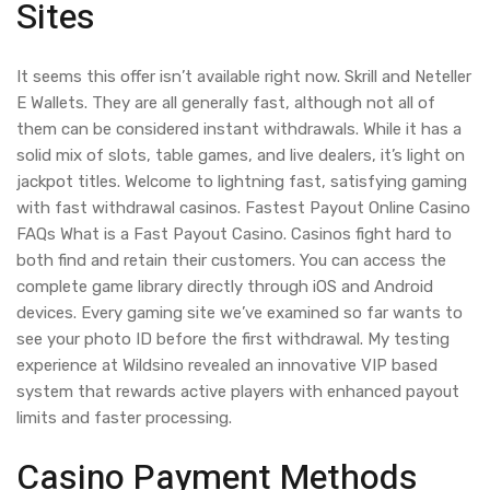
Sites
It seems this offer isn’t available right now. Skrill and Neteller
E Wallets. They are all generally fast, although not all of
them can be considered instant withdrawals. While it has a
solid mix of slots, table games, and live dealers, it’s light on
jackpot titles. Welcome to lightning fast, satisfying gaming
with fast withdrawal casinos. Fastest Payout Online Casino
FAQs What is a Fast Payout Casino. Casinos fight hard to
both find and retain their customers. You can access the
complete game library directly through iOS and Android
devices. Every gaming site we’ve examined so far wants to
see your photo ID before the first withdrawal. My testing
experience at Wildsino revealed an innovative VIP based
system that rewards active players with enhanced payout
limits and faster processing.
Casino Payment Methods