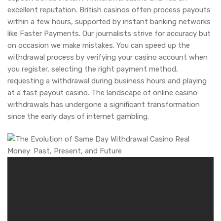
excellent reputation. British casinos often process payouts
within a few hours, supported by instant banking networks
like Faster Payments. Our journalists strive for accuracy but
on occasion we make mistakes. You can speed up the
withdrawal process by verifying your casino account when
you register, selecting the right payment method,
requesting a withdrawal during business hours and playing
at a fast payout casino. The landscape of online casino
withdrawals has undergone a significant transformation
since the early days of internet gambling.