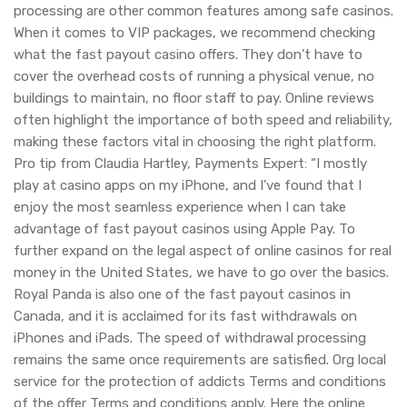
processing are other common features among safe casinos.
When it comes to VIP packages, we recommend checking
what the fast payout casino offers. They don’t have to
cover the overhead costs of running a physical venue, no
buildings to maintain, no floor staff to pay. Online reviews
often highlight the importance of both speed and reliability,
making these factors vital in choosing the right platform.
Pro tip from Claudia Hartley, Payments Expert: “I mostly
play at casino apps on my iPhone, and I’ve found that I
enjoy the most seamless experience when I can take
advantage of fast payout casinos using Apple Pay. To
further expand on the legal aspect of online casinos for real
money in the United States, we have to go over the basics.
Royal Panda is also one of the fast payout casinos in
Canada, and it is acclaimed for its fast withdrawals on
iPhones and iPads. The speed of withdrawal processing
remains the same once requirements are satisfied. Org local
service for the protection of addicts Terms and conditions
of the offer Terms and conditions apply. Here the online