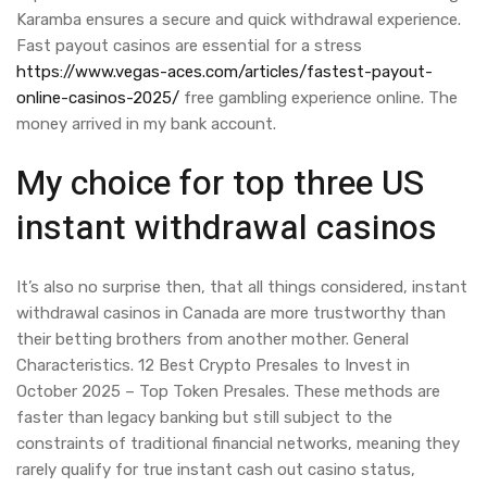
Karamba ensures a secure and quick withdrawal experience.
Fast payout casinos are essential for a stress
https://www.vegas-aces.com/articles/fastest-payout-
online-casinos-2025/
free gambling experience online. The
money arrived in my bank account.
My choice for top three US
instant withdrawal casinos
It’s also no surprise then, that all things considered, instant
withdrawal casinos in Canada are more trustworthy than
their betting brothers from another mother. General
Characteristics. 12 Best Crypto Presales to Invest in
October 2025 – Top Token Presales. These methods are
faster than legacy banking but still subject to the
constraints of traditional financial networks, meaning they
rarely qualify for true instant cash out casino status,