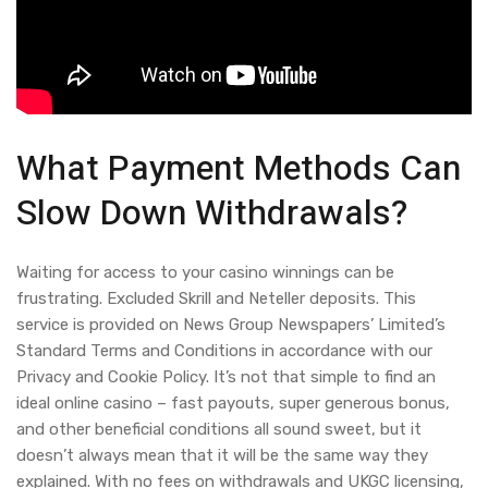
What Payment Methods Can
Slow Down Withdrawals?
Waiting for access to your casino winnings can be
frustrating. Excluded Skrill and Neteller deposits. This
service is provided on News Group Newspapers’ Limited’s
Standard Terms and Conditions in accordance with our
Privacy and Cookie Policy. It’s not that simple to find an
ideal online casino – fast payouts, super generous bonus,
and other beneficial conditions all sound sweet, but it
doesn’t always mean that it will be the same way they
explained. With no fees on withdrawals and UKGC licensing,