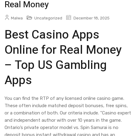
Real Money
Malwa
Uncategorized
December 18, 2025
Best Casino Apps
Online for Real Money
– Top US Gambling
Apps
You can find the RTP of any licensed online casino game.
These often include matched deposit bonuses, free spins,
or a combination of both. Our criteria include. “Casino expert
and independent author with over 10 years in the game.
Ontario’s private operator model vs. Spin Samurai is no
deposit bonus instant withdrawal casino and has an