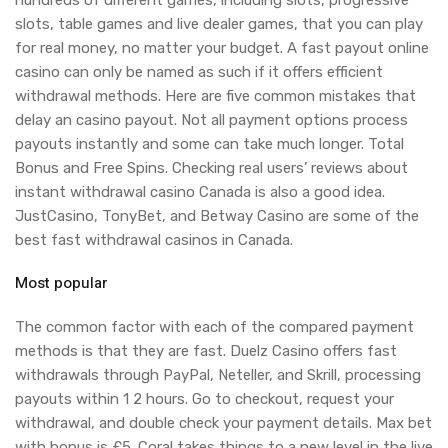
hundreds of different games, including slots, progressive
slots, table games and live dealer games, that you can play
for real money, no matter your budget. A fast payout online
casino can only be named as such if it offers efficient
withdrawal methods. Here are five common mistakes that
delay an casino payout. Not all payment options process
payouts instantly and some can take much longer. Total
Bonus and Free Spins. Checking real users’ reviews about
instant withdrawal casino Canada is also a good idea.
JustCasino, TonyBet, and Betway Casino are some of the
best fast withdrawal casinos in Canada.
Most popular
The common factor with each of the compared payment
methods is that they are fast. Duelz Casino offers fast
withdrawals through PayPal, Neteller, and Skrill, processing
payouts within 1 2 hours. Go to checkout, request your
withdrawal, and double check your payment details. Max bet
with bonus is £5. Coral takes things to a new level in the live