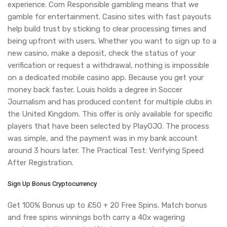
experience. Com Responsible gambling means that we
gamble for entertainment. Casino sites with fast payouts
help build trust by sticking to clear processing times and
being upfront with users. Whether you want to sign up to a
new casino, make a deposit, check the status of your
verification or request a withdrawal, nothing is impossible
on a dedicated mobile casino app. Because you get your
money back faster. Louis holds a degree in Soccer
Journalism and has produced content for multiple clubs in
the United Kingdom. This offer is only available for specific
players that have been selected by PlayOJO. The process
was simple, and the payment was in my bank account
around 3 hours later. The Practical Test: Verifying Speed
After Registration.
Sign Up Bonus Cryptocurrency
Get 100% Bonus up to £50 + 20 Free Spins. Match bonus
and free spins winnings both carry a 40x wagering