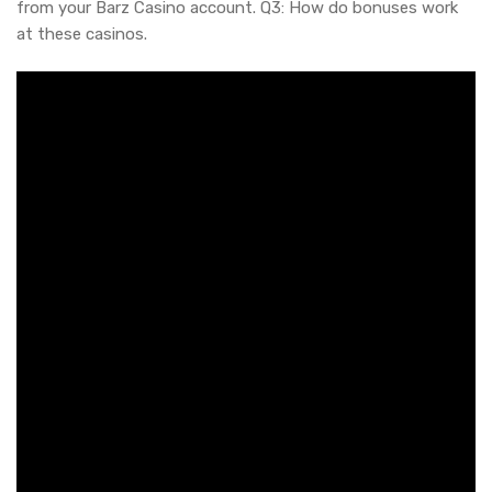
from your Barz Casino account. Q3: How do bonuses work
at these casinos.