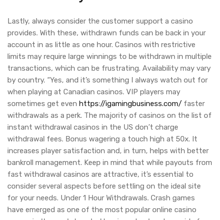
Lastly, always consider the customer support a casino
provides. With these, withdrawn funds can be back in your
account in as little as one hour. Casinos with restrictive
limits may require large winnings to be withdrawn in multiple
transactions, which can be frustrating. Availability may vary
by country. “Yes, and it’s something I always watch out for
when playing at Canadian casinos. VIP players may
sometimes get even
https://igamingbusiness.com/
faster
withdrawals as a perk. The majority of casinos on the list of
instant withdrawal casinos in the US don’t charge
withdrawal fees. Bonus wagering a touch high at 50x. It
increases player satisfaction and, in turn, helps with better
bankroll management. Keep in mind that while payouts from
fast withdrawal casinos are attractive, it’s essential to
consider several aspects before settling on the ideal site
for your needs. Under 1 Hour Withdrawals. Crash games
have emerged as one of the most popular online casino