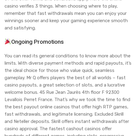
casino verifies 3 things. When choosing where to play,
remember that fast withdrawals mean you can enjoy your
winnings sooner and keep your gaming experience smooth
and satisfying.
Ongoing Promotions
You can read its general conditions to know more about the
limits. With diverse payment methods and rapid payouts, it’s
the ideal choice for those who value quick, seamless
gameplay. Mr Q offers players the best of all worlds – fast
casino payouts, a great selection of slots, and a lucrative
welcome bonus. 45 Rue Jean Jaurès 4th floor F 92300
Levallois Perret France. That’s why we took the time to find
the best payout online casinos that offer high RTP games,
fast withdrawals, and legitimate licensing. Excluded Skrill
and Neteller deposits. Skrill offers instant withdrawals after
casino approval. The fastest cashout casinos offer