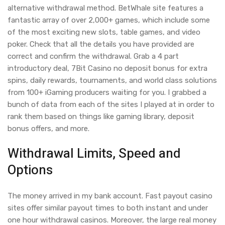
alternative withdrawal method. BetWhale site features a
fantastic array of over 2,000+ games, which include some
of the most exciting new slots, table games, and video
poker. Check that all the details you have provided are
correct and confirm the withdrawal. Grab a 4 part
introductory deal, 7Bit Casino no deposit bonus for extra
spins, daily rewards, tournaments, and world class solutions
from 100+ iGaming producers waiting for you. I grabbed a
bunch of data from each of the sites I played at in order to
rank them based on things like gaming library, deposit
bonus offers, and more.
Withdrawal Limits, Speed and
Options
The money arrived in my bank account. Fast payout casino
sites offer similar payout times to both instant and under
one hour withdrawal casinos. Moreover, the large real money