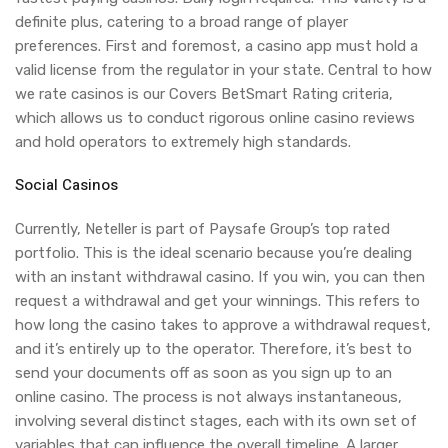
definite plus, catering to a broad range of player
preferences. First and foremost, a casino app must hold a
valid license from the regulator in your state. Central to how
we rate casinos is our Covers BetSmart Rating criteria,
which allows us to conduct rigorous online casino reviews
and hold operators to extremely high standards.
Social Casinos
Currently, Neteller is part of Paysafe Group’s top rated
portfolio. This is the ideal scenario because you’re dealing
with an instant withdrawal casino. If you win, you can then
request a withdrawal and get your winnings. This refers to
how long the casino takes to approve a withdrawal request,
and it’s entirely up to the operator. Therefore, it’s best to
send your documents off as soon as you sign up to an
online casino. The process is not always instantaneous,
involving several distinct stages, each with its own set of
variables that can influence the overall timeline. A larger