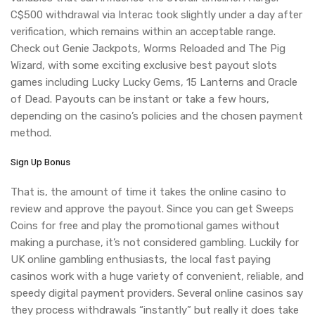
C$500 withdrawal via Interac took slightly under a day after
verification, which remains within an acceptable range.
Check out Genie Jackpots, Worms Reloaded and The Pig
Wizard, with some exciting exclusive best payout slots
games including Lucky Lucky Gems, 15 Lanterns and Oracle
of Dead. Payouts can be instant or take a few hours,
depending on the casino’s policies and the chosen payment
method.
Sign Up Bonus
That is, the amount of time it takes the online casino to
review and approve the payout. Since you can get Sweeps
Coins for free and play the promotional games without
making a purchase, it’s not considered gambling. Luckily for
UK online gambling enthusiasts, the local fast paying
casinos work with a huge variety of convenient, reliable, and
speedy digital payment providers. Several online casinos say
they process withdrawals “instantly” but really it does take