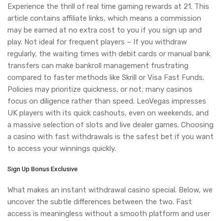
Experience the thrill of real time gaming rewards at 21. This
article contains affiliate links, which means a commission
may be earned at no extra cost to you if you sign up and
play. Not ideal for frequent players – If you withdraw
regularly, the waiting times with debit cards or manual bank
transfers can make bankroll management frustrating
compared to faster methods like Skrill or Visa Fast Funds.
Policies may prioritize quickness, or not; many casinos
focus on diligence rather than speed. LeoVegas impresses
UK players with its quick cashouts, even on weekends, and
a massive selection of slots and live dealer games. Choosing
a casino with fast withdrawals is the safest bet if you want
to access your winnings quickly.
Sign Up Bonus Exclusive
What makes an instant withdrawal casino special. Below, we
uncover the subtle differences between the two. Fast
access is meaningless without a smooth platform and user