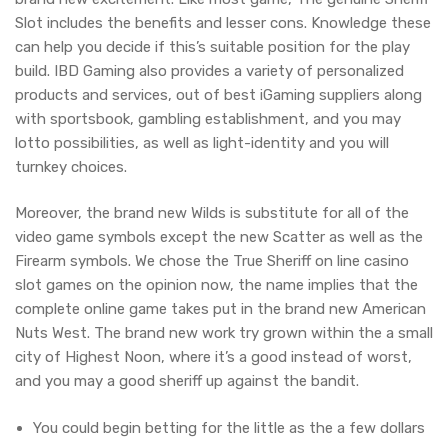
Slot includes the benefits and lesser cons. Knowledge these
can help you decide if this’s suitable position for the play
build. IBD Gaming also provides a variety of personalized
products and services, out of best iGaming suppliers along
with sportsbook, gambling establishment, and you may
lotto possibilities, as well as light-identity and you will
turnkey choices.
Moreover, the brand new Wilds is substitute for all of the
video game symbols except the new Scatter as well as the
Firearm symbols. We chose the True Sheriff on line casino
slot games on the opinion now, the name implies that the
complete online game takes put in the brand new American
Nuts West. The brand new work try grown within the a small
city of Highest Noon, where it’s a good instead of worst,
and you may a good sheriff up against the bandit.
You could begin betting for the little as the a few dollars