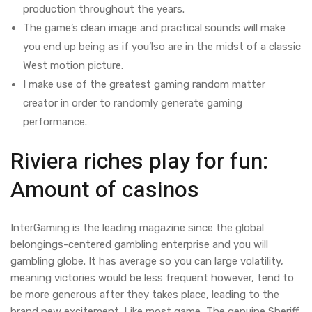
production throughout the years.
The game’s clean image and practical sounds will make
you end up being as if you’lso are in the midst of a classic
West motion picture.
I make use of the greatest gaming random matter
creator in order to randomly generate gaming
performance.
Riviera riches play for fun:
Amount of casinos
InterGaming is the leading magazine since the global
belongings-centered gambling enterprise and you will
gambling globe. It has average so you can large volatility,
meaning victories would be less frequent however, tend to
be more generous after they takes place, leading to the
brand new excitement. Like most game, The genuine Sheriff