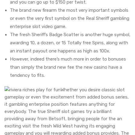
and you can go up to $150 per twist.
The brand new firearm the most very important symbols
or even the very first symbol on the Real Sheriff gambling
enterprise slot video game.
The fresh Sheriff’s Badge Scatter is another huge symbol,
awarding 10, a dozen, or 15 Totally free Spins, along with
an instant payout one happens as high as 100x.
However, indeed there’s much more in order to bonuses
than simply the brand new fee the new casino have a
tendency to fits.
Whether you desire classic slot
gameplay or even the excitement from added bonus series,
it gambling enterprise position features anything for
everybody. The true Sheriff slot games try a brilliant
providing away from Betsoft, bringing people for the an
exciting visit the fresh Wild West having its engaging
gameplay and you will rewarding added bonus provides. The