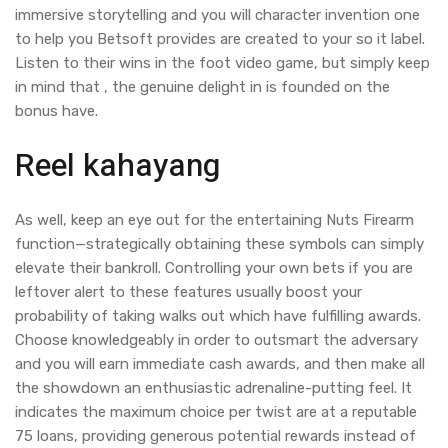
immersive storytelling and you will character invention one
to help you Betsoft provides are created to your so it label.
Listen to their wins in the foot video game, but simply keep
in mind that , the genuine delight in is founded on the
bonus have.
Reel kahayang
As well, keep an eye out for the entertaining Nuts Firearm
function—strategically obtaining these symbols can simply
elevate their bankroll. Controlling your own bets if you are
leftover alert to these features usually boost your
probability of taking walks out which have fulfilling awards.
Choose knowledgeably in order to outsmart the adversary
and you will earn immediate cash awards, and then make all
the showdown an enthusiastic adrenaline-putting feel. It
indicates the maximum choice per twist are at a reputable
75 loans, providing generous potential rewards instead of