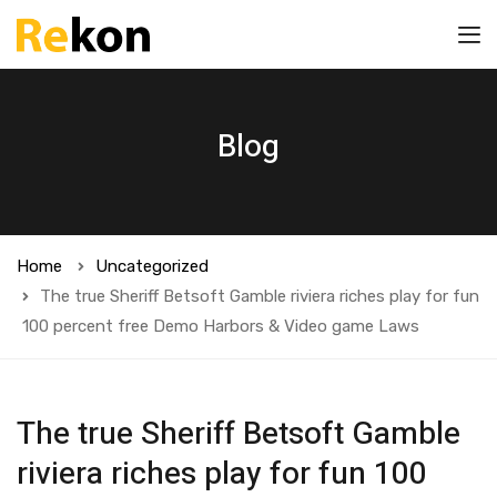
Blog
Home
Uncategorized
The true Sheriff Betsoft Gamble riviera riches play for fun
100 percent free Demo Harbors & Video game Laws
The true Sheriff Betsoft Gamble
riviera riches play for fun 100