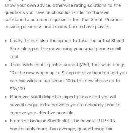
show your own advice, otherwise rating solutions to the
questions you have.
Such issues render to the level
solutions to common inquiries in the True Sheriff Position,
ensuring clearness and information to have players.
Lastly, there’s also the option to take The actual Sheriff
Slots along on the move using your smartphone or pill
tool.
Three wilds enable profits around $150, four wilds brings
10x the new wager up to $step one,five hundred and you
can five wilds often secure 100x the new choice up to
$15,100.
Moreover, you’ll delight in expert picture and you will
several unique extra provides you to definitely tend to
improve your effective possible.
From the Genuine Sheriff slot, the newest RTP sits
comfortably more than average, guaranteeing fair