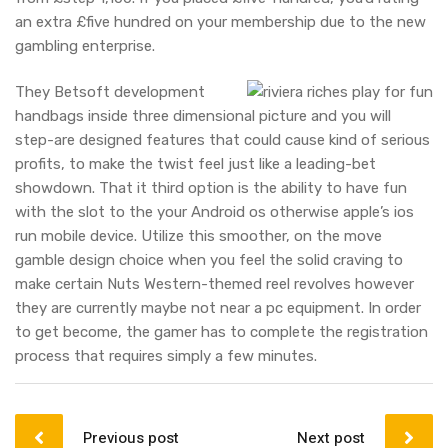
an extra £five hundred on your membership due to the new
gambling enterprise.
They Betsoft development
handbags inside three dimensional picture and you will
step-are designed features that could cause kind of serious
profits, to make the twist feel just like a leading-bet
showdown. That it third option is the ability to have fun
with the slot to the your Android os otherwise apple’s ios
run mobile device. Utilize this smoother, on the move
gamble design choice when you feel the solid craving to
make certain Nuts Western-themed reel revolves however
they are currently maybe not near a pc equipment. In order
to get become, the gamer has to complete the registration
process that requires simply a few minutes.
Post
navigation
Previous post
Next post