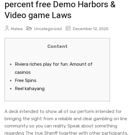
percent free Demo Harbors &
Video game Laws
Malwa
Uncategorized
December 12, 2025
Content
Riviera riches play for fun: Amount of
casinos
Free Spins
Reel kahayang
A deck intended to show all of our perform intended for
bringing the sight from a reliable and clear gambling on line
community so you can reality. Speak about something
regarding The true Sheriff together with other participants,