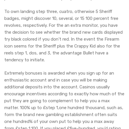
To own landing step three, cuatro, otherwise 5 Sheriff
badges, might discover 10, several, or 15 100 percent free
revolves, respectively. For the an extra monitor, you have
the decision to see whether the brand new cards displayed
try black colored if you don’t red. In the event the Firearm
icon seems for the Sheriff plus the Crappy Kid also for the
reels step 1, dos, and 3, the advantage Bullet have a
tendency to initiate.
Extremely bonuses is awarded when you sign up for an
enthusiastic account and in case you will be making
additional deposits into the account. Casinos usually
encourage incentives according to exactly how much of the
put they are going to complement to help you a max
matter. 100% up to £step 1,one hundred thousand, such as,
form the brand new gambling establishment often suits
one hundred% of your own put to help you a max away
from £step 1,100. If you placed £five-hundred, you’d rating