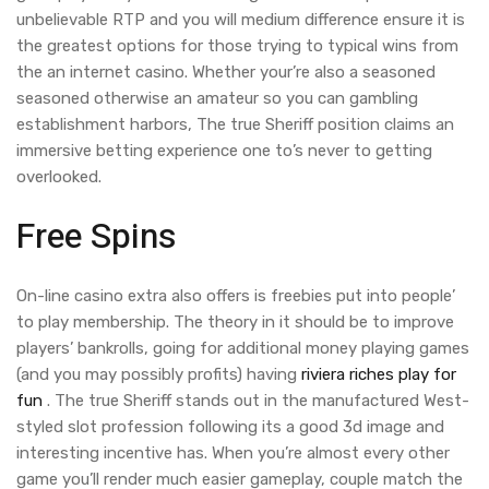
unbelievable RTP and you will medium difference ensure it is
the greatest options for those trying to typical wins from
the an internet casino. Whether your’re also a seasoned
seasoned otherwise an amateur so you can gambling
establishment harbors, The true Sheriff position claims an
immersive betting experience one to’s never to getting
overlooked.
Free Spins
On-line casino extra also offers is freebies put into people’
to play membership. The theory in it should be to improve
players’ bankrolls, going for additional money playing games
(and you may possibly profits) having
riviera riches play for
fun
. The true Sheriff stands out in the manufactured West-
styled slot profession following its a good 3d image and
interesting incentive has. When you’re almost every other
game you’ll render much easier gameplay, couple match the