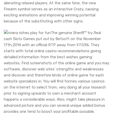
alienating relaxed players. At the same time, the new
Firearm symbol serves as an interactive Crazy, causing
exciting animations and improving winning potential
because of the substituting with other signs.
The genuine Sheriff™ try Real
cash Slots Games put out by Betsoft on the November
17th,2014 with an official RTP away from 97.03%. They
starts with total online casino recommendations giving
detailed information from the best wishes gaming
websites. Find screenshots of the online game and you may
software, discover web sites’ strengths and weaknesses
and discover and therefore kinds of online game for each
website specializes in. You will find tonnes various casinos
on the internet to select from, very doing all your research
prior to signing upwards to own a merchant account
happens a considerable ways. Also, might take pleasure in
advanced picture and you can several unique added bonus
provides one tend to boost your profitable possible.