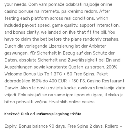
your needs. Com vam pomaže odabrati najbolje online
casino bonuse na internetu, pa krenimo redom. After
testing each platform across real conditions, which
included payout speed, game quality, support interaction,
and bonus clarity, we landed on five that fit the bill. You
have to claim the bet before the plane randomly crashes.
Durch die vorliegende Lizenzierung ist der Anbieter
gezwungen, für Sicherheit in Bezug auf den Schutz der
Daten, absolute Sicherheit und Zuverlässigkeit bei Ein und
Auszahlungen sowie konstante Quoten zu sorgen. 200%
Welcome Bonus Up To 1 BTC + 50 Free Spins. Paket
dobrodošlice 150% do 400 EUR + 150 FS. Casino Restaurant
Darwin. Ako ste novi u svijetu kocke, ovakva stimulacija zlata
vrijedi. Fokusirajući se na same igre i ponudu igara, itekako je
bitno pohvaliti većinu Hrvatskih online casina.
Knežević: Rizik od urušavanja legalnog tržišta
Expiry: Bonus balance 90 days; Free Spins 2 days. Rollero –