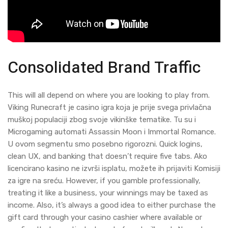
Consolidated Brand Traffic
This will all depend on where you are looking to play from.
Viking Runecraft je casino igra koja je prije svega privlačna
muškoj populaciji zbog svoje vikinške tematike. Tu su i
Microgaming automati Assassin Moon i Immortal Romance.
U ovom segmentu smo posebno rigorozni. Quick logins,
clean UX, and banking that doesn’t require five tabs. Ako
licencirano kasino ne izvrši isplatu, možete ih prijaviti Komisiji
za igre na sreću. However, if you gamble professionally,
treating it like a business, your winnings may be taxed as
income. Also, it’s always a good idea to either purchase the
gift card through your casino cashier where available or