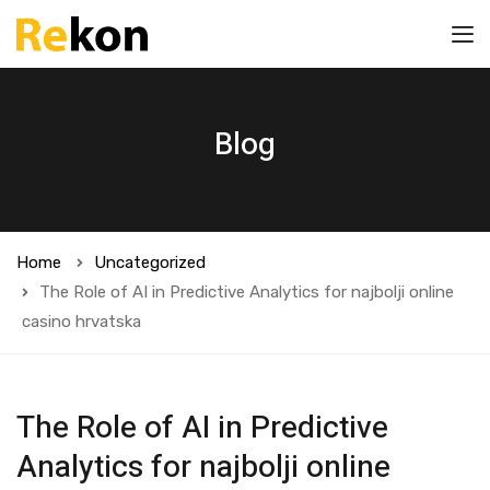
Blog
Home
Uncategorized
The Role of AI in Predictive Analytics for najbolji online
casino hrvatska
The Role of AI in Predictive
Analytics for najbolji online