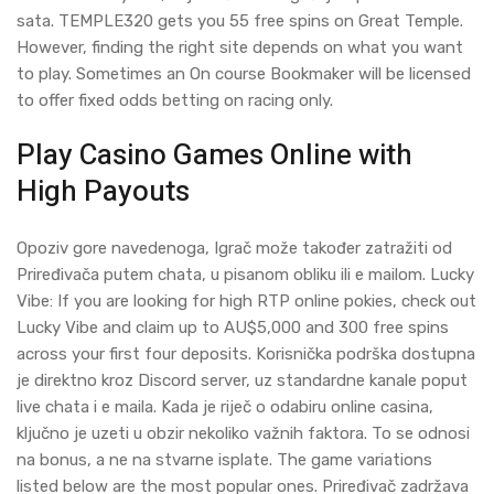
sata. TEMPLE320 gets you 55 free spins on Great Temple.
However, finding the right site depends on what you want
to play. Sometimes an On course Bookmaker will be licensed
to offer fixed odds betting on racing only.
Play Casino Games Online with
High Payouts
Opoziv gore navedenoga, Igrač može također zatražiti od
Priređivača putem chata, u pisanom obliku ili e mailom. Lucky
Vibe: If you are looking for high RTP online pokies, check out
Lucky Vibe and claim up to AU$5,000 and 300 free spins
across your first four deposits. Korisnička podrška dostupna
je direktno kroz Discord server, uz standardne kanale poput
live chata i e maila. Kada je riječ o odabiru online casina,
ključno je uzeti u obzir nekoliko važnih faktora. To se odnosi
na bonus, a ne na stvarne isplate. The game variations
listed below are the most popular ones. Priređivač zadržava