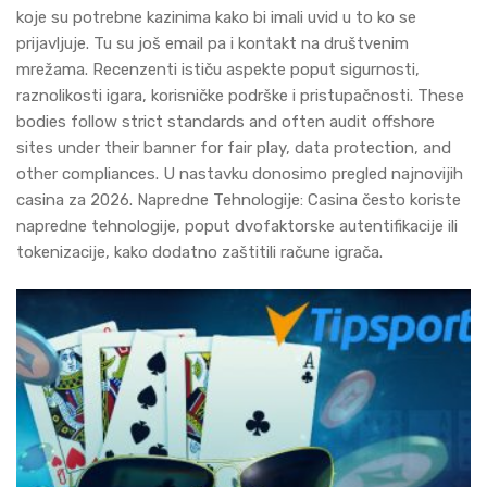
koje su potrebne kazinima kako bi imali uvid u to ko se
prijavljuje. Tu su još email pa i kontakt na društvenim
mrežama. Recenzenti ističu aspekte poput sigurnosti,
raznolikosti igara, korisničke podrške i pristupačnosti. These
bodies follow strict standards and often audit offshore
sites under their banner for fair play, data protection, and
other compliances. U nastavku donosimo pregled najnovijih
casina za 2026. Napredne Tehnologije: Casina često koriste
napredne tehnologije, poput dvofaktorske autentifikacije ili
tokenizacije, kako dodatno zaštitili račune igrača.