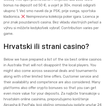
bonus na depozit od 50 €, a uvjet je 30×, moraš odigrati
ukupno 1. Već smo naveli da je PSK, prije svega, sportska
kladionica.
Neimpresivna kolekcija poker igara. Licenca je
prvi znak pouzdanosti casina. Bez vkladu vlastných peňazí a
výhru si môžete kedykoľvek vybrať. Contribution varies per
game.
Hrvatski ili strani casino?
Below we have prepared a list of the six best online casinos
in Australia that will not disappoint the local players. You
might also come across seasonal deals and tournaments
along with other limited time offers. Customer service and
their availability and competence are also considered. Many
platforms also offer crypto bonuses so that you can get
even more value for your deposits. Za najbrže transakcije u
hrvatskim online casinima, preporučujemo korištenje
Aircasha ili PayPala, koji obično omogućuju isplate unutar 24