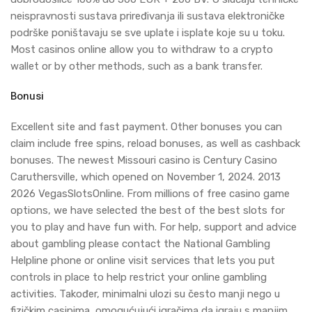
neispravnosti sustava priređivanja ili sustava elektroničke
podrške poništavaju se sve uplate i isplate koje su u toku.
Most casinos online allow you to withdraw to a crypto
wallet or by other methods, such as a bank transfer.
Bonusi
Excellent site and fast payment. Other bonuses you can
claim include free spins, reload bonuses, as well as cashback
bonuses. The newest Missouri casino is Century Casino
Caruthersville, which opened on November 1, 2024. 2013
2026 VegasSlotsOnline. From millions of free casino game
options, we have selected the best of the best slots for
you to play and have fun with. For help, support and advice
about gambling please contact the National Gambling
Helpline phone or online visit services that lets you put
controls in place to help restrict your online gambling
activities. Također, minimalni ulozi su često manji nego u
fizičkim casinima, omogućujući igračima da igraju s manjim