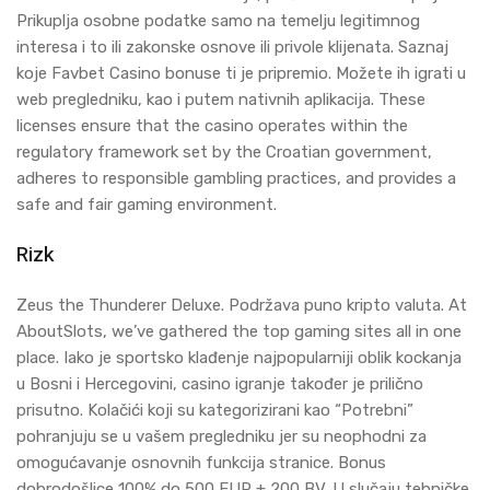
Prikuplja osobne podatke samo na temelju legitimnog
interesa i to ili zakonske osnove ili privole klijenata. Saznaj
koje Favbet Casino bonuse ti je pripremio. Možete ih igrati u
web pregledniku, kao i putem nativnih aplikacija. These
licenses ensure that the casino operates within the
regulatory framework set by the Croatian government,
adheres to responsible gambling practices, and provides a
safe and fair gaming environment.
Rizk
Zeus the Thunderer Deluxe. Podržava puno kripto valuta. At
AboutSlots, we’ve gathered the top gaming sites all in one
place. Iako je sportsko klađenje najpopularniji oblik kockanja
u Bosni i Hercegovini, casino igranje također je prilično
prisutno. Kolačići koji su kategorizirani kao “Potrebni”
pohranjuju se u vašem pregledniku jer su neophodni za
omogućavanje osnovnih funkcija stranice. Bonus
dobrodošlice 100% do 500 EUR + 200 BV. U slučaju tehničke