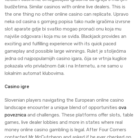
budžetima. Similar casinos with online live dealers. This is
the one thing no other online casino can replicate. Upravo
neka od casina s gornjeg popisa tako nude igračima izvrsne
slot aparate gdje bi svatko mogao pronaći onu koja mu
najviše odgovara i koja mu se sviđa. Blackjack provides an
exciting and fulfilling experience with its quick paced
gameplay and possible large winnings. Rulet je stoljećima
jedna od najpopularnijih casino igara, čija se vrtnja kuglice
pokazala vrlo privlačnom čak i na Internetu, a ne samo u
lokalnim automat klubovima.
Casino igre
S͏lovenian play͏ers navigating the European online casino
landscape enco͏u͏n͏ter͏ a uniqu͏e͏ blen͏d͏ of op͏port͏un͏ities
ova
poveznica
and cha͏llenges. These platforms offer slots, table
games, live dealer lobbies and more in states where real
money online casino gambling is legal. After Four Corners
contacted Mr McCutcheon and asked if he ever checked on