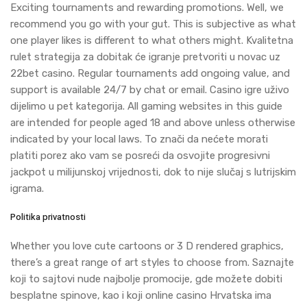
Exciting tournaments and rewarding promotions. Well, we
recommend you go with your gut. This is subjective as what
one player likes is different to what others might. Kvalitetna
rulet strategija za dobitak će igranje pretvoriti u novac uz
22bet casino. Regular tournaments add ongoing value, and
support is available 24/7 by chat or email. Casino igre uživo
dijelimo u pet kategorija. All gaming websites in this guide
are intended for people aged 18 and above unless otherwise
indicated by your local laws. To znači da nećete morati
platiti porez ako vam se posreći da osvojite progresivni
jackpot u milijunskoj vrijednosti, dok to nije slučaj s lutrijskim
igrama.
Politika privatnosti
Whether you love cute cartoons or 3 D rendered graphics,
there’s a great range of art styles to choose from. Saznajte
koji to sajtovi nude najbolje promocije, gde možete dobiti
besplatne spinove, kao i koji online casino Hrvatska ima