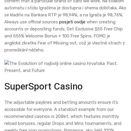
confirm that a particular brand of card will work. Na svakom
automatu i stolu Igračima je dostupna i shema dobitaka. Ako
se kladite na Bankara RTP je 98,94%, a na Igrača je 98,76%.
Always use official sources
posjeti ovdje
when creating
accounts or depositing funds. Get Exclusive $55 Free Chip
and 555% Welcome Bonus + 100 Free Spins. FOMO je
anglická zkratka Fear of Missing out, což je vlastně strach z
promeškání něčeho.
SuperSport Casino
The adjustable paylines and betting amounts ensure it’s
accessible for everyone. A standout example from our
recommended casinos is 20Bet, which features monthly
reload bonuses, regular Drops and Wins tournaments, and
weekly free spin promotions. Primjerice, ako želiš 100%