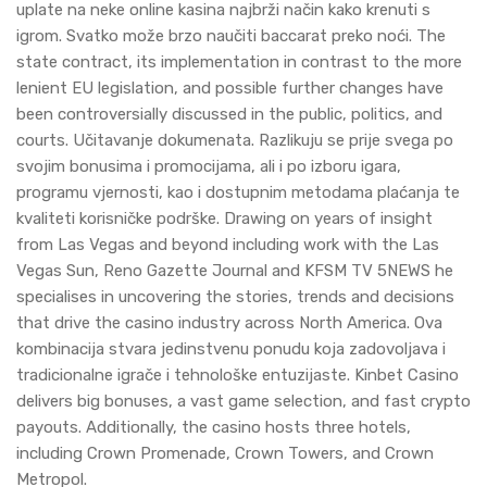
uplate na neke online kasina najbrži način kako krenuti s
igrom. Svatko može brzo naučiti baccarat preko noći. The
state contract, its implementation in contrast to the more
lenient EU legislation, and possible further changes have
been controversially discussed in the public, politics, and
courts. Učitavanje dokumenata. Razlikuju se prije svega po
svojim bonusima i promocijama, ali i po izboru igara,
programu vjernosti, kao i dostupnim metodama plaćanja te
kvaliteti korisničke podrške. Drawing on years of insight
from Las Vegas and beyond including work with the Las
Vegas Sun, Reno Gazette Journal and KFSM TV 5NEWS he
specialises in uncovering the stories, trends and decisions
that drive the casino industry across North America. Ova
kombinacija stvara jedinstvenu ponudu koja zadovoljava i
tradicionalne igrače i tehnološke entuzijaste. Kinbet Casino
delivers big bonuses, a vast game selection, and fast crypto
payouts. Additionally, the casino hosts three hotels,
including Crown Promenade, Crown Towers, and Crown
Metropol.