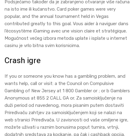
Podsjećamo također da je zabranjeno otvaranje više računa
na isto ime ili kućanstvo. Card poker games were very
popular, and the annual tournament held in Vegas
contributed greatly to this goal. Vous aider à naviguer dans
l’écosystème iGaming avec une vision claire et stratégique.
Mogućnost većeg izbora metoda uplate i isplate u internet
casinu je vrlo bitna svim korisnicima.
Crash igre
If you or someone you know has a gambling problem, and
wants help, call or visit: a the Council on Compulsive
Gambling of New Jersey at 1 800 Gambler or ; or b Gamblers
Anonymous at 855 2 CALL GA or. Za samoisključenje na
duži period od navedenog, mora pisanim putem dostaviti
Priređivaču zahtjev za samoisključenjem koji se nalazi na
web stranici Priređivača. U zavisnosti od vaše omiljene igre,
možete uživati u raznim bonusima poput turnira, vrtnji,
dodatnih sredstava za kockanje, pa čak i cashback opcija.