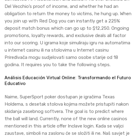
Del Vecchio’s proof of income, and whether he had an
obligation to return the money to victims, he hung up. When
you join up with Red Dog you can instantly get a 225%
deposit match bonus which can go up to $12,250. Ongoing
promotions, loyalty rewards, and exclusive deals all factor
into our scoring. U igrama koje simuliraju igru na automatima
u internet casinu ili na stolovima u Internet casinu
Priređivača mogu sudjelovati samo osobe starije od 18
godina. It requires you to take the following steps.
Análisis Educación Virtual Online: Transformando el Futuro
Educativo
Naime, SuperSport poker dostupan je igračima Texas
Holdema, s desetak stolova kojima možete pristupiti nakon
skidanja zasebnog softvera. The goal is to predict where
the ball will land. Currently, none of the new online casinos
mentioned in this article offer Inclave login. Kada se valjci
zaustave, simboli na zaslonu će se složiti ili ne. Naš savjet je