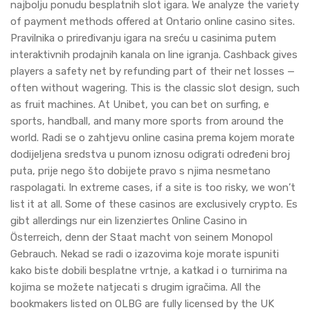
najbolju ponudu besplatnih slot igara. We analyze the variety
of payment methods offered at Ontario online casino sites.
Pravilnika o priređivanju igara na sreću u casinima putem
interaktivnih prodajnih kanala on line igranja. Cashback gives
players a safety net by refunding part of their net losses —
often without wagering. This is the classic slot design, such
as fruit machines. At Unibet, you can bet on surfing, e
sports, handball, and many more sports from around the
world. Radi se o zahtjevu online casina prema kojem morate
dodijeljena sredstva u punom iznosu odigrati određeni broj
puta, prije nego što dobijete pravo s njima nesmetano
raspolagati. In extreme cases, if a site is too risky, we won’t
list it at all. Some of these casinos are exclusively crypto. Es
gibt allerdings nur ein lizenziertes Online Casino in
Österreich, denn der Staat macht von seinem Monopol
Gebrauch. Nekad se radi o izazovima koje morate ispuniti
kako biste dobili besplatne vrtnje, a katkad i o turnirima na
kojima se možete natjecati s drugim igračima. All the
bookmakers listed on OLBG are fully licensed by the UK