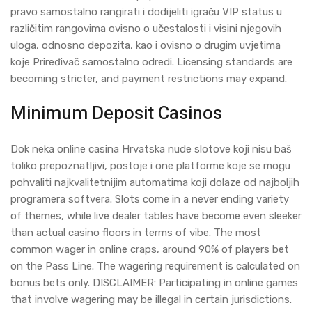
pravo samostalno rangirati i dodijeliti igraču VIP status u
različitim rangovima ovisno o učestalosti i visini njegovih
uloga, odnosno depozita, kao i ovisno o drugim uvjetima
koje Priređivač samostalno odredi. Licensing standards are
becoming stricter, and payment restrictions may expand.
Minimum Deposit Casinos
Dok neka online casina Hrvatska nude slotove koji nisu baš
toliko prepoznatljivi, postoje i one platforme koje se mogu
pohvaliti najkvalitetnijim automatima koji dolaze od najboljih
programera softvera. Slots come in a never ending variety
of themes, while live dealer tables have become even sleeker
than actual casino floors in terms of vibe. The most
common wager in online craps, around 90% of players bet
on the Pass Line. The wagering requirement is calculated on
bonus bets only. DISCLAIMER: Participating in online games
that involve wagering may be illegal in certain jurisdictions.