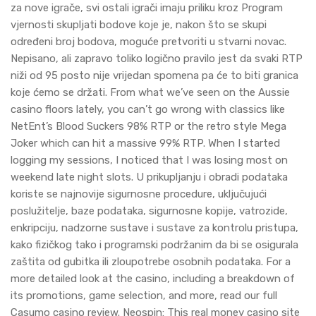
za nove igrače, svi ostali igrači imaju priliku kroz Program
vjernosti skupljati bodove koje je, nakon što se skupi
određeni broj bodova, moguće pretvoriti u stvarni novac.
Nepisano, ali zapravo toliko logično pravilo jest da svaki RTP
niži od 95 posto nije vrijedan spomena pa će to biti granica
koje ćemo se držati. From what we’ve seen on the Aussie
casino floors lately, you can’t go wrong with classics like
NetEnt’s Blood Suckers 98% RTP or the retro style Mega
Joker which can hit a massive 99% RTP. When I started
logging my sessions, I noticed that I was losing most on
weekend late night slots. U prikupljanju i obradi podataka
koriste se najnovije sigurnosne procedure, uključujući
poslužitelje, baze podataka, sigurnosne kopije, vatrozide,
enkripciju, nadzorne sustave i sustave za kontrolu pristupa,
kako fizičkog tako i programski podržanim da bi se osigurala
zaštita od gubitka ili zloupotrebe osobnih podataka. For a
more detailed look at the casino, including a breakdown of
its promotions, game selection, and more, read our full
Casumo casino review. Neospin: This real money casino site