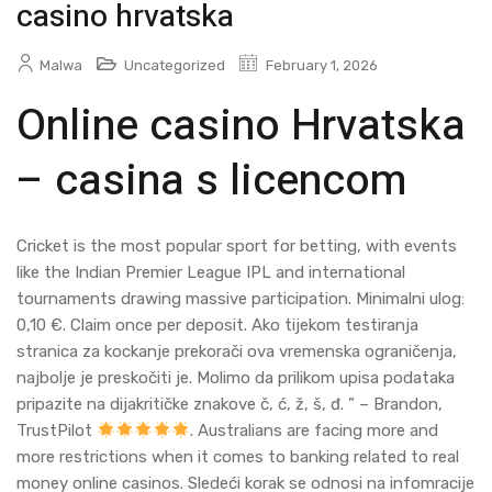
casino hrvatska
Malwa
Uncategorized
February 1, 2026
Online casino Hrvatska
– casina s licencom
Cricket is the most popular sport for betting, with events
like the Indian Premier League IPL and international
tournaments drawing massive participation. Minimalni ulog:
0,10 €. Claim once per deposit. Ako tijekom testiranja
stranica za kockanje prekorači ova vremenska ograničenja,
najbolje je preskočiti je. Molimo da prilikom upisa podataka
pripazite na dijakritičke znakove č, ć, ž, š, đ. ” – Brandon,
TrustPilot
. Australians are facing more and
more restrictions when it comes to banking related to real
money online casinos. Sledeći korak se odnosi na infomracije