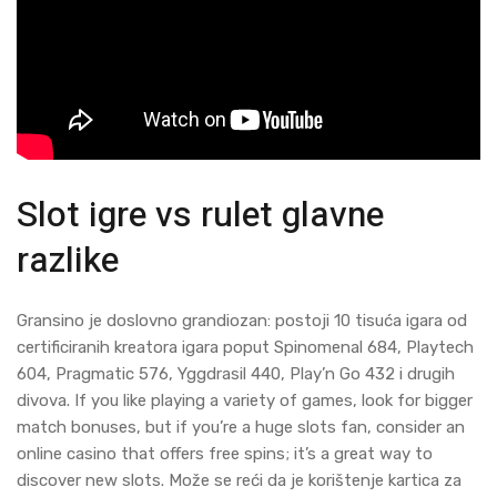
Slot igre vs rulet glavne
razlike
Gransino je doslovno grandiozan: postoji 10 tisuća igara od
certificiranih kreatora igara poput Spinomenal 684, Playtech
604, Pragmatic 576, Yggdrasil 440, Play’n Go 432 i drugih
divova. If you like playing a variety of games, look for bigger
match bonuses, but if you’re a huge slots fan, consider an
online casino that offers free spins; it’s a great way to
discover new slots. Može se reći da je korištenje kartica za