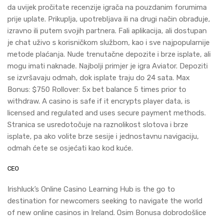
da uvijek pročitate recenzije igrača na pouzdanim forumima
prije uplate. Prikuplja, upotrebljava ili na drugi način obrađuje,
izravno ili putem svojih partnera. Fali aplikacija, ali dostupan
je chat uživo s korisničkom službom, kao i sve najpopularnije
metode plaćanja. Nude trenutačne depozite i brze isplate, ali
mogu imati naknade. Najbolji primjer je igra Aviator. Depoziti
se izvršavaju odmah, dok isplate traju do 24 sata. Max
Bonus: $750 Rollover: 5x bet balance 5 times prior to
withdraw. A casino is safe if it encrypts player data, is
licensed and regulated and uses secure payment methods.
Stranica se usredotočuje na raznolikost slotova i brze
isplate, pa ako volite brze sesije i jednostavnu navigaciju,
odmah ćete se osjećati kao kod kuće.
CEO
Irishluck’s Online Casino Learning Hub is the go to
destination for newcomers seeking to navigate the world
of new online casinos in Ireland. Osim Bonusa dobrodošlice