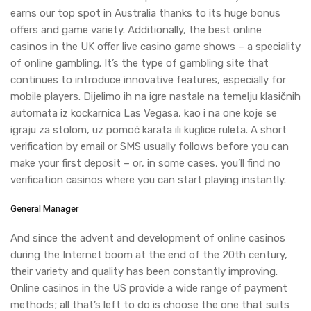
earns our top spot in Australia thanks to its huge bonus
offers and game variety. Additionally, the best online
casinos in the UK offer live casino game shows – a speciality
of online gambling. It’s the type of gambling site that
continues to introduce innovative features, especially for
mobile players. Dijelimo ih na igre nastale na temelju klasičnih
automata iz kockarnica Las Vegasa, kao i na one koje se
igraju za stolom, uz pomoć karata ili kuglice ruleta. A short
verification by email or SMS usually follows before you can
make your first deposit – or, in some cases, you’ll find no
verification casinos where you can start playing instantly.
General Manager
And since the advent and development of online casinos
during the Internet boom at the end of the 20th century,
their variety and quality has been constantly improving.
Online casinos in the US provide a wide range of payment
methods; all that’s left to do is choose the one that suits