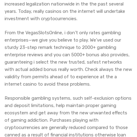
increased legalization nationwide in the the past several
years. Today, really casinos on the internet will undertake
investment with cryptocurrencies.
From the VegasSlotsOnline, i don’t only rates gambling
enterprises—we give you believe to play. We’ve used our
sturdy 23-step remark technique to 2000+ gambling
enterprise reviews and you can 5000+ bonus also provides,
guaranteeing i select the new trusted, safest networks
with actual added bonus really worth. Check always the new
validity from permits ahead of to experience at the a
internet casino to avoid these problems.
Responsible gambling systems, such self-exclusion options
and deposit limitations, help maintain proper gaming
ecosystem and get away from the new unwanted effects
of gaming addiction. Purchases playing with
cryptocurrencies are generally reduced compared to those
canned as a result of financial institutions otherwise loan