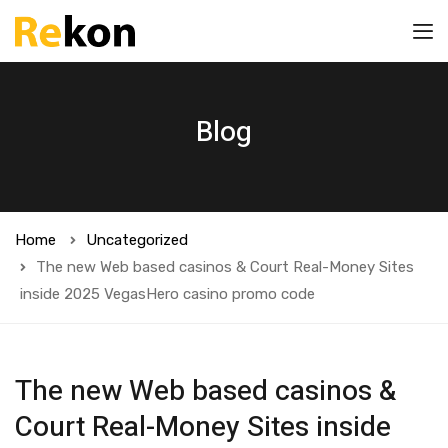
Blog
Home
Uncategorized
The new Web based casinos & Court Real-Money Sites
inside 2025 VegasHero casino promo code
The new Web based casinos &
Court Real-Money Sites inside