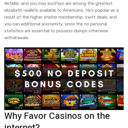
Neteller, and you may ecoPayz are among the greatest
elizabeth-wallets available to Americans. He’s popular as a
result of the higher shelter membership, swift deals, and
you can additional anonymity, since the no personal
statistics are essential to possess dumps otherwise
withdrawals.
Why Favor Casinos on the
internet?