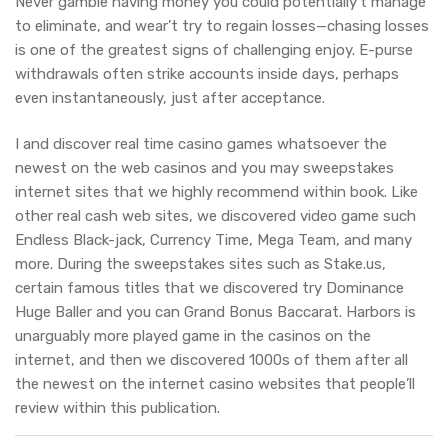
Never gamble having money you could potentially’t manage
to eliminate, and wear’t try to regain losses—chasing losses
is one of the greatest signs of challenging enjoy. E-purse
withdrawals often strike accounts inside days, perhaps
even instantaneously, just after acceptance.
I and discover real time casino games whatsoever the
newest on the web casinos and you may sweepstakes
internet sites that we highly recommend within book. Like
other real cash web sites, we discovered video game such
Endless Black-jack, Currency Time, Mega Team, and many
more. During the sweepstakes sites such as Stake.us,
certain famous titles that we discovered try Dominance
Huge Baller and you can Grand Bonus Baccarat. Harbors is
unarguably more played game in the casinos on the
internet, and then we discovered 1000s of them after all
the newest on the internet casino websites that people’ll
review within this publication.