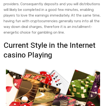
providers. Consequently deposits and you will distributions
will likely be completed in a good few minutes, enabling
players to love the earnings immediately. At the same time,
having fun with cryptocurrencies generally runs into all the
way down deal charges, therefore it is an installment-
energetic choice for gambling on line.
Current Style in the Internet
casino Playing