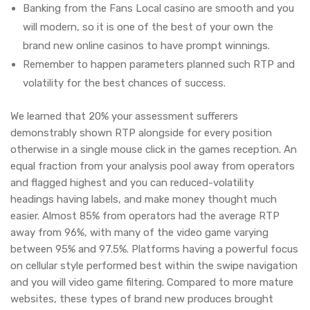
Banking from the Fans Local casino are smooth and you
will modern, so it is one of the best of your own the
brand new online casinos to have prompt winnings.
Remember to happen parameters planned such RTP and
volatility for the best chances of success.
We learned that 20% your assessment sufferers
demonstrably shown RTP alongside for every position
otherwise in a single mouse click in the games reception. An
equal fraction from your analysis pool away from operators
and flagged highest and you can reduced-volatility
headings having labels, and make money thought much
easier. Almost 85% from operators had the average RTP
away from 96%, with many of the video game varying
between 95% and 97.5%. Platforms having a powerful focus
on cellular style performed best within the swipe navigation
and you will video game filtering. Compared to more mature
websites, these types of brand new produces brought