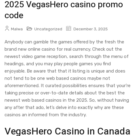
2025 VegasHero casino promo
code
Malwa
Uncategorized
December 3, 2025
Anybody can gamble the games offered by the fresh the
brand new online casino for real currency. Check out the
newest video game reception, search through the menu of
headings, and you may play people games you find
enjoyable. Be aware that that it listing is unique and does
not tend to be one web based casinos maybe not
aforementioned. It curated possibilities ensures that your’re
taking precise or over-to-date details about the best the
newest web based casinos in the 2025.
So, without having
any after that ado, let’s delve into exactly why are these
casinos an informed from the industry.
VegasHero Casino in Canada