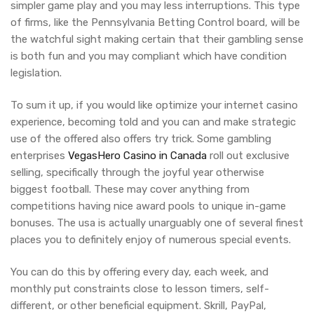
simpler game play and you may less interruptions. This type
of firms, like the Pennsylvania Betting Control board, will be
the watchful sight making certain that their gambling sense
is both fun and you may compliant which have condition
legislation.
To sum it up, if you would like optimize your internet casino
experience, becoming told and you can and make strategic
use of the offered also offers try trick. Some gambling
enterprises
VegasHero Casino in Canada
roll out exclusive
selling, specifically through the joyful year otherwise
biggest football. These may cover anything from
competitions having nice award pools to unique in-game
bonuses. The usa is actually unarguably one of several finest
places you to definitely enjoy of numerous special events.
You can do this by offering every day, each week, and
monthly put constraints close to lesson timers, self-
different, or other beneficial equipment. Skrill, PayPal,