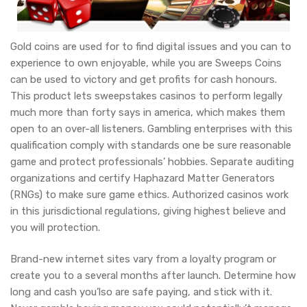
Gold coins are used for to find digital issues and you can to
experience to own enjoyable, while you are Sweeps Coins
can be used to victory and get profits for cash honours.
This product lets sweepstakes casinos to perform legally
much more than forty says in america, which makes them
open to an over-all listeners. Gambling enterprises with this
qualification comply with standards one be sure reasonable
game and protect professionals’ hobbies. Separate auditing
organizations and certify Haphazard Matter Generators
(RNGs) to make sure game ethics. Authorized casinos work
in this jurisdictional regulations, giving highest believe and
you will protection.
Brand-new internet sites vary from a loyalty program or
create you to a several months after launch. Determine how
long and cash you’lso are safe paying, and stick with it.