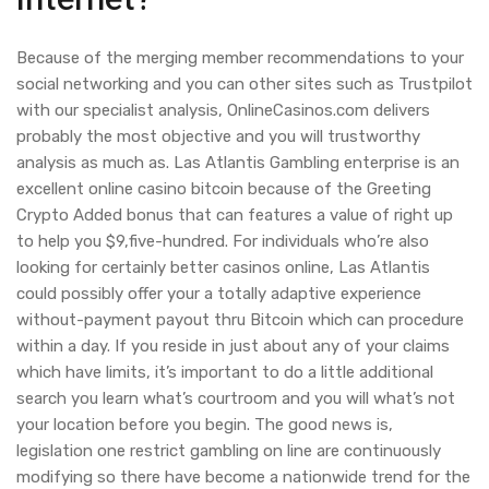
Because of the merging member recommendations to your
social networking and you can other sites such as Trustpilot
with our specialist analysis, OnlineCasinos.com delivers
probably the most objective and you will trustworthy
analysis as much as. Las Atlantis Gambling enterprise is an
excellent online casino bitcoin because of the Greeting
Crypto Added bonus that can features a value of right up
to help you $9,five-hundred. For individuals who’re also
looking for certainly better casinos online, Las Atlantis
could possibly offer your a totally adaptive experience
without-payment payout thru Bitcoin which can procedure
within a day. If you reside in just about any of your claims
which have limits, it’s important to do a little additional
search you learn what’s courtroom and you will what’s not
your location before you begin. The good news is,
legislation one restrict gambling on line are continuously
modifying so there have become a nationwide trend for the