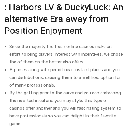
: Harbors LV & DuckyLuck: An
alternative Era away from
Position Enjoyment
Since the majority the fresh online casinos make an
effort to bring players’ interest with incentives, we chose
the of them on the better also offers.
E-purses along with permit near-instant places and you
can distributions, causing them to a well liked option for
of many professionals.
By the getting prior to the curve and you can embracing
the new technical and you may style, this type of
casinos offer another and you will fascinating system to
have professionals so you can delight in their favorite
game.