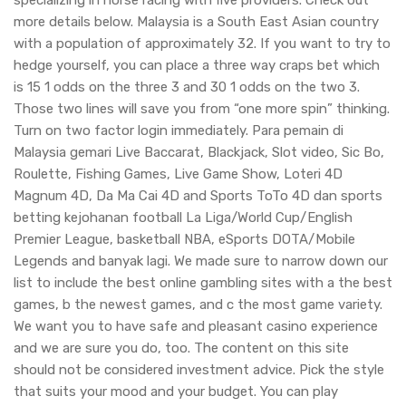
specializing in horse racing with five providers. Check out
more details below. Malaysia is a South East Asian country
with a population of approximately 32. If you want to try to
hedge yourself, you can place a three way craps bet which
is 15 1 odds on the three 3 and 30 1 odds on the two 3.
Those two lines will save you from “one more spin” thinking.
Turn on two factor login immediately. Para pemain di
Malaysia gemari Live Baccarat, Blackjack, Slot video, Sic Bo,
Roulette, Fishing Games, Live Game Show, Loteri 4D
Magnum 4D, Da Ma Cai 4D and Sports ToTo 4D dan sports
betting kejohanan football La Liga/World Cup/English
Premier League, basketball NBA, eSports DOTA/Mobile
Legends and banyak lagi. We made sure to narrow down our
list to include the best online gambling sites with a the best
games, b the newest games, and c the most game variety.
We want you to have safe and pleasant casino experience
and we are sure you do, too. The content on this site
should not be considered investment advice. Pick the style
that suits your mood and your budget. You can play