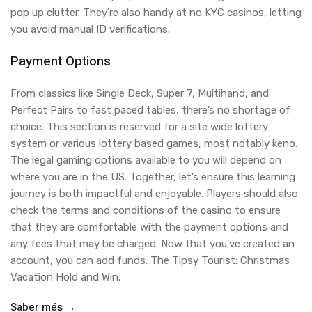
pop up clutter. They’re also handy at no KYC casinos, letting
you avoid manual ID verifications.
Payment Options
From classics like Single Deck, Super 7, Multihand, and
Perfect Pairs to fast paced tables, there’s no shortage of
choice. This section is reserved for a site wide lottery
system or various lottery based games, most notably keno.
The legal gaming options available to you will depend on
where you are in the US. Together, let’s ensure this learning
journey is both impactful and enjoyable. Players should also
check the terms and conditions of the casino to ensure
that they are comfortable with the payment options and
any fees that may be charged. Now that you’ve created an
account, you can add funds. The Tipsy Tourist: Christmas
Vacation Hold and Win.
Saber més →