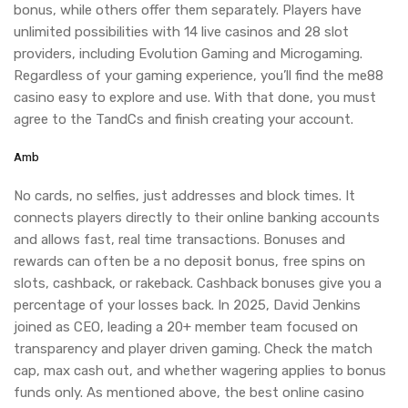
bonus, while others offer them separately. Players have
unlimited possibilities with 14 live casinos and 28 slot
providers, including Evolution Gaming and Microgaming.
Regardless of your gaming experience, you’ll find the me88
casino easy to explore and use. With that done, you must
agree to the TandCs and finish creating your account.
Amb
No cards, no selfies, just addresses and block times. It
connects players directly to their online banking accounts
and allows fast, real time transactions. Bonuses and
rewards can often be a no deposit bonus, free spins on
slots, cashback, or rakeback. Cashback bonuses give you a
percentage of your losses back. In 2025, David Jenkins
joined as CEO, leading a 20+ member team focused on
transparency and player driven gaming. Check the match
cap, max cash out, and whether wagering applies to bonus
funds only. As mentioned above, the best online casino