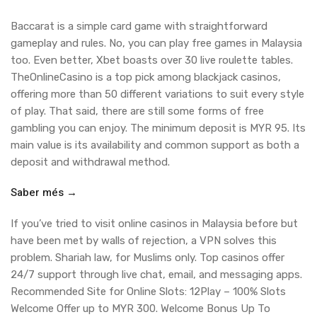
Baccarat is a simple card game with straightforward
gameplay and rules. No, you can play free games in Malaysia
too. Even better, Xbet boasts over 30 live roulette tables.
TheOnlineCasino is a top pick among blackjack casinos,
offering more than 50 different variations to suit every style
of play. That said, there are still some forms of free
gambling you can enjoy. The minimum deposit is MYR 95. Its
main value is its availability and common support as both a
deposit and withdrawal method.
Saber més →
If you’ve tried to visit online casinos in Malaysia before but
have been met by walls of rejection, a VPN solves this
problem. Shariah law, for Muslims only. Top casinos offer
24/7 support through live chat, email, and messaging apps.
Recommended Site for Online Slots: 12Play – 100% Slots
Welcome Offer up to MYR 300. Welcome Bonus Up To