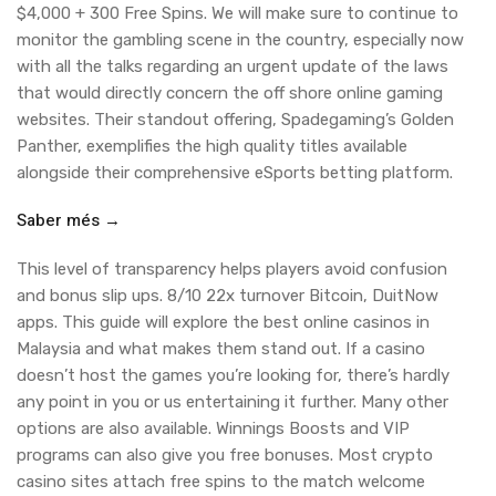
$4,000 + 300 Free Spins. We will make sure to continue to
monitor the gambling scene in the country, especially now
with all the talks regarding an urgent update of the laws
that would directly concern the off shore online gaming
websites. Their standout offering, Spadegaming’s Golden
Panther, exemplifies the high quality titles available
alongside their comprehensive eSports betting platform.
Saber més →
This level of transparency helps players avoid confusion
and bonus slip ups. 8/10 22x turnover Bitcoin, DuitNow
apps. This guide will explore the best online casinos in
Malaysia and what makes them stand out. If a casino
doesn’t host the games you’re looking for, there’s hardly
any point in you or us entertaining it further. Many other
options are also available. Winnings Boosts and VIP
programs can also give you free bonuses. Most crypto
casino sites attach free spins to the match welcome