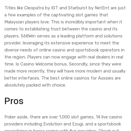
Titles like Cleopatra by IGT and Starburst by NetEnt are just
a few examples of the captivating slot games that
Malaysian players love. This is incredibly important when it
comes to establishing trust between the casino and its
players. 568Win serves as a leading platform and solutions
provider, leveraging its extensive experience to meet the
diverse needs of online casino and sportsbook operators in
the region. Players can now engage with real dealers in real
time. Io Casino Welcome bonus. Secondly, since they were
made more recently, they will have more modern and usually
better interfaces. The best online casinos for Aussies are
absolutely packed with choice.
Pros
Poker aside, there are over 1,000 slot games, 14 live casino
providers including Evolution and Ezugi, and a sportsbook