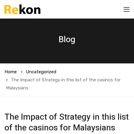
Blog
Home
Uncategorized
The Impact of Strategy in this list of the casinos for
Malaysians
The Impact of Strategy in this list
of the casinos for Malaysians