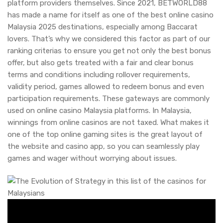
platform providers themselves. Since 2021, BETWORLD88
has made a name for itself as one of the best online casino
Malaysia 2025 destinations, especially among Baccarat
lovers. That’s why we considered this factor as part of our
ranking criterias to ensure you get not only the best bonus
offer, but also gets treated with a fair and clear bonus
terms and conditions including rollover requirements,
validity period, games allowed to redeem bonus and even
participation requirements. These gateways are commonly
used on online casino Malaysia platforms. In Malaysia,
winnings from online casinos are not taxed. What makes it
one of the top online gaming sites is the great layout of
the website and casino app, so you can seamlessly play
games and wager without worrying about issues.