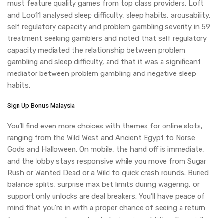
must feature quality games from top class providers. Loft
and Loo11 analysed sleep difficulty, sleep habits, arousability,
self regulatory capacity and problem gambling severity in 59
treatment seeking gamblers and noted that self regulatory
capacity mediated the relationship between problem
gambling and sleep difficulty, and that it was a significant
mediator between problem gambling and negative sleep
habits.
Sign Up Bonus Malaysia
You’ll find even more choices with themes for online slots,
ranging from the Wild West and Ancient Egypt to Norse
Gods and Halloween. On mobile, the hand off is immediate,
and the lobby stays responsive while you move from Sugar
Rush or Wanted Dead or a Wild to quick crash rounds. Buried
balance splits, surprise max bet limits during wagering, or
support only unlocks are deal breakers. You’ll have peace of
mind that you’re in with a proper chance of seeing a return