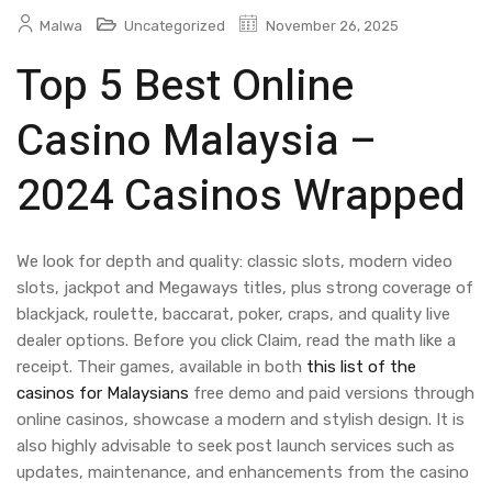
Malwa
Uncategorized
November 26, 2025
Top 5 Best Online
Casino Malaysia –
2024 Casinos Wrapped
We look for depth and quality: classic slots, modern video
slots, jackpot and Megaways titles, plus strong coverage of
blackjack, roulette, baccarat, poker, craps, and quality live
dealer options. Before you click Claim, read the math like a
receipt. Their games, available in both
this list of the
casinos for Malaysians
free demo and paid versions through
online casinos, showcase a modern and stylish design. It is
also highly advisable to seek post launch services such as
updates, maintenance, and enhancements from the casino