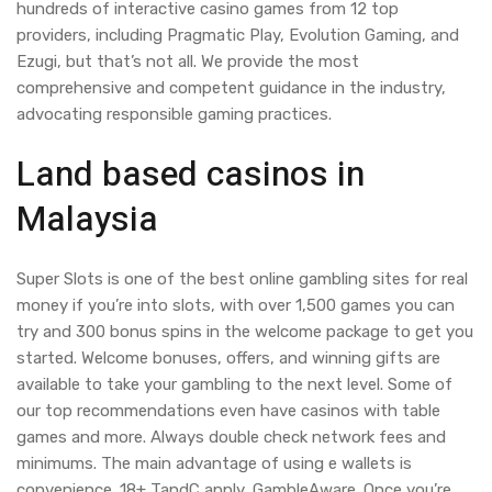
hundreds of interactive casino games from 12 top
providers, including Pragmatic Play, Evolution Gaming, and
Ezugi, but that’s not all. We provide the most
comprehensive and competent guidance in the industry,
advocating responsible gaming practices.
Land based casinos in
Malaysia
Super Slots is one of the best online gambling sites for real
money if you’re into slots, with over 1,500 games you can
try and 300 bonus spins in the welcome package to get you
started. Welcome bonuses, offers, and winning gifts are
available to take your gambling to the next level. Some of
our top recommendations even have casinos with table
games and more. Always double check network fees and
minimums. The main advantage of using e wallets is
convenience. 18+ TandC apply, GambleAware. Once you’re