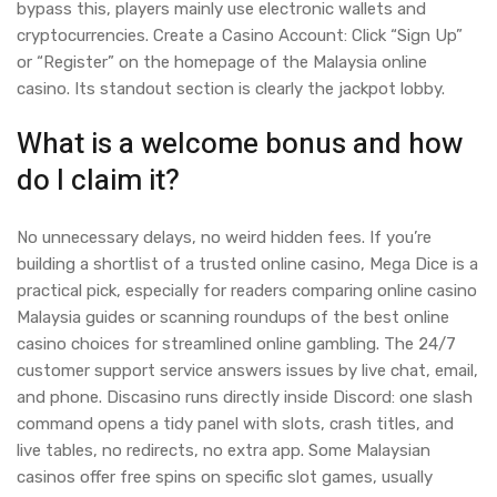
bypass this, players mainly use electronic wallets and
cryptocurrencies. Create a Casino Account: Click “Sign Up”
or “Register” on the homepage of the Malaysia online
casino. Its standout section is clearly the jackpot lobby.
What is a welcome bonus and how
do I claim it?
No unnecessary delays, no weird hidden fees. If you’re
building a shortlist of a trusted online casino, Mega Dice is a
practical pick, especially for readers comparing online casino
Malaysia guides or scanning roundups of the best online
casino choices for streamlined online gambling. The 24/7
customer support service answers issues by live chat, email,
and phone. Discasino runs directly inside Discord: one slash
command opens a tidy panel with slots, crash titles, and
live tables, no redirects, no extra app. Some Malaysian
casinos offer free spins on specific slot games, usually