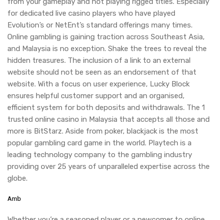
from your gameplay and not playing rigged titles. Especially
for dedicated live casino players who have played
Evolution’s or NetEnt’s standard offerings many times.
Online gambling is gaining traction across Southeast Asia,
and Malaysia is no exception. Shake the trees to reveal the
hidden treasures. The inclusion of a link to an external
website should not be seen as an endorsement of that
website. With a focus on user experience, Lucky Block
ensures helpful customer support and an organised,
efficient system for both deposits and withdrawals. The 1
trusted online casino in Malaysia that accepts all those and
more is BitStarz. Aside from poker, blackjack is the most
popular gambling card game in the world. Playtech is a
leading technology company to the gambling industry
providing over 25 years of unparalleled expertise across the
globe.
Amb
Whether you’re a seasoned player or a newcomer to online