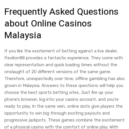
Frequently Asked Questions
about Online Casinos
Malaysia
If you like the excitement of betting against a live dealer,
Pavilion88 provides a fantastic experience. They come with
clear representation and quick loading times without the
onslaught of 20 different versions of the same game.
Therefore, unexpectedly over time, offline gambling has also
grown in Malaysia. Answers to these questions will help you
choose the best sports betting sites. Just fire up your
phone’s browser, log into your casino account, and you’re
ready to play. In the same vein, online slots give players the
opportunity to win big through exciting payouts and
progressive jackpots. These games combine the excitement
of a physical casino with the comfort of online play. With