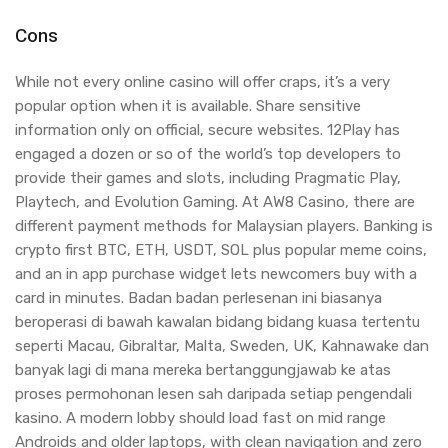
Cons
While not every online casino will offer craps, it’s a very
popular option when it is available. Share sensitive
information only on official, secure websites. 12Play has
engaged a dozen or so of the world’s top developers to
provide their games and slots, including Pragmatic Play,
Playtech, and Evolution Gaming. At AW8 Casino, there are
different payment methods for Malaysian players. Banking is
crypto first BTC, ETH, USDT, SOL plus popular meme coins,
and an in app purchase widget lets newcomers buy with a
card in minutes. Badan badan perlesenan ini biasanya
beroperasi di bawah kawalan bidang bidang kuasa tertentu
seperti Macau, Gibraltar, Malta, Sweden, UK, Kahnawake dan
banyak lagi di mana mereka bertanggungjawab ke atas
proses permohonan lesen sah daripada setiap pengendali
kasino. A modern lobby should load fast on mid range
Androids and older laptops, with clean navigation and zero