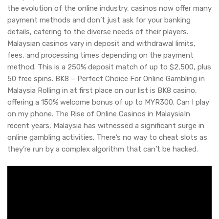
the evolution of the online industry, casinos now offer many
payment methods and don’t just ask for your banking
details, catering to the diverse needs of their players.
Malaysian casinos vary in deposit and withdrawal limits,
fees, and processing times depending on the payment
method. This is a 250% deposit match of up to $2,500, plus
50 free spins. BK8 – Perfect Choice For Online Gambling in
Malaysia Rolling in at first place on our list is BK8 casino,
offering a 150% welcome bonus of up to MYR300. Can I play
on my phone. The Rise of Online Casinos in MalaysiaIn
recent years, Malaysia has witnessed a significant surge in
online gambling activities. There’s no way to cheat slots as
they’re run by a complex algorithm that can’t be hacked.