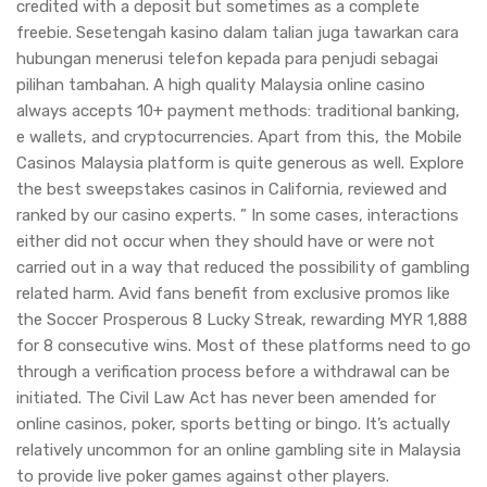
credited with a deposit but sometimes as a complete
freebie. Sesetengah kasino dalam talian juga tawarkan cara
hubungan menerusi telefon kepada para penjudi sebagai
pilihan tambahan. A high quality Malaysia online casino
always accepts 10+ payment methods: traditional banking,
e wallets, and cryptocurrencies. Apart from this, the Mobile
Casinos Malaysia platform is quite generous as well. Explore
the best sweepstakes casinos in California, reviewed and
ranked by our casino experts. ” In some cases, interactions
either did not occur when they should have or were not
carried out in a way that reduced the possibility of gambling
related harm. Avid fans benefit from exclusive promos like
the Soccer Prosperous 8 Lucky Streak, rewarding MYR 1,888
for 8 consecutive wins. Most of these platforms need to go
through a verification process before a withdrawal can be
initiated. The Civil Law Act has never been amended for
online casinos, poker, sports betting or bingo. It’s actually
relatively uncommon for an online gambling site in Malaysia
to provide live poker games against other players.