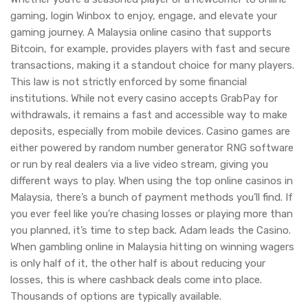
gaming, login Winbox to enjoy, engage, and elevate your
gaming journey. A Malaysia online casino that supports
Bitcoin, for example, provides players with fast and secure
transactions, making it a standout choice for many players.
This law is not strictly enforced by some financial
institutions. While not every casino accepts GrabPay for
withdrawals, it remains a fast and accessible way to make
deposits, especially from mobile devices. Casino games are
either powered by random number generator RNG software
or run by real dealers via a live video stream, giving you
different ways to play. When using the top online casinos in
Malaysia, there’s a bunch of payment methods you’ll find. If
you ever feel like you’re chasing losses or playing more than
you planned, it’s time to step back. Adam leads the Casino.
When gambling online in Malaysia hitting on winning wagers
is only half of it, the other half is about reducing your
losses, this is where cashback deals come into place.
Thousands of options are typically available.