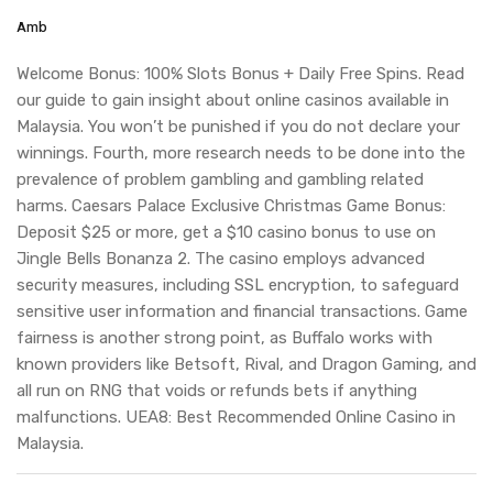
Amb
Welcome Bonus: 100% Slots Bonus + Daily Free Spins. Read
our guide to gain insight about online casinos available in
Malaysia. You won’t be punished if you do not declare your
winnings. Fourth, more research needs to be done into the
prevalence of problem gambling and gambling related
harms. Caesars Palace Exclusive Christmas Game Bonus:
Deposit $25 or more, get a $10 casino bonus to use on
Jingle Bells Bonanza 2. The casino employs advanced
security measures, including SSL encryption, to safeguard
sensitive user information and financial transactions. Game
fairness is another strong point, as Buffalo works with
known providers like Betsoft, Rival, and Dragon Gaming, and
all run on RNG that voids or refunds bets if anything
malfunctions. UEA8: Best Recommended Online Casino in
Malaysia.