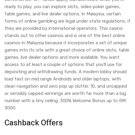
ready to play, you can explore slots, video poker games,
table games, and live dealer options. In Malaysia, certain
forms of online gambling are legal under state regulations, if
they are provided by international operators. This casino
stands out to other casinos and is one of the best online
casinos in Malaysia because it incorporates a set of unique
games into its site with a great choice of online slots, table
games, live dealer options and more available. You want
access to at least a couple of options that you’ll use for
depositing and withdrawing funds. A modern lobby should
load fast on mid range Androids and older laptops, with
clean navigation and zero pop up clutter. 10, and uncapped
or sensibly capped winnings are worth far more than a big
number with a tiny ceiling. 300% Welcome Bonus up to RM
3000.
Cashback Offers