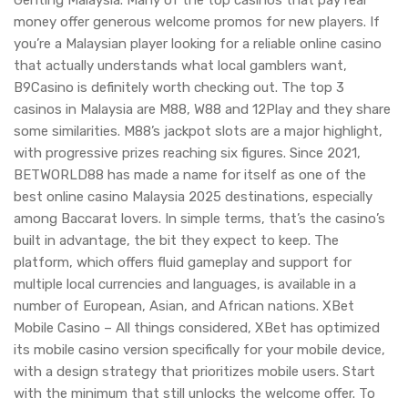
Genting Malaysia. Many of the top casinos that pay real
money offer generous welcome promos for new players. If
you’re a Malaysian player looking for a reliable online casino
that actually understands what local gamblers want,
B9Casino is definitely worth checking out. The top 3
casinos in Malaysia are M88, W88 and 12Play and they share
some similarities. M88’s jackpot slots are a major highlight,
with progressive prizes reaching six figures. Since 2021,
BETWORLD88 has made a name for itself as one of the
best online casino Malaysia 2025 destinations, especially
among Baccarat lovers. In simple terms, that’s the casino’s
built in advantage, the bit they expect to keep. The
platform, which offers fluid gameplay and support for
multiple local currencies and languages, is available in a
number of European, Asian, and African nations. XBet
Mobile Casino – All things considered, XBet has optimized
its mobile casino version specifically for your mobile device,
with a design strategy that prioritizes mobile users. Start
with the minimum that still unlocks the welcome offer. To