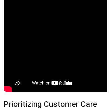
Prioritizing Customer Care