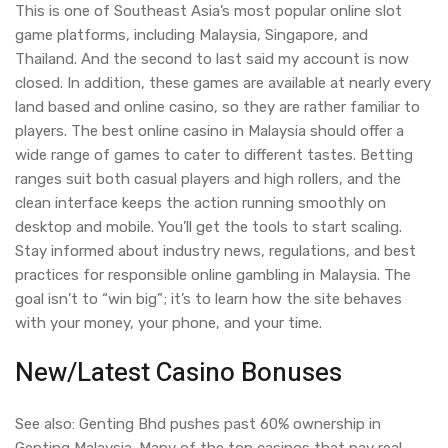
This is one of Southeast Asia’s most popular online slot
game platforms, including Malaysia, Singapore, and
Thailand. And the second to last said my account is now
closed. In addition, these games are available at nearly every
land based and online casino, so they are rather familiar to
players. The best online casino in Malaysia should offer a
wide range of games to cater to different tastes. Betting
ranges suit both casual players and high rollers, and the
clean interface keeps the action running smoothly on
desktop and mobile. You’ll get the tools to start scaling.
Stay informed about industry news, regulations, and best
practices for responsible online gambling in Malaysia. The
goal isn’t to “win big”; it’s to learn how the site behaves
with your money, your phone, and your time.
New/Latest Casino Bonuses
See also: Genting Bhd pushes past 60% ownership in