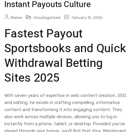
Instant Payouts Culture
Malwa
Uncategorized
January 15, 2026
Fastest Payout
Sportsbooks and Quick
Withdrawal Betting
Sites 2025
With seven years of expertise in web content creation, SEO,
and editing, he excels in crafting compelling, informative
content and transforming it into engaging content. They
also work across multiple devices, allowing you to log in
instantly from a phone, tablet, or desktop. Provided you’ve
played through your bonus, you’ll find that Visa, Mastercard,