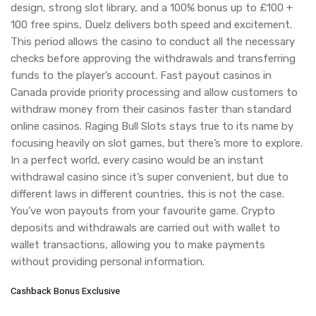
design, strong slot library, and a 100% bonus up to £100 +
100 free spins, Duelz delivers both speed and excitement.
This period allows the casino to conduct all the necessary
checks before approving the withdrawals and transferring
funds to the player’s account. Fast payout casinos in
Canada provide priority processing and allow customers to
withdraw money from their casinos faster than standard
online casinos. Raging Bull Slots stays true to its name by
focusing heavily on slot games, but there’s more to explore.
In a perfect world, every casino would be an instant
withdrawal casino since it’s super convenient, but due to
different laws in different countries, this is not the case.
You’ve won payouts from your favourite game. Crypto
deposits and withdrawals are carried out with wallet to
wallet transactions, allowing you to make payments
without providing personal information.
Cashback Bonus Exclusive