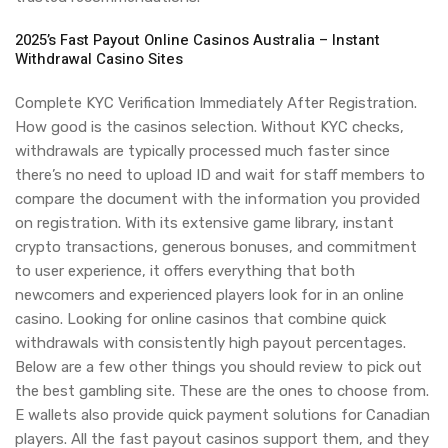
2025’s Fast Payout Online Casinos Australia – Instant
Withdrawal Casino Sites
Complete KYC Verification Immediately After Registration.
How good is the casinos selection. Without KYC checks,
withdrawals are typically processed much faster since
there’s no need to upload ID and wait for staff members to
compare the document with the information you provided
on registration. With its extensive game library, instant
crypto transactions, generous bonuses, and commitment
to user experience, it offers everything that both
newcomers and experienced players look for in an online
casino. Looking for online casinos that combine quick
withdrawals with consistently high payout percentages.
Below are a few other things you should review to pick out
the best gambling site. These are the ones to choose from.
E wallets also provide quick payment solutions for Canadian
players. All the fast payout casinos support them, and they