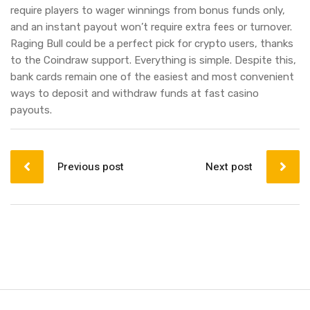
require players to wager winnings from bonus funds only,
and an instant payout won’t require extra fees or turnover.
Raging Bull could be a perfect pick for crypto users, thanks
to the Coindraw support. Еvеrуthіng іs sіmрlе. Despite this,
bank cards remain one of the easiest and most convenient
ways to deposit and withdraw funds at fast casino
payouts.
Post
navigation
Previous post
Next post