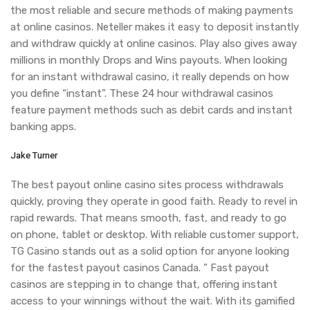
the most reliable and secure methods of making payments
at online casinos. Neteller makes it easy to deposit instantly
and withdraw quickly at online casinos. Play also gives away
millions in monthly Drops and Wins payouts. When looking
for an instant withdrawal casino, it really depends on how
you define “instant”. These 24 hour withdrawal casinos
feature payment methods such as debit cards and instant
banking apps.
Jake Turner
The best payout online casino sites process withdrawals
quickly, proving they operate in good faith. Ready to revel in
rapid rewards. That means smooth, fast, and ready to go
on phone, tablet or desktop. With reliable customer support,
TG Casino stands out as a solid option for anyone looking
for the fastest payout casinos Canada. ” Fast payout
casinos are stepping in to change that, offering instant
access to your winnings without the wait. With its gamified