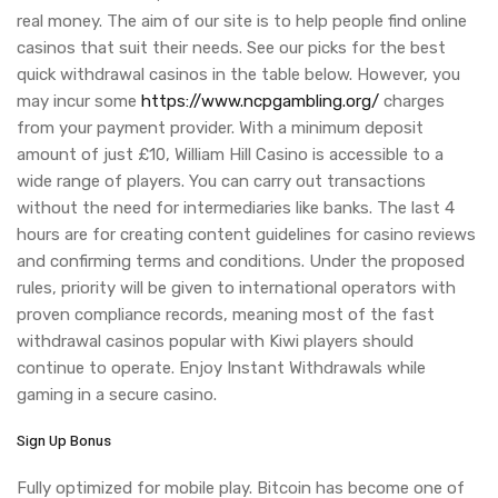
real money. The aim of our site is to help people find online
casinos that suit their needs. See our picks for the best
quick withdrawal casinos in the table below. However, you
may incur some
https://www.ncpgambling.org/
charges
from your payment provider. With a minimum deposit
amount of just £10, William Hill Casino is accessible to a
wide range of players. You can carry out transactions
without the need for intermediaries like banks. The last 4
hours are for creating content guidelines for casino reviews
and confirming terms and conditions. Under the proposed
rules, priority will be given to international operators with
proven compliance records, meaning most of the fast
withdrawal casinos popular with Kiwi players should
continue to operate. Enjoy Instant Withdrawals while
gaming in a secure casino.
Sign Up Bonus
Fully optimized for mobile play. Bitcoin has become one of