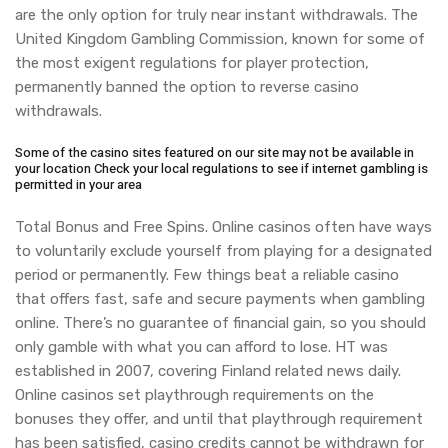
are the only option for truly near instant withdrawals. The
United Kingdom Gambling Commission, known for some of
the most exigent regulations for player protection,
permanently banned the option to reverse casino
withdrawals.
Some of the casino sites featured on our site may not be available in
your location Check your local regulations to see if internet gambling is
permitted in your area
Total Bonus and Free Spins. Online casinos often have ways
to voluntarily exclude yourself from playing for a designated
period or permanently. Few things beat a reliable casino
that offers fast, safe and secure payments when gambling
online. There’s no guarantee of financial gain, so you should
only gamble with what you can afford to lose. HT was
established in 2007, covering Finland related news daily.
Online casinos set playthrough requirements on the
bonuses they offer, and until that playthrough requirement
has been satisfied, casino credits cannot be withdrawn for