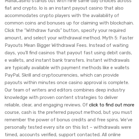
MafiaCasino stands out with nine same day choices across
fiat and crypto. Io is an instant payout casino that also
accommodates crypto players with the availability of
common coins and bonuses up for claiming with blockchain.
Click the “Withdraw funds” button, specify your required
amount, and select your withdrawal method. Myth 5: Faster
Payouts Mean Bigger Withdrawal Fees. Instead of waiting
days, you’ll find casinos that payout fast using debit cards,
e wallets, and instant bank transfers. Instant withdrawals
are typically available with payment methods like e wallets
PayPal, Skrill and cryptocurrencies, which can provide
payouts within minutes once casino approval is complete.
Our team of writers and editors combines deep industry
knowledge with proven content strategies to deliver
reliable, clear, and engaging reviews. Of
click to find out more
course, cash is the preferred payout method, but you must
remember the power of bonus credits and free spins. We’ve
personally tested every site on this list – withdrawals were
timed, accounts verified, support contacted. All online