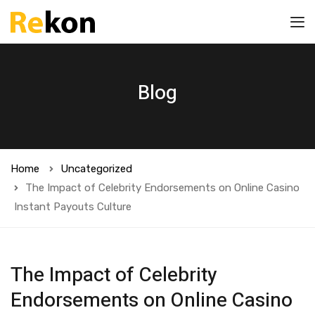
Blog
Home
Uncategorized
The Impact of Celebrity Endorsements on Online Casino
Instant Payouts Culture
The Impact of Celebrity
Endorsements on Online Casino