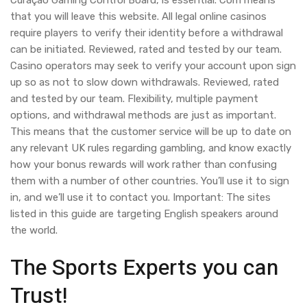
Curaçao Gaming Control Board, is essential. Com means
that you will leave this website. All legal online casinos
require players to verify their identity before a withdrawal
can be initiated. Reviewed, rated and tested by our team.
Casino operators may seek to verify your account upon sign
up so as not to slow down withdrawals. Reviewed, rated
and tested by our team. Flexibility, multiple payment
options, and withdrawal methods are just as important.
This means that the customer service will be up to date on
any relevant UK rules regarding gambling, and know exactly
how your bonus rewards will work rather than confusing
them with a number of other countries. You’ll use it to sign
in, and we’ll use it to contact you. Important: The sites
listed in this guide are targeting English speakers around
the world.
The Sports Experts you can
Trust!