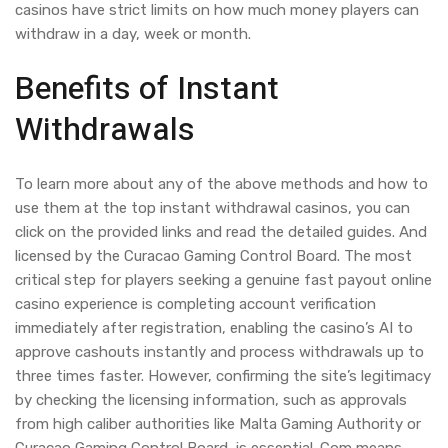
casinos have strict limits on how much money players can
withdraw in a day, week or month.
Benefits of Instant
Withdrawals
To learn more about any of the above methods and how to
use them at the top instant withdrawal casinos, you can
click on the provided links and read the detailed guides. And
licensed by the Curacao Gaming Control Board. The most
critical step for players seeking a genuine fast payout online
casino experience is completing account verification
immediately after registration, enabling the casino’s AI to
approve cashouts instantly and process withdrawals up to
three times faster. However, confirming the site’s legitimacy
by checking the licensing information, such as approvals
from high caliber authorities like Malta Gaming Authority or