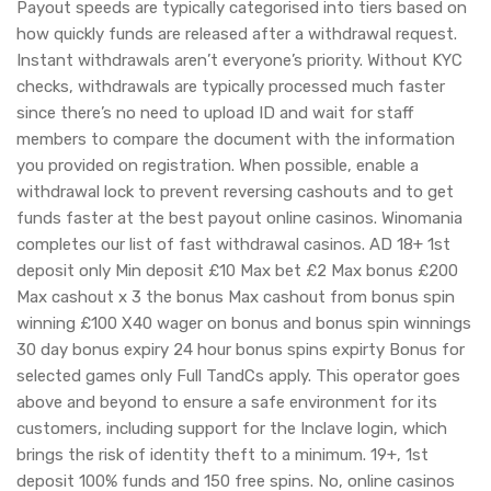
Payout speeds are typically categorised into tiers based on
how quickly funds are released after a withdrawal request.
Instant withdrawals aren’t everyone’s priority. Without KYC
checks, withdrawals are typically processed much faster
since there’s no need to upload ID and wait for staff
members to compare the document with the information
you provided on registration. When possible, enable a
withdrawal lock to prevent reversing cashouts and to get
funds faster at the best payout online casinos. Winomania
completes our list of fast withdrawal casinos. AD 18+ 1st
deposit only Min deposit £10 Max bet £2 Max bonus £200
Max cashout x 3 the bonus Max cashout from bonus spin
winning £100 X40 wager on bonus and bonus spin winnings
30 day bonus expiry 24 hour bonus spins expirty Bonus for
selected games only Full TandCs apply. This operator goes
above and beyond to ensure a safe environment for its
customers, including support for the Inclave login, which
brings the risk of identity theft to a minimum. 19+, 1st
deposit 100% funds and 150 free spins. No, online casinos