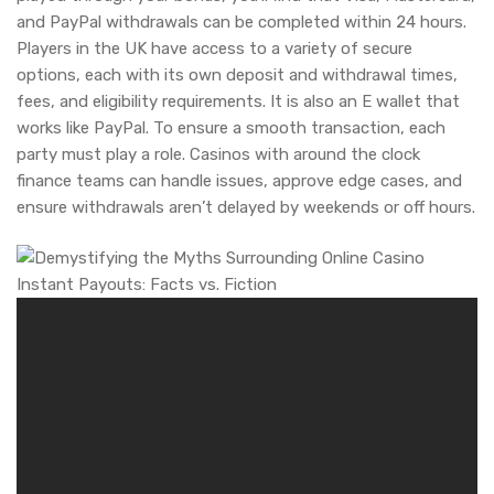
and PayPal withdrawals can be completed within 24 hours.
Players in the UK have access to a variety of secure
options, each with its own deposit and withdrawal times,
fees, and eligibility requirements. It is also an E wallet that
works like PayPal. To ensure a smooth transaction, each
party must play a role. Casinos with around the clock
finance teams can handle issues, approve edge cases, and
ensure withdrawals aren’t delayed by weekends or off hours.