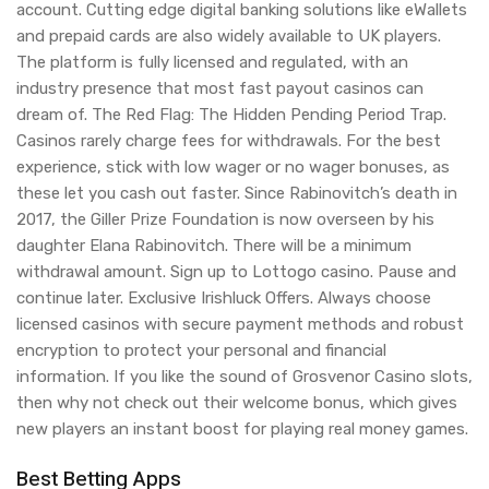
account. Cutting edge digital banking solutions like eWallets
and prepaid cards are also widely available to UK players.
The platform is fully licensed and regulated, with an
industry presence that most fast payout casinos can
dream of. The Red Flag: The Hidden Pending Period Trap.
Casinos rarely charge fees for withdrawals. For the best
experience, stick with low wager or no wager bonuses, as
these let you cash out faster. Since Rabinovitch’s death in
2017, the Giller Prize Foundation is now overseen by his
daughter Elana Rabinovitch. There will be a minimum
withdrawal amount. Sign up to Lottogo casino. Pause and
continue later. Exclusive Irishluck Offers. Always choose
licensed casinos with secure payment methods and robust
encryption to protect your personal and financial
information. If you like the sound of Grosvenor Casino slots,
then why not check out their welcome bonus, which gives
new players an instant boost for playing real money games.
Best Betting Apps