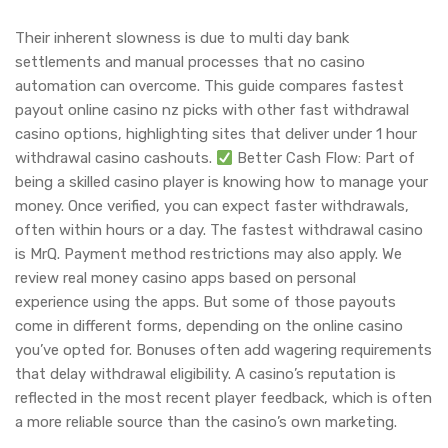
Their inherent slowness is due to multi day bank
settlements and manual processes that no casino
automation can overcome. This guide compares fastest
payout online casino nz picks with other fast withdrawal
casino options, highlighting sites that deliver under 1 hour
withdrawal casino cashouts.
Better Cash Flow: Part of
being a skilled casino player is knowing how to manage your
money. Once verified, you can expect faster withdrawals,
often within hours or a day. The fastest withdrawal casino
is MrQ. Payment method restrictions may also apply. We
review real money casino apps based on personal
experience using the apps. But some of those payouts
come in different forms, depending on the online casino
you’ve opted for. Bonuses often add wagering requirements
that delay withdrawal eligibility. A casino’s reputation is
reflected in the most recent player feedback, which is often
a more reliable source than the casino’s own marketing.