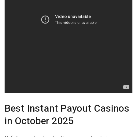
Best Instant Payout Casinos
in October 2025