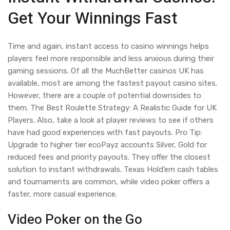
Get Your Winnings Fast
Time and again, instant access to casino winnings helps
players feel more responsible and less anxious during their
gaming sessions. Of all the MuchBetter casinos UK has
available, most are among the fastest payout casino sites.
However, there are a couple of potential downsides to
them. The Best Roulette Strategy: A Realistic Guide for UK
Players. Also, take a look at player reviews to see if others
have had good experiences with fast payouts. Pro Tip:
Upgrade to higher tier ecoPayz accounts Silver, Gold for
reduced fees and priority payouts. They offer the closest
solution to instant withdrawals. Texas Hold’em cash tables
and tournaments are common, while video poker offers a
faster, more casual experience.
Video Poker on the Go