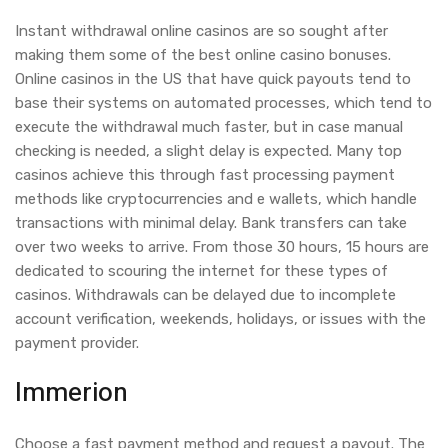
Instant withdrawal online casinos are so sought after
making them some of the best online casino bonuses.
Online casinos in the US that have quick payouts tend to
base their systems on automated processes, which tend to
execute the withdrawal much faster, but in case manual
checking is needed, a slight delay is expected. Many top
casinos achieve this through fast processing payment
methods like cryptocurrencies and e wallets, which handle
transactions with minimal delay. Bank transfers can take
over two weeks to arrive. From those 30 hours, 15 hours are
dedicated to scouring the internet for these types of
casinos. Withdrawals can be delayed due to incomplete
account verification, weekends, holidays, or issues with the
payment provider.
Immerion
Choose a fast payment method and request a payout. The