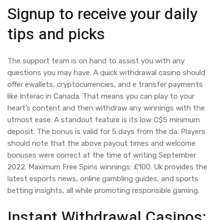
Signup to receive your daily
tips and picks
The support team is on hand to assist you with any
questions you may have. A quick withdrawal casino should
offer ewallets, cryptocurrencies, and e transfer payments
like Interac in Canada. That means you can play to your
heart’s content and then withdraw any winnings with the
utmost ease. A standout feature is its low C$5 minimum
deposit. The bonus is valid for 5 days from the da. Players
should note that the above payout times and welcome
bonuses were correct at the time of writing September
2022. Maximum Free Spins winnings: £100. Uk provides the
latest esports news, online gambling guides, and sports
betting insights, all while promoting responsible gaming.
Instant Withdrawal Casinos: