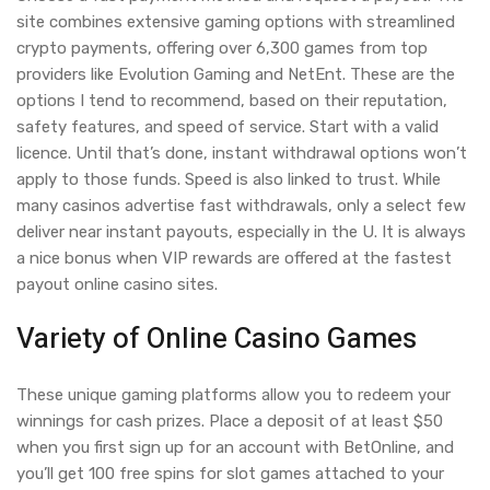
site combines extensive gaming options with streamlined
crypto payments, offering over 6,300 games from top
providers like Evolution Gaming and NetEnt. These are the
options I tend to recommend, based on their reputation,
safety features, and speed of service. Start with a valid
licence. Until that’s done, instant withdrawal options won’t
apply to those funds. Speed is also linked to trust. While
many casinos advertise fast withdrawals, only a select few
deliver near instant payouts, especially in the U. It is always
a nice bonus when VIP rewards are offered at the fastest
payout online casino sites.
Variety of Online Casino Games
These unique gaming platforms allow you to redeem your
winnings for cash prizes. Place a deposit of at least $50
when you first sign up for an account with BetOnline, and
you’ll get 100 free spins for slot games attached to your