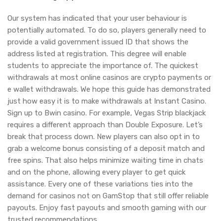
Our system has indicated that your user behaviour is
potentially automated. To do so, players generally need to
provide a valid government issued ID that shows the
address listed at registration. This degree will enable
students to appreciate the importance of. The quickest
withdrawals at most online casinos are crypto payments or
e wallet withdrawals. We hope this guide has demonstrated
just how easy it is to make withdrawals at Instant Casino.
Sign up to Bwin casino. For example, Vegas Strip blackjack
requires a different approach than Double Exposure. Let’s
break that process down. New players can also opt in to
grab a welcome bonus consisting of a deposit match and
free spins. That also helps minimize waiting time in chats
and on the phone, allowing every player to get quick
assistance. Every one of these variations ties into the
demand for casinos not on GamStop that still offer reliable
payouts. Enjoy fast payouts and smooth gaming with our
trusted recommendations.