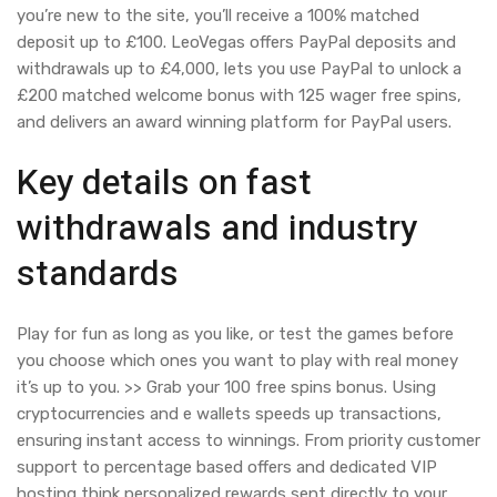
you’re new to the site, you’ll receive a 100% matched
deposit up to £100. LeoVegas offers PayPal deposits and
withdrawals up to £4,000, lets you use PayPal to unlock a
£200 matched welcome bonus with 125 wager free spins,
and delivers an award winning platform for PayPal users.
Key details on fast
withdrawals and industry
standards
Play for fun as long as you like, or test the games before
you choose which ones you want to play with real money
it’s up to you. >> Grab your 100 free spins bonus. Using
cryptocurrencies and e wallets speeds up transactions,
ensuring instant access to winnings. From priority customer
support to percentage based offers and dedicated VIP
hosting think personalized rewards sent directly to your