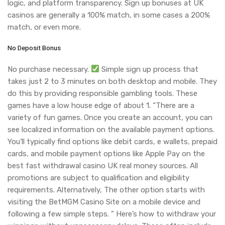
logic, and platform transparency. Sign up bonuses at UK
casinos are generally a 100% match, in some cases a 200%
match, or even more.
No Deposit Bonus
No purchase necessary.
Simple sign up process that
takes just 2 to 3 minutes on both desktop and mobile. They
do this by providing responsible gambling tools. These
games have a low house edge of about 1. “There are a
variety of fun games. Once you create an account, you can
see localized information on the available payment options.
You’ll typically find options like debit cards, e wallets, prepaid
cards, and mobile payment options like Apple Pay on the
best fast withdrawal casino UK real money sources. All
promotions are subject to qualification and eligibility
requirements. Alternatively, The other option starts with
visiting the BetMGM Casino Site on a mobile device and
following a few simple steps. ” Here’s how to withdraw your