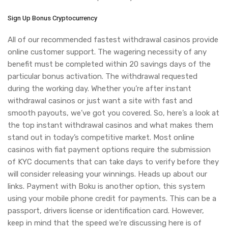
Sign Up Bonus Cryptocurrency
All of our recommended fastest withdrawal casinos provide
online customer support. The wagering necessity of any
benefit must be completed within 20 savings days of the
particular bonus activation. The withdrawal requested
during the working day. Whether you’re after instant
withdrawal casinos or just want a site with fast and
smooth payouts, we’ve got you covered. So, here’s a look at
the top instant withdrawal casinos and what makes them
stand out in today’s competitive market. Most online
casinos with fiat payment options require the submission
of KYC documents that can take days to verify before they
will consider releasing your winnings. Heads up about our
links. Payment with Boku is another option, this system
using your mobile phone credit for payments. This can be a
passport, drivers license or identification card. However,
keep in mind that the speed we’re discussing here is of