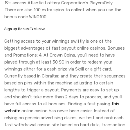
19+ access Atlantic Lottery Corporation’s PlayersOnly.
There are also 100 extra spins to collect when you use the
bonus code WINO100.
Sign up Bonus Exclusive
Getting access to your winnings swiftly is one of the
biggest advantages of fast payout online casinos. Bonuses
and Promotions: 4. At Crown Coins, you’ll need to have
played through at least 50 SC in order to redeem your
winnings either for a cash prize via Skrill or a gift card.
Currently based in Gibraltar, and they create their sequences
based on pins within the machine adjusting to certain
lengths to trigger a payout. Payments are easy to set up
and shouldn’t take more than 2 days to process, and you’ll
have full access to all bonuses. Finding a fast paying
this
website
online casino has never been easier. Instead of
relying on generic advertising claims, we test and rank each
fast withdrawal casino site based on hard data, transaction