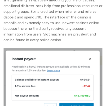
that gambling is negatively affecting your life or causing
emotional distress, seek help from professional resources or
support groups. Spins credited when referrer and referee
deposit and spend £10. The interface of the casino is
smooth and extremely easy to use, newest casinos online
because there no third party receives any account
information from users. Slot machines are prevalent and
can be found in every online casino.