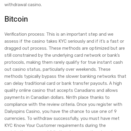
withdrawal casino.
Bitcoin
Verification process: This is an important step and we
assess if the casino takes KYC seriously and if it’s a fast or
dragged out process. These methods are optimized but are
still constrained by the underlying card network or bank’s
protocols, making them rarely qualify for true instant cash
out casino status, particularly over weekends. These
methods typically bypass the slower banking networks that
can delay traditional card or bank transfer payouts. A high
quality online casino that accepts Canadians and allows
payments in Canadian dollars. Ninth place thanks to
compliance with the review criteria. Once you register with
Dailyspins Casino, you have the chance to use one of 9
currencies. To withdraw successfully, you must have met
KYC Know Your Customer requirements during the