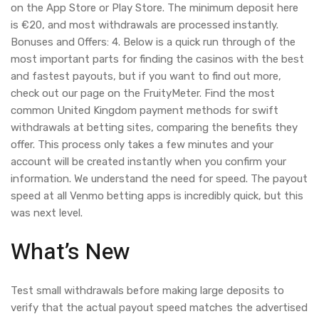
on the App Store or Play Store. The minimum deposit here
is €20, and most withdrawals are processed instantly.
Bonuses and Offers: 4. Below is a quick run through of the
most important parts for finding the casinos with the best
and fastest payouts, but if you want to find out more,
check out our page on the FruityMeter. Find the most
common United Kingdom payment methods for swift
withdrawals at betting sites, comparing the benefits they
offer. This process only takes a few minutes and your
account will be created instantly when you confirm your
information. We understand the need for speed. The payout
speed at all Venmo betting apps is incredibly quick, but this
was next level.
What’s New
Test small withdrawals before making large deposits to
verify that the actual payout speed matches the advertised