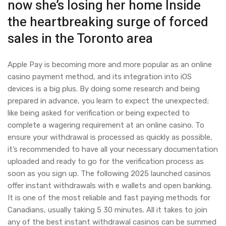
now she’s losing her home Inside
the heartbreaking surge of forced
sales in the Toronto area
Apple Pay is becoming more and more popular as an online
casino payment method, and its integration into iOS
devices is a big plus. By doing some research and being
prepared in advance, you learn to expect the unexpected;
like being asked for verification or being expected to
complete a wagering requirement at an online casino. To
ensure your withdrawal is processed as quickly as possible,
it’s recommended to have all your necessary documentation
uploaded and ready to go for the verification process as
soon as you sign up. The following 2025 launched casinos
offer instant withdrawals with e wallets and open banking.
It is one of the most reliable and fast paying methods for
Canadians, usually taking 5 30 minutes. All it takes to join
any of the best instant withdrawal casinos can be summed