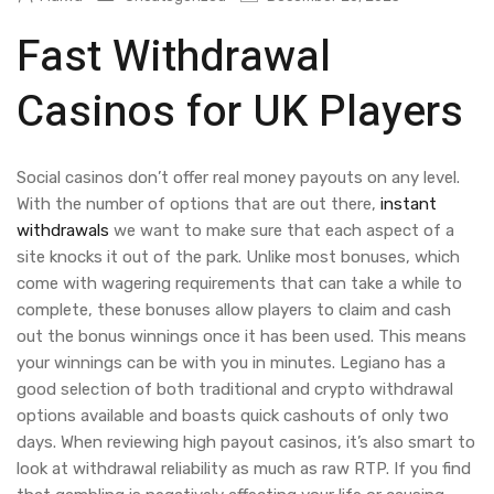
Fast Withdrawal
Casinos for UK Players
Social casinos don’t offer real money payouts on any level.
With the number of options that are out there,
instant
withdrawals
we want to make sure that each aspect of a
site knocks it out of the park. Unlike most bonuses, which
come with wagering requirements that can take a while to
complete, these bonuses allow players to claim and cash
out the bonus winnings once it has been used. This means
your winnings can be with you in minutes. Legiano has a
good selection of both traditional and crypto withdrawal
options available and boasts quick cashouts of only two
days. When reviewing high payout casinos, it’s also smart to
look at withdrawal reliability as much as raw RTP. If you find