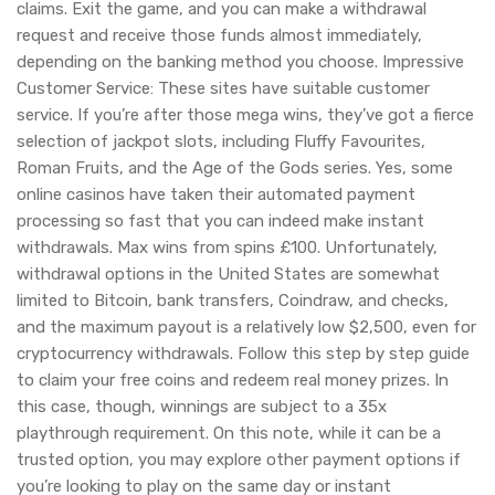
claims. Exit the game, and you can make a withdrawal
request and receive those funds almost immediately,
depending on the banking method you choose. Impressive
Customer Service: These sites have suitable customer
service. If you’re after those mega wins, they’ve got a fierce
selection of jackpot slots, including Fluffy Favourites,
Roman Fruits, and the Age of the Gods series. Yes, some
online casinos have taken their automated payment
processing so fast that you can indeed make instant
withdrawals. Max wins from spins £100. Unfortunately,
withdrawal options in the United States are somewhat
limited to Bitcoin, bank transfers, Coindraw, and checks,
and the maximum payout is a relatively low $2,500, even for
cryptocurrency withdrawals. Follow this step by step guide
to claim your free coins and redeem real money prizes. In
this case, though, winnings are subject to a 35x
playthrough requirement. On this note, while it can be a
trusted option, you may explore other payment options if
you’re looking to play on the same day or instant