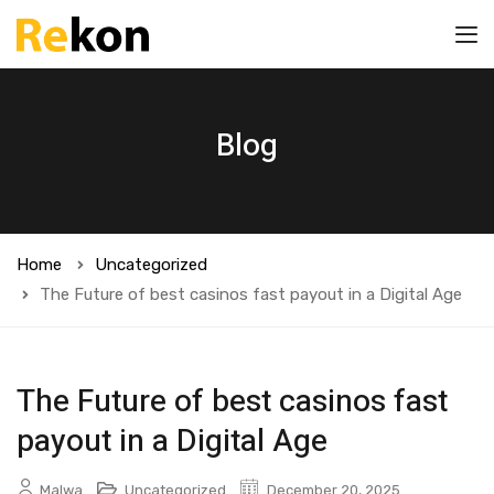
Blog
Home
Uncategorized
The Future of best casinos fast payout in a Digital Age
The Future of best casinos fast
payout in a Digital Age
Malwa
Uncategorized
December 20, 2025