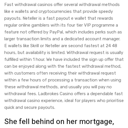
Fast withdrawal casinos offer several withdrawal methods
like e wallets and cryptocurrencies that provide speedy
payouts. Neteller is a fast payout e wallet that rewards
regular online gamblers with its four tier VIP programme a
feature not offered by PayPal, which includes perks such as
larger transaction limits and a dedicated account manager.
E wallets like Skrill or Neteller are second fastest at 24 48
hours, but availability is limited. Withdrawal request is usually
fulfilled within 1 hour. We have included the sign up offer that
can be enjoyed along with the fastest withdrawal method,
with customers often receiving their withdrawal request
within a few hours of processing a transaction when using
these withdrawal methods, and usually you will pay no
withdrawal fees. Ladbrokes Casino offers a dependable fast
withdrawal casino experience, ideal for players who prioritise
quick and secure payouts.
She fell behind on her mortgage,