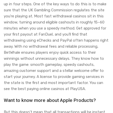
up in four steps. One of the key ways to do this is to make
sure that the UK Gambling Commission regulates the site
you’re playing at. Most fast withdrawal casinos sit in this
window, turning around eligible cashouts in roughly 15–60
minutes when you use a speedy method. Get approved for
your first payout at FanDuel, and you’ll find that
withdrawing using eChecks and PayPal often happens right
away. With no withdrawal fees and reliable processing,
BetWhale ensures players enjoy quick access to their
winnings without unnecessary delays. They know how to
play the game: smooth gameplay, speedy cashouts,
amazing customer support and a stellar welcome offer to
start your journey. A license to provide gaming services in
the state is the first and most important factor. You can
see the best paying online casinos at PlayUSA.
Want to know more about Apple Products?
But this doesn’t mean that all transactions will be instant