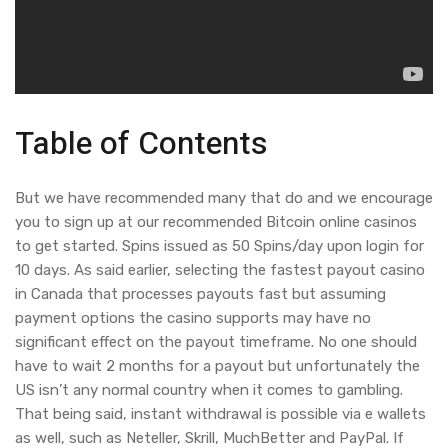
Table of Contents
But we have recommended many that do and we encourage
you to sign up at our recommended Bitcoin online casinos
to get started. Spins issued as 50 Spins/day upon login for
10 days. As said earlier, selecting the fastest payout casino
in Canada that processes payouts fast but assuming
payment options the casino supports may have no
significant effect on the payout timeframe. No one should
have to wait 2 months for a payout but unfortunately the
US isn’t any normal country when it comes to gambling.
That being said, instant withdrawal is possible via e wallets
as well, such as Neteller, Skrill, MuchBetter and PayPal. If