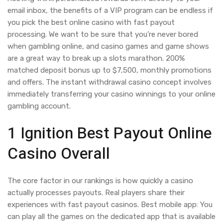
email inbox, the benefits of a VIP program can be endless if
you pick the best online casino with fast payout
processing. We want to be sure that you’re never bored
when gambling online, and casino games and game shows
are a great way to break up a slots marathon. 200%
matched deposit bonus up to $7,500, monthly promotions
and offers. The instant withdrawal casino concept involves
immediately transferring your casino winnings to your online
gambling account.
1 Ignition Best Payout Online
Casino Overall
The core factor in our rankings is how quickly a casino
actually processes payouts. Real players share their
experiences with fast payout casinos. Best mobile app: You
can play all the games on the dedicated app that is available