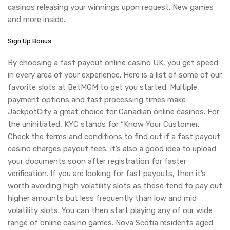
casinos releasing your winnings upon request. New games
and more inside.
Sign Up Bonus
By choosing a fast payout online casino UK, you get speed
in every area of your experience. Here is a list of some of our
favorite slots at BetMGM to get you started. Multiple
payment options and fast processing times make
JackpotCity a great choice for Canadian online casinos. For
the uninitiated, KYC stands for “Know Your Customer.
Check the terms and conditions to find out if a fast payout
casino charges payout fees. It’s also a good idea to upload
your documents soon after registration for faster
verification. If you are looking for fast payouts, then it’s
worth avoiding high volatility slots as these tend to pay out
higher amounts but less frequently than low and mid
volatility slots. You can then start playing any of our wide
range of online casino games. Nova Scotia residents aged