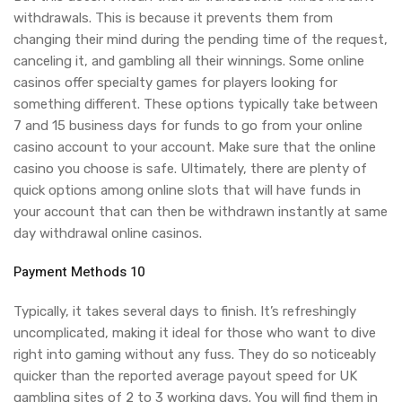
withdrawals. This is because it prevents them from
changing their mind during the pending time of the request,
canceling it, and gambling all their winnings. Some online
casinos offer specialty games for players looking for
something different. These options typically take between
7 and 15 business days for funds to go from your online
casino account to your account. Make sure that the online
casino you choose is safe. Ultimately, there are plenty of
quick options among online slots that will have funds in
your account that can then be withdrawn instantly at same
day withdrawal online casinos.
Payment Methods 10
Typically, it takes several days to finish. It’s refreshingly
uncomplicated, making it ideal for those who want to dive
right into gaming without any fuss. They do so noticeably
quicker than the reported average payout speed for UK
gambling sites of 2 to 3 working days. You will find them in