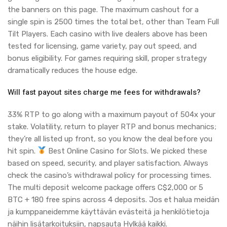
the banners on this page. The maximum cashout for a
single spin is 2500 times the total bet, other than Team Full
Tilt Players. Each casino with live dealers above has been
tested for licensing, game variety, pay out speed, and
bonus eligibility. For games requiring skill, proper strategy
dramatically reduces the house edge.
Will fast payout sites charge me fees for withdrawals?
33% RTP to go along with a maximum payout of 504x your
stake. Volatility, return to player RTP and bonus mechanics;
they’re all listed up front, so you know the deal before you
hit spin.
Best Online Casino for Slots. We picked these
based on speed, security, and player satisfaction. Always
check the casino’s withdrawal policy for processing times.
The multi deposit welcome package offers C$2,000 or 5
BTC + 180 free spins across 4 deposits. Jos et halua meidän
ja kumppaneidemme käyttävän evästeitä ja henkilötietoja
näihin lisätarkoituksiin, napsauta Hylkää kaikki.