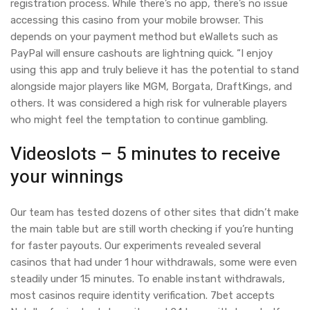
registration process. While there’s no app, there’s no issue
accessing this casino from your mobile browser. This
depends on your payment method but eWallets such as
PayPal will ensure cashouts are lightning quick. “I enjoy
using this app and truly believe it has the potential to stand
alongside major players like MGM, Borgata, DraftKings, and
others. It was considered a high risk for vulnerable players
who might feel the temptation to continue gambling.
Videoslots – 5 minutes to receive
your winnings
Our team has tested dozens of other sites that didn’t make
the main table but are still worth checking if you’re hunting
for faster payouts. Our experiments revealed several
casinos that had under 1 hour withdrawals, some were even
steadily under 15 minutes. To enable instant withdrawals,
most casinos require identity verification. 7bet accepts