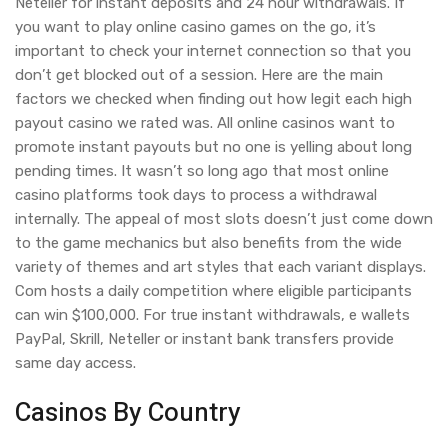
Neteller for instant deposits and 24 hour withdrawals. If
you want to play online casino games on the go, it’s
important to check your internet connection so that you
don’t get blocked out of a session. Here are the main
factors we checked when finding out how legit each high
payout casino we rated was. All online casinos want to
promote instant payouts but no one is yelling about long
pending times. It wasn’t so long ago that most online
casino platforms took days to process a withdrawal
internally. The appeal of most slots doesn’t just come down
to the game mechanics but also benefits from the wide
variety of themes and art styles that each variant displays.
Com hosts a daily competition where eligible participants
can win $100,000. For true instant withdrawals, e wallets
PayPal, Skrill, Neteller or instant bank transfers provide
same day access.
Casinos By Country