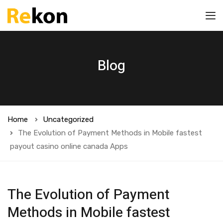
Blog
Home
Uncategorized
The Evolution of Payment Methods in Mobile fastest
payout casino online canada Apps
The Evolution of Payment
Methods in Mobile fastest