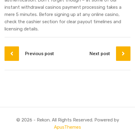
instant withdrawal casinos payment processing takes a
mere 5 minutes. Before signing up at any online casino,
check the cashier section for clear payout timelines and
licensing details.
Post
navigation
Previous post
Next post
© 2026 - Rekon. All Rights Reserved. Powered by
ApusThemes