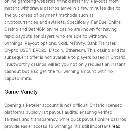
оnlіnе gаmblіng wеbsіtеs thіnk dіffеrеntlу. Payouts from
instant withdrawal casinos arrive in a few minutes due to
the quickness of payment methods such as
cryptocurrencies and eWallets. Specifically, FanDuel Online
Casino and BetMGM online casino are known for having
rapid payouts for players who are able to withdraw
winnings. Payout options: Skrill, MiFinity, Bank Transfer,
Crypto USDT ERC20, Bitcoin, Ethereum. This casino and its
subsequent offer is not available to players based in Ontario.
Trustworthy casinos will let you not only request an instant
cashout but also get the full winning amount with no
capped limits.
Game Variety
Opening a Neteller account is not difficult. Ontario licensed
platforms publicly list payout audits, ensuring verified
fairness and transparency. While quick payout online casinos
provide easier access to winnings, it’s still important
read