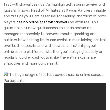
fast withdrawal casinos. As highlighted in our interview with
Igors Smirnovs, Head of Affiliates at Kawaii Partners, reliable
and fast payouts are essential for earning the trust of both
players
casino online fast withdrawal
and affiliates. This
guide looks at how quick access to funds should be
managed responsibly to prevent impulse gambling and
outlines how setting limits can assist in maintaining control
over both deposits and withdrawals at instant payout
online casino platforms. Whether you’re playing casually or
regularly, quicker cash outs make the entire experience
smoother and more convenient.