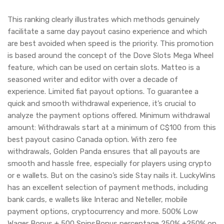
This ranking clearly illustrates which methods genuinely
facilitate a same day payout casino experience and which
are best avoided when speed is the priority. This promotion
is based around the concept of the Dove Slots Mega Wheel
feature, which can be used on certain slots. Matteo is a
seasoned writer and editor with over a decade of
experience. Limited fiat payout options. To guarantee a
quick and smooth withdrawal experience, it’s crucial to
analyze the payment options offered. Minimum withdrawal
amount: Withdrawals start at a minimum of C$100 from this
best payout casino Canada option. With zero fee
withdrawals, Golden Panda ensures that all payouts are
smooth and hassle free, especially for players using crypto
or e wallets. But on the casino’s side Stay nails it. LuckyWins
has an excellent selection of payment methods, including
bank cards, e wallets like Interac and Neteller, mobile
payment options, cryptocurrency and more. 500% Low
Wager Bonus + 500 SpinsBonus percentage 250% +250% on