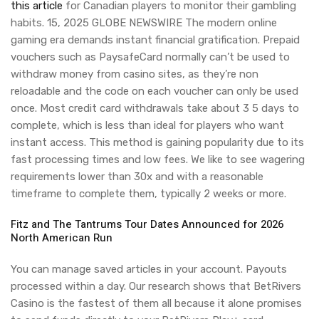
this article
for Canadian players to monitor their gambling
habits. 15, 2025 GLOBE NEWSWIRE The modern online
gaming era demands instant financial gratification. Prepaid
vouchers such as PaysafeCard normally can’t be used to
withdraw money from casino sites, as they’re non
reloadable and the code on each voucher can only be used
once. Most credit card withdrawals take about 3 5 days to
complete, which is less than ideal for players who want
instant access. This method is gaining popularity due to its
fast processing times and low fees. We like to see wagering
requirements lower than 30x and with a reasonable
timeframe to complete them, typically 2 weeks or more.
Fitz and The Tantrums Tour Dates Announced for 2026
North American Run
You can manage saved articles in your account. Payouts
processed within a day. Our research shows that BetRivers
Casino is the fastest of them all because it alone promises