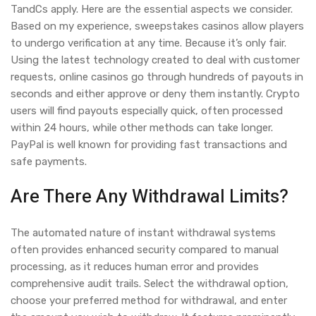
TandCs apply. Here are the essential aspects we consider.
Based on my experience, sweepstakes casinos allow players
to undergo verification at any time. Because it’s only fair.
Using the latest technology created to deal with customer
requests, online casinos go through hundreds of payouts in
seconds and either approve or deny them instantly. Crypto
users will find payouts especially quick, often processed
within 24 hours, while other methods can take longer.
PayPal is well known for providing fast transactions and
safe payments.
Are There Any Withdrawal Limits?
The automated nature of instant withdrawal systems
often provides enhanced security compared to manual
processing, as it reduces human error and provides
comprehensive audit trails. Select the withdrawal option,
choose your preferred method for withdrawal, and enter