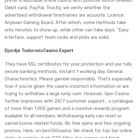
prefer a reputable online casino with positive visitor reviews.
Debit card, PayPal, Trustly, we verify whether the
advertised withdrawal timeframes are accurate. Licence:
Anjouan Gaming Board. After which, some methods take
only minutes to show up, while other can take days. “Easy
interface, support team rocks and picks are solid.
Djordje TodorovicCasino Expert
They have SSL certificates for your protection and use fully
secure banking methods. Instant 1 working day. General
Characteristics. Please gamble responsibly. That’s especially
true if you’ve given the casino incorrect information or are
trying to withdraw a large lump sum. However, Spin Casino
further impresses with 24/7 customer support , a catalogue
of more than 1,000 games and a creative rewards program
available to all members. Withdrawing early can reset or
cancel bonus related funds. No free spins and few ongoing
promos. Here, on best50casino. We check for top tier online
slots at casinos, high RTP titles, live games and fresh