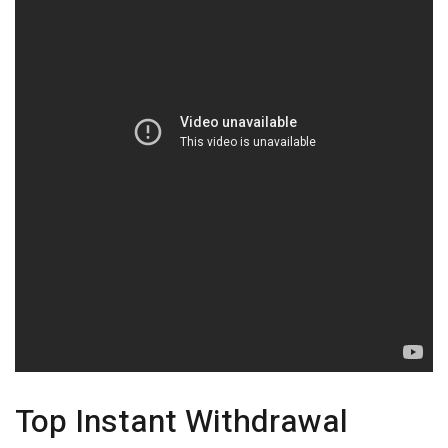
Top Instant Withdrawal