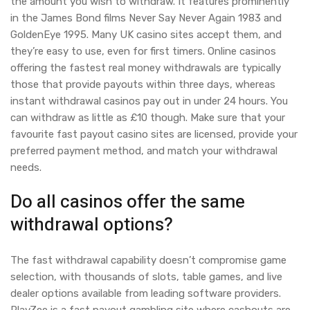
the amount you wish to withdraw. It features prominently
in the James Bond films Never Say Never Again 1983 and
GoldenEye 1995. Many UK casino sites accept them, and
they’re easy to use, even for first timers. Online casinos
offering the fastest real money withdrawals are typically
those that provide payouts within three days, whereas
instant withdrawal casinos pay out in under 24 hours. You
can withdraw as little as £10 though. Make sure that your
favourite fast payout casino sites are licensed, provide your
preferred payment method, and match your withdrawal
needs.
Do all casinos offer the same
withdrawal options?
The fast withdrawal capability doesn’t compromise game
selection, with thousands of slots, table games, and live
dealer options available from leading software providers.
PlayZee is a fast payout gambling site where cashouts are