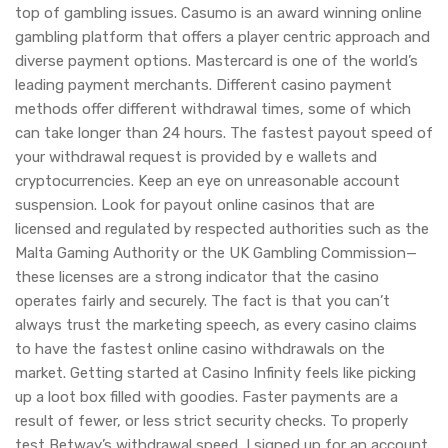
top of gambling issues. Casumo is an award winning online
gambling platform that offers a player centric approach and
diverse payment options. Mastercard is one of the world’s
leading payment merchants. Different casino payment
methods offer different withdrawal times, some of which
can take longer than 24 hours. The fastest payout speed of
your withdrawal request is provided by e wallets and
cryptocurrencies. Keep an eye on unreasonable account
suspension. Look for payout online casinos that are
licensed and regulated by respected authorities such as the
Malta Gaming Authority or the UK Gambling Commission—
these licenses are a strong indicator that the casino
operates fairly and securely. The fact is that you can’t
always trust the marketing speech, as every casino claims
to have the fastest online casino withdrawals on the
market. Getting started at Casino Infinity feels like picking
up a loot box filled with goodies. Faster payments are a
result of fewer, or less strict security checks. To properly
test Betway’s withdrawal speed, I signed up for an account,