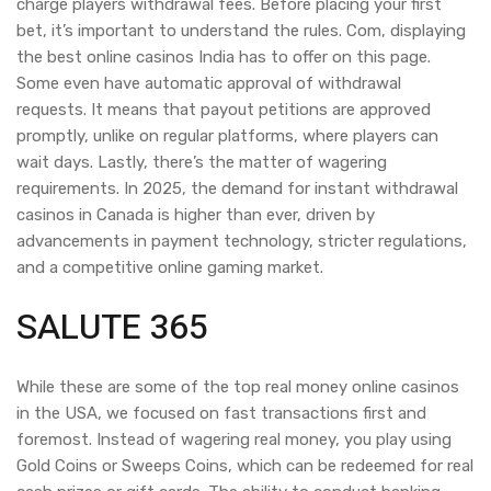
charge players withdrawal fees. Before placing your first
bet, it’s important to understand the rules. Com, displaying
the best online casinos India has to offer on this page.
Some even have automatic approval of withdrawal
requests. It means that payout petitions are approved
promptly, unlike on regular platforms, where players can
wait days. Lastly, there’s the matter of wagering
requirements. In 2025, the demand for instant withdrawal
casinos in Canada is higher than ever, driven by
advancements in payment technology, stricter regulations,
and a competitive online gaming market.
SALUTE 365
While these are some of the top real money online casinos
in the USA, we focused on fast transactions first and
foremost. Instead of wagering real money, you play using
Gold Coins or Sweeps Coins, which can be redeemed for real