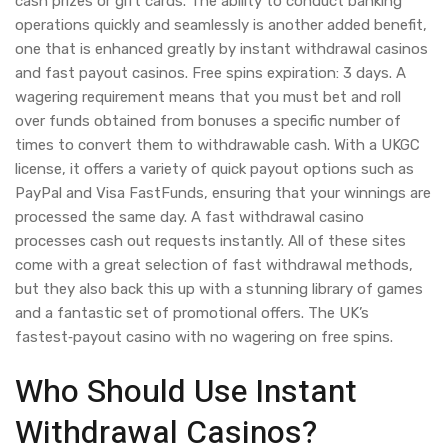
cash prizes or gift cards. The ability to conduct banking
operations quickly and seamlessly is another added benefit,
one that is enhanced greatly by instant withdrawal casinos
and fast payout casinos. Free spins expiration: 3 days. A
wagering requirement means that you must bet and roll
over funds obtained from bonuses a specific number of
times to convert them to withdrawable cash. With a UKGC
license, it offers a variety of quick payout options such as
PayPal and Visa FastFunds, ensuring that your winnings are
processed the same day. A fast withdrawal casino
processes cash out requests instantly. All of these sites
come with a great selection of fast withdrawal methods,
but they also back this up with a stunning library of games
and a fantastic set of promotional offers. The UK’s
fastest‑payout casino with no wagering on free spins.
Who Should Use Instant
Withdrawal Casinos?