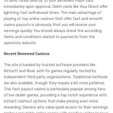
to send funds directly to your BetRivers Play+ card
immediately upon approval. Debit cards like Visa Direct offer
lightning fast withdrawal times. The main advantage of
playing at top online casinos that offer fast and smooth
casino payouts is obviously that you will receive your
winnings quickly. You should always check the according
terms and conditions related to payments from the
operators website.
Recent Reviewed Casinos
The site is backed by trusted software providers like
Betsoft and Rival, with its games regularly tested by
independent third party organizations. Traditional methods
are also available, though they require a bit more patience.
This fast payout casino is particularly popular among fans
of live dealer games, providing a top notch experience with
instant cashout options that make playing even more
rewarding. Gamers who value quick access to their winnings