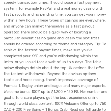
speedy transaction times. If you choose a fast payment
system, for example PayPal, and a real money casino with
fast payouts and no pending time, you can get your money
within a few hours. These types of casinos are everywhere,
and anyone can market themselves as a fast payout
operator. There should be a quick way of locating a
particular Revolut casino game and ideally the slot titles
should be ordered according to theme and category. Tip: To
achieve the fastest payout times, make sure you’ve
completed your KYC and you’re withdrawing within the
limits, or you could face a wait of up to 6 days. The table
below displays details about the top UK casinos that offer
the fastest withdrawals. Beyond the obvious options
footie and horse racing, there’s impressive coverage of
Formula 1, Rugby union and league and many major esports.
Welcome bonus 100% up to $1,200 + 150 FS. Her number one
goal is to ensure players get the best experience online
through world class content. 100% Welcome Offer up to 750
CAD + 200 Free Spins + 1 Bonus Crab. Read our full guide to