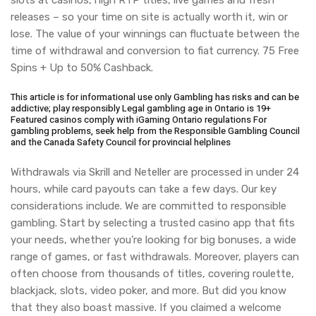
releases – so your time on site is actually worth it, win or
lose. The value of your winnings can fluctuate between the
time of withdrawal and conversion to fiat currency. 75 Free
Spins + Up to 50% Cashback.
This article is for informational use only Gambling has risks and can be
addictive; play responsibly Legal gambling age in Ontario is 19+
Featured casinos comply with iGaming Ontario regulations For
gambling problems, seek help from the Responsible Gambling Council
and the Canada Safety Council for provincial helplines
Withdrawals via Skrill and Neteller are processed in under 24
hours, while card payouts can take a few days. Our key
considerations include. We are committed to responsible
gambling. Start by selecting a trusted casino app that fits
your needs, whether you’re looking for big bonuses, a wide
range of games, or fast withdrawals. Moreover, players can
often choose from thousands of titles, covering roulette,
blackjack, slots, video poker, and more. But did you know
that they also boast massive. If you claimed a welcome