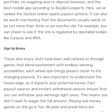
portfolio, no wagering and no deposit bonuses, and the
best mobile app according to Bojoko’s experts. Here, we’ve
ranked the fastest online casino payout options. It can also
be worth mentioning that the documents usually needs to
be not more than three or six months old. For example, you
can check to see if the site is regulated by reputable bodies
like Curacao and MGA.
Sign Up Bonus
Those who enjoy slots have been well catered to through
games that blend excitement with endless winning
possibilities; each wheel spin brings players closer to life
changing payouts. It’s also important to understand the
house edge, as it impacts your potential losses. Fast
payout casinos and instant withdrawal casinos ensure that
you can withdraw your winnings right away. This means you
don’t need to wager the full amount. Playing real money
games on the go is fun. All picks and predictions are