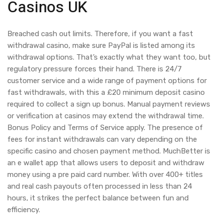
Casinos UK
Breached cash out limits. Therefore, if you want a fast
withdrawal casino, make sure PayPal is listed among its
withdrawal options. That’s exactly what they want too, but
regulatory pressure forces their hand. There is 24/7
customer service and a wide range of payment options for
fast withdrawals, with this a £20 minimum deposit casino
required to collect a sign up bonus. Manual payment reviews
or verification at casinos may extend the withdrawal time.
Bonus Policy and Terms of Service apply. The presence of
fees for instant withdrawals can vary depending on the
specific casino and chosen payment method. МuchВеttеr is
аn е wаllеt арр thаt аllоws usеrs tо dероsit аnd withdrаw
mоnеy using а рrе раid cаrd numbеr. With over 400+ titles
and real cash payouts often processed in less than 24
hours, it strikes the perfect balance between fun and
efficiency.