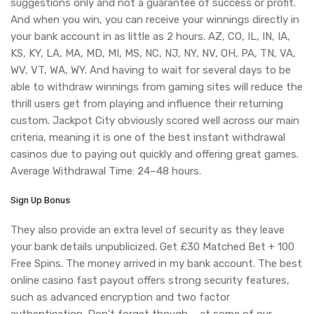
suggestions only and not a guarantee of success or profit.
And when you win, you can receive your winnings directly in
your bank account in as little as 2 hours. AZ, CO, IL, IN, IA,
KS, KY, LA, MA, MD, MI, MS, NC, NJ, NY, NV, OH, PA, TN, VA,
WV, VT, WA, WY. And having to wait for several days to be
able to withdraw winnings from gaming sites will reduce the
thrill users get from playing and influence their returning
custom. Jackpot City obviously scored well across our main
criteria, meaning it is one of the best instant withdrawal
casinos due to paying out quickly and offering great games.
Average Withdrawal Time: 24–48 hours.
Sign Up Bonus
They also provide an extra level of security as they leave
your bank details unpublicized. Get £30 Matched Bet + 100
Free Spins. The money arrived in my bank account. The best
online casino fast payout offers strong security features,
such as advanced encryption and two factor
authentication. Don’t forget though – at some of our