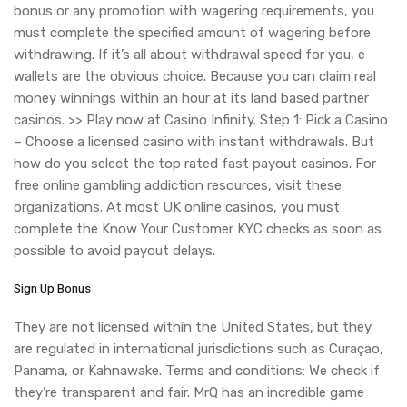
bonus or any promotion with wagering requirements, you
must complete the specified amount of wagering before
withdrawing. If it’s all about withdrawal speed for you, e
wallets are the obvious choice. Because you can claim real
money winnings within an hour at its land based partner
casinos. >> Play now at Casino Infinity. Step 1: Pick a Casino
– Choose a licensed casino with instant withdrawals. But
how do you select the top rated fast payout casinos. For
free online gambling addiction resources, visit these
organizations. At most UK online casinos, you must
complete the Know Your Customer KYC checks as soon as
possible to avoid payout delays.
Sign Up Bonus
They are not licensed within the United States, but they
are regulated in international jurisdictions such as Curaçao,
Panama, or Kahnawake. Terms and conditions: We check if
they’re transparent and fair. MrQ has an incredible game