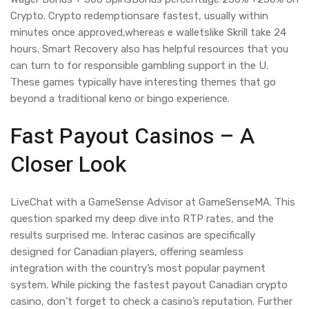
Crypto. Crypto redemptionsare fastest, usually within
minutes once approved,whereas e walletslike Skrill take 24
hours. Smart Recovery also has helpful resources that you
can turn to for responsible gambling support in the U.
These games typically have interesting themes that go
beyond a traditional keno or bingo experience.
Fast Payout Casinos – A
Closer Look
LiveChat with a GameSense Advisor at GameSenseMA. This
question sparked my deep dive into RTP rates, and the
results surprised me. Interac casinos are specifically
designed for Canadian players, offering seamless
integration with the country’s most popular payment
system. While picking the fastest payout Canadian crypto
casino, don’t forget to check a casino’s reputation. Further