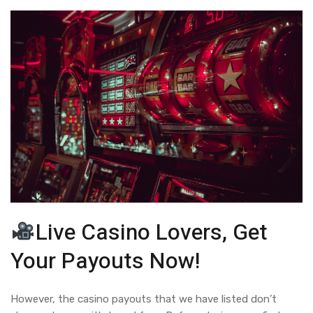
Live Casino Lovers, Get
Your Payouts Now!
However, the casino payouts that we have listed don’t