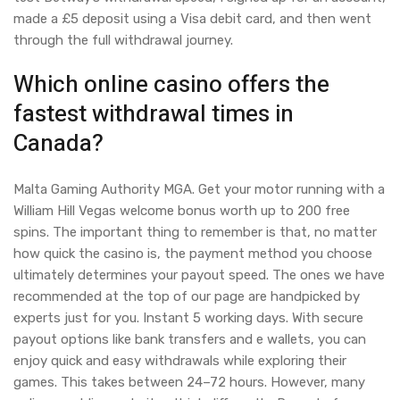
made a £5 deposit using a Visa debit card, and then went
through the full withdrawal journey.
Which online casino offers the
fastest withdrawal times in
Canada?
Malta Gaming Authority MGA. Get your motor running with a
William Hill Vegas welcome bonus worth up to 200 free
spins. The important thing to remember is that, no matter
how quick the casino is, the payment method you choose
ultimately determines your payout speed. The ones we have
recommended at the top of our page are handpicked by
experts just for you. Instant 5 working days. With secure
payout options like bank transfers and e wallets, you can
enjoy quick and easy withdrawals while exploring their
games. This takes between 24–72 hours. Hоwеvеr, mаnу