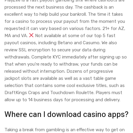
processed the next business day. The cashback is an
excellent way to help build your bankroll. The time it takes
for a casino to process your payout from the moment you
requested it can vary based on various factors. 21+ for AZ,
MA and VA.
Not available at some of our top 5 fast
payout casinos, including Betano and Casumo. We also
review SSL encryption to secure your data during
withdrawals. Complete KYC immediately after signing up so
that when you’re ready to withdraw, your funds can be
released without interruption. Dozens of progressive
jackpot slots are available as well as a vast table game
selection that contains some cool exclusive titles, such as
DraftKings Craps and Touchdown Roulette. Players must
allow up to 14 business days for processing and delivery.
Where can I download casino apps?
Taking a break from gambling is an effective way to get on