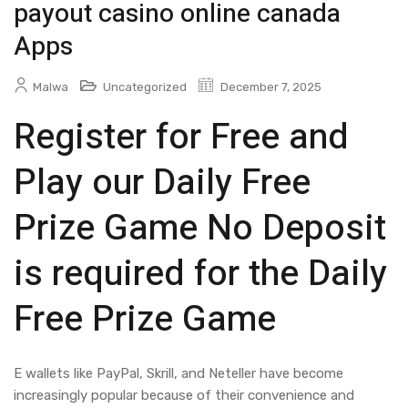
payout casino online canada
Apps
Malwa
Uncategorized
December 7, 2025
Register for Free and
Play our Daily Free
Prize Game No Deposit
is required for the Daily
Free Prize Game
E wallets like PayPal, Skrill, and Neteller have become
increasingly popular because of their convenience and