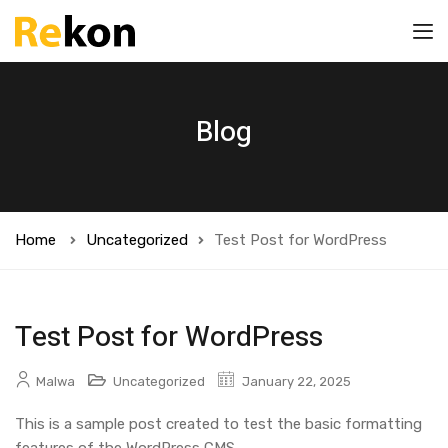
Blog
Home
Uncategorized
Test Post for WordPress
Test Post for WordPress
Malwa
Uncategorized
January 22, 2025
This is a sample post created to test the basic formatting