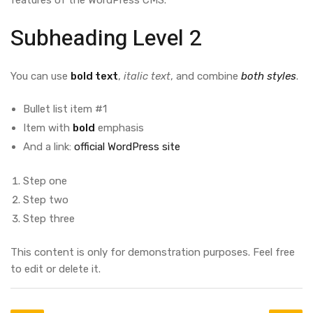
features of the WordPress CMS.
Subheading Level 2
You can use
bold text
,
italic text
, and combine
both styles
.
Bullet list item #1
Item with
bold
emphasis
And a link:
official WordPress site
Step one
Step two
Step three
This content is only for demonstration purposes. Feel free
to edit or delete it.
Post