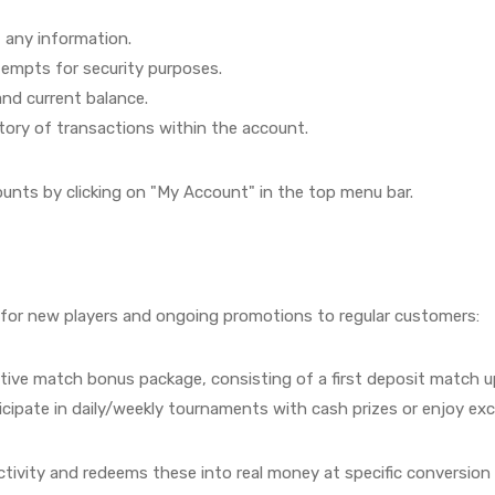
t any information.
attempts for security purposes.
and current balance.
tory of transactions within the account.
unts by clicking on "My Account" in the top menu bar.
or new players and ongoing promotions to regular customers:
active match bonus package, consisting of a first deposit match 
rticipate in daily/weekly tournaments with cash prizes or enjoy ex
ctivity and redeems these into real money at specific conversion