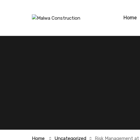
Home
Home
Uncategorized
Risk Management at