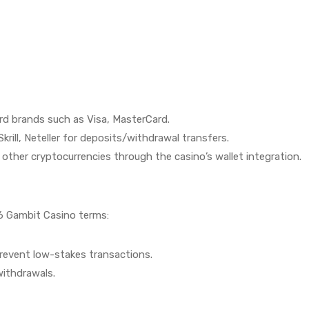
ard brands such as Visa, MasterCard.
Skrill, Neteller for deposits/withdrawal transfers.
 other cryptocurrencies through the casino’s wallet integration.
6 Gambit Casino terms:
revent low-stakes transactions.
withdrawals.