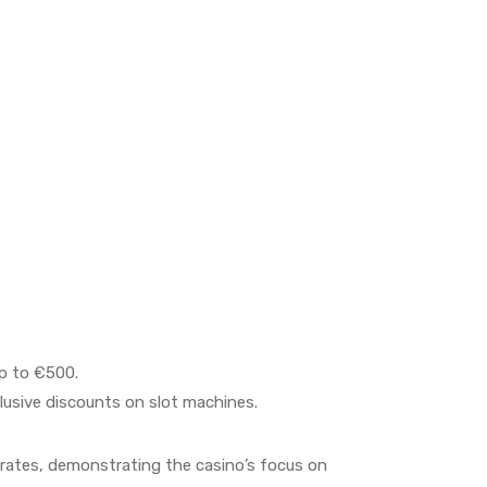
up to €500.
clusive discounts on slot machines.
 rates, demonstrating the casino’s focus on