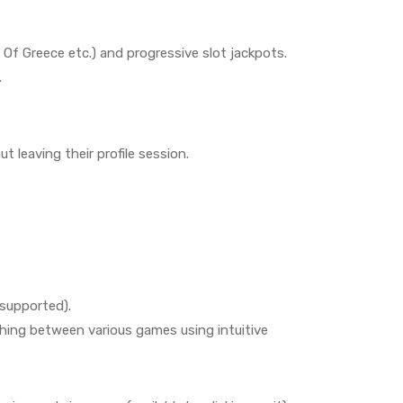
Of Greece etc.) and progressive slot jackpots.
.
 leaving their profile session.
 supported).
tching between various games using intuitive