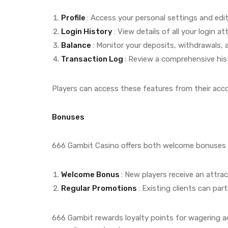
Profile
: Access your personal settings and edi
Login History
: View details of all your login 
Balance
: Monitor your deposits, withdrawals, 
Transaction Log
: Review a comprehensive his
Players can access these features from their acco
Bonuses
666 Gambit Casino offers both welcome bonuses f
Welcome Bonus
: New players receive an attr
Regular Promotions
: Existing clients can pa
666 Gambit rewards loyalty points for wagering a