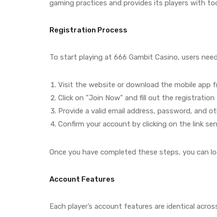
gaming practices and provides its players with tool
Registration Process
To start playing at 666 Gambit Casino, users need
Visit the website or download the mobile app fr
Click on "Join Now" and fill out the registration
Provide a valid email address, password, and ot
Confirm your account by clicking on the link sen
Once you have completed these steps, you can log 
Account Features
Each player’s account features are identical across