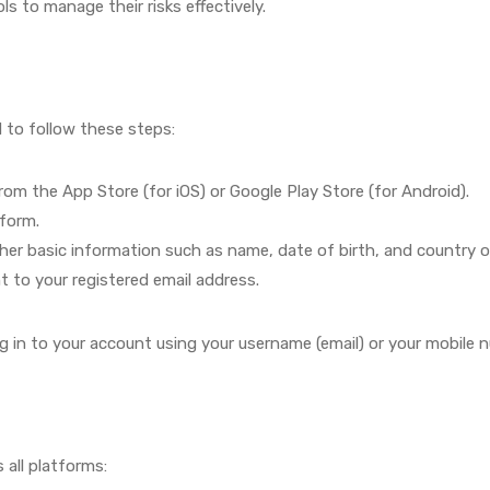
s to manage their risks effectively.
 to follow these steps:
om the App Store (for iOS) or Google Play Store (for Android).
 form.
her basic information such as name, date of birth, and country o
t to your registered email address.
in to your account using your username (email) or your mobile nu
 all platforms: