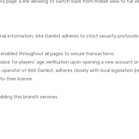
 page: a link allowing to switch back from mobile view to full vers
nal information, 666 Gambit adheres to strict security protocols
s enabled throughout all pages to secure transactions.
n place for players’ age verification upon opening a new account 
e operator of 666 Gambit, adheres closely with local legislation 
o their license.
lding this brand’s services.