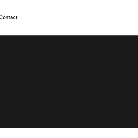
Contact