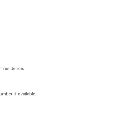
f residence.
mber if available.