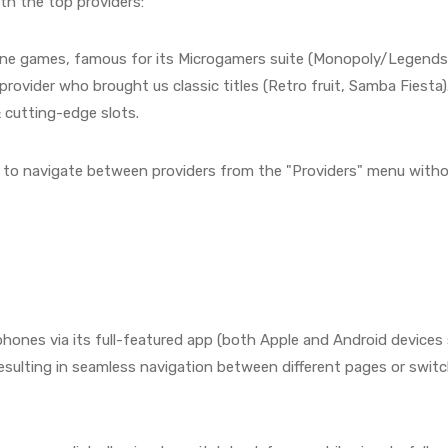
ith the top providers:
nline games, famous for its Microgamers suite (Monopoly/Legends 
vider who brought us classic titles (Retro fruit, Samba Fiesta)
& cutting-edge slots.
s to navigate between providers from the "Providers" menu without
ones via its full-featured app (both Apple and Android devices
 resulting in seamless navigation between different pages or swi