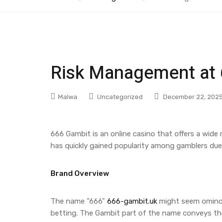
Risk Management at 
Malwa
Uncategorized
December 22, 202
666 Gambit is an online casino that offers a wide 
has quickly gained popularity among gamblers due 
Brand Overview
The name "666"
666-gambit.uk
might seem ominous 
betting. The Gambit part of the name conveys the