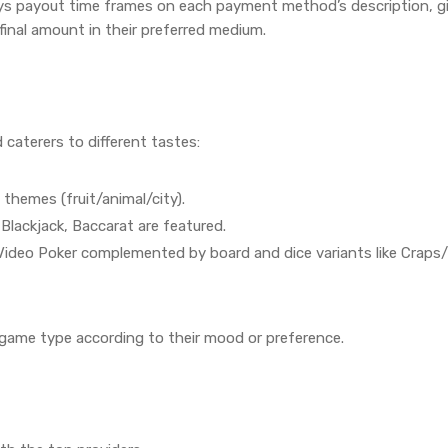
ys payout time frames on each payment method’s description, gi
final amount in their preferred medium.
caterers to different tastes:
 themes (fruit/animal/city).
 Blackjack, Baccarat are featured.
 Video Poker complemented by board and dice variants like Craps
 game type according to their mood or preference.