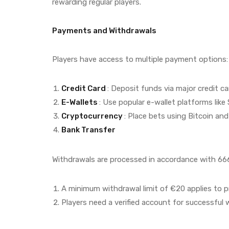
rewarding regular players.
Payments and Withdrawals
Players have access to multiple payment options:
Credit Card
: Deposit funds via major credit c
E-Wallets
: Use popular e-wallet platforms like 
Cryptocurrency
: Place bets using Bitcoin and
Bank Transfer
Withdrawals are processed in accordance with 66
A minimum withdrawal limit of €20 applies to p
Players need a verified account for successful 