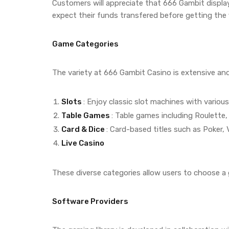
Customers will appreciate that 666 Gambit displa
expect their funds transfered before getting the 
Game Categories
The variety at 666 Gambit Casino is extensive and 
Slots
: Enjoy classic slot machines with various
Table Games
: Table games including Roulette,
Card & Dice
: Card-based titles such as Poker,
Live Casino
These diverse categories allow users to choose a
Software Providers