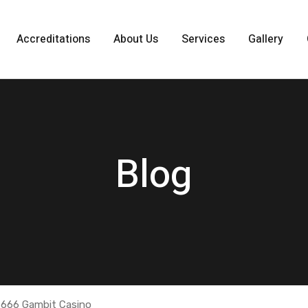
Accreditations
About Us
Services
Gallery
Blog
 666 Gambit Casino