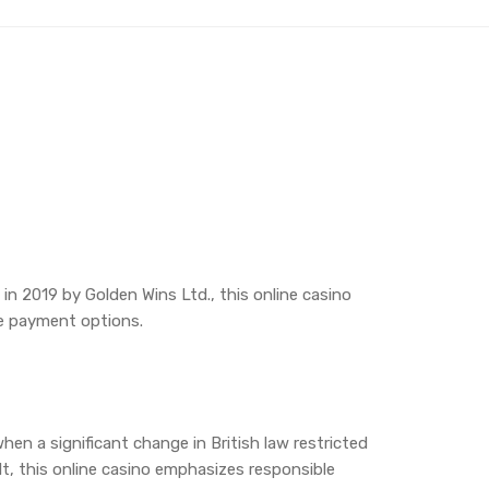
in 2019 by Golden Wins Ltd., this online casino
le payment options.
hen a significant change in British law restricted
, this online casino emphasizes responsible