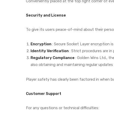
Conveniently placed at the top right corner of every
Security and License
To give its users peace-of-mind about their perso
Encryption
: Secure Socket Layer encryption i
Identity Verification
: Strict procedures are i
Regulatory Compliance
: Golden Wins Ltd., th
also obtaining and maintaining regular updates t
Player safety has clearly been factored in when bui
Customer Support
For any questions or technical difficulties: