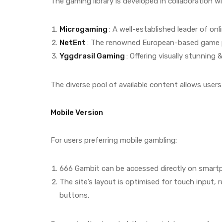
The gaming library is developed in collaboration w
Microgaming
: A well-established leader of o
NetEnt
: The renowned European-based game pro
Yggdrasil Gaming
: Offering visually stunning 
The diverse pool of available content allows user
Mobile Version
For users preferring mobile gambling:
666 Gambit can be accessed directly on smartph
The site’s layout is optimised for touch input,
buttons.