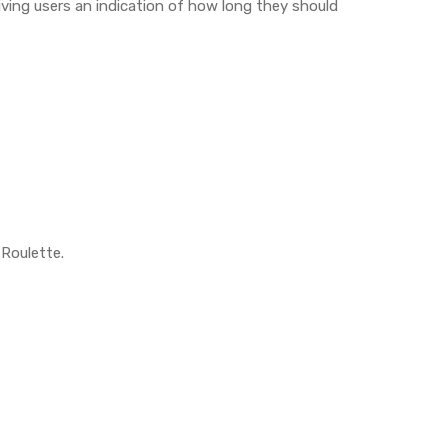
ving users an indication of how long they should
/Roulette.