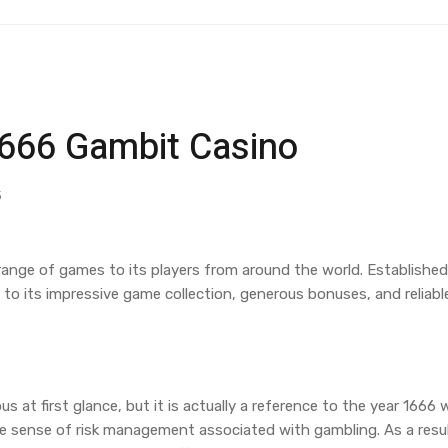
666 Gambit Casino
5
range of games to its players from around the world. Established 
to its impressive game collection, generous bonuses, and reliab
at first glance, but it is actually a reference to the year 1666 w
 sense of risk management associated with gambling. As a result