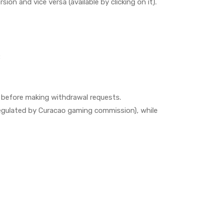
ion and vice versa (available by clicking on it).
:
or before making withdrawal requests.
(regulated by Curacao gaming commission), while