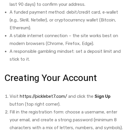
last 90 days) to confirm your address.
A funded payment method: debit/credit card, e‑wallet
(e.g., Skrill, Neteller), or cryptocurrency wallet (Bitcoin,
Ethereum).
A stable internet connection – the site works best on
modern browsers (Chrome, Firefox, Edge).
A responsible gambling mindset: set a deposit limit and
stick to it.
Creating Your Account
Visit
https://picklebet7.com/
and click the
Sign Up
button (top right corner).
Fill in the registration form: choose a username, enter
your email, and create a strong password (minimum 8
characters with a mix of letters, numbers, and symbols).