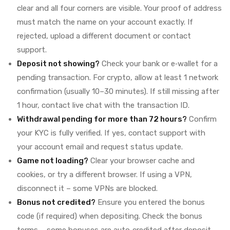
clear and all four corners are visible. Your proof of address
must match the name on your account exactly. If
rejected, upload a different document or contact
support.
Deposit not showing?
Check your bank or e‑wallet for a
pending transaction. For crypto, allow at least 1 network
confirmation (usually 10–30 minutes). If still missing after
1 hour, contact live chat with the transaction ID.
Withdrawal pending for more than 72 hours?
Confirm
your KYC is fully verified. If yes, contact support with
your account email and request status update.
Game not loading?
Clear your browser cache and
cookies, or try a different browser. If using a VPN,
disconnect it – some VPNs are blocked.
Bonus not credited?
Ensure you entered the bonus
code (if required) when depositing. Check the bonus