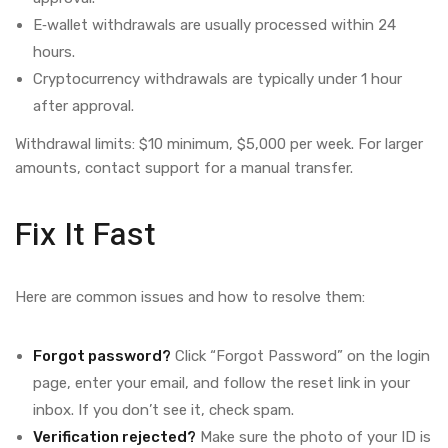
E‑wallet withdrawals are usually processed within 24
hours.
Cryptocurrency withdrawals are typically under 1 hour
after approval.
Withdrawal limits: $10 minimum, $5,000 per week. For larger
amounts, contact support for a manual transfer.
Fix It Fast
Here are common issues and how to resolve them:
Forgot password?
Click “Forgot Password” on the login
page, enter your email, and follow the reset link in your
inbox. If you don’t see it, check spam.
Verification rejected?
Make sure the photo of your ID is