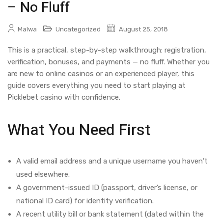
– No Fluff
Malwa
Uncategorized
August 25, 2018
This is a practical, step-by-step walkthrough: registration,
verification, bonuses, and payments — no fluff. Whether you
are new to online casinos or an experienced player, this
guide covers everything you need to start playing at
Picklebet casino with confidence.
What You Need First
A valid email address and a unique username you haven’t
used elsewhere.
A government-issued ID (passport, driver’s license, or
national ID card) for identity verification.
A recent utility bill or bank statement (dated within the