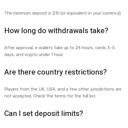
The minimum deposit is $10 (or equivalent in your currency).
How long do withdrawals take?
After approval, e‑wallets take up to 24 hours, cards 3–5
days, and crypto under 1 hour.
Are there country restrictions?
Players from the UK, USA, and a few other jurisdictions are
not accepted. Check the terms for the full list.
Can I set deposit limits?