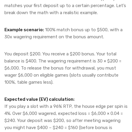
matches your first deposit up to a certain percentage. Let’s
break down the math with a realistic example.
Example scenario:
100% match bonus up to $500, with a
30x wagering requirement on the bonus amount.
You deposit $200. You receive a $200 bonus. Your total
balance is $400. The wagering requirement is 30 × $200 =
$6,000. To release the bonus for withdrawal, you must
wager $6,000 on eligible games (slots usually contribute
100%, table games less).
Expected value (EV) calculation:
If you play a slot with a 96% RTP, the house edge per spin is
4%. Over $6,000 wagered, expected loss = $6,000 × 0.04 =
$240. Your deposit was $200, so after meeting wagering
you might have $400 – $240 = $160 (before bonus is