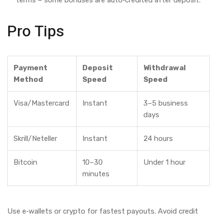
terms – some bonuses are auto‑credited after deposit.
Pro Tips
Payment
Deposit
Withdrawal
Method
Speed
Speed
Visa/Mastercard
Instant
3–5 business
days
Skrill/Neteller
Instant
24 hours
Bitcoin
10–30
Under 1 hour
minutes
Use e‑wallets or crypto for fastest payouts. Avoid credit