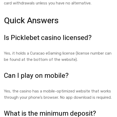
card withdrawals unless you have no alternative.
Quick Answers
Is Picklebet casino licensed?
Yes, it holds a Curacao eGaming license (license number can
be found at the bottom of the website).
Can I play on mobile?
Yes, the casino has a mobile-optimized website that works
through your phone’s browser. No app download is required.
What is the minimum deposit?