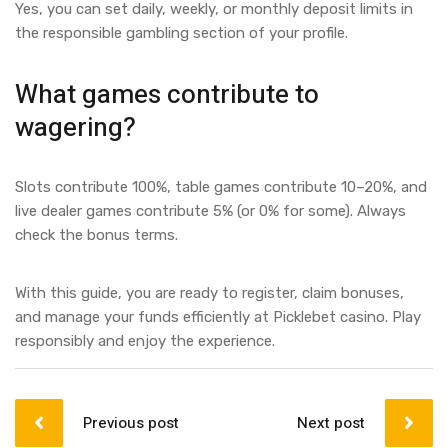
Yes, you can set daily, weekly, or monthly deposit limits in
the responsible gambling section of your profile.
What games contribute to
wagering?
Slots contribute 100%, table games contribute 10–20%, and
live dealer games contribute 5% (or 0% for some). Always
check the bonus terms.
With this guide, you are ready to register, claim bonuses,
and manage your funds efficiently at Picklebet casino. Play
responsibly and enjoy the experience.
Post
navigation
Previous post
Next post