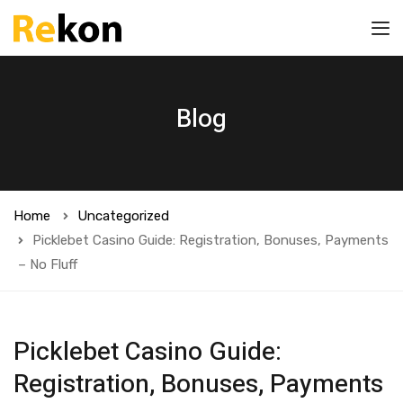
Blog
Home
Uncategorized
Picklebet Casino Guide: Registration, Bonuses, Payments
– No Fluff
Picklebet Casino Guide:
Registration, Bonuses, Payments