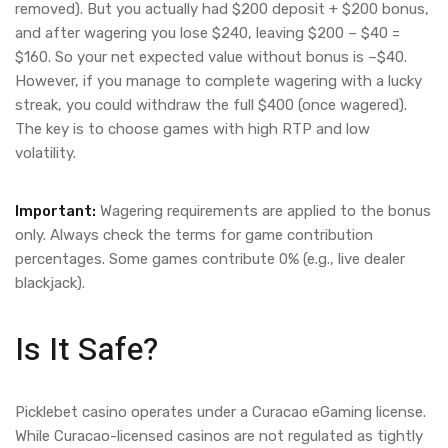
removed). But you actually had $200 deposit + $200 bonus,
and after wagering you lose $240, leaving $200 – $40 =
$160. So your net expected value without bonus is –$40.
However, if you manage to complete wagering with a lucky
streak, you could withdraw the full $400 (once wagered).
The key is to choose games with high RTP and low
volatility.
Important:
Wagering requirements are applied to the bonus
only. Always check the terms for game contribution
percentages. Some games contribute 0% (e.g., live dealer
blackjack).
Is It Safe?
Picklebet casino operates under a Curacao eGaming license.
While Curacao-licensed casinos are not regulated as tightly