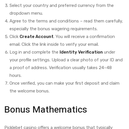
Select your country and preferred currency from the
dropdown menu.
Agree to the terms and conditions – read them carefully,
especially the bonus wagering requirements.
Click
Create Account
. You will receive a confirmation
email. Click the link inside to verify your email.
Log in and complete the
Identity Verification
under
your profile settings. Upload a clear photo of your ID and
a proof of address. Verification usually takes 24–48
hours.
Once verified, you can make your first deposit and claim
the welcome bonus.
Bonus Mathematics
Picklebet casino offers a welcome bonus that typically