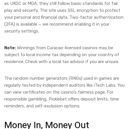
as UKGC or MGA, they still follow basic standards for fair
play and security. The site uses SSL encryption to protect
your personal and financial data. Two-factor authentication
(2FA) is available — we recommend enabling it in your
security settings.
Note:
Winnings from Curacao-licensed casinos may be
subject to local income tax depending on your country of
residence. Check with a local tax advisor if you are unsure.
The random number generators (RNGs) used in games are
regularly tested by independent auditors like iTech Labs. You
can view certificates on the casino’s fairness page. For
responsible gambling, Picklebet offers deposit limits, time
reminders, and self-exclusion options.
Money In, Money Out