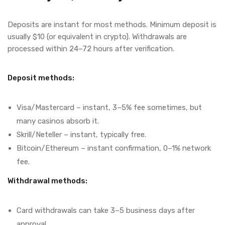
Deposits are instant for most methods. Minimum deposit is
usually $10 (or equivalent in crypto). Withdrawals are
processed within 24–72 hours after verification.
Deposit methods:
Visa/Mastercard – instant, 3–5% fee sometimes, but
many casinos absorb it.
Skrill/Neteller – instant, typically free.
Bitcoin/Ethereum – instant confirmation, 0–1% network
fee.
Withdrawal methods:
Card withdrawals can take 3–5 business days after
approval.