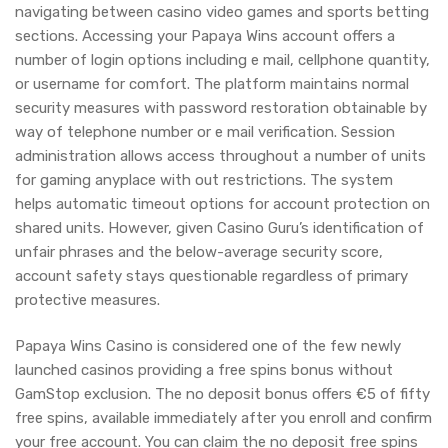
navigating between casino video games and sports betting
sections. Accessing your Papaya Wins account offers a
number of login options including e mail, cellphone quantity,
or username for comfort. The platform maintains normal
security measures with password restoration obtainable by
way of telephone number or e mail verification. Session
administration allows access throughout a number of units
for gaming anyplace with out restrictions. The system
helps automatic timeout options for account protection on
shared units. However, given Casino Guru’s identification of
unfair phrases and the below-average security score,
account safety stays questionable regardless of primary
protective measures.
Papaya Wins Casino is considered one of the few newly
launched casinos providing a free spins bonus without
GamStop exclusion. The no deposit bonus offers €5 of fifty
free spins, available immediately after you enroll and confirm
your free account. You can claim the no deposit free spins