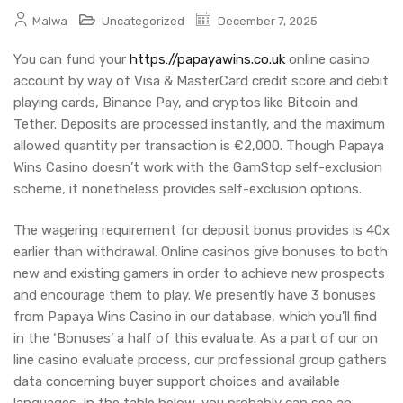
Malwa
Uncategorized
December 7, 2025
You can fund your
https://papayawins.co.uk
online casino
account by way of Visa & MasterCard credit score and debit
playing cards, Binance Pay, and cryptos like Bitcoin and
Tether. Deposits are processed instantly, and the maximum
allowed quantity per transaction is €2,000. Though Papaya
Wins Casino doesn’t work with the GamStop self-exclusion
scheme, it nonetheless provides self-exclusion options.
The wagering requirement for deposit bonus provides is 40x
earlier than withdrawal. Online casinos give bonuses to both
new and existing gamers in order to achieve new prospects
and encourage them to play. We presently have 3 bonuses
from Papaya Wins Casino in our database, which you’ll find
in the ‘Bonuses’ a half of this evaluate. As a part of our on
line casino evaluate process, our professional group gathers
data concerning buyer support choices and available