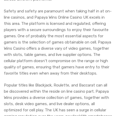
Safety and safety are paramount when taking half in at on-
line casinos, and Papaya Wins Online Casino UK excels in
this area. The platform is licensed and regulated, offering
players with a secure surroundings to enjoy their favourite
games. One of probably the most essential aspects for
gamers is the selection of games obtainable on cell. Papaya
Wins Casino offers a diverse vary of video games, together
with slots, table games, and live supplier options. The
cellular platform doesn’t compromise on the range or high
quality of games, ensuring that gamers have entry to their
favorite titles even when away from their desktops.
Popular titles like Blackjack, Roulette, and Baccarat can all
be discovered within the reside on line casino part. Papaya
Wins provides a diverse collection of games, together with
slots, desk video games, and live dealer options, all
optimized for cell play. The UK has seen a surge in cellular