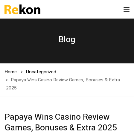
Blog
Home
Uncategorized
Papaya Wins Casino Review Games, Bonuses & Extra
2025
Papaya Wins Casino Review
Games, Bonuses & Extra 2025