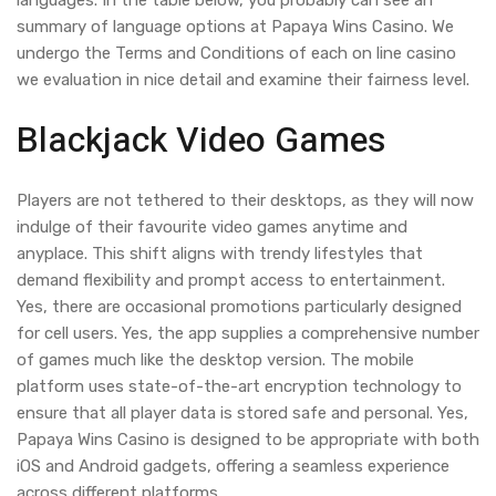
languages. In the table below, you probably can see an
summary of language options at Papaya Wins Casino. We
undergo the Terms and Conditions of each on line casino
we evaluation in nice detail and examine their fairness level.
Blackjack Video Games
Players are not tethered to their desktops, as they will now
indulge of their favourite video games anytime and
anyplace. This shift aligns with trendy lifestyles that
demand flexibility and prompt access to entertainment.
Yes, there are occasional promotions particularly designed
for cell users. Yes, the app supplies a comprehensive number
of games much like the desktop version. The mobile
platform uses state-of-the-art encryption technology to
ensure that all player data is stored safe and personal. Yes,
Papaya Wins Casino is designed to be appropriate with both
iOS and Android gadgets, offering a seamless experience
across different platforms.