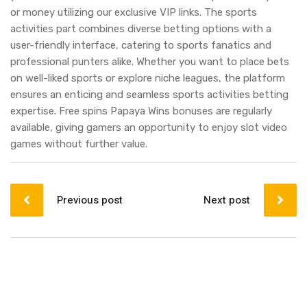
or money utilizing our exclusive VIP links. The sports
activities part combines diverse betting options with a
user-friendly interface, catering to sports fanatics and
professional punters alike. Whether you want to place bets
on well-liked sports or explore niche leagues, the platform
ensures an enticing and seamless sports activities betting
expertise. Free spins Papaya Wins bonuses are regularly
available, giving gamers an opportunity to enjoy slot video
games without further value.
Post
navigation
Previous post
Next post