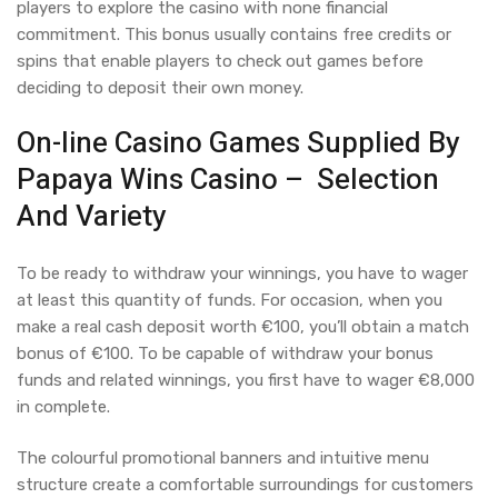
players to explore the casino with none financial
commitment. This bonus usually contains free credits or
spins that enable players to check out games before
deciding to deposit their own money.
On-line Casino Games Supplied By
Papaya Wins Casino – Selection
And Variety
To be ready to withdraw your winnings, you have to wager
at least this quantity of funds. For occasion, when you
make a real cash deposit worth €100, you’ll obtain a match
bonus of €100. To be capable of withdraw your bonus
funds and related winnings, you first have to wager €8,000
in complete.
The colourful promotional banners and intuitive menu
structure create a comfortable surroundings for customers