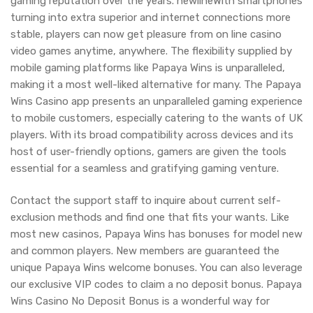
gaming reputation over the years. newlineWith smartphones
turning into extra superior and internet connections more
stable, players can now get pleasure from on line casino
video games anytime, anywhere. The flexibility supplied by
mobile gaming platforms like Papaya Wins is unparalleled,
making it a most well-liked alternative for many. The Papaya
Wins Casino app presents an unparalleled gaming experience
to mobile customers, especially catering to the wants of UK
players. With its broad compatibility across devices and its
host of user-friendly options, gamers are given the tools
essential for a seamless and gratifying gaming venture.
Contact the support staff to inquire about current self-
exclusion methods and find one that fits your wants. Like
most new casinos, Papaya Wins has bonuses for model new
and common players. New members are guaranteed the
unique Papaya Wins welcome bonuses. You can also leverage
our exclusive VIP codes to claim a no deposit bonus. Papaya
Wins Casino No Deposit Bonus is a wonderful way for