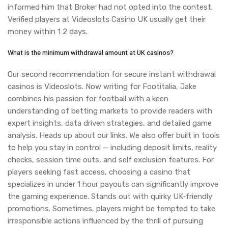
informed him that Broker had not opted into the contest.
Verified players at Videoslots Casino UK usually get their
money within 1 2 days.
What is the minimum withdrawal amount at UK casinos?
Our second recommendation for secure instant withdrawal
casinos is Videoslots. Now writing for Footitalia, Jake
combines his passion for football with a keen
understanding of betting markets to provide readers with
expert insights, data driven strategies, and detailed game
analysis. Heads up about our links. We also offer built in tools
to help you stay in control — including deposit limits, reality
checks, session time outs, and self exclusion features. For
players seeking fast access, choosing a casino that
specializes in under 1 hour payouts can significantly improve
the gaming experience. Stands out with quirky UK‑friendly
promotions. Sometimes, players might be tempted to take
irresponsible actions influenced by the thrill of pursuing