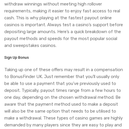
withdraw winnings without meeting high rollover
requirements, making it easier to enjoy fast access to real
cash. This is why playing at the fastest payout online
casinos is important. Always test a casino’s support before
depositing large amounts. Here’s a quick breakdown of the
payout methods and speeds for the most popular social
and sweepstakes casinos.
Sign Up Bonus
Taking up one of these offers may result in a compensation
to BonusFinder UK. Just remember that you’ll usually only
be able to use a payment that you’ve previously used to
deposit. Typically, payout times range from a few hours to
one day, depending on the chosen withdrawal method. Be
aware that the payment method used to make a deposit
will also be the same option that needs to be utilised to
make a withdrawal. These types of casino games are highly
demanded by many players since they are easy to play and