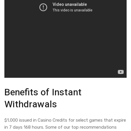
Benefits of Instant
Withdrawals
$1,000 issued in Casino Credits for select games that expire
in 7 days 168 hours. Some of our top recommendations