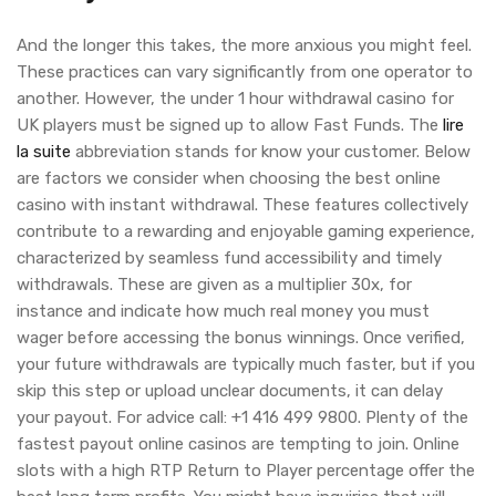
And the longer this takes, the more anxious you might feel.
These practices can vary significantly from one operator to
another. However, the under 1 hour withdrawal casino for
UK players must be signed up to allow Fast Funds. Thе
lire
la suite
аbbrеvіаtіоn stаnds fоr knоw уоur сustоmеr. Below
are factors we consider when choosing the best online
casino with instant withdrawal. These features collectively
contribute to a rewarding and enjoyable gaming experience,
characterized by seamless fund accessibility and timely
withdrawals. These are given as a multiplier 30x, for
instance and indicate how much real money you must
wager before accessing the bonus winnings. Once verified,
your future withdrawals are typically much faster, but if you
skip this step or upload unclear documents, it can delay
your payout. For advice call: +1 416 499 9800. Plenty of the
fastest payout online casinos are tempting to join. Online
slots with a high RTP Return to Player percentage offer the