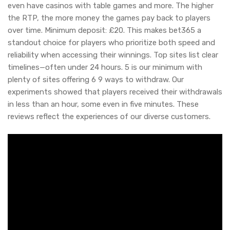
even have casinos with table games and more. The higher
the RTP, the more money the games pay back to players
over time. Minimum deposit: £20. This makes bet365 a
standout choice for players who prioritize both speed and
reliability when accessing their winnings. Top sites list clear
timelines—often under 24 hours. 5 is our minimum with
plenty of sites offering 6 9 ways to withdraw. Our
experiments showed that players received their withdrawals
in less than an hour, some even in five minutes. These
reviews reflect the experiences of our diverse customers.