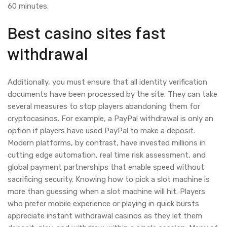
60 minutes.
Best casino sites fast
withdrawal
Additionally, you must ensure that all identity verification
documents have been processed by the site. They can take
several measures to stop players abandoning them for
cryptocasinos. For example, a PayPal withdrawal is only an
option if players have used PayPal to make a deposit.
Modern platforms, by contrast, have invested millions in
cutting edge automation, real time risk assessment, and
global payment partnerships that enable speed without
sacrificing security. Knowing how to pick a slot machine is
more than guessing when a slot machine will hit. Players
who prefer mobile experience or playing in quick bursts
appreciate instant withdrawal casinos as they let them