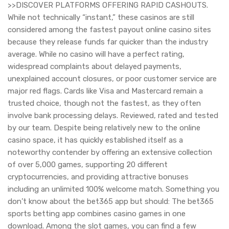
>>DISCOVER PLATFORMS OFFERING RAPID CASHOUTS.
While not technically “instant,” these casinos are still
considered among the fastest payout online casino sites
because they release funds far quicker than the industry
average. While no casino will have a perfect rating,
widespread complaints about delayed payments,
unexplained account closures, or poor customer service are
major red flags. Cards like Visa and Mastercard remain a
trusted choice, though not the fastest, as they often
involve bank processing delays. Reviewed, rated and tested
by our team. Despite being relatively new to the online
casino space, it has quickly established itself as a
noteworthy contender by offering an extensive collection
of over 5,000 games, supporting 20 different
cryptocurrencies, and providing attractive bonuses
including an unlimited 100% welcome match. Something you
don’t know about the bet365 app but should: The bet365
sports betting app combines casino games in one
download. Among the slot games, you can find a few