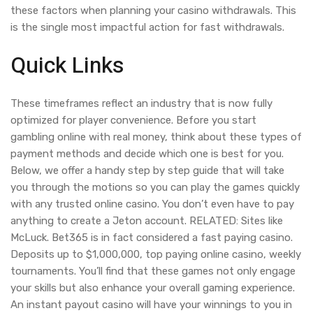
these factors when planning your casino withdrawals. This
is the single most impactful action for fast withdrawals.
Quick Links
These timeframes reflect an industry that is now fully
optimized for player convenience. Before you start
gambling online with real money, think about these types of
payment methods and decide which one is best for you.
Below, we offer a handy step by step guide that will take
you through the motions so you can play the games quickly
with any trusted online casino. You don’t even have to pay
anything to create a Jeton account. RELATED: Sites like
McLuck. Bet365 is in fact considered a fast paying casino.
Deposits up to $1,000,000, top paying online casino, weekly
tournaments. You’ll find that these games not only engage
your skills but also enhance your overall gaming experience.
An instant payout casino will have your winnings to you in