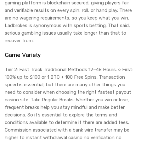
gaming platform is blockchain secured, giving players fair
and verifiable results on every spin, roll, or hand play. There
are no wagering requirements, so you keep what you win.
Ladbrokes is synonymous with sports betting. That said,
serious gambling issues usually take longer than that to
recover from.
Game Variety
Tier 2: Fast Track Traditional Methods 12–48 Hours. ○ First:
100% up to $100 or 1 BTC + 180 Free Spins. Transaction
speed is essential, but there are many other things you
need to consider when choosing the right fastest payout
casino site. Take Regular Breaks: Whether you win or lose,
frequent breaks help you stay mindful and make better
decisions. So it’s essential to explore the terms and
conditions available to determine if there are added fees.
Commission associated with a bank wire transfer may be
higher to instant withdrawal casino no verification no