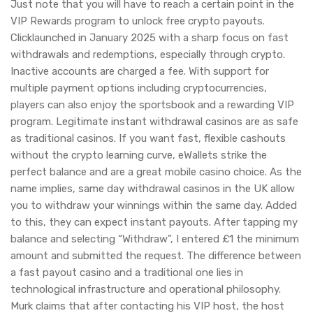
Just note that you will have to reach a certain point in the
VIP Rewards program to unlock free crypto payouts.
Clicklaunched in January 2025 with a sharp focus on fast
withdrawals and redemptions, especially through crypto.
Inactive accounts are charged a fee. With support for
multiple payment options including cryptocurrencies,
players can also enjoy the sportsbook and a rewarding VIP
program. Legitimate instant withdrawal casinos are as safe
as traditional casinos. If you want fast, flexible cashouts
without the crypto learning curve, eWallets strike the
perfect balance and are a great mobile casino choice. As the
name implies, same day withdrawal casinos in the UK allow
you to withdraw your winnings within the same day. Added
to this, they can expect instant payouts. After tapping my
balance and selecting “Withdraw”, I entered £1 the minimum
amount and submitted the request. The difference between
a fast payout casino and a traditional one lies in
technological infrastructure and operational philosophy.
Murk claims that after contacting his VIP host, the host