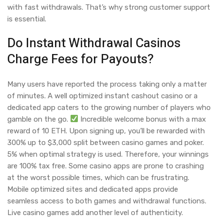
with fast withdrawals. That’s why strong customer support
is essential.
Do Instant Withdrawal Casinos
Charge Fees for Payouts?
Many users have reported the process taking only a matter
of minutes. A well optimized instant cashout casino or a
dedicated app caters to the growing number of players who
gamble on the go.
Incredible welcome bonus with a max
reward of 10 ETH. Upon signing up, you’ll be rewarded with
300% up to $3,000 split between casino games and poker.
5% when optimal strategy is used. Therefore, your winnings
are 100% tax free. Some casino apps are prone to crashing
at the worst possible times, which can be frustrating.
Mobile optimized sites and dedicated apps provide
seamless access to both games and withdrawal functions.
Live casino games add another level of authenticity.