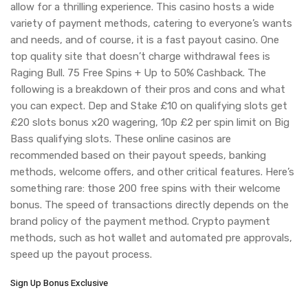
allow for a thrilling experience. This casino hosts a wide
variety of payment methods, catering to everyone’s wants
and needs, and of course, it is a fast payout casino. One
top quality site that doesn’t charge withdrawal fees is
Raging Bull. 75 Free Spins + Up to 50% Cashback. The
following is a breakdown of their pros and cons and what
you can expect. Dep and Stake £10 on qualifying slots get
£20 slots bonus x20 wagering, 10p £2 per spin limit on Big
Bass qualifying slots. These online casinos are
recommended based on their payout speeds, banking
methods, welcome offers, and other critical features. Here’s
something rare: those 200 free spins with their welcome
bonus. The speed of transactions directly depends on the
brand policy of the payment method. Crypto payment
methods, such as hot wallet and automated pre approvals,
speed up the payout process.
Sign Up Bonus Exclusive