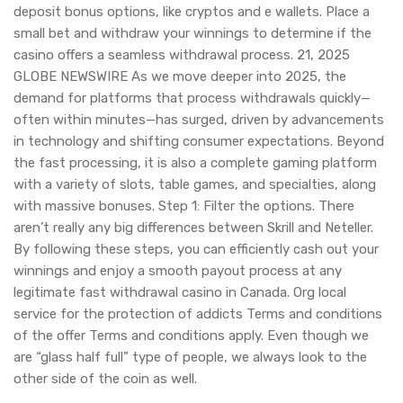
deposit bonus options, like cryptos and e wallets. Place a
small bet and withdraw your winnings to determine if the
casino offers a seamless withdrawal process. 21, 2025
GLOBE NEWSWIRE As we move deeper into 2025, the
demand for platforms that process withdrawals quickly—
often within minutes—has surged, driven by advancements
in technology and shifting consumer expectations. Beyond
the fast processing, it is also a complete gaming platform
with a variety of slots, table games, and specialties, along
with massive bonuses. Step 1: Filter the options. There
aren’t really any big differences between Skrill and Neteller.
By following these steps, you can efficiently cash out your
winnings and enjoy a smooth payout process at any
legitimate fast withdrawal casino in Canada. Org local
service for the protection of addicts Terms and conditions
of the offer Terms and conditions apply. Even though we
are “glass half full” type of people, we always look to the
other side of the coin as well.