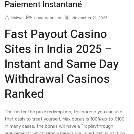
Paiement Instantané
Malwa
Uncategorized
November 21, 2025
Fast Payout Casino
Sites in India 2025 –
Instant and Same Day
Withdrawal Casinos
Ranked
The faster the prize redemption, the sooner you can use
that cash to treat yourself. Max bonus is 100% up to £100.
In many cases, the bonus will have a “1x playthrough
requirement” which simply means you must bet all of it on