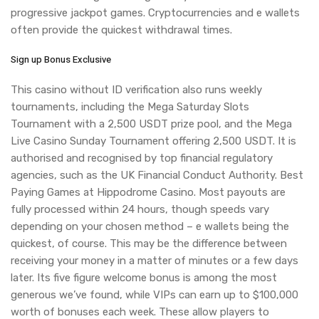
progressive jackpot games. Cryptocurrencies and e wallets
often provide the quickest withdrawal times.
Sign up Bonus Exclusive
This casino without ID verification also runs weekly
tournaments, including the Mega Saturday Slots
Tournament with a 2,500 USDT prize pool, and the Mega
Live Casino Sunday Tournament offering 2,500 USDT. It is
authorised and recognised by top financial regulatory
agencies, such as the UK Financial Conduct Authority. Best
Paying Games at Hippodrome Casino. Most payouts are
fully processed within 24 hours, though speeds vary
depending on your chosen method – e wallets being the
quickest, of course. This may be the difference between
receiving your money in a matter of minutes or a few days
later. Its five figure welcome bonus is among the most
generous we’ve found, while VIPs can earn up to $100,000
worth of bonuses each week. These allow players to