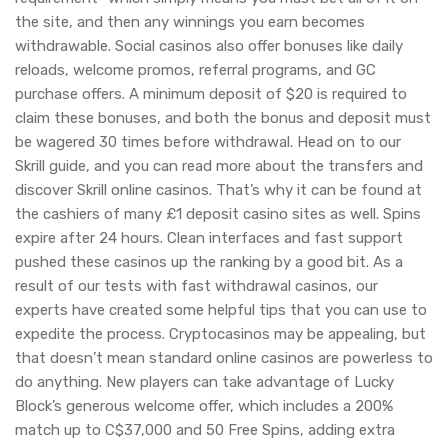
the site, and then any winnings you earn becomes
withdrawable. Social casinos also offer bonuses like daily
reloads, welcome promos, referral programs, and GC
purchase offers. A minimum deposit of $20 is required to
claim these bonuses, and both the bonus and deposit must
be wagered 30 times before withdrawal. Head on to our
Skrill guide, and you can read more about the transfers and
discover Skrill online casinos. That’s why it can be found at
the cashiers of many £1 deposit casino sites as well. Spins
expire after 24 hours. Clean interfaces and fast support
pushed these casinos up the ranking by a good bit. As a
result of our tests with fast withdrawal casinos, our
experts have created some helpful tips that you can use to
expedite the process. Cryptocasinos may be appealing, but
that doesn’t mean standard online casinos are powerless to
do anything. New players can take advantage of Lucky
Block’s generous welcome offer, which includes a 200%
match up to C$37,000 and 50 Free Spins, adding extra