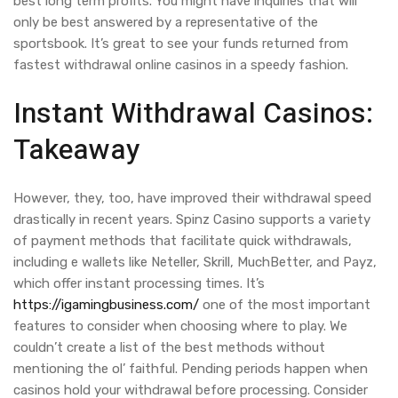
best long term profits. You might have inquiries that will
only be best answered by a representative of the
sportsbook. It’s great to see your funds returned from
fastest withdrawal online casinos in a speedy fashion.
Instant Withdrawal Casinos:
Takeaway
However, they, too, have improved their withdrawal speed
drastically in recent years. Spinz Casino supports a variety
of payment methods that facilitate quick withdrawals,
including e wallets like Neteller, Skrill, MuchBetter, and Payz,
which offer instant processing times. It’s
https://igamingbusiness.com/
one of the most important
features to consider when choosing where to play. We
couldn’t create a list of the best methods without
mentioning the ol’ faithful. Pending periods happen when
casinos hold your withdrawal before processing. Consider