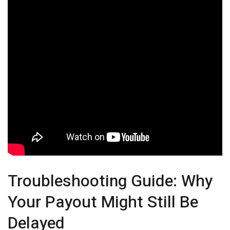
Troubleshooting Guide: Why
Your Payout Might Still Be
Delayed