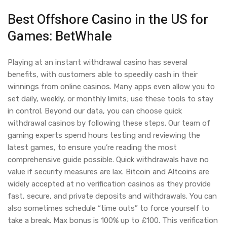
Best Offshore Casino in the US for
Games: BetWhale
Playing at an instant withdrawal casino has several
benefits, with customers able to speedily cash in their
winnings from online casinos. Many apps even allow you to
set daily, weekly, or monthly limits; use these tools to stay
in control. Beyond our data, you can choose quick
withdrawal casinos by following these steps. Our team of
gaming experts spend hours testing and reviewing the
latest games, to ensure you’re reading the most
comprehensive guide possible. Quick withdrawals have no
value if security measures are lax. Bitcoin and Altcoins are
widely accepted at no verification casinos as they provide
fast, secure, and private deposits and withdrawals. You can
also sometimes schedule “time outs” to force yourself to
take a break. Max bonus is 100% up to £100. This verification