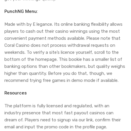
PunchNG Menu:
Made with by E legance. Its online banking flexibility allows
players to cash out their casino winnings using the most
convenient payment methods available. Please note that
Coral Casino does not process withdrawal requests on
weekends. To verify a site’s licence yourself, scroll to the
bottom of the homepage. This bookie has a smaller list of
banking options than other bookmakers, but quality weighs
higher than quantity. Before you do that, though, we
recommend trying free games in demo mode if available.
Resources
The platform is fully licensed and regulated, with an
industry presence that most fast payout casinos can
dream of. Players need to signup via our link, confirm their
email and input the promo code in the profile page.