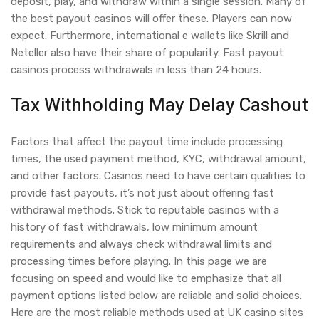
deposit, play, and withdraw within a single session. Many of
the best payout casinos will offer these. Players can now
expect. Furthermore, international e wallets like Skrill and
Neteller also have their share of popularity. Fast payout
casinos process withdrawals in less than 24 hours.
Tax Withholding May Delay Cashout
Factors that affect the payout time include processing
times, the used payment method, KYC, withdrawal amount,
and other factors. Casinos need to have certain qualities to
provide fast payouts, it’s not just about offering fast
withdrawal methods. Stick to reputable casinos with a
history of fast withdrawals, low minimum amount
requirements and always check withdrawal limits and
processing times before playing. In this page we are
focusing on speed and would like to emphasize that all
payment options listed below are reliable and solid choices.
Here are the most reliable methods used at UK casino sites