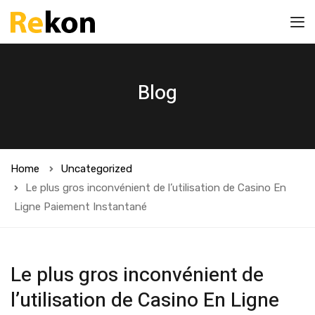
Blog
Home
Uncategorized
Le plus gros inconvénient de l’utilisation de Casino En
Ligne Paiement Instantané
Le plus gros inconvénient de
l’utilisation de Casino En Ligne