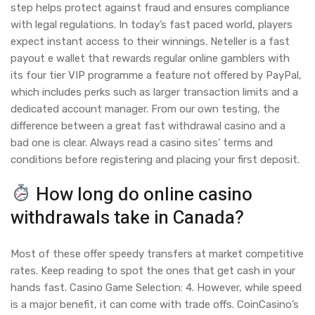
step helps protect against fraud and ensures compliance
with legal regulations. In today’s fast paced world, players
expect instant access to their winnings. Neteller is a fast
payout e wallet that rewards regular online gamblers with
its four tier VIP programme a feature not offered by PayPal,
which includes perks such as larger transaction limits and a
dedicated account manager. From our own testing, the
difference between a great fast withdrawal casino and a
bad one is clear. Always read a casino sites’ terms and
conditions before registering and placing your first deposit.
How long do online casino
withdrawals take in Canada?
Most of these offer speedy transfers at market competitive
rates. Keep reading to spot the ones that get cash in your
hands fast. Casino Game Selection: 4. However, while speed
is a major benefit, it can come with trade offs. CoinCasino’s