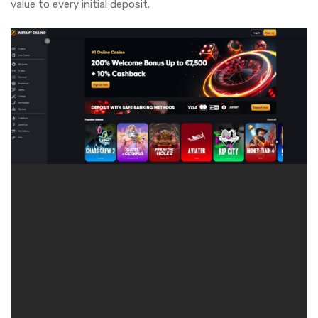
value to every initial deposit.