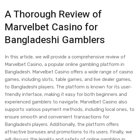
A Thorough Review of
Marvelbet Casino for
Bangladeshi Gamblers
In this article, we will provide a comprehensive review of
Marvelbet Casino, a popular online gambling platform in
Bangladesh. Marvelbet Casino offers a wide range of casino
games, including slots, table games, and live dealer games,
to Bangladeshi players. The platform is known for its user-
friendly interface, making it easy for both beginners and
experienced gamblers to navigate. Marvelbet Casino also
supports various payment methods, including local ones, to
ensure smooth and convenient transactions for
Bangladeshi players. Additionally, the platform offers
attractive bonuses and promotions to its users. Finally, we
will discuss the legality and safety of online gambling in