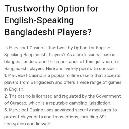
Trustworthy Option for
English-Speaking
Bangladeshi Players?
Is Marvelbet Casino a Trustworthy Option for English-
Speaking Bangladeshi Players? As a professional casino
blogger, I understand the importance of this question for
Bangladeshi players. Here are five key points to consider:
1. Marvelbet Casino is a popular online casino that accepts
players from Bangladesh and offers a wide range of games
in English.
2. The casino is licensed and regulated by the Government
of Curacao, which is a reputable gambling jurisdiction.
3. Marvelbet Casino uses advanced security measures to
protect player data and transactions, including SSL
encryption and firewalls.