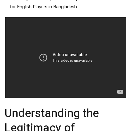
for English Players in Bangladesh
Understanding the
Legitimacy of