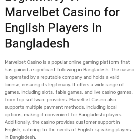
Marvelbet Casino for
English Players in
Bangladesh
Marvelbet Casino is a popular online gaming platform that
has gained a significant following in Bangladesh. The casino
is operated by a reputable company and holds a valid
license, ensuring its legitimacy. It offers a wide range of
games, including slots, table games, and live casino games,
from top software providers. Marvelbet Casino also
supports multiple payment methods, including local
options, making it convenient for Bangladeshi players.
Additionally, the casino provides customer support in
English, catering to the needs of English-speaking players
in Bangladesh.