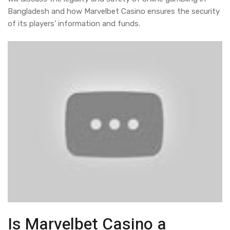
Bangladesh and how Marvelbet Casino ensures the security
of its players’ information and funds.
Is Marvelbet Casino a