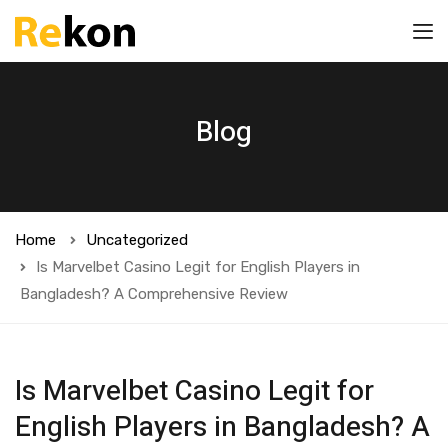
Blog
Home
Uncategorized
Is Marvelbet Casino Legit for English Players in
Bangladesh? A Comprehensive Review
Is Marvelbet Casino Legit for
English Players in Bangladesh? A