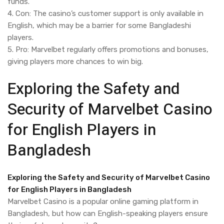
funds.
4. Con: The casino’s customer support is only available in
English, which may be a barrier for some Bangladeshi
players.
5. Pro: Marvelbet regularly offers promotions and bonuses,
giving players more chances to win big.
Exploring the Safety and
Security of Marvelbet Casino
for English Players in
Bangladesh
Exploring the Safety and Security of Marvelbet Casino
for English Players in Bangladesh
Marvelbet Casino is a popular online gaming platform in
Bangladesh, but how can English-speaking players ensure