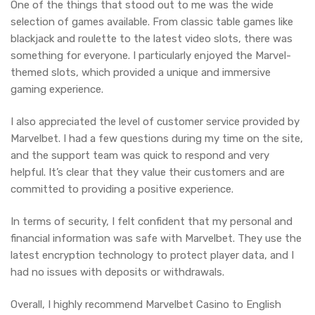
One of the things that stood out to me was the wide
selection of games available. From classic table games like
blackjack and roulette to the latest video slots, there was
something for everyone. I particularly enjoyed the Marvel-
themed slots, which provided a unique and immersive
gaming experience.
I also appreciated the level of customer service provided by
Marvelbet. I had a few questions during my time on the site,
and the support team was quick to respond and very
helpful. It’s clear that they value their customers and are
committed to providing a positive experience.
In terms of security, I felt confident that my personal and
financial information was safe with Marvelbet. They use the
latest encryption technology to protect player data, and I
had no issues with deposits or withdrawals.
Overall, I highly recommend Marvelbet Casino to English