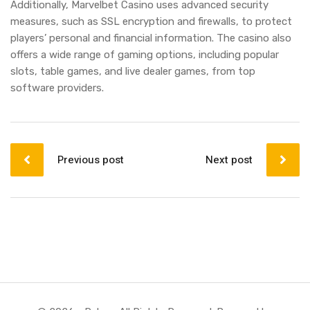
Additionally, Marvelbet Casino uses advanced security
measures, such as SSL encryption and firewalls, to protect
players’ personal and financial information. The casino also
offers a wide range of gaming options, including popular
slots, table games, and live dealer games, from top
software providers.
Post
navigation
Previous post
Next post