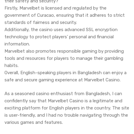
their safety and security?
Firstly, Marvelbet is licensed and regulated by the
government of Curacao, ensuring that it adheres to strict
standards of fairness and security.
Additionally, the casino uses advanced SSL encryption
technology to protect players’ personal and financial
information.
Marvelbet also promotes responsible gaming by providing
tools and resources for players to manage their gambling
habits.
Overall, English-speaking players in Bangladesh can enjoy a
safe and secure gaming experience at Marvelbet Casino.
As a seasoned casino enthusiast from Bangladesh, I can
confidently say that Marvelbet Casino is a legitimate and
exciting platform for English players in the country. The site
is user-friendly, and I had no trouble navigating through the
various games and features.