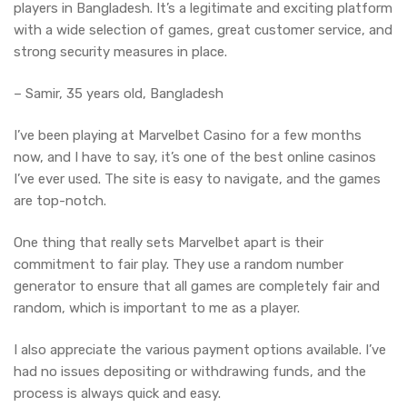
players in Bangladesh. It’s a legitimate and exciting platform
with a wide selection of games, great customer service, and
strong security measures in place.
– Samir, 35 years old, Bangladesh
I’ve been playing at Marvelbet Casino for a few months
now, and I have to say, it’s one of the best online casinos
I’ve ever used. The site is easy to navigate, and the games
are top-notch.
One thing that really sets Marvelbet apart is their
commitment to fair play. They use a random number
generator to ensure that all games are completely fair and
random, which is important to me as a player.
I also appreciate the various payment options available. I’ve
had no issues depositing or withdrawing funds, and the
process is always quick and easy.