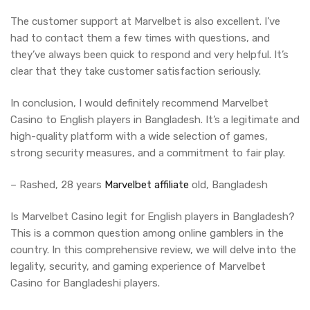
The customer support at Marvelbet is also excellent. I’ve
had to contact them a few times with questions, and
they’ve always been quick to respond and very helpful. It’s
clear that they take customer satisfaction seriously.
In conclusion, I would definitely recommend Marvelbet
Casino to English players in Bangladesh. It’s a legitimate and
high-quality platform with a wide selection of games,
strong security measures, and a commitment to fair play.
– Rashed, 28 years
Marvelbet affiliate
old, Bangladesh
Is Marvelbet Casino legit for English players in Bangladesh?
This is a common question among online gamblers in the
country. In this comprehensive review, we will delve into the
legality, security, and gaming experience of Marvelbet
Casino for Bangladeshi players.