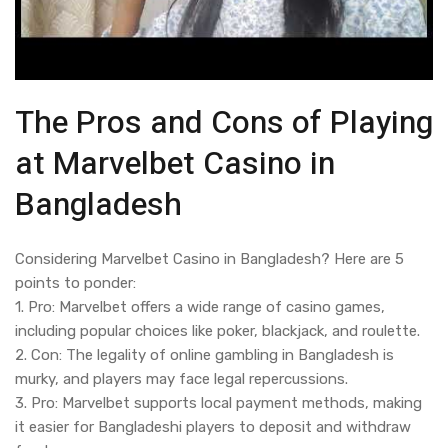
The Pros and Cons of Playing
at Marvelbet Casino in
Bangladesh
Considering Marvelbet Casino in Bangladesh? Here are 5
points to ponder:
1. Pro: Marvelbet offers a wide range of casino games,
including popular choices like poker, blackjack, and roulette.
2. Con: The legality of online gambling in Bangladesh is
murky, and players may face legal repercussions.
3. Pro: Marvelbet supports local payment methods, making
it easier for Bangladeshi players to deposit and withdraw