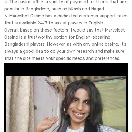
4. The casino offers a variety of payment methods that are
popular in Bangladesh, such as bKash and Nagad.
5. Marvelbet Casino has a dedicated customer support team
that is available 24/7 to assist players in English.
Overall, based on these factors, I would say that Marvelbet
Casino is a trustworthy option for English-speaking
Bangladeshi players. However, as with any online casino, it’s
always a good idea to do your own research and make sure
that the site meets your specific needs and preferences.