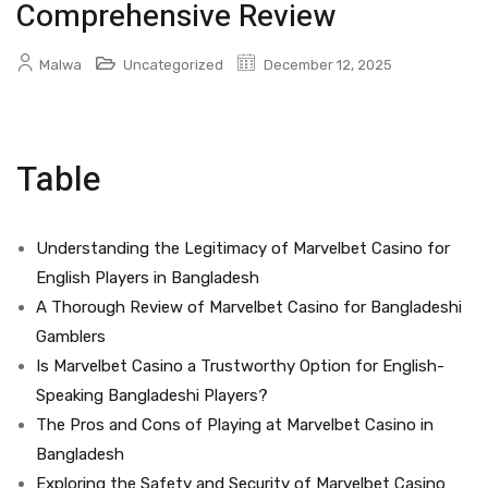
Comprehensive Review
Malwa
Uncategorized
December 12, 2025
Table
Understanding the Legitimacy of Marvelbet Casino for
English Players in Bangladesh
A Thorough Review of Marvelbet Casino for Bangladeshi
Gamblers
Is Marvelbet Casino a Trustworthy Option for English-
Speaking Bangladeshi Players?
The Pros and Cons of Playing at Marvelbet Casino in
Bangladesh
Exploring the Safety and Security of Marvelbet Casino