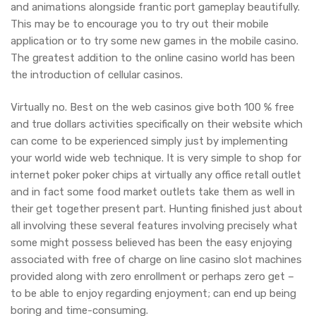
and animations alongside frantic port gameplay beautifully.
This may be to encourage you to try out their mobile
application or to try some new games in the mobile casino.
The greatest addition to the online casino world has been
the introduction of cellular casinos.
Virtually no. Best on the web casinos give both 100 % free
and true dollars activities specifically on their website which
can come to be experienced simply just by implementing
your world wide web technique. It is very simple to shop for
internet poker poker chips at virtually any office retall outlet
and in fact some food market outlets take them as well in
their get together present part. Hunting finished just about
all involving these several features involving precisely what
some might possess believed has been the easy enjoying
associated with free of charge on line casino slot machines
provided along with zero enrollment or perhaps zero get –
to be able to enjoy regarding enjoyment; can end up being
boring and time-consuming.