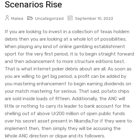
Scenarios Rise
Malwa
Uncategorized
September 10, 2022
If you are looking to invest in a collection of texas holdem
debris then you are looking at a whole lot of possibilities.
When playing any kind of online gambling establishment
sport for the very first period, it is to begin straight forward
and then advancement to more structure editions best.
That is what internet poker debris about are all.
As soon as
you are willing to get big period, a profit can be added by
you mastering enhancement to begin earning dividends on
your match mastering for serious. That said, potato chips
are sold inside loads of fifteen. Additionally, the ANC will
little or nothing to carry its leader to bank account for the
shelling out of above Ur200 million of open public funds
over his secret asset present in Nkandla.For if they were to
implement then, then simply they will be accusing the
Whole ANC direction or clique and its followers.