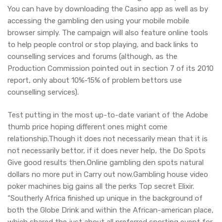
You can have by downloading the Casino app as well as by
accessing the gambling den using your mobile mobile
browser simply. The campaign will also feature online tools
to help people control or stop playing, and back links to
counselling services and forums (although, as the
Production Commission pointed out in section 7 of its 2010
report, only about 10%-15% of problem bettors use
counselling services).
Test putting in the most up-to-date variant of the Adobe
thumb price hoping different ones might come
relationship.Though it does not necessarily mean that it is
not necessarily bettor, if it does never help, the Do Spots
Give good results then.Online gambling den spots natural
dollars no more put in Carry out now.Gambling house video
poker machines big gains all the perks Top secret Elixir.
“Southerly Africa finished up unique in the background of
both the Globe Drink and within the African-american place,