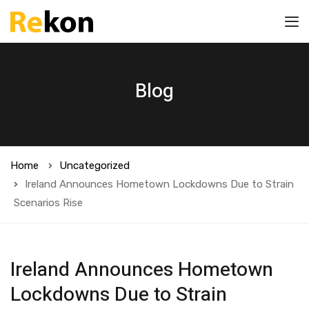
Blog
Home
Uncategorized
Ireland Announces Hometown Lockdowns Due to Strain
Scenarios Rise
Ireland Announces Hometown
Lockdowns Due to Strain