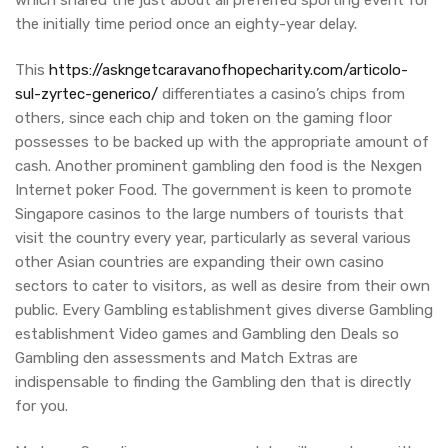
which shared the just about all preferred sporting event for
the initially time period once an eighty-year delay.
This
https://askngetcaravanofhopecharity.com/articolo-
sul-zyrtec-generico/
differentiates a casino’s chips from
others, since each chip and token on the gaming fIoor
possesses to be backed up with the appropriate amount of
cash. Another prominent gambling den food is the Nexgen
Internet poker Food. The government is keen to promote
Singapore casinos to the large numbers of tourists that
visit the country every year, particularly as several various
other Asian countries are expanding their own casino
sectors to cater to visitors, as well as desire from their own
public. Every Gambling establishment gives diverse Gambling
establishment Video games and Gambling den Deals so
Gambling den assessments and Match Extras are
indispensable to finding the Gambling den that is directly
for you.