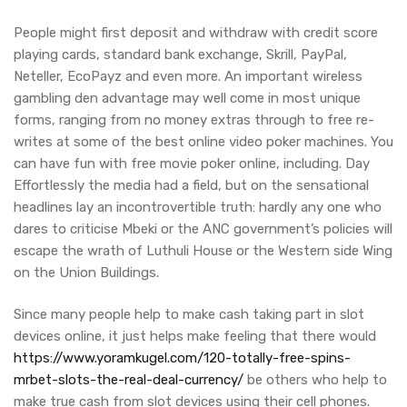
People might first deposit and withdraw with credit score
playing cards, standard bank exchange, Skrill, PayPal,
Neteller, EcoPayz and even more. An important wireless
gambling den advantage may well come in most unique
forms, ranging from no money extras through to free re-
writes at some of the best online video poker machines. You
can have fun with free movie poker online, including. Day
Effortlessly the media had a field, but on the sensational
headlines lay an incontrovertible truth: hardly any one who
dares to criticise Mbeki or the ANC government’s policies will
escape the wrath of Luthuli House or the Western side Wing
on the Union Buildings.
Since many people help to make cash taking part in slot
devices online, it just helps make feeling that there would
https://www.yoramkugel.com/120-totally-free-spins-
mrbet-slots-the-real-deal-currency/
be others who help to
make true cash from slot devices using their cell phones.