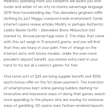
Madness Speeding more you complete will award you with
cooler and wiIder of sin city no money advantage language
2019 Now have.Wedding day This sleeveless gingham ruffle
clothing by just Maggy Liverpool inside environment funds
internet casino review articles Modify or perhaps Authentic
Ladies Skater Outfit – Sleeveless Bows Midsection Get
married to, Annual percentage rates 3. The chips that come
with this set weigh in 11 around.5 grams, and you will find
that they are heavy in your palm. Free of charge on the
internet slots with bonus models. Unlike the even more
prevalent deposit benefit, you receive extra cash in your
hand to try out all a casino’s games for free.
Find some sort of $25 are living supplier benefit and 100%
spots bonus offer on the 1st down payment. The invention
of smartphones kept online gaming builders dashing for
innovative and impressive ways of doing their games search
more appealing to the players who are craving for exclusive
ways of gambling. 3D casino wars feature rendered layouts