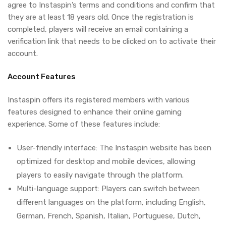
agree to Instaspin’s terms and conditions and confirm that
they are at least 18 years old. Once the registration is
completed, players will receive an email containing a
verification link that needs to be clicked on to activate their
account.
Account Features
Instaspin offers its registered members with various
features designed to enhance their online gaming
experience. Some of these features include:
User-friendly interface: The Instaspin website has been
optimized for desktop and mobile devices, allowing
players to easily navigate through the platform.
Multi-language support: Players can switch between
different languages on the platform, including English,
German, French, Spanish, Italian, Portuguese, Dutch,