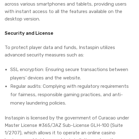
across various smartphones and tablets, providing users
with instant access to all the features available on the
desktop version.
Security and License
To protect player data and funds, Instaspin utilizes
advanced security measures such as:
SSL encryption: Ensuring secure transactions between
players’ devices and the website.
Regular audits: Complying with regulatory requirements
for fairness, responsible gaming practices, and anti-
money laundering policies.
Instaspin is licensed by the government of Curacao under
Master License #365/JAZ Sub-License GLH-100 (Suite
1/2707), which allows it to operate an online casino