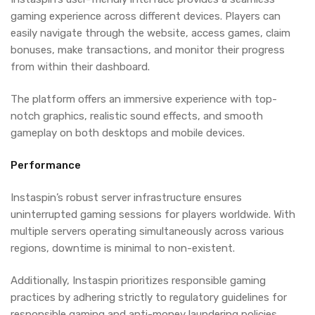
gaming experience across different devices. Players can
easily navigate through the website, access games, claim
bonuses, make transactions, and monitor their progress
from within their dashboard.
The platform offers an immersive experience with top-
notch graphics, realistic sound effects, and smooth
gameplay on both desktops and mobile devices.
Performance
Instaspin’s robust server infrastructure ensures
uninterrupted gaming sessions for players worldwide. With
multiple servers operating simultaneously across various
regions, downtime is minimal to non-existent.
Additionally, Instaspin prioritizes responsible gaming
practices by adhering strictly to regulatory guidelines for
responsible gaming and anti-money laundering policies.