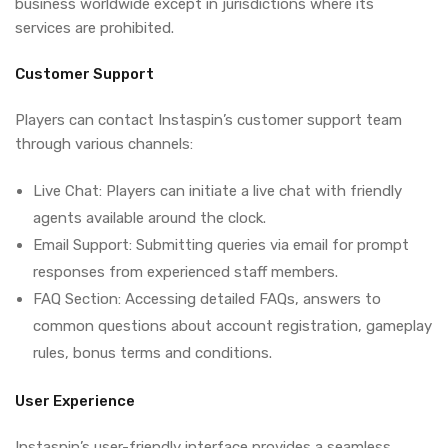
business worldwide except in jurisdictions where its
services are prohibited.
Customer Support
Players can contact Instaspin’s customer support team
through various channels:
Live Chat: Players can initiate a live chat with friendly
agents available around the clock.
Email Support: Submitting queries via email for prompt
responses from experienced staff members.
FAQ Section: Accessing detailed FAQs, answers to
common questions about account registration, gameplay
rules, bonus terms and conditions.
User Experience
Instaspin’s user-friendly interface provides a seamless