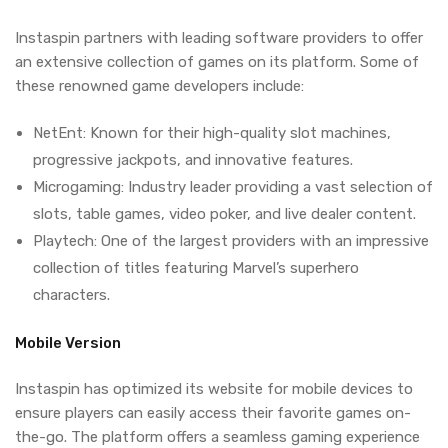
Instaspin partners with leading software providers to offer
an extensive collection of games on its platform. Some of
these renowned game developers include:
NetEnt: Known for their high-quality slot machines,
progressive jackpots, and innovative features.
Microgaming: Industry leader providing a vast selection of
slots, table games, video poker, and live dealer content.
Playtech: One of the largest providers with an impressive
collection of titles featuring Marvel’s superhero
characters.
Mobile Version
Instaspin has optimized its website for mobile devices to
ensure players can easily access their favorite games on-
the-go. The platform offers a seamless gaming experience