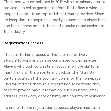
The brand was established in 2019 with the primary goal of
providing an online gaming platform that offers a wide
range of games from top-notch software providers. Since
its inception, Instaspin has rapidly expanded its player base
and has become one of the most popular online casinos in
the industry.
Registration Process
The registration process at Instaspin is relatively
straightforward and can be completed within minutes.
Players who wish to create an account on the platform
must first visit the website and click on the "Sign Up"
button located at the top right corner of the homepage.
This will redirect them to a registration form where they
need to provide basic information, such as name, email
address, password, date of birth, and country of residence.
To complete the registration process, players must also