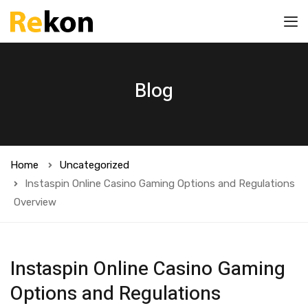
Blog
Home
Uncategorized
Instaspin Online Casino Gaming Options and Regulations
Overview
Instaspin Online Casino Gaming
Options and Regulations