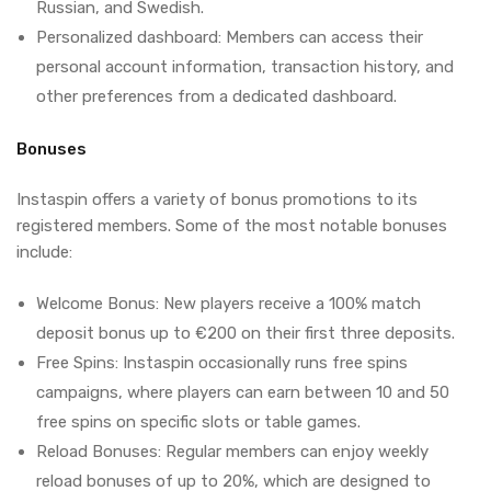
Russian, and Swedish.
Personalized dashboard: Members can access their
personal account information, transaction history, and
other preferences from a dedicated dashboard.
Bonuses
Instaspin offers a variety of bonus promotions to its
registered members. Some of the most notable bonuses
include:
Welcome Bonus: New players receive a 100% match
deposit bonus up to €200 on their first three deposits.
Free Spins: Instaspin occasionally runs free spins
campaigns, where players can earn between 10 and 50
free spins on specific slots or table games.
Reload Bonuses: Regular members can enjoy weekly
reload bonuses of up to 20%, which are designed to