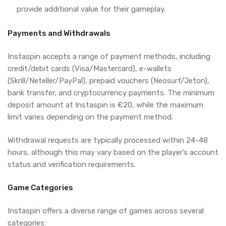
provide additional value for their gameplay.
Payments and Withdrawals
Instaspin accepts a range of payment methods, including
credit/debit cards (Visa/Mastercard), e-wallets
(Skrill/Neteller/PayPal), prepaid vouchers (Neosurf/Jeton),
bank transfer, and cryptocurrency payments. The minimum
deposit amount at Instaspin is €20, while the maximum
limit varies depending on the payment method.
Withdrawal requests are typically processed within 24-48
hours, although this may vary based on the player’s account
status and verification requirements.
Game Categories
Instaspin offers a diverse range of games across several
categories: