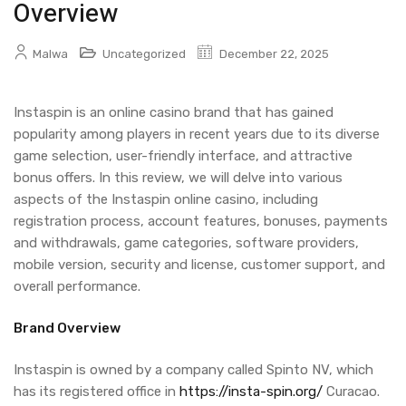
Overview
Malwa
Uncategorized
December 22, 2025
Instaspin is an online casino brand that has gained
popularity among players in recent years due to its diverse
game selection, user-friendly interface, and attractive
bonus offers. In this review, we will delve into various
aspects of the Instaspin online casino, including
registration process, account features, bonuses, payments
and withdrawals, game categories, software providers,
mobile version, security and license, customer support, and
overall performance.
Brand Overview
Instaspin is owned by a company called Spinto NV, which
has its registered office in
https://insta-spin.org/
Curacao.