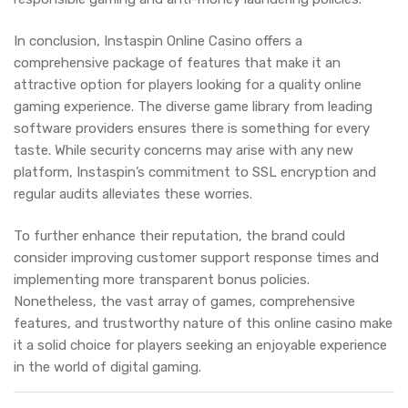
In conclusion, Instaspin Online Casino offers a
comprehensive package of features that make it an
attractive option for players looking for a quality online
gaming experience. The diverse game library from leading
software providers ensures there is something for every
taste. While security concerns may arise with any new
platform, Instaspin’s commitment to SSL encryption and
regular audits alleviates these worries.
To further enhance their reputation, the brand could
consider improving customer support response times and
implementing more transparent bonus policies.
Nonetheless, the vast array of games, comprehensive
features, and trustworthy nature of this online casino make
it a solid choice for players seeking an enjoyable experience
in the world of digital gaming.