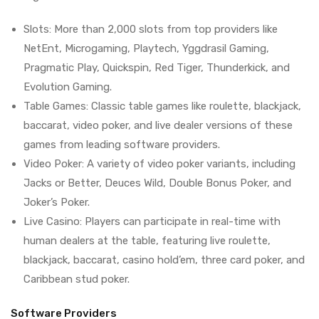
Slots: More than 2,000 slots from top providers like
NetEnt, Microgaming, Playtech, Yggdrasil Gaming,
Pragmatic Play, Quickspin, Red Tiger, Thunderkick, and
Evolution Gaming.
Table Games: Classic table games like roulette, blackjack,
baccarat, video poker, and live dealer versions of these
games from leading software providers.
Video Poker: A variety of video poker variants, including
Jacks or Better, Deuces Wild, Double Bonus Poker, and
Joker’s Poker.
Live Casino: Players can participate in real-time with
human dealers at the table, featuring live roulette,
blackjack, baccarat, casino hold’em, three card poker, and
Caribbean stud poker.
Software Providers