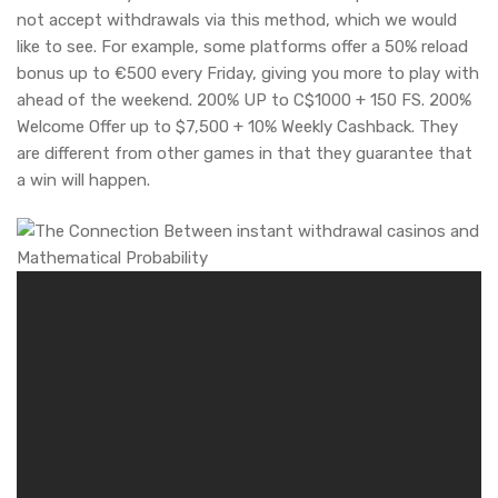
not accept withdrawals via this method, which we would
like to see. For example, some platforms offer a 50% reload
bonus up to €500 every Friday, giving you more to play with
ahead of the weekend. 200% UP to C$1000 + 150 FS. 200%
Welcome Offer up to $7,500 + 10% Weekly Cashback. They
are different from other games in that they guarantee that
a win will happen.