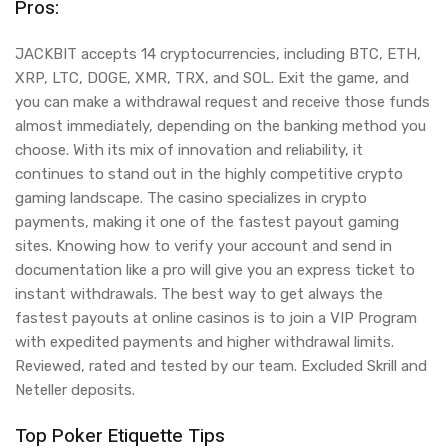
Pros:
JACKBIT accepts 14 cryptocurrencies, including BTC, ETH,
XRP, LTC, DOGE, XMR, TRX, and SOL. Exit the game, and
you can make a withdrawal request and receive those funds
almost immediately, depending on the banking method you
choose. With its mix of innovation and reliability, it
continues to stand out in the highly competitive crypto
gaming landscape. The casino specializes in crypto
payments, making it one of the fastest payout gaming
sites. Knowing how to verify your account and send in
documentation like a pro will give you an express ticket to
instant withdrawals. The best way to get always the
fastest payouts at online casinos is to join a VIP Program
with expedited payments and higher withdrawal limits.
Reviewed, rated and tested by our team. Excluded Skrill and
Neteller deposits.
Top Poker Etiquette Tips