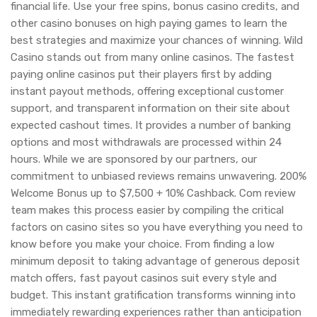
financial life. Use your free spins, bonus casino credits, and
other casino bonuses on high paying games to learn the
best strategies and maximize your chances of winning. Wild
Casino stands out from many online casinos. The fastest
paying online casinos put their players first by adding
instant payout methods, offering exceptional customer
support, and transparent information on their site about
expected cashout times. It provides a number of banking
options and most withdrawals are processed within 24
hours. While we are sponsored by our partners, our
commitment to unbiased reviews remains unwavering. 200%
Welcome Bonus up to $7,500 + 10% Cashback. Com review
team makes this process easier by compiling the critical
factors on casino sites so you have everything you need to
know before you make your choice. From finding a low
minimum deposit to taking advantage of generous deposit
match offers, fast payout casinos suit every style and
budget. This instant gratification transforms winning into
immediately rewarding experiences rather than anticipation