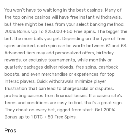
You won’t have to wait long in the best casinos. Many of
the top online casinos will have free instant withdrawals,
but there might be fees from your select banking method.
200% Bonus Up To $25,000 + 50 Free Spins. The bigger the
bet, the more balls you get. Depending on the type of free
spins unlocked, each spin can be worth between £1 and £3.
Advanced tiers may add personalized offers, birthday
rewards, or exclusive tournaments, while monthly or
quarterly packages deliver reloads, free spins, cashback
boosts, and even merchandise or experiences for top
Interac players. Quick withdrawals minimize player
frustration that can lead to chargebacks or disputes,
protecting casinos from financial losses. If a casino site’s
terms and conditions are easy to find, that’s a great sign.
They cheat on every bet, rigged from start. Get 200%
Bonus up to 1 BTC + 50 Free Spins.
Pros