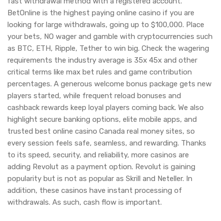
fast withdrawal method with a registered account.
BetOnline is the highest paying online casino if you are
looking for large withdrawals, going up to $100,000. Place
your bets, NO wager and gamble with cryptocurrencies such
as BTC, ETH, Ripple, Tether to win big. Check the wagering
requirements the industry average is 35x 45x and other
critical terms like max bet rules and game contribution
percentages. A generous welcome bonus package gets new
players started, while frequent reload bonuses and
cashback rewards keep loyal players coming back. We also
highlight secure banking options, elite mobile apps, and
trusted best online casino Canada real money sites, so
every session feels safe, seamless, and rewarding. Thanks
to its speed, security, and reliability, more casinos are
adding Revolut as a payment option. Revolut is gaining
popularity but is not as popular as Skrill and Neteller. In
addition, these casinos have instant processing of
withdrawals. As such, cash flow is important.