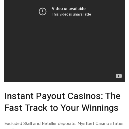
Instant Payout Casinos: The
Fast Track to Your Winnings
Excluded Skrill and Neteller deposits. Mystbet Casino states