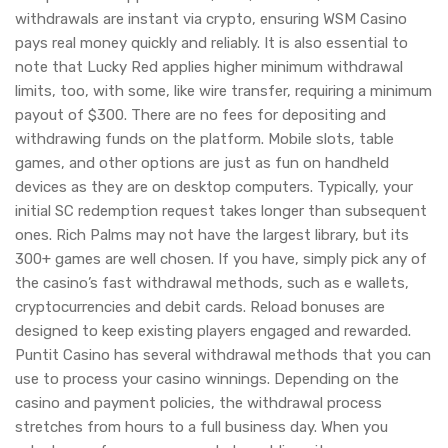
withdrawals are instant via crypto, ensuring WSM Casino
pays real money quickly and reliably. It is also essential to
note that Lucky Red applies higher minimum withdrawal
limits, too, with some, like wire transfer, requiring a minimum
payout of $300. There are no fees for depositing and
withdrawing funds on the platform. Mobile slots, table
games, and other options are just as fun on handheld
devices as they are on desktop computers. Typically, your
initial SC redemption request takes longer than subsequent
ones. Rich Palms may not have the largest library, but its
300+ games are well chosen. If you have, simply pick any of
the casino’s fast withdrawal methods, such as e wallets,
cryptocurrencies and debit cards. Reload bonuses are
designed to keep existing players engaged and rewarded.
Puntit Casino has several withdrawal methods that you can
use to process your casino winnings. Depending on the
casino and payment policies, the withdrawal process
stretches from hours to a full business day. When you