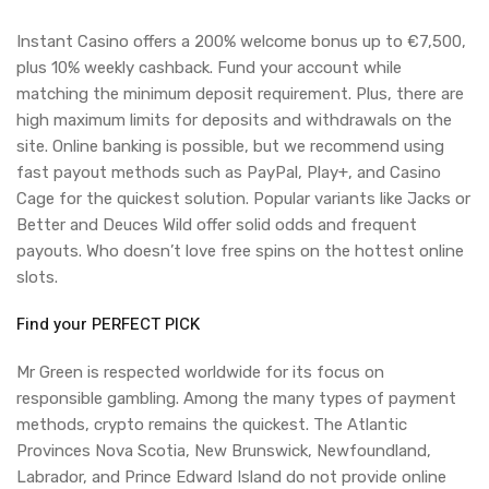
Instant Casino offers a 200% welcome bonus up to €7,500,
plus 10% weekly cashback. Fund your account while
matching the minimum deposit requirement. Plus, there are
high maximum limits for deposits and withdrawals on the
site. Online banking is possible, but we recommend using
fast payout methods such as PayPal, Play+, and Casino
Cage for the quickest solution. Popular variants like Jacks or
Better and Deuces Wild offer solid odds and frequent
payouts. Who doesn’t love free spins on the hottest online
slots.
Find your PERFECT PICK
Mr Green is respected worldwide for its focus on
responsible gambling. Among the many types of payment
methods, crypto remains the quickest. The Atlantic
Provinces Nova Scotia, New Brunswick, Newfoundland,
Labrador, and Prince Edward Island do not provide online