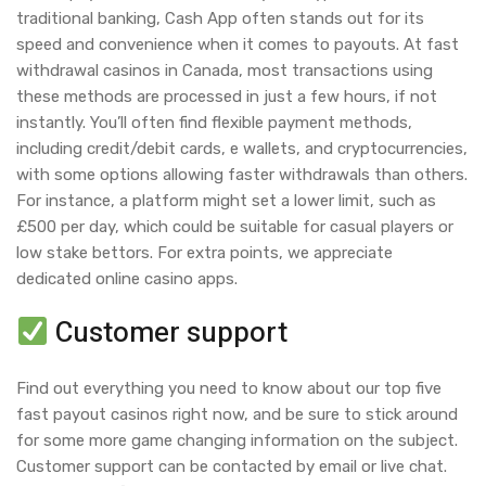
traditional banking, Cash App often stands out for its
speed and convenience when it comes to payouts. At fast
withdrawal casinos in Canada, most transactions using
these methods are processed in just a few hours, if not
instantly. You’ll often find flexible payment methods,
including credit/debit cards, e wallets, and cryptocurrencies,
with some options allowing faster withdrawals than others.
For instance, a platform might set a lower limit, such as
£500 per day, which could be suitable for casual players or
low stake bettors. For extra points, we appreciate
dedicated online casino apps.
Customer support
Find out everything you need to know about our top five
fast payout casinos right now, and be sure to stick around
for some more game changing information on the subject.
Customer support can be contacted by email or live chat.