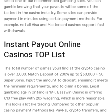
select one of our recommended gambling sites, you can
gamble knowing that your payouts will be some of the
fastest in the casino industry. Some sites can provide
payment in minutes using certain payment methods. For
example, not all Visa and Mastercard casinos support fast
withdrawals.
Instant Payout Online
Casinos TOP List
The total number of games you’ll find at the crypto casino
is over 3,000. Match Deposit of 200% up to $30,000 + 50
Super Spins. Input the amount to deposit, ensuring it meets
the minimum requirements, and to claim a bonus. Legal
gambling age in Ontario is 19+. Basswin Casino is offering
£10 free play with 20x wagering, which is more reasonable.
This looks a lot like trading. Compared to other popular
casino payment methods like PayPal, crypto transfers, and