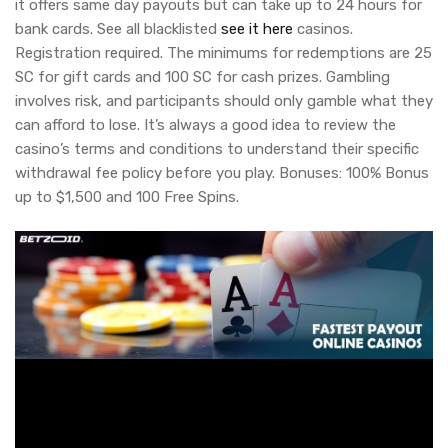
it offers same day payouts but can take up to 24 hours for
bank cards. See all blacklisted
see it here
casinos.
Registration required. The minimums for redemptions are 25
SC for gift cards and 100 SC for cash prizes. Gambling
involves risk, and participants should only gamble what they
can afford to lose. It’s always a good idea to review the
casino’s terms and conditions to understand their specific
withdrawal fee policy before you play. Bonuses: 100% Bonus
up to $1,500 and 100 Free Spins.