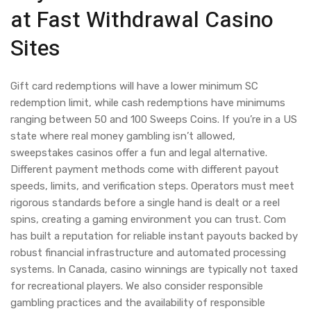
at Fast Withdrawal Casino
Sites
Gift card redemptions will have a lower minimum SC
redemption limit, while cash redemptions have minimums
ranging between 50 and 100 Sweeps Coins. If you’re in a US
state where real money gambling isn’t allowed,
sweepstakes casinos offer a fun and legal alternative.
Different payment methods come with different payout
speeds, limits, and verification steps. Operators must meet
rigorous standards before a single hand is dealt or a reel
spins, creating a gaming environment you can trust. Com
has built a reputation for reliable instant payouts backed by
robust financial infrastructure and automated processing
systems. In Canada, casino winnings are typically not taxed
for recreational players. We also consider responsible
gambling practices and the availability of responsible