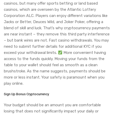
casinos, but many offer sports betting or land based
casinos, which are overseen by the Atlantic Lottery
Corporation ALC. Players can enjoy different variations like
Jacks or Better, Deuces Wild, and Joker Poker, offering a
blend of skill and luck. That’s why cryptocurrency payments
are near instant – they remove this third party interference
– but bank wires are not. Fast casino withdrawals. You may
need to submit further details for additional KYC if you
exceed your withdrawal limits.
More convenient having
access to the funds quickly. Moving your funds from the
table to your wallet should feel as smooth as a clean
brushstroke. As the name suggests, payments should be
more or less instant. Your safety is paramount when you
play online.
Sign Up Bonus Cryptocurrency
Your budget should be an amount you are comfortable
losing that does not significantly impact your daily or