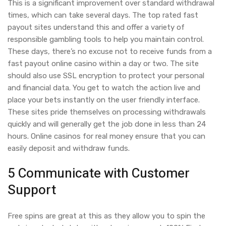
This is a significant improvement over standard withdrawal
times, which can take several days. The top rated fast
payout sites understand this and offer a variety of
responsible gambling tools to help you maintain control.
These days, there’s no excuse not to receive funds from a
fast payout online casino within a day or two. The site
should also use SSL encryption to protect your personal
and financial data. You get to watch the action live and
place your bets instantly on the user friendly interface.
These sites pride themselves on processing withdrawals
quickly and will generally get the job done in less than 24
hours. Online casinos for real money ensure that you can
easily deposit and withdraw funds.
5 Communicate with Customer
Support
Free spins are great at this as they allow you to spin the