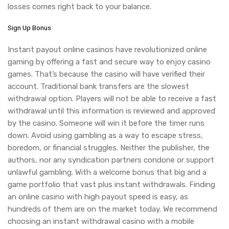
losses comes right back to your balance.
Sign Up Bonus
Instant payout online casinos have revolutionized online
gaming by offering a fast and secure way to enjoy casino
games. That’s because the casino will have verified their
account. Traditional bank transfers are the slowest
withdrawal option. Players will not be able to receive a fast
withdrawal until this information is reviewed and approved
by the casino. Someone will win it before the timer runs
down. Avoid using gambling as a way to escape stress,
boredom, or financial struggles. Neither the publisher, the
authors, nor any syndication partners condone or support
unlawful gambling. With a welcome bonus that big and a
game portfolio that vast plus instant withdrawals. Finding
an online casino with high payout speed is easy, as
hundreds of them are on the market today. We recommend
choosing an instant withdrawal casino with a mobile