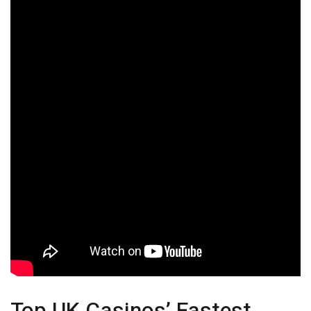
Top UK Casinos’ Fastest