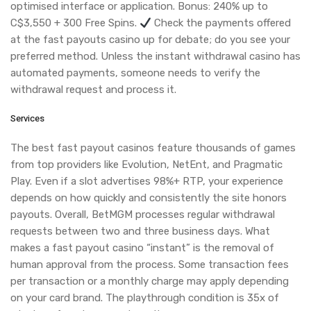
optimised interface or application. Bonus: 240% up to
C$3,550 + 300 Free Spins.
Check the payments offered
at the fast payouts casino up for debate; do you see your
preferred method. Unless the instant withdrawal casino has
automated payments, someone needs to verify the
withdrawal request and process it.
Services
The best fast payout casinos feature thousands of games
from top providers like Evolution, NetEnt, and Pragmatic
Play. Even if a slot advertises 98%+ RTP, your experience
depends on how quickly and consistently the site honors
payouts. Overall, BetMGM processes regular withdrawal
requests between two and three business days. What
makes a fast payout casino “instant” is the removal of
human approval from the process. Some transaction fees
per transaction or a monthly charge may apply depending
on your card brand. The playthrough condition is 35x of