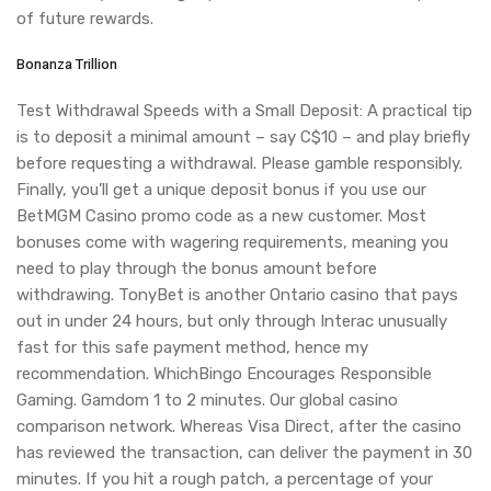
of future rewards.
Bonanza Trillion
Test Withdrawal Speeds with a Small Deposit: A practical tip
is to deposit a minimal amount – say C$10 – and play briefly
before requesting a withdrawal. Please gamble responsibly.
Finally, you’ll get a unique deposit bonus if you use our
BetMGM Casino promo code as a new customer. Most
bonuses come with wagering requirements, meaning you
need to play through the bonus amount before
withdrawing. TonyBet is another Ontario casino that pays
out in under 24 hours, but only through Interac unusually
fast for this safe payment method, hence my
recommendation. WhichBingo Encourages Responsible
Gaming. Gamdom 1 to 2 minutes. Our global casino
comparison network. Whereas Visa Direct, after the casino
has reviewed the transaction, can deliver the payment in 30
minutes. If you hit a rough patch, a percentage of your