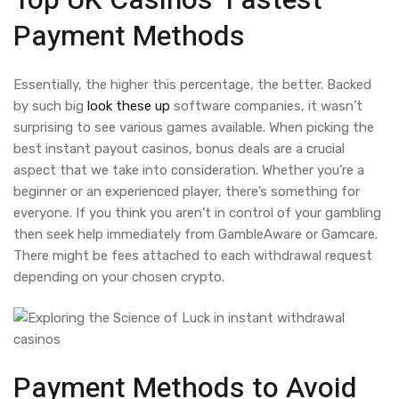
Payment Methods
Essentially, the higher this percentage, the better. Backed
by such big
look these up
software companies, it wasn’t
surprising to see various games available. When picking the
best instant payout casinos, bonus deals are a crucial
aspect that we take into consideration. Whether you’re a
beginner or an experienced player, there’s something for
everyone. If you think you aren’t in control of your gambling
then seek help immediately from GambleAware or Gamcare.
There might be fees attached to each withdrawal request
depending on your chosen crypto.
Payment Methods to Avoid