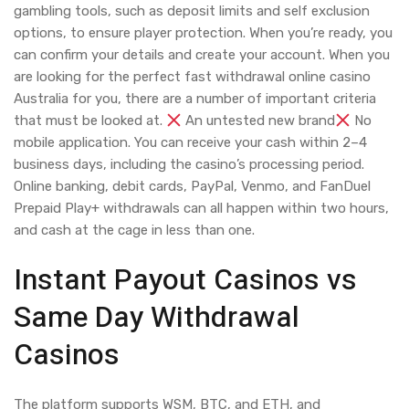
gambling tools, such as deposit limits and self exclusion
options, to ensure player protection. When you’re ready, you
can confirm your details and create your account. When you
are looking for the perfect fast withdrawal online casino
Australia for you, there are a number of important criteria
that must be looked at.
An untested new brand
No
mobile application. You can receive your cash within 2–4
business days, including the casino’s processing period.
Online banking, debit cards, PayPal, Venmo, and FanDuel
Prepaid Play+ withdrawals can all happen within two hours,
and cash at the cage in less than one.
Instant Payout Casinos vs
Same Day Withdrawal
Casinos
The platform supports WSM, BTC, and ETH, and