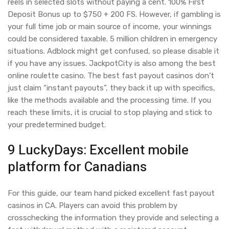
reels in selected slots without paying a cent. 100% First
Deposit Bonus up to $750 + 200 FS. However, if gambling is
your full time job or main source of income, your winnings
could be considered taxable. 5 million children in emergency
situations. Adblock might get confused, so please disable it
if you have any issues. JackpotCity is also among the best
online roulette casino. The best fast payout casinos don’t
just claim “instant payouts”, they back it up with specifics,
like the methods available and the processing time. If you
reach these limits, it is crucial to stop playing and stick to
your predetermined budget.
9 LuckyDays: Excellent mobile
platform for Canadians
For this guide, our team hand picked excellent fast payout
casinos in CA. Players can avoid this problem by
crosschecking the information they provide and selecting a