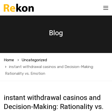
Blog
Home
Uncategorized
instant withdrawal casinos and Decision-Making:
Rationality vs. Emotion
instant withdrawal casinos and
Decision-Making: Rationality vs.