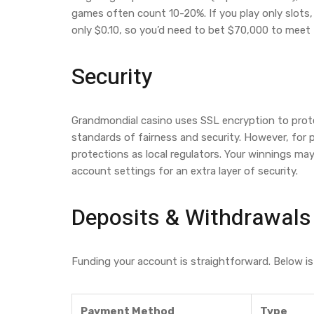
games often count 10-20%. If you play only slots,
only $0.10, so you’d need to bet $70,000 to meet
Security
Grandmondial casino uses SSL encryption to prote
standards of fairness and security. However, for 
protections as local regulators. Your winnings may
account settings for an extra layer of security.
Deposits & Withdrawals
Funding your account is straightforward. Below 
Payment Method
Type