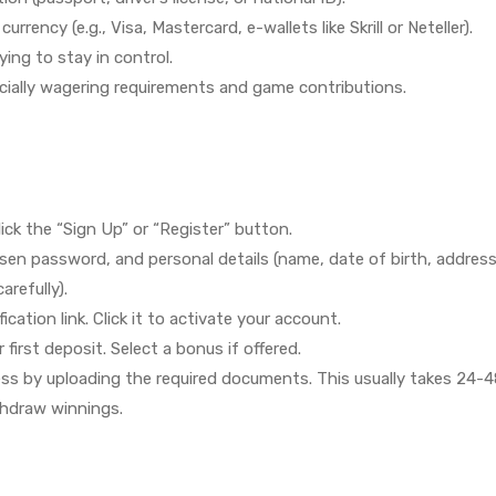
ncy (e.g., Visa, Mastercard, e-wallets like Skrill or Neteller).
ying to stay in control.
ecially wagering requirements and game contributions.
ck the “Sign Up” or “Register” button.
hosen password, and personal details (name, date of birth, address
refully).
cation link. Click it to activate your account.
first deposit. Select a bonus if offered.
 by uploading the required documents. This usually takes 24-4
ithdraw winnings.