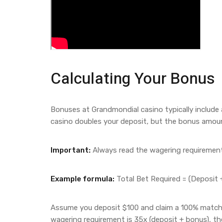
Calculating Your Bonus
Bonuses at Grandmondial casino typically inclu
casino doubles your deposit, but the bonus amoun
Important:
Always read the wagering requiremen
Example formula:
Total Bet Required = (Deposit
Assume you deposit $100 and claim a 100% match bo
wagering requirement is 35x (deposit + bonus), the