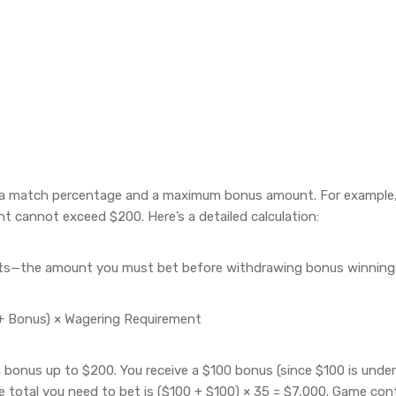
de a match percentage and a maximum bonus amount. For exampl
t cannot exceed $200. Here’s a detailed calculation:
ts—the amount you must bet before withdrawing bonus winning
 + Bonus) × Wagering Requirement
nus up to $200. You receive a $100 bonus (since $100 is under t
 total you need to bet is ($100 + $100) × 35 = $7,000. Game contr