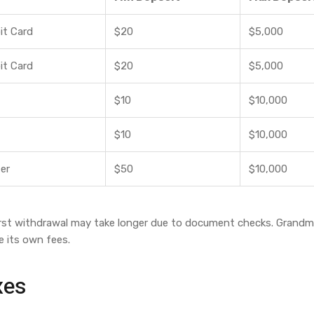
it Card
$20
$5,000
it Card
$20
$5,000
$10
$10,000
$10
$10,000
er
$50
$10,000
 first withdrawal may take longer due to document checks. Grandm
e its own fees.
xes