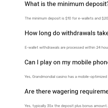
What is the minimum deposit
The minimum deposit is $10 for e-wallets and $20 
How long do withdrawals tak
E-wallet withdrawals are processed within 24 hou
Can I play on my mobile phon
Yes, Grandmondial casino has a mobile-optimized 
Are there wagering requirem
Yes, typically 35x the deposit plus bonus amount.