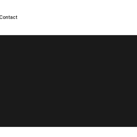
Contact