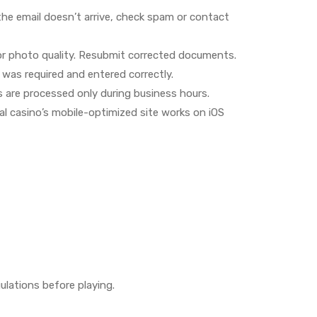
 the email doesn’t arrive, check spam or contact
or photo quality. Resubmit corrected documents.
 was required and entered correctly.
 are processed only during business hours.
al casino’s mobile-optimized site works on iOS
ulations before playing.