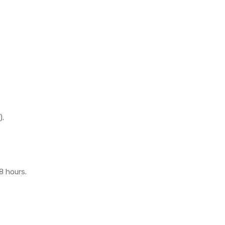
).
8 hours.