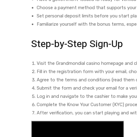
Choose a payment method that supports your curre
Set personal deposit limits before you start pla
Familiarize yourself with the bonus terms, esp
Step-by-Step Sign-Up
Visit the Grandmondial casino homepage and cli
Fill in the registration form with your email, c
Agree to the terms and conditions (read them ca
Submit the form and check your email for a verifi
Log in and navigate to the cashier to make your 
Complete the Know Your Customer (KYC) process
After verification, you can start playing and w