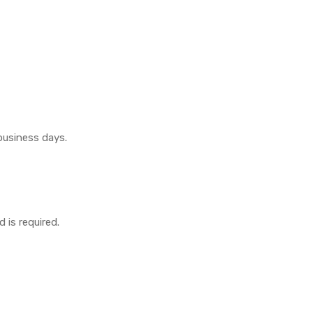
business days.
is required.