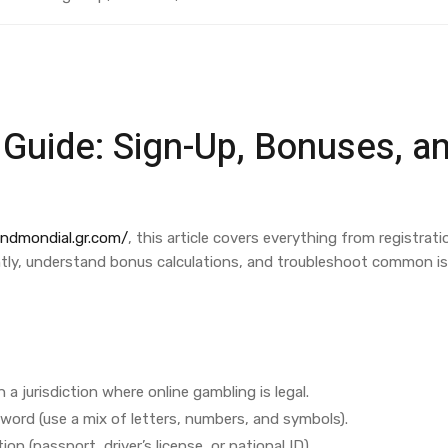
Guide: Sign-Up, Bonuses, a
andmondial.gr.com/
, this article covers everything from registrat
iently, understand bonus calculations, and troubleshoot common i
n a jurisdiction where online gambling is legal.
word (use a mix of letters, numbers, and symbols).
n (passport, driver’s license, or national ID).