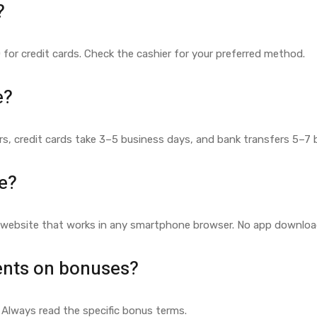
?
for credit cards. Check the cashier for your preferred method.
e?
rs, credit cards take 3–5 business days, and bank transfers 5–7 
e?
website that works in any smartphone browser. No app download 
ents on bonuses?
 Always read the specific bonus terms.