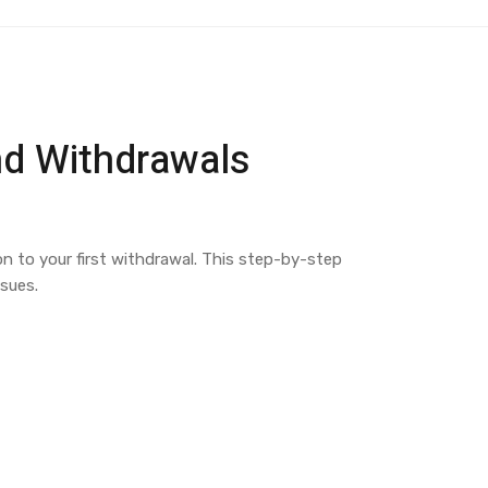
nd Withdrawals
ion to your first withdrawal. This step-by-step
ssues.