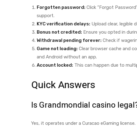
Forgotten password:
Click “Forgot Password” 
support.
KYC verification delays:
Upload clear, legible
Bonus not credited:
Ensure you opted in during
Withdrawal pending forever:
Check if wagerin
Game not loading:
Clear browser cache and coo
and Android without an app.
Account locked:
This can happen due to multip
Quick Answers
Is Grandmondial casino legal
Yes, it operates under a Curacao eGaming license. 