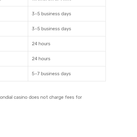
3–5 business days
3–5 business days
24 hours
24 hours
5–7 business days
ondial casino does not charge fees for