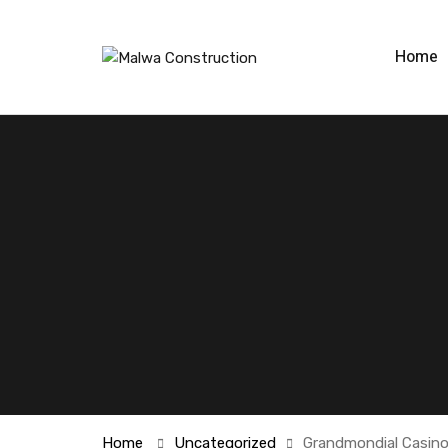
Home
Home
Uncategorized
Grandmondial Casino