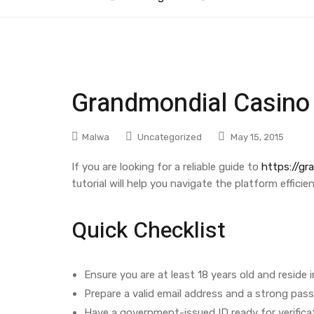
Grandmondial Casino 
Malwa
Uncategorized
May 15, 2015
If you are looking for a reliable guide to
https://gr
tutorial will help you navigate the platform effic
Quick Checklist
Ensure you are at least 18 years old and reside i
Prepare a valid email address and a strong pass
Have a government-issued ID ready for verificatio