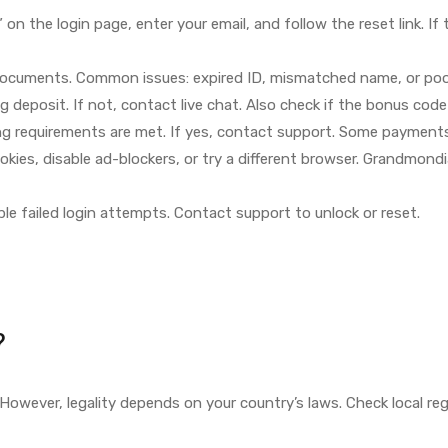
on the login page, enter your email, and follow the reset link. If
 documents. Common issues: expired ID, mismatched name, or po
 deposit. If not, contact live chat. Also check if the bonus code
g requirements are met. If yes, contact support. Some payments
kies, disable ad-blockers, or try a different browser. Grandmondi
le failed login attempts. Contact support to unlock or reset.
?
However, legality depends on your country’s laws. Check local reg