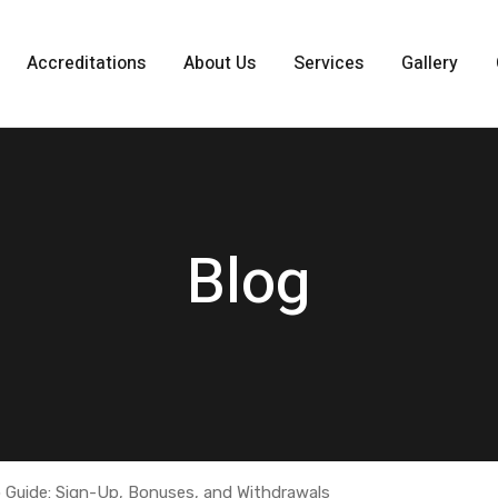
Accreditations
About Us
Services
Gallery
Blog
 Guide: Sign-Up, Bonuses, and Withdrawals