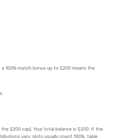
e, a 100% match bonus up to $200 means the
s.
he $200 cap). Your total balance is $200. If the
ibutions vary: slots usually count 100%, table