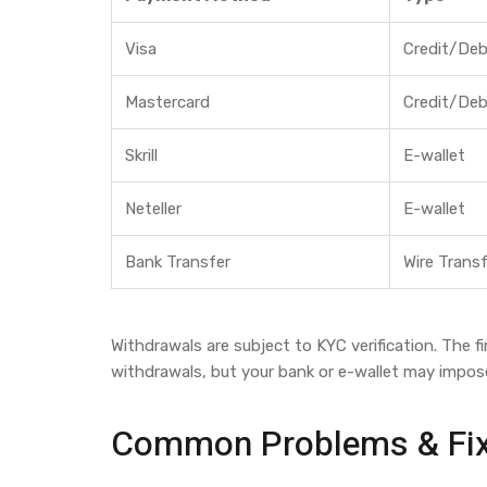
Visa
Credit/Deb
Mastercard
Credit/Deb
Skrill
E-wallet
Neteller
E-wallet
Bank Transfer
Wire Transf
Withdrawals are subject to KYC verification. The
withdrawals, but your bank or e-wallet may impos
Common Problems & Fi