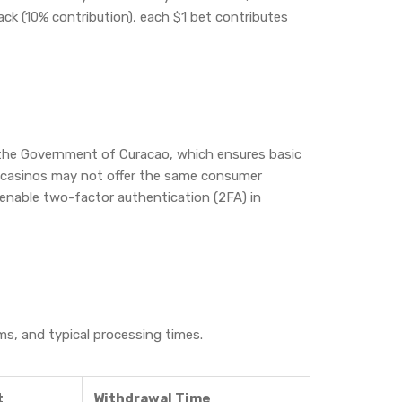
ack (10% contribution), each $1 bet contributes
y the Government of Curacao, which ensures basic
ed casinos may not offer the same consumer
s enable two-factor authentication (2FA) in
s, and typical processing times.
t
Withdrawal Time