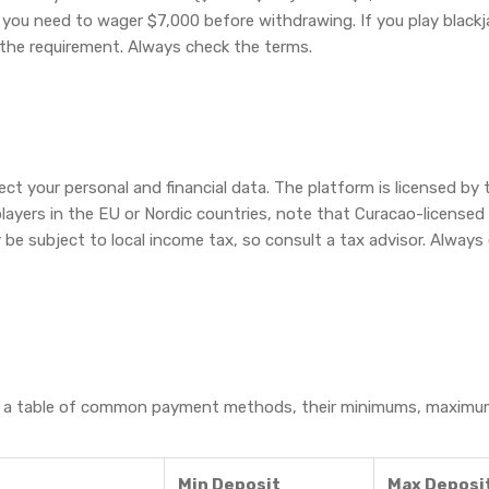
 you need to wager $7,000 before withdrawing. If you play blackj
 the requirement. Always check the terms.
ct your personal and financial data. The platform is licensed b
players in the EU or Nordic countries, note that Curacao-licens
 be subject to local income tax, so consult a tax advisor. Alway
is a table of common payment methods, their minimums, maximum
Min Deposit
Max Deposi