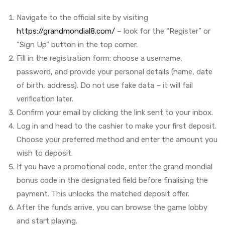
Navigate to the official site by visiting
https://grandmondial8.com/
– look for the “Register” or
“Sign Up” button in the top corner.
Fill in the registration form: choose a username,
password, and provide your personal details (name, date
of birth, address). Do not use fake data – it will fail
verification later.
Confirm your email by clicking the link sent to your inbox.
Log in and head to the cashier to make your first deposit.
Choose your preferred method and enter the amount you
wish to deposit.
If you have a promotional code, enter the grand mondial
bonus code in the designated field before finalising the
payment. This unlocks the matched deposit offer.
After the funds arrive, you can browse the game lobby
and start playing.