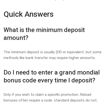
Quick Answers
What is the minimum deposit
amount?
The minimum deposit is usually $10 or equivalent, but some
methods like bank transfer may require higher amounts.
Do I need to enter a grand mondial
bonus code every time I deposit?
Only if you wish to claim a specific promotion. Reload
bonuses often require a code; standard deposits do not.