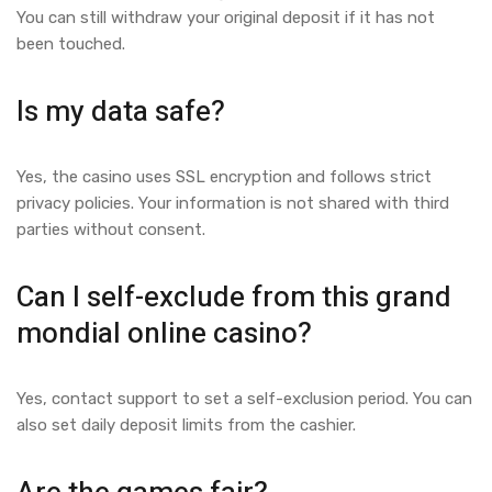
You can still withdraw your original deposit if it has not
been touched.
Is my data safe?
Yes, the casino uses SSL encryption and follows strict
privacy policies. Your information is not shared with third
parties without consent.
Can I self-exclude from this grand
mondial online casino?
Yes, contact support to set a self-exclusion period. You can
also set daily deposit limits from the cashier.