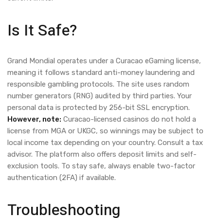
Is It Safe?
Grand Mondial operates under a Curacao eGaming license,
meaning it follows standard anti-money laundering and
responsible gambling protocols. The site uses random
number generators (RNG) audited by third parties. Your
personal data is protected by 256-bit SSL encryption.
However, note:
Curacao-licensed casinos do not hold a
license from MGA or UKGC, so winnings may be subject to
local income tax depending on your country. Consult a tax
advisor. The platform also offers deposit limits and self-
exclusion tools. To stay safe, always enable two-factor
authentication (2FA) if available.
Troubleshooting