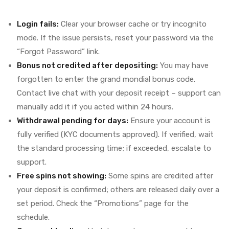
Login fails:
Clear your browser cache or try incognito
mode. If the issue persists, reset your password via the
“Forgot Password” link.
Bonus not credited after depositing:
You may have
forgotten to enter the grand mondial bonus code.
Contact live chat with your deposit receipt – support can
manually add it if you acted within 24 hours.
Withdrawal pending for days:
Ensure your account is
fully verified (KYC documents approved). If verified, wait
the standard processing time; if exceeded, escalate to
support.
Free spins not showing:
Some spins are credited after
your deposit is confirmed; others are released daily over a
set period. Check the “Promotions” page for the
schedule.