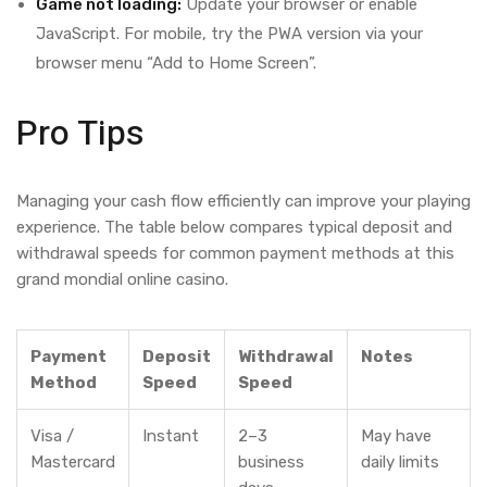
Game not loading:
Update your browser or enable
JavaScript. For mobile, try the PWA version via your
browser menu “Add to Home Screen”.
Pro Tips
Managing your cash flow efficiently can improve your playing
experience. The table below compares typical deposit and
withdrawal speeds for common payment methods at this
grand mondial online casino.
Payment
Deposit
Withdrawal
Notes
Method
Speed
Speed
Visa /
Instant
2–3
May have
Mastercard
business
daily limits