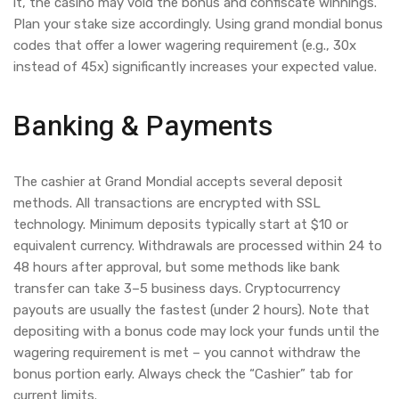
it, the casino may void the bonus and confiscate winnings.
Plan your stake size accordingly. Using grand mondial bonus
codes that offer a lower wagering requirement (e.g., 30x
instead of 45x) significantly increases your expected value.
Banking & Payments
The cashier at Grand Mondial accepts several deposit
methods. All transactions are encrypted with SSL
technology. Minimum deposits typically start at $10 or
equivalent currency. Withdrawals are processed within 24 to
48 hours after approval, but some methods like bank
transfer can take 3–5 business days. Cryptocurrency
payouts are usually the fastest (under 2 hours). Note that
depositing with a bonus code may lock your funds until the
wagering requirement is met – you cannot withdraw the
bonus portion early. Always check the “Cashier” tab for
current limits.