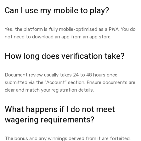
Can I use my mobile to play?
Yes, the platform is fully mobile-optimised as a PWA. You do
not need to download an app from an app store.
How long does verification take?
Document review usually takes 24 to 48 hours once
submitted via the “Account” section. Ensure documents are
clear and match your registration details.
What happens if I do not meet
wagering requirements?
The bonus and any winnings derived from it are forfeited.