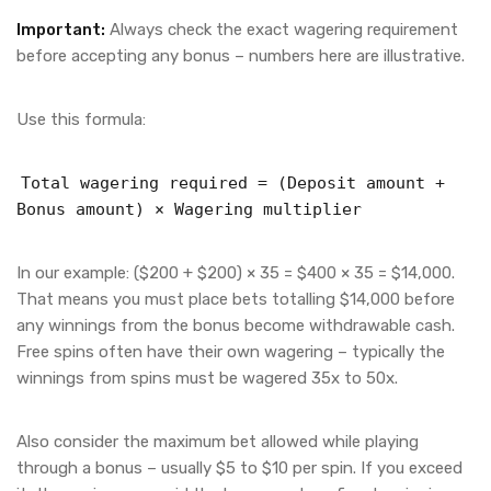
Important:
Always check the exact wagering requirement
before accepting any bonus – numbers here are illustrative.
Use this formula:
Total wagering required = (Deposit amount +
Bonus amount) × Wagering multiplier
In our example: ($200 + $200) × 35 = $400 × 35 = $14,000.
That means you must place bets totalling $14,000 before
any winnings from the bonus become withdrawable cash.
Free spins often have their own wagering – typically the
winnings from spins must be wagered 35x to 50x.
Also consider the maximum bet allowed while playing
through a bonus – usually $5 to $10 per spin. If you exceed