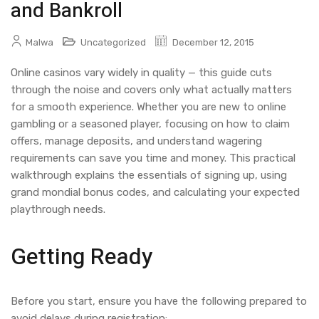
and Bankroll
Malwa
Uncategorized
December 12, 2015
Online casinos vary widely in quality — this guide cuts
through the noise and covers only what actually matters
for a smooth experience. Whether you are new to online
gambling or a seasoned player, focusing on how to claim
offers, manage deposits, and understand wagering
requirements can save you time and money. This practical
walkthrough explains the essentials of signing up, using
grand mondial bonus codes, and calculating your expected
playthrough needs.
Getting Ready
Before you start, ensure you have the following prepared to
avoid delays during registration: