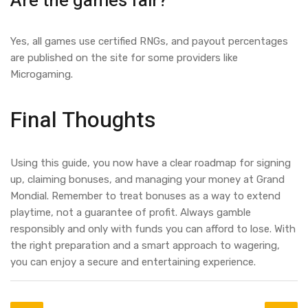
Are the games fair?
Yes, all games use certified RNGs, and payout percentages
are published on the site for some providers like
Microgaming.
Final Thoughts
Using this guide, you now have a clear roadmap for signing
up, claiming bonuses, and managing your money at Grand
Mondial. Remember to treat bonuses as a way to extend
playtime, not a guarantee of profit. Always gamble
responsibly and only with funds you can afford to lose. With
the right preparation and a smart approach to wagering,
you can enjoy a secure and entertaining experience.
Post