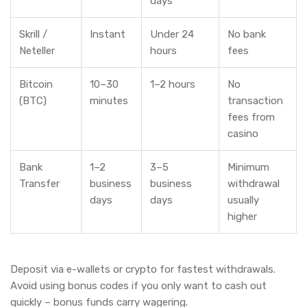
days
Skrill /
Instant
Under 24
No bank
Neteller
hours
fees
Bitcoin
10–30
1–2 hours
No
(BTC)
minutes
transaction
fees from
casino
Bank
1–2
3–5
Minimum
Transfer
business
business
withdrawal
days
days
usually
higher
Deposit via e-wallets or crypto for fastest withdrawals.
Avoid using bonus codes if you only want to cash out
quickly – bonus funds carry wagering.