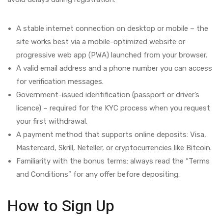
A stable internet connection on desktop or mobile – the
site works best via a mobile-optimized website or
progressive web app (PWA) launched from your browser.
A valid email address and a phone number you can access
for verification messages.
Government-issued identification (passport or driver’s
licence) – required for the KYC process when you request
your first withdrawal.
A payment method that supports online deposits: Visa,
Mastercard, Skrill, Neteller, or cryptocurrencies like Bitcoin.
Familiarity with the bonus terms: always read the “Terms
and Conditions” for any offer before depositing.
How to Sign Up