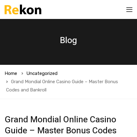
Blog
Home
Uncategorized
Grand Mondial Online Casino Guide – Master Bonus
Codes and Bankroll
Grand Mondial Online Casino
Guide – Master Bonus Codes