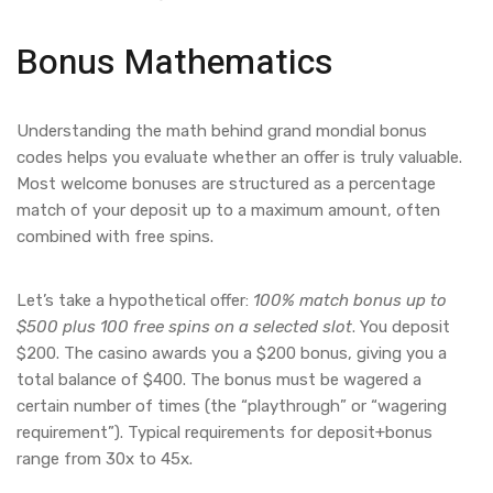
Bonus Mathematics
Understanding the math behind grand mondial bonus
codes helps you evaluate whether an offer is truly valuable.
Most welcome bonuses are structured as a percentage
match of your deposit up to a maximum amount, often
combined with free spins.
Let’s take a hypothetical offer:
100% match bonus up to
$500 plus 100 free spins on a selected slot
. You deposit
$200. The casino awards you a $200 bonus, giving you a
total balance of $400. The bonus must be wagered a
certain number of times (the “playthrough” or “wagering
requirement”). Typical requirements for deposit+bonus
range from 30x to 45x.