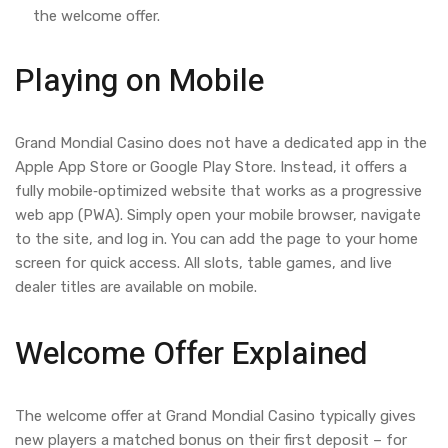
the welcome offer.
Playing on Mobile
Grand Mondial Casino does not have a dedicated app in the
Apple App Store or Google Play Store. Instead, it offers a
fully mobile‑optimized website that works as a progressive
web app (PWA). Simply open your mobile browser, navigate
to the site, and log in. You can add the page to your home
screen for quick access. All slots, table games, and live
dealer titles are available on mobile.
Welcome Offer Explained
The welcome offer at Grand Mondial Casino typically gives
new players a matched bonus on their first deposit – for