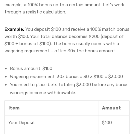
example, a 100% bonus up to a certain amount. Let’s work
through a realistic calculation.
Example:
You deposit $100 and receive a 100% match bonus
worth $100. Your total balance becomes $200 (deposit of
$100 + bonus of $100). The bonus usually comes with a
wagering requirement – often 30x the bonus amount.
Bonus amount: $100
Wagering requirement: 30x bonus = 30 × $100 = $3,000
You need to place bets totaling $3,000 before any bonus
winnings become withdrawable.
Item
Amount
Your Deposit
$100