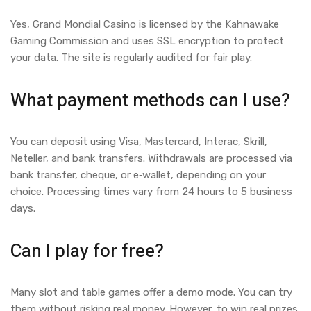
Yes, Grand Mondial Casino is licensed by the Kahnawake
Gaming Commission and uses SSL encryption to protect
your data. The site is regularly audited for fair play.
What payment methods can I use?
You can deposit using Visa, Mastercard, Interac, Skrill,
Neteller, and bank transfers. Withdrawals are processed via
bank transfer, cheque, or e‑wallet, depending on your
choice. Processing times vary from 24 hours to 5 business
days.
Can I play for free?
Many slot and table games offer a demo mode. You can try
them without risking real money. However, to win real prizes,