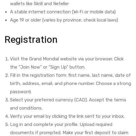
wallets like Skrill and Neteller
A stable internet connection (Wi‑Fi or mobile data)
Age 19 or older (varies by province; check local laws)
Registration
Visit the Grand Mondial website via your browser. Click
the “Join Now” or “Sign Up” button.
Fill in the registration form: first name, last name, date of
birth, address, email, and phone number. Choose a strong
password.
Select your preferred currency (CAD). Accept the terms
and conditions.
Verify your email by clicking the link sent to your inbox.
Log in and complete your profile. Upload required
documents if prompted. Make your first deposit to claim