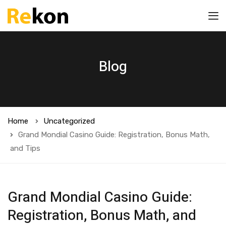
Blog
Home
Uncategorized
Grand Mondial Casino Guide: Registration, Bonus Math,
and Tips
Grand Mondial Casino Guide:
Registration, Bonus Math, and