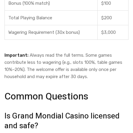
Bonus (100% match)
$100
Total Playing Balance
$200
Wagering Requirement (30x bonus)
$3,000
Important:
Always read the full terms. Some games
contribute less to wagering (e.g., slots 100%, table games
10%–20%). The welcome offer is available only once per
household and may expire after 30 days.
Common Questions
Is Grand Mondial Casino licensed
and safe?