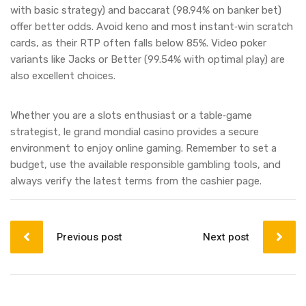
with basic strategy) and baccarat (98.94% on banker bet)
offer better odds. Avoid keno and most instant‑win scratch
cards, as their RTP often falls below 85%. Video poker
variants like Jacks or Better (99.54% with optimal play) are
also excellent choices.
Whether you are a slots enthusiast or a table‑game
strategist, le grand mondial casino provides a secure
environment to enjoy online gaming. Remember to set a
budget, use the available responsible gambling tools, and
always verify the latest terms from the cashier page.
Post
navigation
Previous post
Next post