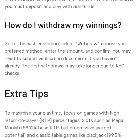
you must deposit and play with real funds.
How do I withdraw my winnings?
Go to the cashier section, select “Withdraw”, choose your
preferred method, enter the amount, and confirm. You may
need to submit verification documents if you haven’t
already. The first withdrawal may take longer due to KYC
checks.
Extra Tips
To maximise your playtime, focus on games with high
return‑to‑player (RTP) percentages. Slots such as Mega
Moolah (88.12% base RTP, but progressive jackpot
potential) and classic table games like blackjack (99.5%+