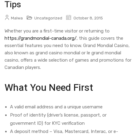
Tips
Malwa
Uncategorized
October 8, 2015
Whether you are a first-time visitor or returning to
https://grandmondial-canada.org/
, this guide covers the
essential features you need to know. Grand Mondial Casino,
also known as grand casino mondial or le grand mondial
casino, offers a wide selection of games and promotions for
Canadian players.
What You Need First
A valid email address and a unique username
Proof of identity (driver’s license, passport, or
government ID) for KYC verification
A deposit method – Visa, Mastercard, Interac, or e-