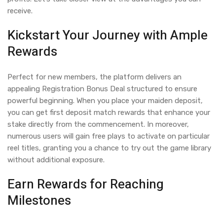
receive.
Kickstart Your Journey with Ample
Rewards
Perfect for new members, the platform delivers an
appealing Registration Bonus Deal structured to ensure
powerful beginning. When you place your maiden deposit,
you can get first deposit match rewards that enhance your
stake directly from the commencement. In moreover,
numerous users will gain free plays to activate on particular
reel titles, granting you a chance to try out the game library
without additional exposure.
Earn Rewards for Reaching
Milestones