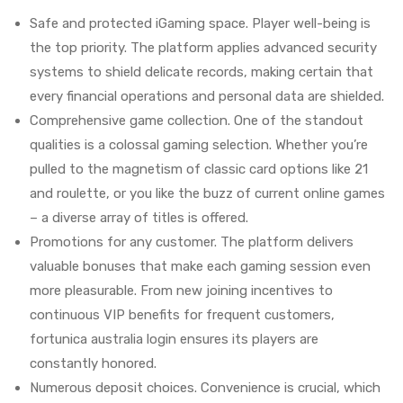
Safe and protected iGaming space. Player well-being is
the top priority. The platform applies advanced security
systems to shield delicate records, making certain that
every financial operations and personal data are shielded.
Comprehensive game collection. One of the standout
qualities is a colossal gaming selection. Whether you’re
pulled to the magnetism of classic card options like 21
and roulette, or you like the buzz of current online games
– a diverse array of titles is offered.
Promotions for any customer. The platform delivers
valuable bonuses that make each gaming session even
more pleasurable. From new joining incentives to
continuous VIP benefits for frequent customers,
fortunica australia login ensures its players are
constantly honored.
Numerous deposit choices. Convenience is crucial, which