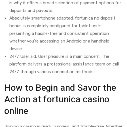
is why it offers a broad selection of payment options for
deposits and payouts.
Absolutely smartphone adapted. fortunica no deposit
bonus is completely configured for tablet units,
presenting a hassle-free and consistent operation
whether you’re accessing an Android or a handheld
device.
24/7 User aid. User pleasure is a main concern. The
platform delivers a professional assistance team on call
24/7 through various connection methods.
How to Begin and Savor the
Action at fortunica casino
online
Joining a casino is quick, painless, and trouble-free. Whether