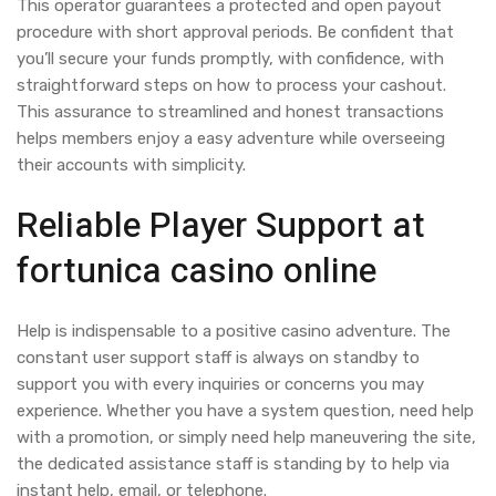
This operator guarantees a protected and open payout
procedure with short approval periods. Be confident that
you’ll secure your funds promptly, with confidence, with
straightforward steps on how to process your cashout.
This assurance to streamlined and honest transactions
helps members enjoy a easy adventure while overseeing
their accounts with simplicity.
Reliable Player Support at
fortunica casino online
Help is indispensable to a positive casino adventure. The
constant user support staff is always on standby to
support you with every inquiries or concerns you may
experience. Whether you have a system question, need help
with a promotion, or simply need help maneuvering the site,
the dedicated assistance staff is standing by to help via
instant help, email, or telephone.