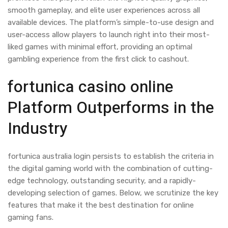
smooth gameplay, and elite user experiences across all
available devices. The platform’s simple-to-use design and
user-access allow players to launch right into their most-
liked games with minimal effort, providing an optimal
gambling experience from the first click to cashout.
fortunica casino online
Platform Outperforms in the
Industry
fortunica australia login persists to establish the criteria in
the digital gaming world with the combination of cutting-
edge technology, outstanding security, and a rapidly-
developing selection of games. Below, we scrutinize the key
features that make it the best destination for online
gaming fans.