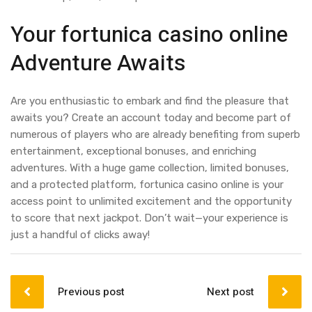
Your fortunica casino online
Adventure Awaits
Are you enthusiastic to embark and find the pleasure that
awaits you? Create an account today and become part of
numerous of players who are already benefiting from superb
entertainment, exceptional bonuses, and enriching
adventures. With a huge game collection, limited bonuses,
and a protected platform, fortunica casino online is your
access point to unlimited excitement and the opportunity
to score that next jackpot. Don’t wait—your experience is
just a handful of clicks away!
Post
navigation
Previous post
Next post