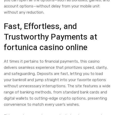
you can open all the options—such as bonuses, games, and
account options—without delay from your mobile unit
without any reduction.
Fast, Effortless, and
Trustworthy Payments at
fortunica casino online
At times it pertains to financial payments, this casino
delivers seamless experience that prioritizes speed, clarity,
and safeguarding. Deposits are fast, letting you to load
your bankroll and jump straight into your favorite options
without unnecessary interruptions. The site features a wide
range of banking methods, from standard bank cards and
digital wallets to cutting-edge crypto options, presenting
convenience to match every user’s wishes.