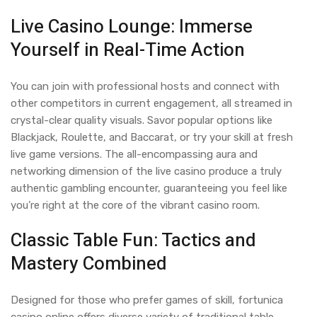
Live Casino Lounge: Immerse
Yourself in Real-Time Action
You can join with professional hosts and connect with
other competitors in current engagement, all streamed in
crystal-clear quality visuals. Savor popular options like
Blackjack, Roulette, and Baccarat, or try your skill at fresh
live game versions. The all-encompassing aura and
networking dimension of the live casino produce a truly
authentic gambling encounter, guaranteeing you feel like
you’re right at the core of the vibrant casino room.
Classic Table Fun: Tactics and
Mastery Combined
Designed for those who prefer games of skill, fortunica