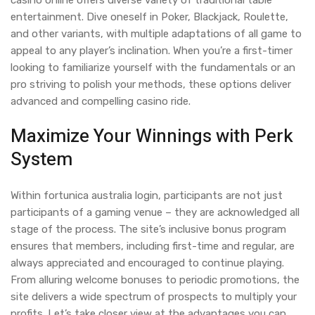
casino online offers diverse variety of traditional table
entertainment. Dive oneself in Poker, Blackjack, Roulette,
and other variants, with multiple adaptations of all game to
appeal to any player’s inclination. When you’re a first-timer
looking to familiarize yourself with the fundamentals or an
pro striving to polish your methods, these options deliver
advanced and compelling casino ride.
Maximize Your Winnings with Perk
System
Within fortunica australia login, participants are not just
participants of a gaming venue – they are acknowledged all
stage of the process. The site’s inclusive bonus program
ensures that members, including first-time and regular, are
always appreciated and encouraged to continue playing.
From alluring welcome bonuses to periodic promotions, the
site delivers a wide spectrum of prospects to multiply your
profits. Let’s take closer view at the advantages you can