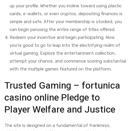
up your profile. Whether you incline toward using plastic
cards, e-wallets, or even cryptos, depositing finances is
simple and safe. After your membership is stocked, you
can begin perusing the entire range of titles offered.
Redeem your incentive and begin participating. Now
you’re good to go to leap into the electrifying realm of
virtual gaming. Explore the entertainment collection,
attempt your chance, and commence scoring substantial
with the multiple games featured on the platform.
Trusted Gaming – fortunica
casino online Pledge to
Player Welfare and Justice
The site is designed on a fundamental of frankness,