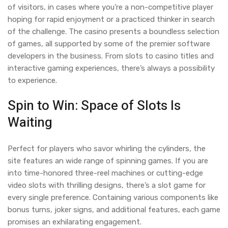
of visitors, in cases where you’re a non-competitive player
hoping for rapid enjoyment or a practiced thinker in search
of the challenge. The casino presents a boundless selection
of games, all supported by some of the premier software
developers in the business. From slots to casino titles and
interactive gaming experiences, there’s always a possibility
to experience.
Spin to Win: Space of Slots Is
Waiting
Perfect for players who savor whirling the cylinders, the
site features an wide range of spinning games. If you are
into time-honored three-reel machines or cutting-edge
video slots with thrilling designs, there’s a slot game for
every single preference. Containing various components like
bonus turns, joker signs, and additional features, each game
promises an exhilarating engagement.