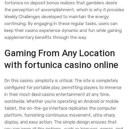
fortunica no deposit bonus realizes that gamblers desire
the perception of accomplishment, which is why it provides
Weekly Challenges developed to maintain the energy
continuing. By engaging in these regular tasks, users can
keep their casino experience dynamic and fun while gaining
supplementary benefits through the way.
Gaming From Any Location
with fortunica casino online
On this casino, simplicity is critical. The site is completely
configured for portable play, permitting players to immerse
in their most-liked casino entertainment at any time,
worldwide. Whether you’re operating an Android or mobile
tablet, the on-the-go interface replicates the computer
platform, furnishing continuous movement, ultra-sharp
display, and easy action. The simple design ensures that