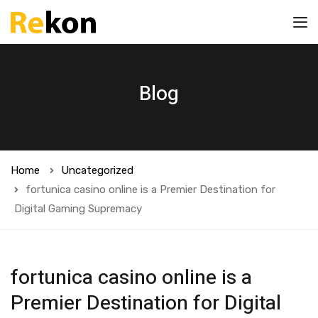
Blog
Home
Uncategorized
fortunica casino online is a Premier Destination for
Digital Gaming Supremacy
fortunica casino online is a
Premier Destination for Digital