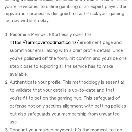
you’re newcomer to online gambling or an expert player, the
registration process is designed to fast-track your gaming
journey without delay.
Become a Member. Effortlessly open the
https://farmcovefoodmart.co.nz/
enrollment page and
submit your email along with a brief profile details. Once
you’ve polished off the form, hit confirm and you’ll be one
step closer to exploring all the service has to make
available.
Authenticate your profile. This methodology is essential
to validate that your details is up-to-date and that
you’re fit to bet on the gaming hub. This safeguard of
defense not only secures alignment with betting policies
but also safeguards your membership from unwanted
use.
Conduct your maiden payment. It’s the moment to top