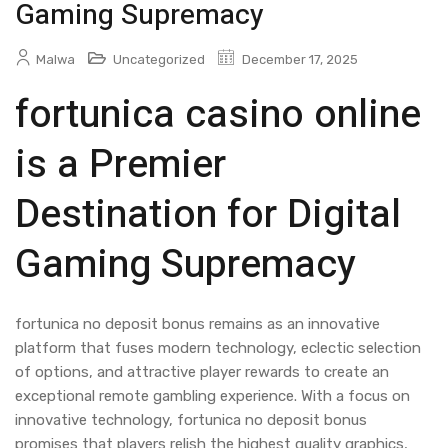
Gaming Supremacy
Malwa
Uncategorized
December 17, 2025
fortunica casino online
is a Premier
Destination for Digital
Gaming Supremacy
fortunica no deposit bonus remains as an innovative
platform that fuses modern technology, eclectic selection
of options, and attractive player rewards to create an
exceptional remote gambling experience. With a focus on
innovative technology, fortunica no deposit bonus
promises that players relish the highest quality graphics,