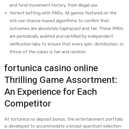
and fund movement history, from illegal use.
Honest betting with RNGs. All games featured on the
site use chance-based algorithms to confirm that
outcomes are absolutely haphazard and fair. These RNGs
are periodically audited and certified by independent
verification labs to ensure that every spin, distribution, or
throw of the cubes is fair and random.
fortunica casino online
Thrilling Game Assortment:
An Experience for Each
Competitor
At fortunica no deposit bonus, the entertainment portfolio
is developed to accommodate a broad-spectrum selection