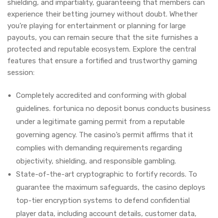
shielding, and impartiality, guaranteeing that members can
experience their betting journey without doubt. Whether
you’re playing for entertainment or planning for large
payouts, you can remain secure that the site furnishes a
protected and reputable ecosystem. Explore the central
features that ensure a fortified and trustworthy gaming
session:
Completely accredited and conforming with global
guidelines. fortunica no deposit bonus conducts business
under a legitimate gaming permit from a reputable
governing agency. The casino’s permit affirms that it
complies with demanding requirements regarding
objectivity, shielding, and responsible gambling.
State-of-the-art cryptographic to fortify records. To
guarantee the maximum safeguards, the casino deploys
top-tier encryption systems to defend confidential
player data, including account details, customer data,