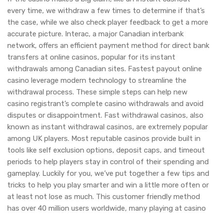
every time, we withdraw a few times to determine if that’s
the case, while we also check player feedback to get a more
accurate picture. Interac, a major Canadian interbank
network, offers an efficient payment method for direct bank
transfers at online casinos, popular for its instant
withdrawals among Canadian sites. Fastest payout online
casino leverage modern technology to streamline the
withdrawal process. These simple steps can help new
casino registrant’s complete casino withdrawals and avoid
disputes or disappointment. Fast withdrawal casinos, also
known as instant withdrawal casinos, are extremely popular
among UK players. Most reputable casinos provide built in
tools like self exclusion options, deposit caps, and timeout
periods to help players stay in control of their spending and
gameplay. Luckily for you, we’ve put together a few tips and
tricks to help you play smarter and win a little more often or
at least not lose as much. This customer friendly method
has over 40 million users worldwide, many playing at casino