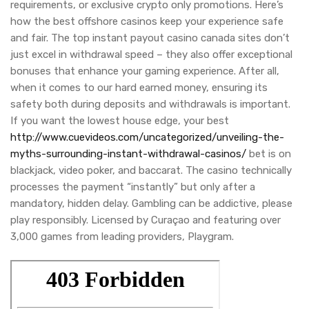
requirements, or exclusive crypto only promotions. Here’s
how the best offshore casinos keep your experience safe
and fair. The top instant payout casino canada sites don’t
just excel in withdrawal speed – they also offer exceptional
bonuses that enhance your gaming experience. After all,
when it comes to our hard earned money, ensuring its
safety both during deposits and withdrawals is important.
If you want the lowest house edge, your best
http://www.cuevideos.com/uncategorized/unveiling-the-
myths-surrounding-instant-withdrawal-casinos/
bet is on
blackjack, video poker, and baccarat. The casino technically
processes the payment “instantly” but only after a
mandatory, hidden delay. Gambling can be addictive, please
play responsibly. Licensed by Curaçao and featuring over
3,000 games from leading providers, Playgram.