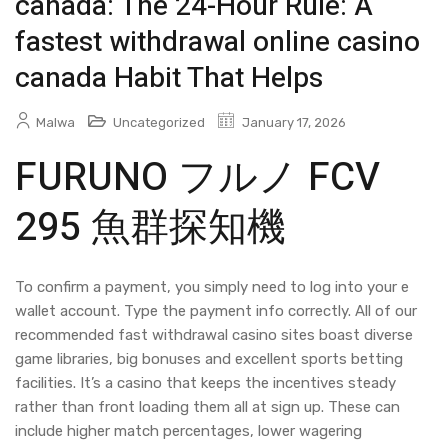
canada: The 24-Hour Rule: A
fastest withdrawal online casino
canada Habit That Helps
Malwa
Uncategorized
January 17, 2026
FURUNO フルノ FCV
295 魚群探知機
To confirm a payment, you simply need to log into your e
wallet account. Type the payment info correctly. All of our
recommended fast withdrawal casino sites boast diverse
game libraries, big bonuses and excellent sports betting
facilities. It’s a casino that keeps the incentives steady
rather than front loading them all at sign up. These can
include higher match percentages, lower wagering