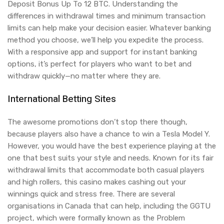
Deposit Bonus Up To 12 BTC. Understanding the
differences in withdrawal times and minimum transaction
limits can help make your decision easier. Whatever banking
method you choose, we’ll help you expedite the process.
With a responsive app and support for instant banking
options, it’s perfect for players who want to bet and
withdraw quickly—no matter where they are.
International Betting Sites
The awesome promotions don’t stop there though,
because players also have a chance to win a Tesla Model Y.
However, you would have the best experience playing at the
one that best suits your style and needs. Known for its fair
withdrawal limits that accommodate both casual players
and high rollers, this casino makes cashing out your
winnings quick and stress free. There are several
organisations in Canada that can help, including the GGTU
project, which were formally known as the Problem