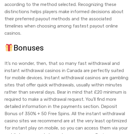
according to the method selected. Recognizing these
distinctions helps players make informed decisions about
their preferred payout methods and the associated
timelines when choosing among fastest payout online
casinos.
Bonuses
It’s no wonder, then, that so many fast withdrawal and
instant withdrawal casinos in Canada are perfectly suited
for mobile devices. Instant withdrawal casinos are gambling
sites that offer quick withdrawals, usually within minutes
rather than several days. Bear in mind that £20 minimum is
required to make a withdrawal request. You’ll find more
detailed information in the payments section. Deposit
Bonus of 350% + 50 Free Spins. All the instant withdrawal
casino sites we recommend are at the very least optimized
for instant play on mobile, so you can access them via your