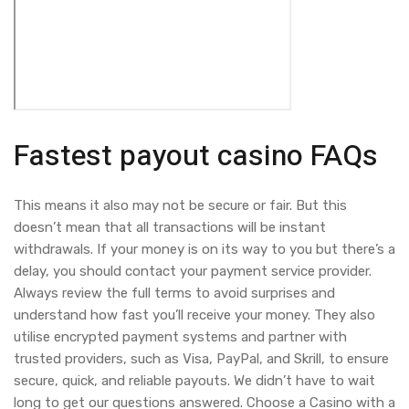
Fastest payout casino FAQs
This means it also may not be secure or fair. But this
doesn’t mean that all transactions will be instant
withdrawals. If your money is on its way to you but there’s a
delay, you should contact your payment service provider.
Always review the full terms to avoid surprises and
understand how fast you’ll receive your money. They also
utilise encrypted payment systems and partner with
trusted providers, such as Visa, PayPal, and Skrill, to ensure
secure, quick, and reliable payouts. We didn’t have to wait
long to get our questions answered. Choose a Casino with a