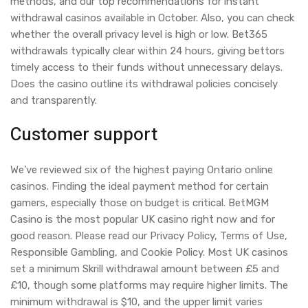
methods, and our top recommendations for instant
withdrawal casinos available in October. Also, you can check
whether the overall privacy level is high or low. Bet365
withdrawals typically clear within 24 hours, giving bettors
timely access to their funds without unnecessary delays.
Does the casino outline its withdrawal policies concisely
and transparently.
Customer support
We’ve reviewed six of the highest paying Ontario online
casinos. Finding the ideal payment method for certain
gamers, especially those on budget is critical. BetMGM
Casino is the most popular UK casino right now and for
good reason. Please read our Privacy Policy, Terms of Use,
Responsible Gambling, and Cookie Policy. Most UK casinos
set a minimum Skrill withdrawal amount between £5 and
£10, though some platforms may require higher limits. The
minimum withdrawal is $10, and the upper limit varies