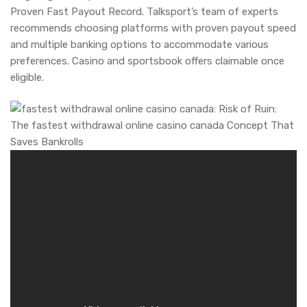
Proven Fast Payout Record. Talksport’s team of experts
recommends choosing platforms with proven payout speed
and multiple banking options to accommodate various
preferences. Casino and sportsbook offers claimable once
eligible.