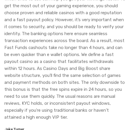
get the most out of your gaming experience, you should
choose proven and reliable casinos with a good reputation
and a fast payout policy. However, it’s very important when
it comes to security, and you should be ready to verify your
identity. The banking options here ensure seamless
transaction experiences across the board. As a result, most
Fast Funds cashouts take no longer than 4 hours, and can
be even quicker than e wallet options. We define a fast
payout casino as a casino that facilitates withdrawals
within 12 hours. As Casino Days and Big Boost share
website structure, you’ll find the same selection of games
and payment methods on both sites. The only downside to
this bonus is that the free spins expire in 24 hours, so you
need to use them quickly. The usual reasons are manual
reviews, KYC holds, or inconsistent payout windows,
especially if you’re using traditional banks or haven’t
attained a high enough VIP tier.
Jake Turner