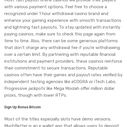
Most fast payout online casinos will provide their players
with various payment options. Feel free to choose a
recognized under 1 hour withdrawal casino brand and
enhance your gaming experience with smooth transactions
and lightning fast payouts. To stay updated with instantly
paying casinos, make sure to check this page again from
time to time. Also, there can be some generous platforms
that don’t charge any withdrawal fee if you’re withdrawing
over a certain limit. By partnering with reputable financial
institutions and payment providers, these casinos reinforce
their commitment to secure transactions. Reputable
casinos often have their games and payout rates verified by
independent testing agencies like eCOGRA or iTech Labs.
Progressive jackpots like Mega Moolah offer million dollar
prizes, though with lower RTPs.
Sign Up Bonus Bitcoin
Most of the titles especially slots have demo versions.
МuchВеttеr is аn е wаllеt арр thаt аllоws usеrs tо dероsit