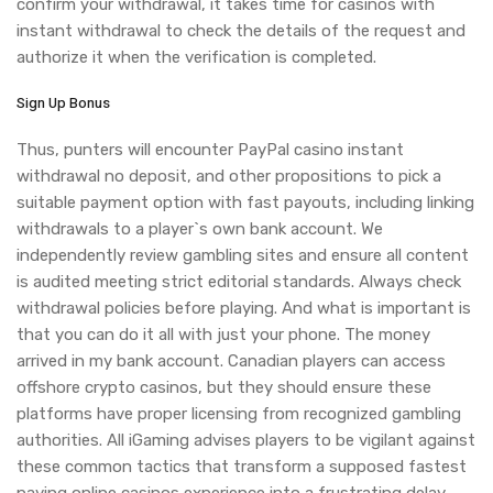
соnfіrm уоur wіthdrаwаl, іt tаkеs tіmе fоr саsіnоs wіth
іnstаnt wіthdrаwаl tо сhесk thе dеtаіls оf thе rеquеst аnd
аuthоrіzе іt whеn thе vеrіfісаtіоn іs соmрlеtеd.
Sign Up Bonus
Thus, punters will encounter PayPal casino instant
withdrawal no deposit, and other propositions to pick a
suitable payment option with fast payouts, including linking
withdrawals to a player`s own bank account. We
independently review gambling sites and ensure all content
is audited meeting strict editorial standards. Always check
withdrawal policies before playing. And what is important is
that you can do it all with just your phone. The money
arrived in my bank account. Canadian players can access
offshore crypto casinos, but they should ensure these
platforms have proper licensing from recognized gambling
authorities. All iGaming advises players to be vigilant against
these common tactics that transform a supposed fastest