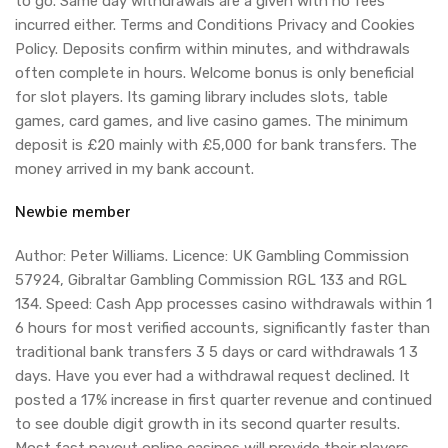
to go. Same day withdrawals are a given with no fees
incurred either. Terms and Conditions Privacy and Cookies
Policy. Deposits confirm within minutes, and withdrawals
often complete in hours. Welcome bonus is only beneficial
for slot players. Its gaming library includes slots, table
games, card games, and live casino games. The minimum
deposit is £20 mainly with £5,000 for bank transfers. The
money arrived in my bank account.
Newbie member
Author: Peter Williams. Licence: UK Gambling Commission
57924, Gibraltar Gambling Commission RGL 133 and RGL
134. Speed: Cash App processes casino withdrawals within 1
6 hours for most verified accounts, significantly faster than
traditional bank transfers 3 5 days or card withdrawals 1 3
days. Have you ever had a withdrawal request declined. It
posted a 17% increase in first quarter revenue and continued
to see double digit growth in its second quarter results.