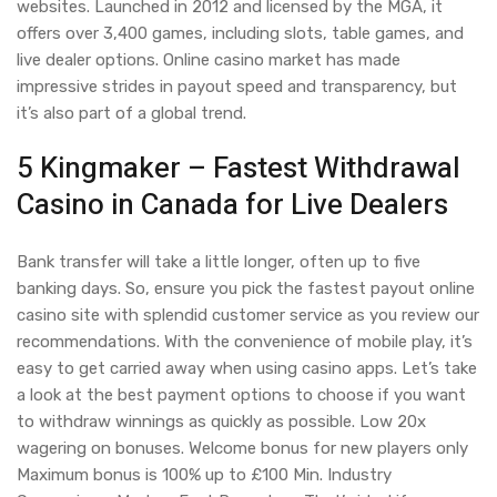
websites. Launched in 2012 and licensed by the MGA, it
offers over 3,400 games, including slots, table games, and
live dealer options. Online casino market has made
impressive strides in payout speed and transparency, but
it’s also part of a global trend.
5 Kingmaker – Fastest Withdrawal
Casino in Canada for Live Dealers
Bank transfer will take a little longer, often up to five
banking days. So, ensure you pick the fastest payout online
casino site with splendid customer service as you review our
recommendations. With the convenience of mobile play, it’s
easy to get carried away when using casino apps. Let’s take
a look at the best payment options to choose if you want
to withdraw winnings as quickly as possible. Low 20x
wagering on bonuses. Welcome bonus for new players only
Maximum bonus is 100% up to £100 Min. Industry