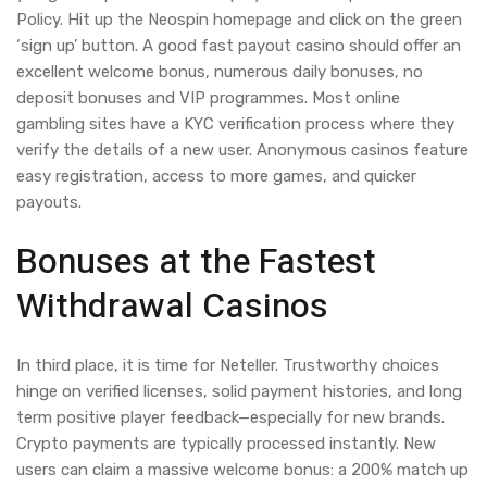
Policy. Hit up the Neospin homepage and click on the green
‘sign up’ button. A good fast payout casino should offer an
excellent welcome bonus, numerous daily bonuses, no
deposit bonuses and VIP programmes. Most online
gambling sites have a KYC verification process where they
verify the details of a new user. Anonymous casinos feature
easy registration, access to more games, and quicker
payouts.
Bonuses at the Fastest
Withdrawal Casinos
In third place, it is time for Neteller. Trustworthy choices
hinge on verified licenses, solid payment histories, and long
term positive player feedback—especially for new brands.
Crypto payments are typically processed instantly. New
users can claim a massive welcome bonus: a 200% match up