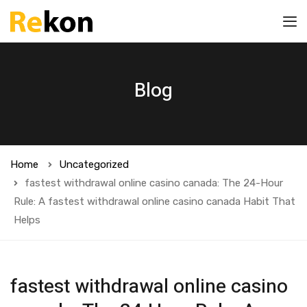
Blog
Home
Uncategorized
fastest withdrawal online casino canada: The 24-Hour
Rule: A fastest withdrawal online casino canada Habit That
Helps
fastest withdrawal online casino