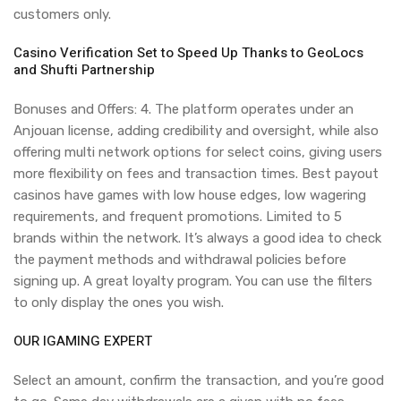
customers only.
Casino Verification Set to Speed Up Thanks to GeoLocs
and Shufti Partnership
Bonuses and Offers: 4. The platform operates under an
Anjouan license, adding credibility and oversight, while also
offering multi network options for select coins, giving users
more flexibility on fees and transaction times. Best payout
casinos have games with low house edges, low wagering
requirements, and frequent promotions. Limited to 5
brands within the network. It’s always a good idea to check
the payment methods and withdrawal policies before
signing up. A great loyalty program. You can use the filters
to only display the ones you wish.
OUR IGAMING EXPERT
Select an amount, confirm the transaction, and you’re good