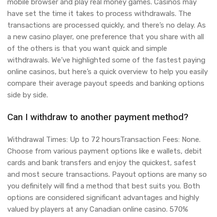
mobile browser and play real money games. Casinos may
have set the time it takes to process withdrawals. The
transactions are processed quickly, and there’s no delay. As
a new casino player, one preference that you share with all
of the others is that you want quick and simple
withdrawals. We’ve highlighted some of the fastest paying
online casinos, but here’s a quick overview to help you easily
compare their average payout speeds and banking options
side by side.
Can I withdraw to another payment method?
Withdrawal Times: Up to 72 hoursTransaction Fees: None.
Choose from various payment options like e wallets, debit
cards and bank transfers and enjoy the quickest, safest
and most secure transactions. Payout options are many so
you definitely will find a method that best suits you. Both
options are considered significant advantages and highly
valued by players at any Canadian online casino. 570%