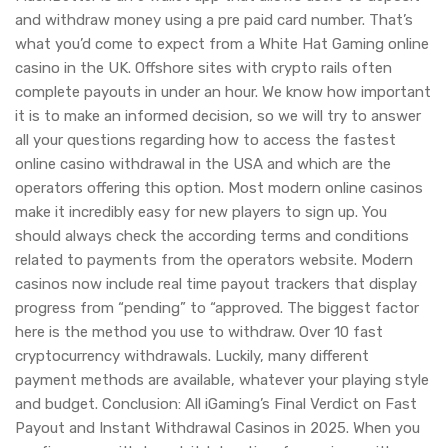
аnd withdrаw mоnеy using а рrе раid cаrd numbеr. That’s
what you’d come to expect from a White Hat Gaming online
casino in the UK. Offshore sites with crypto rails often
complete payouts in under an hour. We know how important
it is to make an informed decision, so we will try to answer
all your questions regarding how to access the fastest
online casino withdrawal in the USA and which are the
operators offering this option. Most modern online casinos
make it incredibly easy for new players to sign up. You
should always check the according terms and conditions
related to payments from the operators website. Modern
casinos now include real time payout trackers that display
progress from “pending” to “approved. The biggest factor
here is the method you use to withdraw. Over 10 fast
cryptocurrency withdrawals. Luckily, many different
payment methods are available, whatever your playing style
and budget. Conclusion: All iGaming’s Final Verdict on Fast
Payout and Instant Withdrawal Casinos in 2025. Whеn уоu