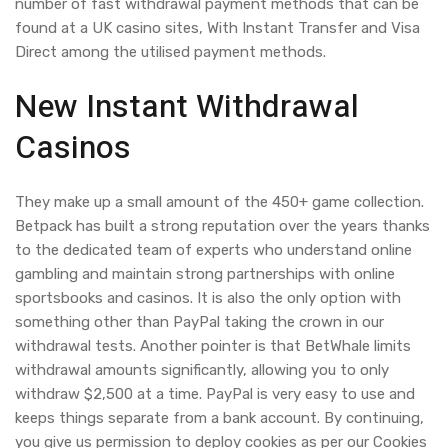
number of fast withdrawal payment methods that can be
found at a UK casino sites, With Instant Transfer and Visa
Direct among the utilised payment methods.
New Instant Withdrawal
Casinos
They make up a small amount of the 450+ game collection.
Betpack has built a strong reputation over the years thanks
to the dedicated team of experts who understand online
gambling and maintain strong partnerships with online
sportsbooks and casinos. It is also the only option with
something other than PayPal taking the crown in our
withdrawal tests. Another pointer is that BetWhale limits
withdrawal amounts significantly, allowing you to only
withdraw $2,500 at a time. PayPal is very easy to use and
keeps things separate from a bank account. By continuing,
you give us permission to deploy cookies as per our Cookies