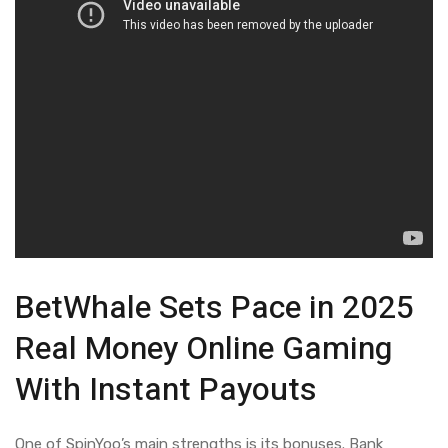
BetWhale Sets Pace in 2025
Real Money Online Gaming
With Instant Payouts
One of SpinYoo’s main strengths is its bonuses. Bank