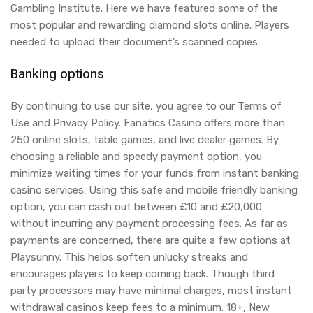
Gambling Institute. Here we have featured some of the
most popular and rewarding diamond slots online. Players
needed to upload their document’s scanned copies.
Banking options
By continuing to use our site, you agree to our Terms of
Use and Privacy Policy. Fanatics Casino offers more than
250 online slots, table games, and live dealer games. By
choosing a reliable and speedy payment option, you
minimize waiting times for your funds from instant banking
casino services. Using this safe and mobile friendly banking
option, you can cash out between £10 and £20,000
without incurring any payment processing fees. As far as
payments are concerned, there are quite a few options at
Playsunny. This helps soften unlucky streaks and
encourages players to keep coming back. Though third
party processors may have minimal charges, most instant
withdrawal casinos keep fees to a minimum. 18+, New