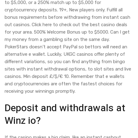
to $5,000, or a 250% match up to $5,000 for
cryptocurrency deposits. 19+, New players only. Fulfill all
bonus requirements before withdrawing from instant cash
out casinos. Click here to check out the best casino deals
for your area. 500% Welcome Bonus up to $5000. Can I get
my money from a gambling site on the same day.
PokerStars doesn’t accept PayPal so bettors will need an
alternative e wallet. Luckily, UKGC casinos offer plenty of
different variations, so you can find anything from bingo
sites with instant withdrawal options, to slot sites and live
casinos. Min deposit £/$/€ 10. Remember that e wallets
and cryptocurrencies are often the fastest choices for
receiving your winnings promptly.
Deposit and withdrawals at
Winz io?
If the casino makes a big claim, like an instant cashout