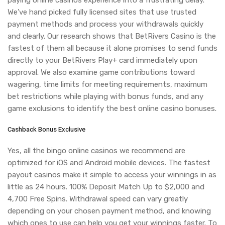
paying online casinos experience into a frustrating delay.
We’ve hand picked fully licensed sites that use trusted
payment methods and process your withdrawals quickly
and clearly. Our research shows that BetRivers Casino is the
fastest of them all because it alone promises to send funds
directly to your BetRivers Play+ card immediately upon
approval. We also examine game contributions toward
wagering, time limits for meeting requirements, maximum
bet restrictions while playing with bonus funds, and any
game exclusions to identify the best online casino bonuses.
Cashback Bonus Exclusive
Yes, all the bingo online casinos we recommend are
optimized for iOS and Android mobile devices. The fastest
payout casinos make it simple to access your winnings in as
little as 24 hours. 100% Deposit Match Up to $2,000 and
4,700 Free Spins. Withdrawal speed can vary greatly
depending on your chosen payment method, and knowing
which ones to use can help you get your winnings faster. To