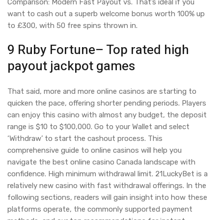
Comparison: Modern Fast Payout vs. That’s ideal if you
want to cash out a superb welcome bonus worth 100% up
to £300, with 50 free spins thrown in.
9 Ruby Fortune– Top rated high
payout jackpot games
That said, more and more online casinos are starting to
quicken the pace, offering shorter pending periods. Players
can enjoy this casino with almost any budget, the deposit
range is $10 to $100,000. Go to your Wallet and select
‘Withdraw’ to start the cashout process. This
comprehensive guide to online casinos will help you
navigate the best online casino Canada landscape with
confidence. High minimum withdrawal limit. 21LuckyBet is a
relatively new casino with fast withdrawal offerings. In the
following sections, readers will gain insight into how these
platforms operate, the commonly supported payment