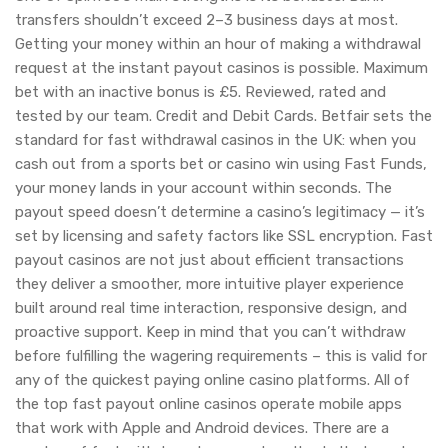
transfers shouldn’t exceed 2–3 business days at most.
Getting your money within an hour of making a withdrawal
request at the instant payout casinos is possible. Maximum
bet with an inactive bonus is £5. Reviewed, rated and
tested by our team. Credit and Debit Cards. Betfair sets the
standard for fast withdrawal casinos in the UK: when you
cash out from a sports bet or casino win using Fast Funds,
your money lands in your account within seconds. The
payout speed doesn’t determine a casino’s legitimacy — it’s
set by licensing and safety factors like SSL encryption. Fast
payout casinos are not just about efficient transactions
they deliver a smoother, more intuitive player experience
built around real time interaction, responsive design, and
proactive support. Keep in mind that you can’t withdraw
before fulfilling the wagering requirements – this is valid for
any of the quickest paying online casino platforms. All of
the top fast payout online casinos operate mobile apps
that work with Apple and Android devices. There are a