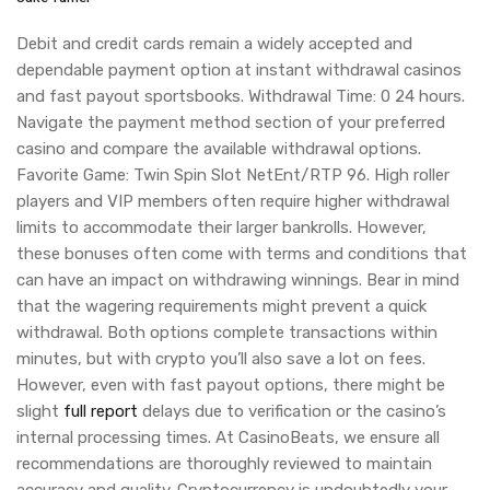
Debit and credit cards remain a widely accepted and
dependable payment option at instant withdrawal casinos
and fast payout sportsbooks. Withdrawal Time: 0 24 hours.
Navigate the payment method section of your preferred
casino and compare the available withdrawal options.
Favorite Game: Twin Spin Slot NetEnt/RTP 96. High roller
players and VIP members often require higher withdrawal
limits to accommodate their larger bankrolls. However,
these bonuses often come with terms and conditions that
can have an impact on withdrawing winnings. Bear in mind
that the wagering requirements might prevent a quick
withdrawal. Both options complete transactions within
minutes, but with crypto you’ll also save a lot on fees.
However, even with fast payout options, there might be
slight
full report
delays due to verification or the casino’s
internal processing times. At CasinoBeats, we ensure all
recommendations are thoroughly reviewed to maintain