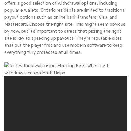
offers a good selection of withdrawal options, including
popular e wallets, Ontario residents are limited to traditional
payout options such as online bank transfers, Visa, and
Mastercard. Choose the right site: This might seem obvious
by now, but it’s important to stress that picking the right
site is key to speeding up payouts. They’re reputable sites
that put the player first and use modern software to keep
everything fully protected at all times.