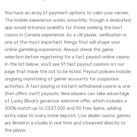
You have an array of payment options to calm your nerves.
The mobile experience works smoothly, though a dedicated
app would enhance usability for those seeking the best
casino in Canada experience. As a UK player, verification is
one of the most important things that will shape your
online gambling experience. Always check the game
selection before registering for a fast payout online casino.
In the list below, you’ll see 91 fast payout casinos on our
page that made the cut to be listed. Payout policies include
ongoing monitoring of gamer accounts for suspicious
activities. A fast paying or instant withdrawal casino is one
that offers swift payouts. New players can take advantage
of Lucky Block’s generous welcome offer, which includes a
200% match up to C$37,000 and 50 Free Spins, adding
extra value to every initial deposit. Live dealer casino games
are filmed in a studio in real time and streamed directly to
the player.