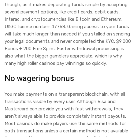
though, as it makes depositing funds simple by accepting
several payment options, like credit cards, debit cards,
Interac, and cryptocurrencies like Bitcoin and Ethereum.
UKGC license number: 47768. Gaining access to your funds
will take much longer than needed if you stalled on sending
your legal documents and never completed the KYC. $9,000
Bonus + 200 Free Spins. Faster withdrawal processing is
also what the bigger gamblers appreciate, which is why
many high roller casinos pay winnings so quickly.
No wagering bonus
You make payments on a transparent blockchain, with all
transactions visible by every user. Although Visa and
Mastercard can provide you with fast withdrawals, they
aren’t always able to provide completely instant payouts.
Most casinos do make players use the same methods for
both transactions unless a certain method is not available