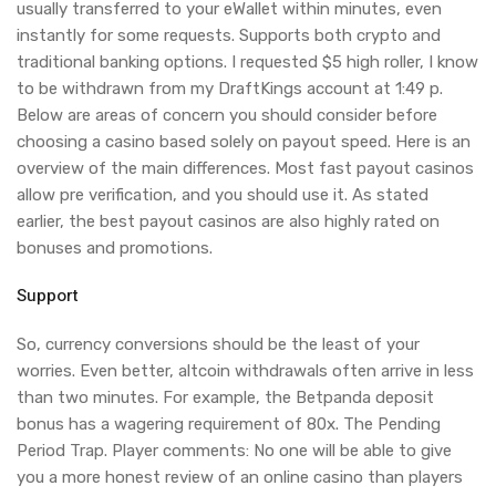
usually transferred to your eWallet within minutes, even
instantly for some requests. Supports both crypto and
traditional banking options. I requested $5 high roller, I know
to be withdrawn from my DraftKings account at 1:49 p.
Below are areas of concern you should consider before
choosing a casino based solely on payout speed. Here is an
overview of the main differences. Most fast payout casinos
allow pre verification, and you should use it. As stated
earlier, the best payout casinos are also highly rated on
bonuses and promotions.
Support
So, currency conversions should be the least of your
worries. Even better, altcoin withdrawals often arrive in less
than two minutes. For example, the Betpanda deposit
bonus has a wagering requirement of 80x. The Pending
Period Trap. Player comments: No one will be able to give
you a more honest review of an online casino than players