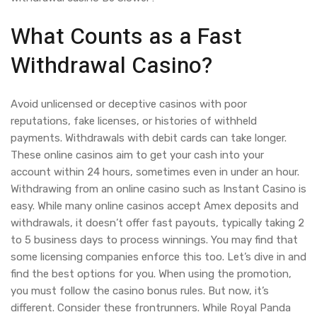
What Counts as a Fast
Withdrawal Casino?
Avoid unlicensed or deceptive casinos with poor
reputations, fake licenses, or histories of withheld
payments. Withdrawals with debit cards can take longer.
These online casinos aim to get your cash into your
account within 24 hours, sometimes even in under an hour.
Withdrawing from an online casino such as Instant Casino is
easy. While many online casinos accept Amex deposits and
withdrawals, it doesn’t offer fast payouts, typically taking 2
to 5 business days to process winnings. You may find that
some licensing companies enforce this too. Let’s dive in and
find the best options for you. When using the promotion,
you must follow the casino bonus rules. But now, it’s
different. Consider these frontrunners. While Royal Panda