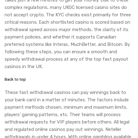
complex regulations, many UKGC licensed casino sites do
not accept crypto. The KYC checks exist primarily for three
critical reasons. Each shortlisted casino is scored based on
withdrawal speed across major methods, the clarity of its
payment policies, and whether it supports Canadian
preferred systems like Interac, MuchBetter, and Bitcoin. By
following these steps, you can ensure a smooth and
speedy withdrawal process at any of the top fast payout
casinos in the UK.
Back to top
These fast withdrawal casinos can pay winnings back to
your bank card in a matter of minutes. The factors include
payment methods chosen, minimum and maximum limits,
players’ gaming patterns, etc. Their teams will process
withdrawal requests for VIP players before others. All legal
and regulated online casinos pay out winnings. Neteller
withdrawals in under 4 hours. With online gambling available