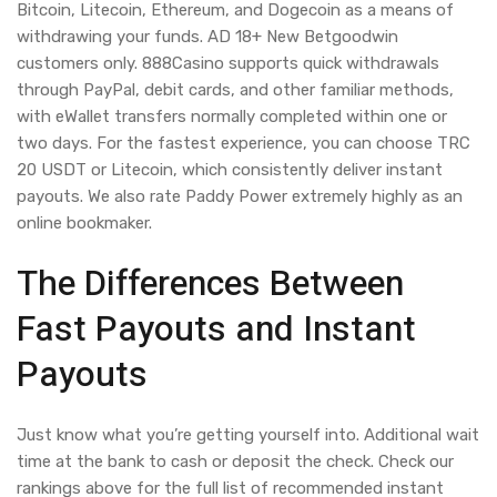
Bitcoin, Litecoin, Ethereum, and Dogecoin as a means of
withdrawing your funds. AD 18+ New Betgoodwin
customers only. 888Casino supports quick withdrawals
through PayPal, debit cards, and other familiar methods,
with eWallet transfers normally completed within one or
two days. For the fastest experience, you can choose TRC
20 USDT or Litecoin, which consistently deliver instant
payouts. We also rate Paddy Power extremely highly as an
online bookmaker.
The Differences Between
Fast Payouts and Instant
Payouts
Just know what you’re getting yourself into. Additional wait
time at the bank to cash or deposit the check. Check our
rankings above for the full list of recommended instant