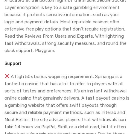
X located at the bottom right of the article. Secure Socket
Layer encryption is key to a safe gambling environment
because it protects sensitive information, such as your
login and payment details. Most reputable casinos offer
extensive free play options that don’t require registration.
Read the Reviews From Users and Experts. With lightning
fast withdrawals, strong security measures, and round the
clock support, Playgram.
Support
A high 50x bonus wagering requirement. Spinanga is a
fantastic casino that has a lot to offer to players with all
sorts of tastes and preferences. It’s an instant withdrawal
online casino that genuinely delivers. A fast payout casino is
a gambling website that offers swift payouts through
secure and reliable payment methods, such as Interac and
MuchBetter. The site advises players that withdrawals can
take 1 4 hours via PayPal, Skrill, or a debit card, but it often
takes just a few minutes to get your money. Due to these