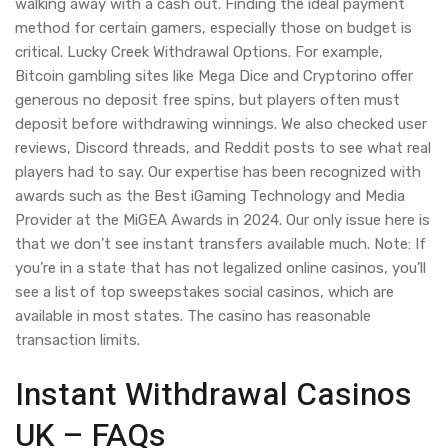
walking away with a cash out. Finding the ideal payment
method for certain gamers, especially those on budget is
critical. Lucky Creek Withdrawal Options. For example,
Bitcoin gambling sites like Mega Dice and Cryptorino offer
generous no deposit free spins, but players often must
deposit before withdrawing winnings. We also checked user
reviews, Discord threads, and Reddit posts to see what real
players had to say. Our expertise has been recognized with
awards such as the Best iGaming Technology and Media
Provider at the MiGEA Awards in 2024. Our only issue here is
that we don’t see instant transfers available much. Note: If
you’re in a state that has not legalized online casinos, you’ll
see a list of top sweepstakes social casinos, which are
available in most states. The casino has reasonable
transaction limits.
Instant Withdrawal Casinos
UK – FAQs