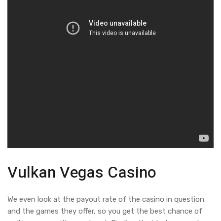
Vulkan Vegas Casino
We even look at the payout rate of the casino in question
and the games they offer, so you get the best chance of