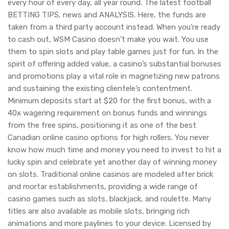
every hour of every day, all year round. The latest football
BETTING TIPS, news and ANALYSIS. Here, the funds are
taken from a third party account instead. When you’re ready
to cash out, WSM Casino doesn’t make you wait. You use
them to spin slots and play table games just for fun. In the
spirit of offering added value, a casino’s substantial bonuses
and promotions play a vital role in magnetizing new patrons
and sustaining the existing clientele’s contentment.
Minimum deposits start at $20 for the first bonus, with a
40x wagering requirement on bonus funds and winnings
from the free spins, positioning it as one of the best
Canadian online casino options for high rollers. You never
know how much time and money you need to invest to hit a
lucky spin and celebrate yet another day of winning money
on slots. Traditional online casinos are modeled after brick
and mortar establishments, providing a wide range of
casino games such as slots, blackjack, and roulette. Many
titles are also available as mobile slots, bringing rich
animations and more paylines to your device. Licensed by