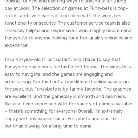
looking for new and exciting ways to unwind after a long
day at work. The selection of games at Funzybets is top-
notch, and I’ve never had a problem with the website’s
functionality or security. The customer service team is also
incredibly helpful and responsive. I would highly recommend
Funzybets to anyone looking for a top-quality online casino
experience!
I’m a 42-year-old IT consultant, and I have to say that
Funzybets has been a fantastic find for me. The website is
easy to navigate, and the games are engaging and
entertaining. I’ve tried out a few different online casinos in
the past, but Funzybets is by far my favorite. The graphics
are excellent, and the gameplay is smooth and seamless.
I’ve also been impressed with the variety of games available
– there’s something for everyone! Overall, I’m extremely
happy with my experience at Funzybets and plan to
continue playing for a long time to come.