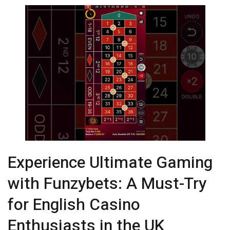
Experience Ultimate Gaming
with Funzybets: A Must-Try
for English Casino
Enthusiasts in the UK