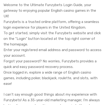
Welcome to the Ultimate Funzybets Login Guide, your
gateway to enjoying popular English casino games in the
UK!
Funzybets is a trusted online platform, offering a seamless
login experience for players in the United Kingdom.
To get started, simply visit the Funzybets website and click
on the “Login” button located at the top right corner of
the homepage.
Enter your registered email address and password to access
your account.
Forgot your password? No worries, Funzybets provides a
quick and easy password recovery process.
Once logged in, explore a wide range of English casino
games, including poker, blackjack, roulette, and slots, with
ease!
I can’t say enough good things about my experience with
Funzybets! As a 35-year-old marketing manager, I’m always