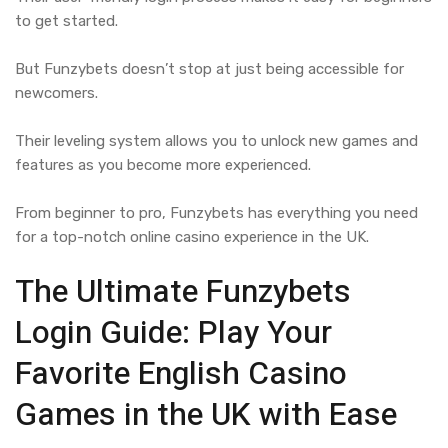
to get started.
But Funzybets doesn’t stop at just being accessible for
newcomers.
Their leveling system allows you to unlock new games and
features as you become more experienced.
From beginner to pro, Funzybets has everything you need
for a top-notch online casino experience in the UK.
The Ultimate Funzybets
Login Guide: Play Your
Favorite English Casino
Games in the UK with Ease