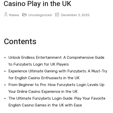
Casino Play in the UK
Malwa
Uncategorized
December 3, 2025
Contents
Unlock Endless Entertainment: A Comprehensive Guide
to Funzybets Login for UK Players
Experience Ultimate Gaming with Funzybets: A Must-Try
for English Casino Enthusiasts in the UK
From Beginner to Pro: How Funzybets Login Levels Up
Your Online Casino Experience in the UK
The Ultimate Funzybets Login Guide: Play Your Favorite
English Casino Games in the UK with Ease