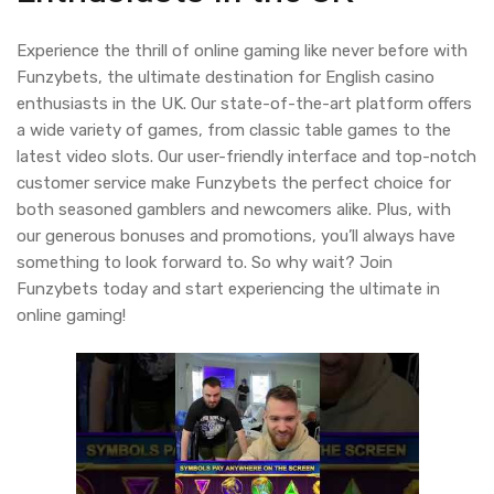
Experience the thrill of online gaming like never before with
Funzybets, the ultimate destination for English casino
enthusiasts in the UK. Our state-of-the-art platform offers
a wide variety of games, from classic table games to the
latest video slots. Our user-friendly interface and top-notch
customer service make Funzybets the perfect choice for
both seasoned gamblers and newcomers alike. Plus, with
our generous bonuses and promotions, you’ll always have
something to look forward to. So why wait? Join
Funzybets today and start experiencing the ultimate in
online gaming!