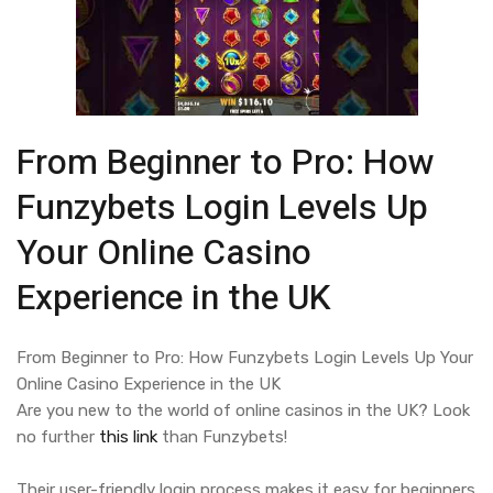
From Beginner to Pro: How
Funzybets Login Levels Up
Your Online Casino
Experience in the UK
From Beginner to Pro: How Funzybets Login Levels Up Your
Online Casino Experience in the UK
Are you new to the world of online casinos in the UK? Look
no further
this link
than Funzybets!
Their user-friendly login process makes it easy for beginners