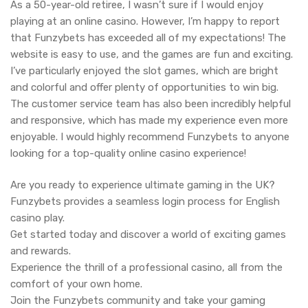
As a 50-year-old retiree, I wasn’t sure if I would enjoy
playing at an online casino. However, I’m happy to report
that Funzybets has exceeded all of my expectations! The
website is easy to use, and the games are fun and exciting.
I’ve particularly enjoyed the slot games, which are bright
and colorful and offer plenty of opportunities to win big.
The customer service team has also been incredibly helpful
and responsive, which has made my experience even more
enjoyable. I would highly recommend Funzybets to anyone
looking for a top-quality online casino experience!
Are you ready to experience ultimate gaming in the UK?
Funzybets provides a seamless login process for English
casino play.
Get started today and discover a world of exciting games
and rewards.
Experience the thrill of a professional casino, all from the
comfort of your own home.
Join the Funzybets community and take your gaming