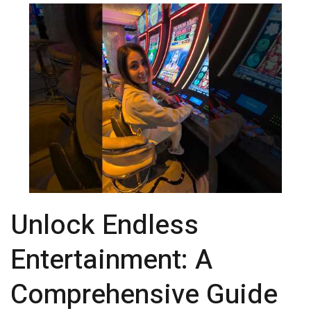
Unlock Endless
Entertainment: A
Comprehensive Guide