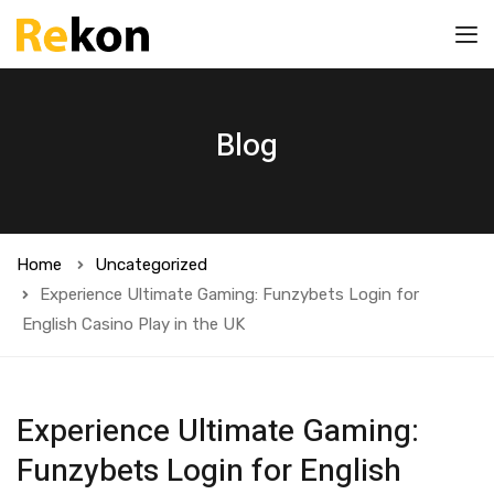
Blog
Home
Uncategorized
Experience Ultimate Gaming: Funzybets Login for
English Casino Play in the UK
Experience Ultimate Gaming:
Funzybets Login for English