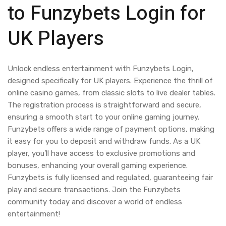
to Funzybets Login for
UK Players
Unlock endless entertainment with Funzybets Login,
designed specifically for UK players. Experience the thrill of
online casino games, from classic slots to live dealer tables.
The registration process is straightforward and secure,
ensuring a smooth start to your online gaming journey.
Funzybets offers a wide range of payment options, making
it easy for you to deposit and withdraw funds. As a UK
player, you’ll have access to exclusive promotions and
bonuses, enhancing your overall gaming experience.
Funzybets is fully licensed and regulated, guaranteeing fair
play and secure transactions. Join the Funzybets
community today and discover a world of endless
entertainment!