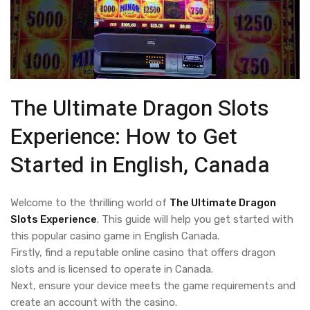
The Ultimate Dragon Slots
Experience: How to Get
Started in English, Canada
Welcome to the thrilling world of
The Ultimate Dragon
Slots Experience
. This guide will help you get started with
this popular casino game in English Canada.
Firstly, find a reputable online casino that offers dragon
slots and is licensed to operate in Canada.
Next, ensure your device meets the game requirements and
create an account with the casino.