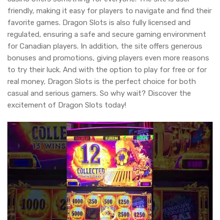
friendly, making it easy for players to navigate and find their
favorite games. Dragon Slots is also fully licensed and
regulated, ensuring a safe and secure gaming environment
for Canadian players. In addition, the site offers generous
bonuses and promotions, giving players even more reasons
to try their luck. And with the option to play for free or for
real money, Dragon Slots is the perfect choice for both
casual and serious gamers. So why wait? Discover the
excitement of Dragon Slots today!