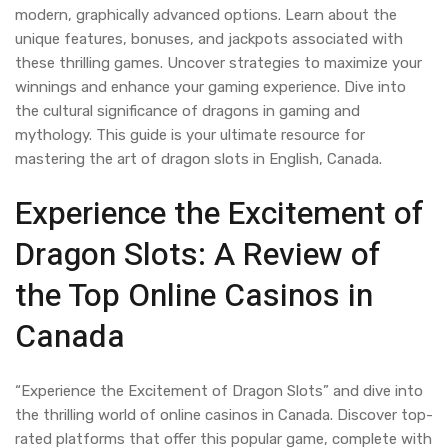
modern, graphically advanced options. Learn about the
unique features, bonuses, and jackpots associated with
these thrilling games. Uncover strategies to maximize your
winnings and enhance your gaming experience. Dive into
the cultural significance of dragons in gaming and
mythology. This guide is your ultimate resource for
mastering the art of dragon slots in English, Canada.
Experience the Excitement of
Dragon Slots: A Review of
the Top Online Casinos in
Canada
“Experience the Excitement of Dragon Slots” and dive into
the thrilling world of online casinos in Canada. Discover top-
rated platforms that offer this popular game, complete with