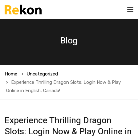
Blog
Home
Uncategorized
Experience Thrilling Dragon Slots: Login Now & Play
Online in English, Canada!
Experience Thrilling Dragon
Slots: Login Now & Play Online in