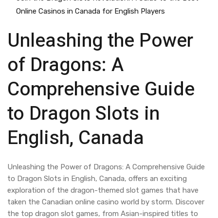
Online Casinos in Canada for English Players
Unleashing the Power
of Dragons: A
Comprehensive Guide
to Dragon Slots in
English, Canada
Unleashing the Power of Dragons: A Comprehensive Guide
to Dragon Slots in English, Canada, offers an exciting
exploration of the dragon-themed slot games that have
taken the Canadian online casino world by storm. Discover
the top dragon slot games, from Asian-inspired titles to