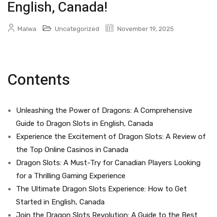
English, Canada!
Malwa
Uncategorized
November 19, 2025
Contents
Unleashing the Power of Dragons: A Comprehensive
Guide to Dragon Slots in English, Canada
Experience the Excitement of Dragon Slots: A Review of
the Top Online Casinos in Canada
Dragon Slots: A Must-Try for Canadian Players Looking
for a Thrilling Gaming Experience
The Ultimate Dragon Slots Experience: How to Get
Started in English, Canada
Join the Dragon Slots Revolution: A Guide to the Best