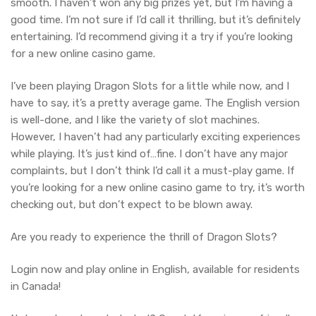
smooth. I haven’t won any big prizes yet, but I’m having a
good time. I’m not sure if I’d call it thrilling, but it’s definitely
entertaining. I’d recommend giving it a try if you’re looking
for a new online casino game.
I’ve been playing Dragon Slots for a little while now, and I
have to say, it’s a pretty average game. The English version
is well-done, and I like the variety of slot machines.
However, I haven’t had any particularly exciting experiences
while playing. It’s just kind of…fine. I don’t have any major
complaints, but I don’t think I’d call it a must-play game. If
you’re looking for a new online casino game to try, it’s worth
checking out, but don’t expect to be blown away.
Are you ready to experience the thrill of Dragon Slots?
Login now and play online in English, available for residents
in Canada!