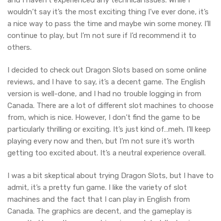
and I haven’t experienced any technical issues. While I
wouldn’t say it’s the most exciting thing I’ve ever done, it’s
a nice way to pass the time and maybe win some money. I’ll
continue to play, but I’m not sure if I’d recommend it to
others.
I decided to check out Dragon Slots based on some online
reviews, and I have to say, it’s a decent game. The English
version is well-done, and I had no trouble logging in from
Canada. There are a lot of different slot machines to choose
from, which is nice. However, I don’t find the game to be
particularly thrilling or exciting. It’s just kind of…meh. I’ll keep
playing every now and then, but I’m not sure it’s worth
getting too excited about. It’s a neutral experience overall.
I was a bit skeptical about trying Dragon Slots, but I have to
admit, it’s a pretty fun game. I like the variety of slot
machines and the fact that I can play in English from
Canada. The graphics are decent, and the gameplay is