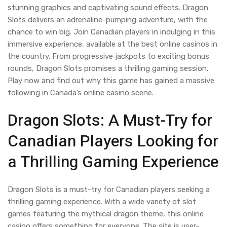
stunning graphics and captivating sound effects. Dragon
Slots delivers an adrenaline-pumping adventure, with the
chance to win big. Join Canadian players in indulging in this
immersive experience, available at the best online casinos in
the country. From progressive jackpots to exciting bonus
rounds, Dragon Slots promises a thrilling gaming session.
Play now and find out why this game has gained a massive
following in Canada’s online casino scene.
Dragon Slots: A Must-Try for
Canadian Players Looking for
a Thrilling Gaming Experience
Dragon Slots is a must-try for Canadian players seeking a
thrilling gaming experience. With a wide variety of slot
games featuring the mythical dragon theme, this online
casino offers something for everyone. The site is user-