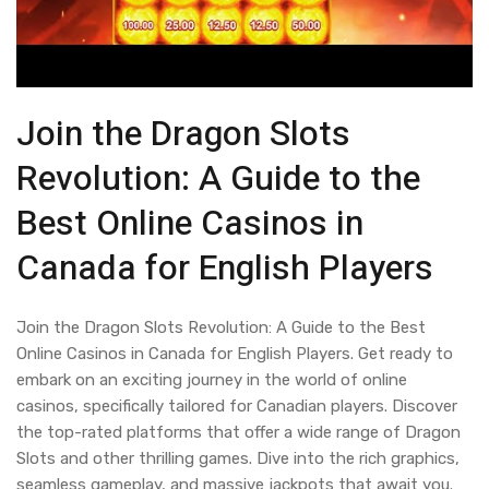
Join the Dragon Slots
Revolution: A Guide to the
Best Online Casinos in
Canada for English Players
Join the Dragon Slots Revolution: A Guide to the Best
Online Casinos in Canada for English Players. Get ready to
embark on an exciting journey in the world of online
casinos, specifically tailored for Canadian players. Discover
the top-rated platforms that offer a wide range of Dragon
Slots and other thrilling games. Dive into the rich graphics,
seamless gameplay, and massive jackpots that await you.