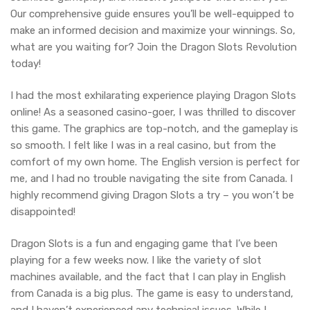
Our comprehensive guide ensures you’ll be well-equipped to
make an informed decision and maximize your winnings. So,
what are you waiting for? Join the Dragon Slots Revolution
today!
I had the most exhilarating experience playing Dragon Slots
online! As a seasoned casino-goer, I was thrilled to discover
this game. The graphics are top-notch, and the gameplay is
so smooth. I felt like I was in a real casino, but from the
comfort of my own home. The English version is perfect for
me, and I had no trouble navigating the site from Canada. I
highly recommend giving Dragon Slots a try – you won’t be
disappointed!
Dragon Slots is a fun and engaging game that I’ve been
playing for a few weeks now. I like the variety of slot
machines available, and the fact that I can play in English
from Canada is a big plus. The game is easy to understand,