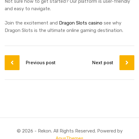
Not sure how to get started? Our platform is user-friendly
and easy to navigate.
Join the excitement and
Dragon Slots casino
see why
Dragon Slots is the ultimate online gaming destination.
Post
navigation
Previous post
Next post
© 2026 - Rekon. All Rights Reserved. Powered by
ApusThemes