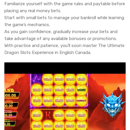
Familiarize yourself with the game rules and paytable before
placing any real money bets.
Start with small bets to manage your bankroll while learning
the game’s mechanics.
As you gain confidence, gradually increase your bets and
take advantage of any available bonuses or promotions.
With practice and patience, you’ll soon master The Ultimate
Dragon Slots Experience in English Canada.