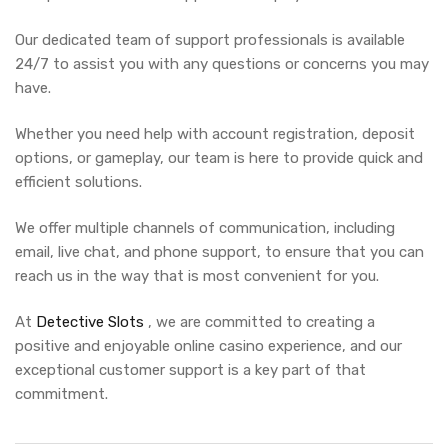
Our dedicated team of support professionals is available
24/7 to assist you with any questions or concerns you may
have.
Whether you need help with account registration, deposit
options, or gameplay, our team is here to provide quick and
efficient solutions.
We offer multiple channels of communication, including
email, live chat, and phone support, to ensure that you can
reach us in the way that is most convenient for you.
At
Detective Slots
, we are committed to creating a
positive and enjoyable online casino experience, and our
exceptional customer support is a key part of that
commitment.