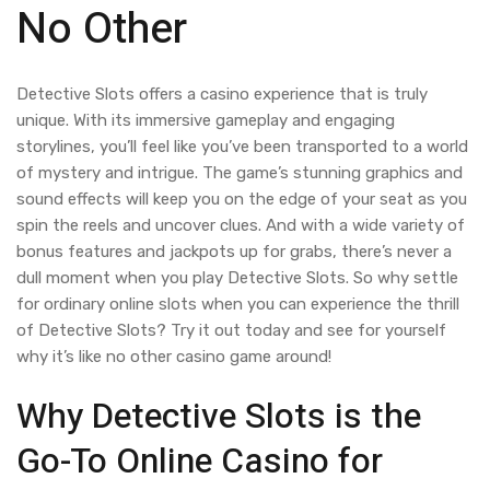
No Other
Detective Slots offers a casino experience that is truly
unique. With its immersive gameplay and engaging
storylines, you’ll feel like you’ve been transported to a world
of mystery and intrigue. The game’s stunning graphics and
sound effects will keep you on the edge of your seat as you
spin the reels and uncover clues. And with a wide variety of
bonus features and jackpots up for grabs, there’s never a
dull moment when you play Detective Slots. So why settle
for ordinary online slots when you can experience the thrill
of Detective Slots? Try it out today and see for yourself
why it’s like no other casino game around!
Why Detective Slots is the
Go-To Online Casino for