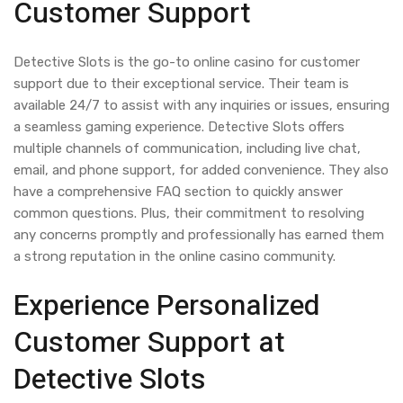
Customer Support
Detective Slots is the go-to online casino for customer
support due to their exceptional service. Their team is
available 24/7 to assist with any inquiries or issues, ensuring
a seamless gaming experience. Detective Slots offers
multiple channels of communication, including live chat,
email, and phone support, for added convenience. They also
have a comprehensive FAQ section to quickly answer
common questions. Plus, their commitment to resolving
any concerns promptly and professionally has earned them
a strong reputation in the online casino community.
Experience Personalized
Customer Support at
Detective Slots