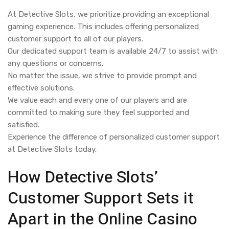
At Detective Slots, we prioritize providing an exceptional
gaming experience. This includes offering personalized
customer support to all of our players.
Our dedicated support team is available 24/7 to assist with
any questions or concerns.
No matter the issue, we strive to provide prompt and
effective solutions.
We value each and every one of our players and are
committed to making sure they feel supported and
satisfied.
Experience the difference of personalized customer support
at Detective Slots today.
How Detective Slots’
Customer Support Sets it
Apart in the Online Casino