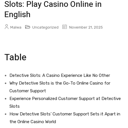
Slots: Play Casino Online in
English
Malwa
Uncategorized
November 21, 2025
Table
Detective Slots: A Casino Experience Like No Other
Why Detective Slots is the Go-To Online Casino for
Customer Support
Experience Personalized Customer Support at Detective
Slots
How Detective Slots’ Customer Support Sets it Apart in
the Online Casino World