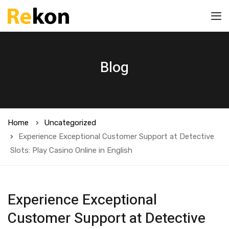
Blog
Home
Uncategorized
Experience Exceptional Customer Support at Detective
Slots: Play Casino Online in English
Experience Exceptional
Customer Support at Detective