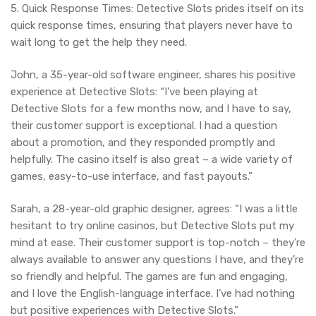
5. Quick Response Times: Detective Slots prides itself on its
quick response times, ensuring that players never have to
wait long to get the help they need.
John, a 35-year-old software engineer, shares his positive
experience at Detective Slots: “I’ve been playing at
Detective Slots for a few months now, and I have to say,
their customer support is exceptional. I had a question
about a promotion, and they responded promptly and
helpfully. The casino itself is also great – a wide variety of
games, easy-to-use interface, and fast payouts.”
Sarah, a 28-year-old graphic designer, agrees: “I was a little
hesitant to try online casinos, but Detective Slots put my
mind at ease. Their customer support is top-notch – they’re
always available to answer any questions I have, and they’re
so friendly and helpful. The games are fun and engaging,
and I love the English-language interface. I’ve had nothing
but positive experiences with Detective Slots.”