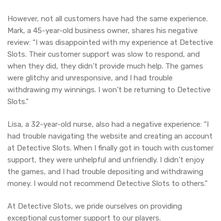
However, not all customers have had the same experience.
Mark, a 45-year-old business owner, shares his negative
review: “I was disappointed with my experience at Detective
Slots. Their customer support was slow to respond, and
when they did, they didn’t provide much help. The games
were glitchy and unresponsive, and I had trouble
withdrawing my winnings. I won’t be returning to Detective
Slots.”
Lisa, a 32-year-old nurse, also had a negative experience: “I
had trouble navigating the website and creating an account
at Detective Slots. When I finally got in touch with customer
support, they were unhelpful and unfriendly. I didn’t enjoy
the games, and I had trouble depositing and withdrawing
money. I would not recommend Detective Slots to others.”
At Detective Slots, we pride ourselves on providing
exceptional customer support to our players.