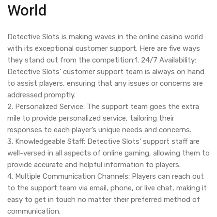
World
Detective Slots is making waves in the online casino world
with its exceptional customer support. Here are five ways
they stand out from the competition:1. 24/7 Availability:
Detective Slots’ customer support team is always on hand
to assist players, ensuring that any issues or concerns are
addressed promptly.
2. Personalized Service: The support team goes the extra
mile to provide personalized service, tailoring their
responses to each player’s unique needs and concerns.
3. Knowledgeable Staff: Detective Slots’ support staff are
well-versed in all aspects of online gaming, allowing them to
provide accurate and helpful information to players.
4. Multiple Communication Channels: Players can reach out
to the support team via email, phone, or live chat, making it
easy to get in touch no matter their preferred method of
communication.