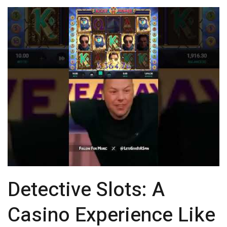
Detective Slots: A
Casino Experience Like