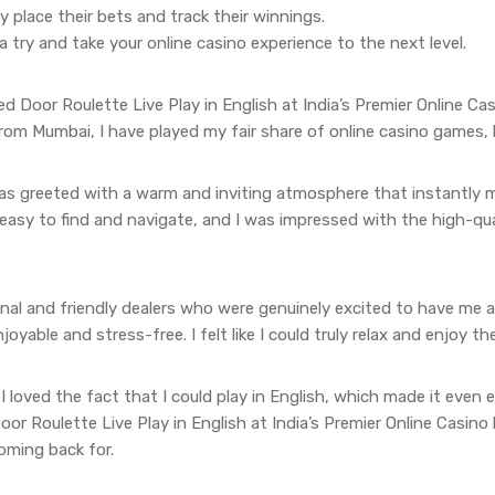
ily place their bets and track their winnings.
 try and take your online casino experience to the next level.
d Door Roulette Live Play in English at India’s Premier Online Cas
om Mumbai, I have played my fair share of online casino games, b
s greeted with a warm and inviting atmosphere that instantly made
sy to find and navigate, and I was impressed with the high-qual
nal and friendly dealers who were genuinely excited to have me a
oyable and stress-free. I felt like I could truly relax and enjoy 
I loved the fact that I could play in English, which made it even
or Roulette Live Play in English at India’s Premier Online Casino
coming back for.