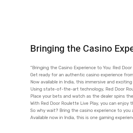
Bringing the Casino Expe
“Bringing the Casino Experience to You: Red Door R
Get ready for an authentic casino experience fro
Now available in India, this immersive and exciting
Using state-of-the-art technology, Red Door Roulet
Place your bets and watch as the dealer spins the
With Red Door Roulette Live Play, you can enjoy 
So why wait? Bring the casino experience to you a
Available now in India, this is one gaming experie