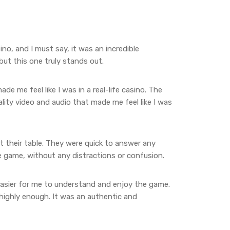
ino, and I must say, it was an incredible
ut this one truly stands out.
 me feel like I was in a real-life casino. The
ity video and audio that made me feel like I was
t their table. They were quick to answer any
the game, without any distractions or confusion.
 easier for me to understand and enjoy the game.
 highly enough. It was an authentic and