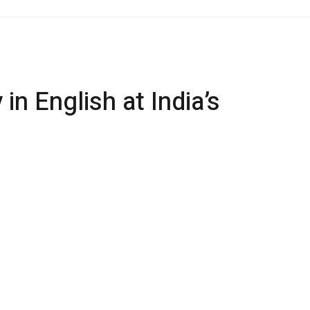
in English at India’s