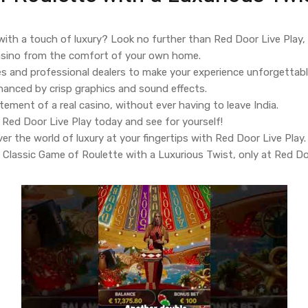
ith a touch of luxury? Look no further than Red Door Live Play, n
casino from the comfort of your own home.
les and professional dealers to make your experience unforgettabl
nhanced by crisp graphics and sound effects.
tement of a real casino, without ever having to leave India.
 Red Door Live Play today and see for yourself!
r the world of luxury at your fingertips with Red Door Live Play.
e Classic Game of Roulette with a Luxurious Twist, only at Red Doo