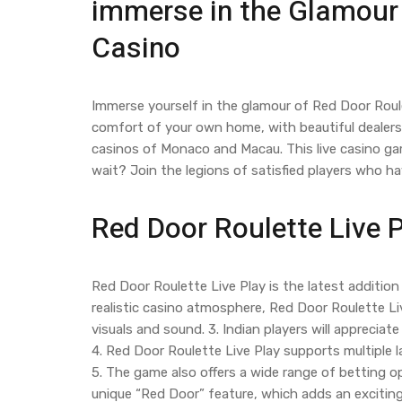
immerse in the Glamour o
Casino
Immerse yourself in the glamour of Red Door Roulett
comfort of your own home, with beautiful dealers 
casinos of Monaco and Macau. This live casino game
wait? Join the legions of satisfied players who h
Red Door Roulette Live P
Red Door Roulette Live Play is the latest addition 
realistic casino atmosphere, Red Door Roulette Liv
visuals and sound. 3. Indian players will apprecia
4. Red Door Roulette Live Play supports multiple l
5. The game also offers a wide range of betting op
unique “Red Door” feature, which adds an exciting