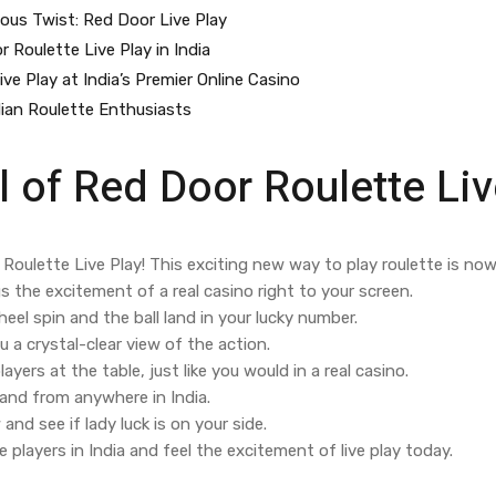
ious Twist: Red Door Live Play
 Roulette Live Play in India
e Play at India’s Premier Online Casino
dian Roulette Enthusiasts
l of Red Door Roulette Liv
or Roulette Live Play! This exciting new way to play roulette is n
s the excitement of a real casino right to your screen.
el spin and the ball land in your lucky number.
 a crystal-clear view of the action.
yers at the table, just like you would in a real casino.
and from anywhere in India.
and see if lady luck is on your side.
layers in India and feel the excitement of live play today.