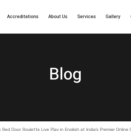
Accreditations
About Us
Services
Gallery
Blog
Red Door Roulette Live Play in English at India’s Premier Online