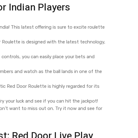
or Indian Players
dia! This latest offering is sure to excite roulette
r Roulette is designed with the latest technology,
 controls, you can easily place your bets and
umbers and watch as the ball lands in one of the
ic Red Door Roulette is highly regarded for its
ry your luck and see if you can hit the jackpot!
n’t want to miss out on. Try it now and see for
t: Red Door Live Play