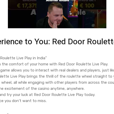
rience to You: Red Door Roulette
oulette Live Play in India”
m the comfort of your home with Red Door Roulette Live Play.
 game allows you to interact with real dealers and players, just li
te Live Play brings the thrill of the roulette wheel straight to 
 wheel, all while engaging with other players from across the cou
the excitement of the casino anytime, anywhere.
nd try your luck at Red Door Roulette Live Play today.
nce you don’t want to miss.