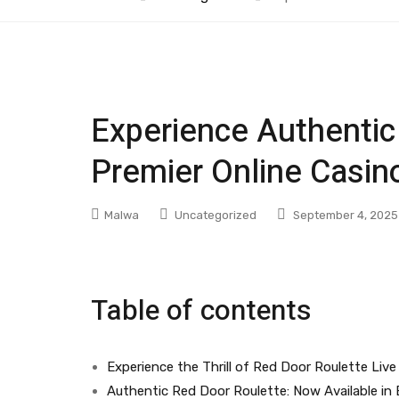
Experience Authentic 
Premier Online Casin
Malwa
Uncategorized
September 4, 2025
Table of contents
Experience the Thrill of Red Door Roulette Live 
Authentic Red Door Roulette: Now Available in E