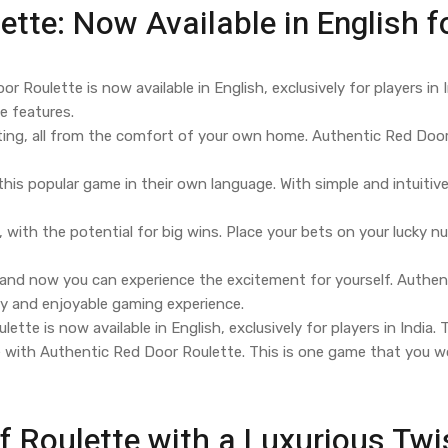
tte: Now Available in English f
Roulette is now available in English, exclusively for players in In
e features.
setting, all from the comfort of your own home. Authentic Red Doo
his popular game in their own language. With simple and intuitive
with the potential for big wins. Place your bets on your lucky n
 and now you can experience the excitement for yourself. Authent
hy and enjoyable gaming experience.
tte is now available in English, exclusively for players in India. T
 with Authentic Red Door Roulette. This is one game that you wo
f Roulette with a Luxurious Twis