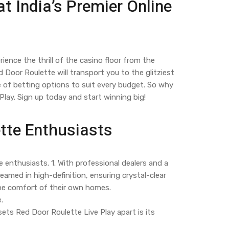
t India’s Premier Online
ience the thrill of the casino floor from the
Door Roulette will transport you to the glitziest
ge of betting options to suit every budget. So why
lay. Sign up today and start winning big!
ette Enthusiasts
e enthusiasts. 1. With professional dealers and a
eamed in high-definition, ensuring crystal-clear
 the comfort of their own homes.
.
sets Red Door Roulette Live Play apart is its