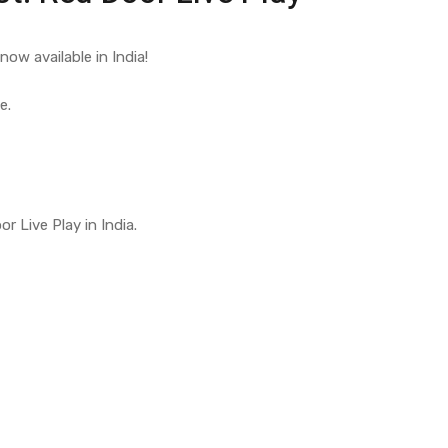
ow available in India!
e.
r Live Play in India.