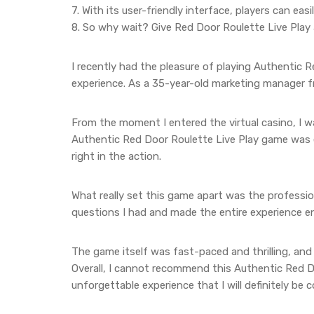
7. With its user-friendly interface, players can eas
8. So why wait? Give Red Door Roulette Live Play a
I recently had the pleasure of playing Authentic Re
experience. As a 35-year-old marketing manager fr
From the moment I entered the virtual casino, I wa
Authentic Red Door Roulette Live Play game was ea
right in the action.
What really set this game apart was the professio
questions I had and made the entire experience enj
The game itself was fast-paced and thrilling, and 
Overall, I cannot recommend this Authentic Red Do
unforgettable experience that I will definitely be 