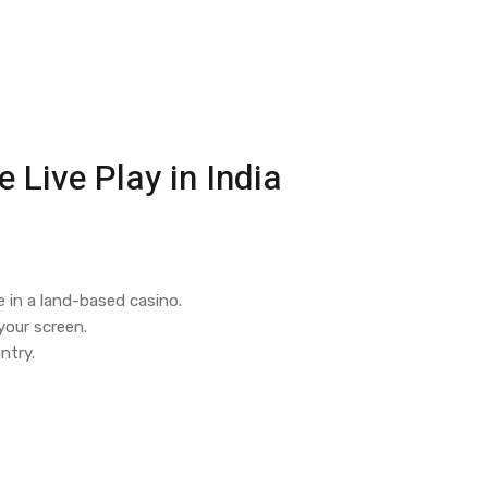
 Live Play in India
ke in a land-based casino.
your screen.
ntry.