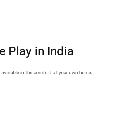
e Play in India
ow available in the comfort of your own home.