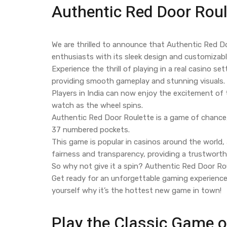
Authentic Red Door Roule
We are thrilled to announce that Authentic Red Door 
enthusiasts with its sleek design and customizabl
Experience the thrill of playing in a real casino 
providing smooth gameplay and stunning visuals.
Players in India can now enjoy the excitement of t
watch as the wheel spins.
Authentic Red Door Roulette is a game of chance, 
37 numbered pockets.
This game is popular in casinos around the world,
fairness and transparency, providing a trustwort
So why not give it a spin? Authentic Red Door Roule
Get ready for an unforgettable gaming experience
yourself why it’s the hottest new game in town!
Play the Classic Game o