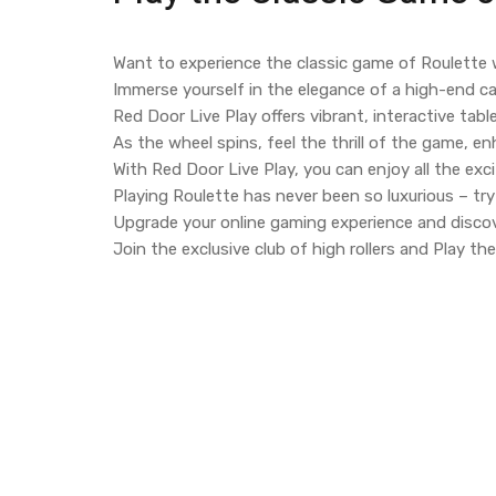
Want to experience the classic game of Roulette w
Immerse yourself in the elegance of a high-end 
Red Door Live Play offers vibrant, interactive tab
As the wheel spins, feel the thrill of the game, e
With Red Door Live Play, you can enjoy all the exci
Playing Roulette has never been so luxurious – try
Upgrade your online gaming experience and discove
Join the exclusive club of high rollers and Play th