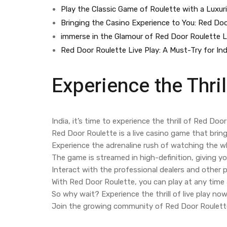
Play the Classic Game of Roulette with a Luxur
Bringing the Casino Experience to You: Red Door
immerse in the Glamour of Red Door Roulette Liv
Red Door Roulette Live Play: A Must-Try for In
Experience the Thril
India, it’s time to experience the thrill of Red Do
Red Door Roulette is a live casino game that bring
Experience the adrenaline rush of watching the whe
The game is streamed in high-definition, giving you
Interact with the professional dealers and other pla
With Red Door Roulette, you can play at any time 
So why wait? Experience the thrill of live play now 
Join the growing community of Red Door Roulette p