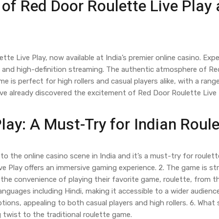
f Red Door Roulette Live Play a
e Live Play, now available at India’s premier online casino. Exper
and high-definition streaming. The authentic atmosphere of Red 
 is perfect for high rollers and casual players alike, with a ran
ave already discovered the excitement of Red Door Roulette Live P
lay: A Must-Try for Indian Roul
to the online casino scene in India and it’s a must-try for roulett
e Play offers an immersive gaming experience. 2. The game is str
te the convenience of playing their favorite game, roulette, from
anguages including Hindi, making it accessible to a wider audience
tions, appealing to both casual players and high rollers. 6. What 
 twist to the traditional roulette game.