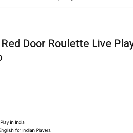
Red Door Roulette Live Play 
o
Play in India
nglish for Indian Players