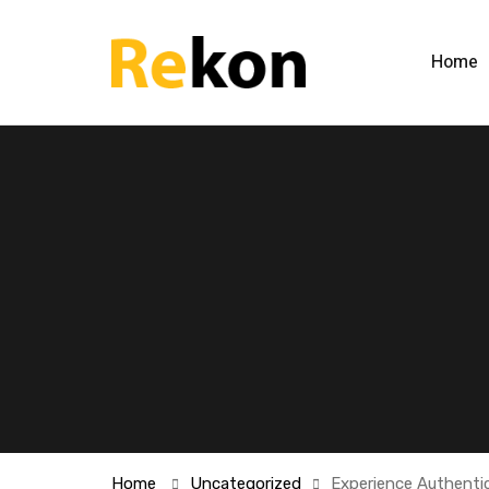
Home
Home
Uncategorized
Experience Authentic 