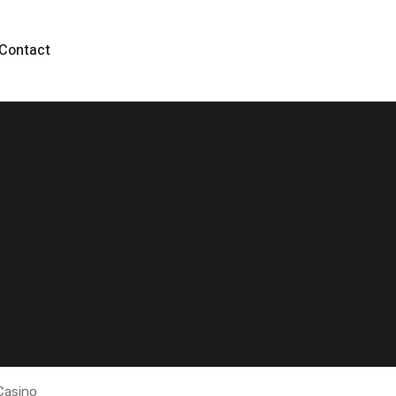
Contact
 Casino