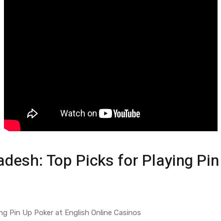
desh: Top Picks for Playing Pin
ng Pin Up Poker at English Online Casinos