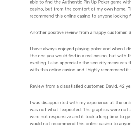
able to find the Authentic Pin Up Poker game wi
casino, but from the comfort of my own home. The 
recommend this online casino to anyone looking f
Another positive review from a happy customer, Sa
I have always enjoyed playing poker and when I dis
the one you would find in a real casino, but with 
exciting. I also appreciate the security measures t
with this online casino and I highly recommend it
Review from a dissatisfied customer, David, 42 yea
I was disappointed with my experience at the onli
was not what I expected. The graphics were not a
were not responsive and it took a long time to get
would not recommend this online casino to anyone