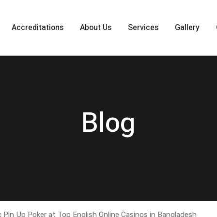
Accreditations
About Us
Services
Gallery
Blog
 Pin Up Poker at Top English Online Casinos in Bangladesh