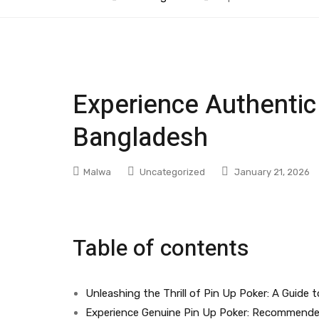
Experience Authentic 
Bangladesh
Malwa
Uncategorized
January 21, 2026
Table of contents
Unleashing the Thrill of Pin Up Poker: A Guide 
Experience Genuine Pin Up Poker: Recommended