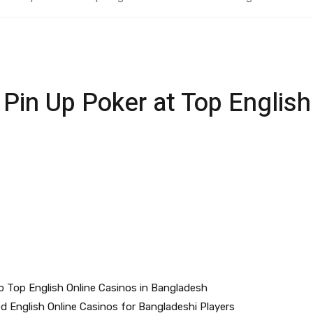
Pin Up Poker at Top English
to Top English Online Casinos in Bangladesh
 English Online Casinos for Bangladeshi Players