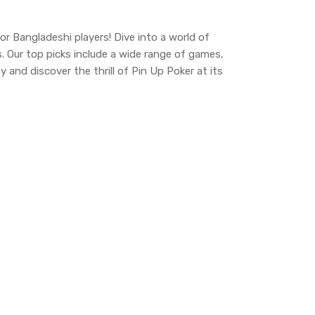
r Bangladeshi players! Dive into a world of
. Our top picks include a wide range of games,
 and discover the thrill of Pin Up Poker at its