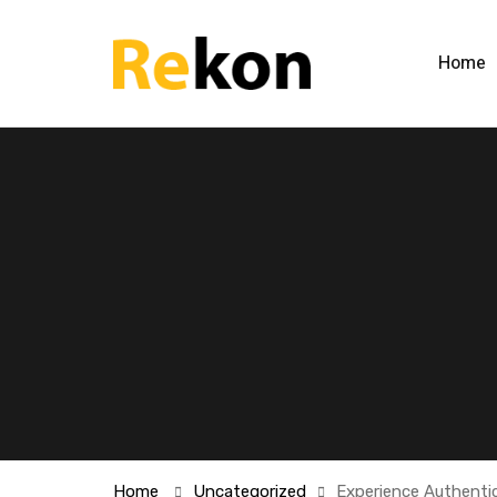
Home
Home
Uncategorized
Experience Authentic