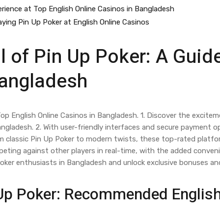
rience at Top English Online Casinos in Bangladesh
aying Pin Up Poker at English Online Casinos
ll of Pin Up Poker: A Guid
Bangladesh
Top English Online Casinos in Bangladesh. 1. Discover the exciteme
Bangladesh. 2. With user-friendly interfaces and secure payment 
m classic Pin Up Poker to modern twists, these top-rated platfo
competing against other players in real-time, with the added conv
ker enthusiasts in Bangladesh and unlock exclusive bonuses and
Up Poker: Recommended English