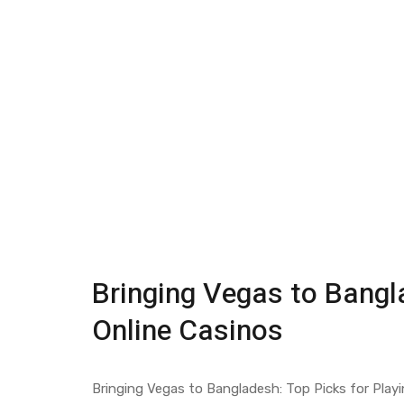
Bringing Vegas to Bangla
Online Casinos
Bringing Vegas to Bangladesh: Top Picks for Playi