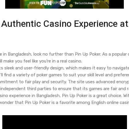
 Authentic Casino Experience at
ce in Bangladesh, look no further than Pin Up Poker. As a popula
make you feel like you’re in a real casino.
ts sleek and user-friendly design, which makes it easy to naviga
ll find a variety of poker games to suit your skill level and prefer
mmitment to fair play and security. The site uses advanced encry
by independent third parties to ensure that its games are fair and
 casino experience in Bangladesh, Pin Up Poker is a great choice. W
 wonder that Pin Up Poker is a favorite among English online casi