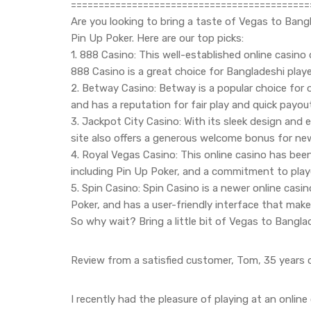
===========================================
Are you looking to bring a taste of Vegas to Bang
Pin Up Poker. Here are our top picks:
1. 888 Casino: This well-established online casino 
888 Casino is a great choice for Bangladeshi playe
2. Betway Casino: Betway is a popular choice for o
and has a reputation for fair play and quick payou
3. Jackpot City Casino: With its sleek design and 
site also offers a generous welcome bonus for new
4. Royal Vegas Casino: This online casino has bee
including Pin Up Poker, and a commitment to playe
5. Spin Casino: Spin Casino is a newer online casin
Poker, and has a user-friendly interface that make
So why wait? Bring a little bit of Vegas to Bangl
Review from a satisfied customer, Tom, 35 years o
I recently had the pleasure of playing at an onli