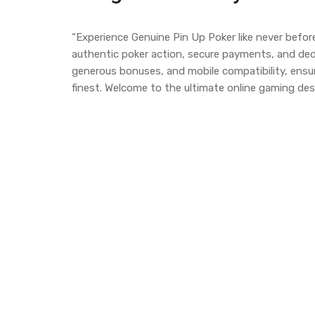
“Experience Genuine Pin Up Poker like never befor
authentic poker action, secure payments, and dedi
generous bonuses, and mobile compatibility, ensuri
finest. Welcome to the ultimate online gaming des