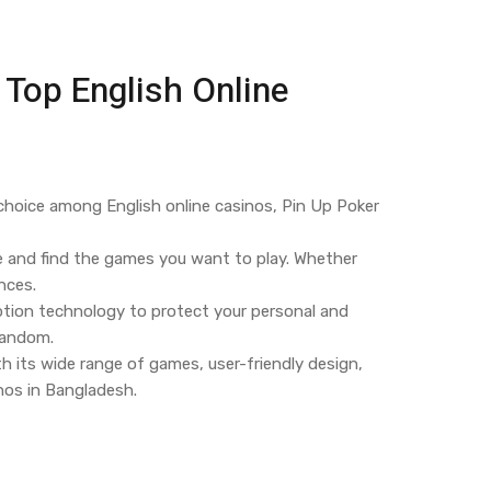
 Top English Online
r choice among English online casinos, Pin Up Poker
te and find the games you want to play. Whether
ences.
ption technology to protect your personal and
 random.
ith its wide range of games, user-friendly design,
nos in Bangladesh.