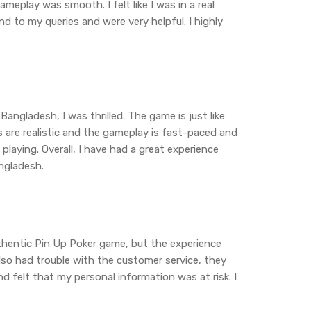
meplay was smooth. I felt like I was in a real
 to my queries and were very helpful. I highly
ngladesh, I was thrilled. The game is just like
s are realistic and the gameplay is fast-paced and
playing. Overall, I have had a great experience
angladesh.
uthentic Pin Up Poker game, but the experience
so had trouble with the customer service, they
d felt that my personal information was at risk. I