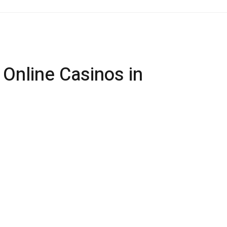
 Online Casinos in