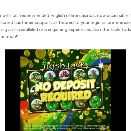
e with our recommended English online casinos, now accessible fo
cated customer support, all tailored to your regional preferences
ng an unparalleled online gaming experience. Join the table today
tination!”