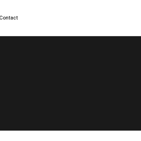
Contact