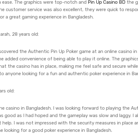
th ease. The graphics were top-notch and
Pin Up Casino BD
the ga
customer service was also excellent, they were quick to respond
or a great gaming experience in Bangladesh.
rah, 28 years old:
covered the Authentic Pin Up Poker game at an online casino in Ba
the added convenience of being able to play it online. The graphic
hat the casino has in place, making me feel safe and secure while 
 to anyone looking for a fun and authentic poker experience in B
rs old:
ne casino in Bangladesh. I was looking forward to playing the A
s good as I had hoped and the gameplay was slow and laggy. I al
 help. I was not impressed with the security measures in place an
 looking for a good poker experience in Bangladesh.