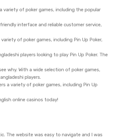
a variety of poker games, including the popular
friendly interface and reliable customer service,
 variety of poker games, including Pin Up Poker,
gladeshi players looking to play Pin Up Poker. The
 see why. With a wide selection of poker games,
angladeshi players.
fers a variety of poker games, including Pin Up
glish online casinos today!
stic. The website was easy to navigate and I was