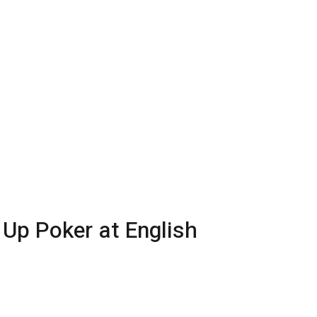
 Up Poker at English