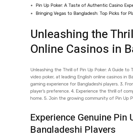
Pin Up Poker: A Taste of Authentic Casino Expe
Bringing Vegas to Bangladesh: Top Picks for Pl
Unleashing the Thri
Online Casinos in 
Unleashing the Thrill of Pin Up Poker: A Guide to 
video poker, at leading English online casinos in 
gaming experience for Bangladeshi players. 3. Fro
player’s preference. 4. Experience the thrill of 
home. 5. Join the growing community of Pin Up Po
Experience Genuine Pin 
Bangladeshi Players