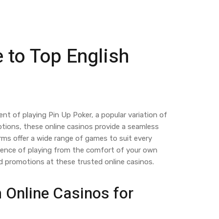
e to Top English
nt of playing Pin Up Poker, a popular variation of
options, these online casinos provide a seamless
rms offer a wide range of games to suit every
enience of playing from the comfort of your own
 promotions at these trusted online casinos.
 Online Casinos for