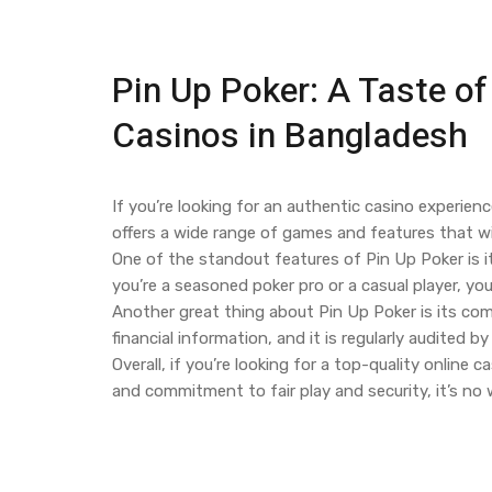
Pin Up Poker: A Taste of
Casinos in Bangladesh
If you’re looking for an authentic casino experien
offers a wide range of games and features that will 
One of the standout features of Pin Up Poker is i
you’re a seasoned poker pro or a casual player, you’
Another great thing about Pin Up Poker is its co
financial information, and it is regularly audited 
Overall, if you’re looking for a top-quality online
and commitment to fair play and security, it’s no