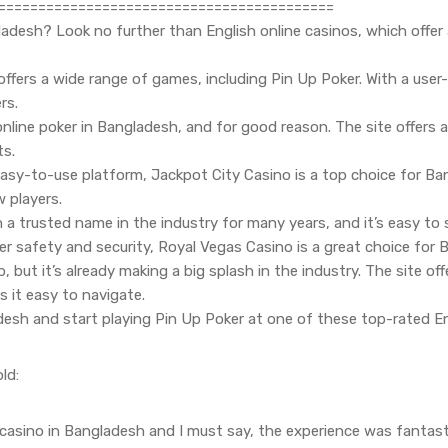
==========================================
ladesh? Look no further than English online casinos, which offer 
offers a wide range of games, including Pin Up Poker. With a user-
rs.
nline poker in Bangladesh, and for good reason. The site offers a
ts.
easy-to-use platform, Jackpot City Casino is a top choice for Ban
 players.
n a trusted name in the industry for many years, and it’s easy to
r safety and security, Royal Vegas Casino is a great choice for B
o, but it’s already making a big splash in the industry. The site of
s it easy to navigate.
adesh and start playing Pin Up Poker at one of these top-rated En
ld:
ne casino in Bangladesh and I must say, the experience was fanta