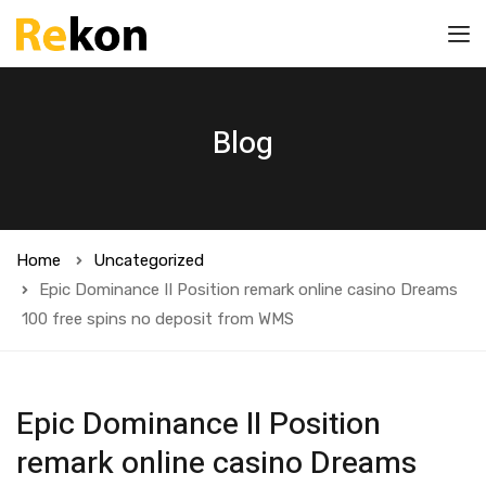
Blog
Home
Uncategorized
Epic Dominance II Position remark online casino Dreams
100 free spins no deposit from WMS
Epic Dominance II Position
remark online casino Dreams