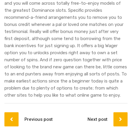
and you will come across totally free-to-enjoy models of
the greatest Dominance slots. Specific provides
recommend-a-friend arrangements you to remove you to
bonus credit whenever a pal or loved one matches on your
testimonial. Really will offer bonus money just after very
first deposit, although some tend to borrowing from the
bank incentives for just signing up. It offers a big Wager
option you to unlocks provides right away to own a set
number of spins. And if zero question together with price
of looking to the brand new game can there be, little comes
to an end punters away from enjoying all sorts of posts. To
make earliest actions since the a beginner today is quite a
problem due to plenty of options to create; from which
other sites to help you like to what online game to enjoy.
Post
navigation
Previous post
Next post