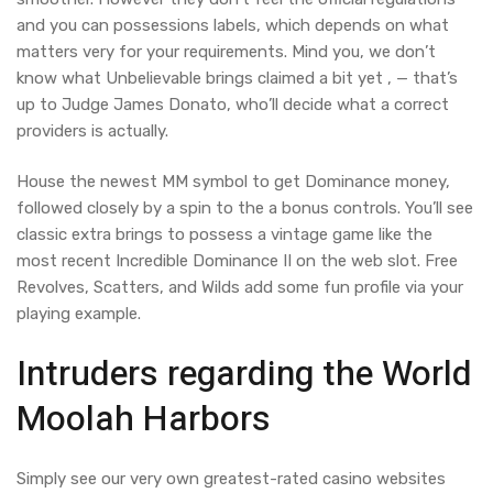
and you can possessions labels, which depends on what
matters very for your requirements. Mind you, we don’t
know what Unbelievable brings claimed a bit yet , — that’s
up to Judge James Donato, who’ll decide what a correct
providers is actually.
House the newest MM symbol to get Dominance money,
followed closely by a spin to the a bonus controls. You’ll see
classic extra brings to possess a vintage game like the
most recent Incredible Dominance II on the web slot. Free
Revolves, Scatters, and Wilds add some fun profile via your
playing example.
Intruders regarding the World
Moolah Harbors
Simply see our very own greatest-rated casino websites