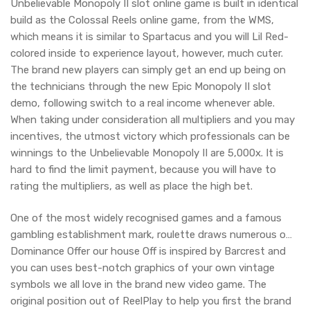
Unbelievable Monopoly II slot online game is built in identical
build as the Colossal Reels online game, from the WMS,
which means it is similar to Spartacus and you will Lil Red-
colored inside to experience layout, however, much cuter.
The brand new players can simply get an end up being on
the technicians through the new Epic Monopoly II slot
demo, following switch to a real income whenever able.
When taking under consideration all multipliers and you may
incentives, the utmost victory which professionals can be
winnings to the Unbelievable Monopoly II are 5,000x. It is
hard to find the limit payment, because you will have to
rating the multipliers, as well as place the high bet.
One of the most widely recognised games and a famous
gambling establishment mark, roulette draws numerous o…
Dominance Offer our house Off is inspired by Barcrest and
you can uses best-notch graphics of your own vintage
symbols we all love in the brand new video game. The
original position out of ReelPlay to help you first the brand