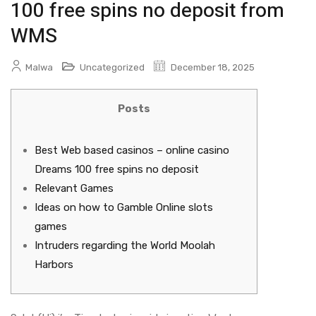
100 free spins no deposit from
WMS
Malwa
Uncategorized
December 18, 2025
Posts
Best Web based casinos – online casino
Dreams 100 free spins no deposit
Relevant Games
Ideas on how to Gamble Online slots
games
Intruders regarding the World Moolah
Harbors