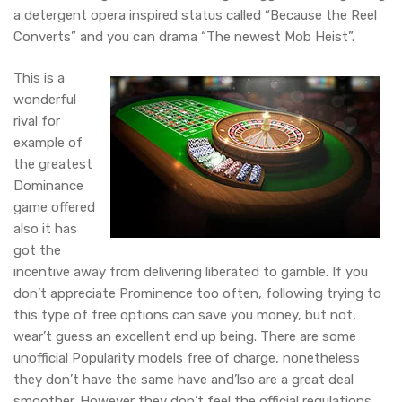
a detergent opera inspired status called “Because the Reel
Converts” and you can drama “The newest Mob Heist”.
This is a
wonderful
rival for
example of
the greatest
Dominance
game offered
also it has
got the
incentive away from delivering liberated to gamble. If you
don’t appreciate Prominence too often, following trying to
this type of free options can save you money, but not,
wear’t guess an excellent end up being. There are some
unofficial Popularity models free of charge, nonetheless
they don’t have the same have and’lso are a great deal
smoother. However they don’t feel the official regulations