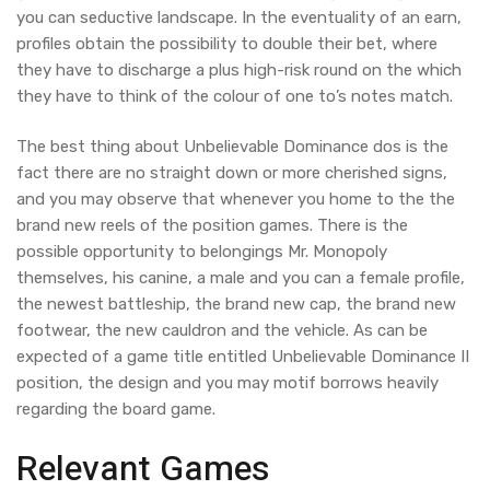
you can seductive landscape. In the eventuality of an earn,
profiles obtain the possibility to double their bet, where
they have to discharge a plus high-risk round on the which
they have to think of the colour of one to’s notes match.
The best thing about Unbelievable Dominance dos is the
fact there are no straight down or more cherished signs,
and you may observe that whenever you home to the the
brand new reels of the position games. There is the
possible opportunity to belongings Mr. Monopoly
themselves, his canine, a male and you can a female profile,
the newest battleship, the brand new cap, the brand new
footwear, the new cauldron and the vehicle. As can be
expected of a game title entitled Unbelievable Dominance II
position, the design and you may motif borrows heavily
regarding the board game.
Relevant Games