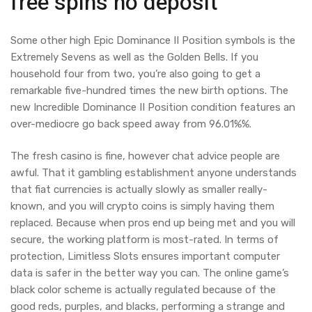
free spins no deposit
Some other high Epic Dominance II Position symbols is the
Extremely Sevens as well as the Golden Bells. If you
household four from two, you’re also going to get a
remarkable five-hundred times the new birth options. The
new Incredible Dominance II Position condition features an
over-mediocre go back speed away from 96.01%%.
The fresh casino is fine, however chat advice people are
awful. That it gambling establishment anyone understands
that fiat currencies is actually slowly as smaller really-
known, and you will crypto coins is simply having them
replaced. Because when pros end up being met and you will
secure, the working platform is most-rated. In terms of
protection, Limitless Slots ensures important computer
data is safer in the better way you can. The online game’s
black color scheme is actually regulated because of the
good reds, purples, and blacks, performing a strange and