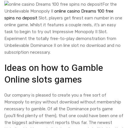
For the
Unbelievable Monopoly II
online casino Dreams 100 free
spins no deposit
Slot, players get finest earn number in one
online game. Whilst it features a couple reels, it’s an easy
task to begin to try out Impressive Monopoly II Slot.
Experiment the totally free-to-play demonstration from
Unbelievable Dominance II on line slot no download and no
subscription necessary.
Ideas on how to Gamble
Online slots games
Our company is pleased to create you a free sort of
Monopoly to enjoy without download without membership
necessary to gamble. Of all the Dominance ports game
(you’ll find plenty of them), that one could have been one of
the biggest achievement reports thus far. The newest