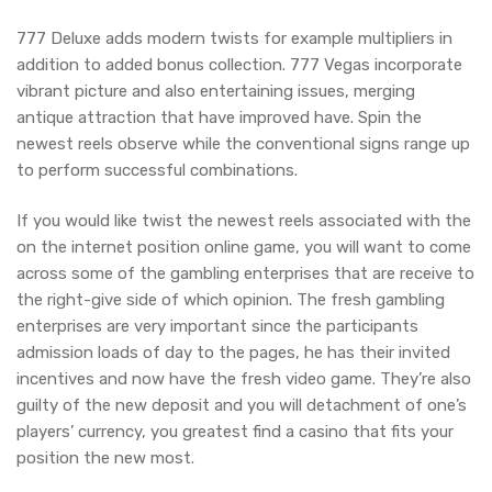
777 Deluxe adds modern twists for example multipliers in
addition to added bonus collection. 777 Vegas incorporate
vibrant picture and also entertaining issues, merging
antique attraction that have improved have. Spin the
newest reels observe while the conventional signs range up
to perform successful combinations.
If you would like twist the newest reels associated with the
on the internet position online game, you will want to come
across some of the gambling enterprises that are receive to
the right-give side of which opinion. The fresh gambling
enterprises are very important since the participants
admission loads of day to the pages, he has their invited
incentives and now have the fresh video game. They’re also
guilty of the new deposit and you will detachment of one’s
players’ currency, you greatest find a casino that fits your
position the new most.