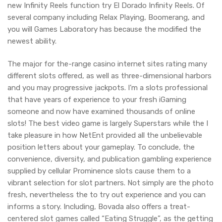
new Infinity Reels function try El Dorado Infinity Reels. Of
several company including Relax Playing, Boomerang, and
you will Games Laboratory has because the modified the
newest ability.
The major for the-range casino internet sites rating many
different slots offered, as well as three-dimensional harbors
and you may progressive jackpots. I’m a slots professional
that have years of experience to your fresh iGaming
someone and now have examined thousands of online
slots! The best video game is largely Superstars while the I
take pleasure in how NetEnt provided all the unbelievable
position letters about your gameplay. To conclude, the
convenience, diversity, and publication gambling experience
supplied by cellular Prominence slots cause them to a
vibrant selection for slot partners. Not simply are the photo
fresh, nevertheless the to try out experience and you can
informs a story. Including, Bovada also offers a treat-
centered slot games called “Eating Struggle”, as the getting