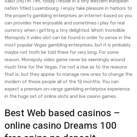
Salut (Hi) i’m Tim, today i reside in a tiny Western european
nation titled Luxembourg. I enjoy take pleasure in harbors to
the property gambling enterprises an internet-based so you
can provides free enjoyable and sometimes i play for real
currency when i getting a tiny delighted. Which Incredible
Monopoly II video slot can be found in order to sense in the
most popular Vegas gambling enterprises, but it is probably
maybe not truth be told there for very long.
For some
reason, Monopoly video game never be seemingly around
much time for the Vegas. I’ve not a clue as to the reasons
that is, but they appear to manage new ones to change the
modern of those people all of the 12 months. You can
expect a premium on-range gambling enterprise experience
in the huge set of online slots and live casino games.
Best Web based casinos –
online casino Dreams 100