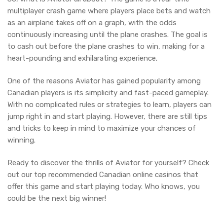
multiplayer crash game where players place bets and watch
as an airplane takes off on a graph, with the odds
continuously increasing until the plane crashes. The goal is
to cash out before the plane crashes to win, making for a
heart-pounding and exhilarating experience.
One of the reasons Aviator has gained popularity among
Canadian players is its simplicity and fast-paced gameplay.
With no complicated rules or strategies to learn, players can
jump right in and start playing. However, there are still tips
and tricks to keep in mind to maximize your chances of
winning.
Ready to discover the thrills of Aviator for yourself? Check
out our top recommended Canadian online casinos that
offer this game and start playing today. Who knows, you
could be the next big winner!