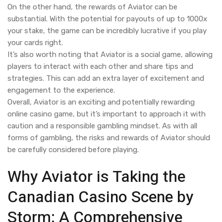
On the other hand, the rewards of Aviator can be
substantial. With the potential for payouts of up to 1000x
your stake, the game can be incredibly lucrative if you play
your cards right.
It’s also worth noting that Aviator is a social game, allowing
players to interact with each other and share tips and
strategies. This can add an extra layer of excitement and
engagement to the experience.
Overall, Aviator is an exciting and potentially rewarding
online casino game, but it’s important to approach it with
caution and a responsible gambling mindset. As with all
forms of gambling, the risks and rewards of Aviator should
be carefully considered before playing.
Why Aviator is Taking the
Canadian Casino Scene by
Storm: A Comprehensive