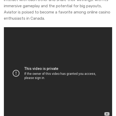
immersive gameplay and the potential for big payouts,
Aviator is poised to become a favorite among online casino
enthusiasts in Canada.