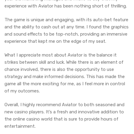
experience with Aviator has been nothing short of thrilling.
The game is unique and engaging, with its auto-bet feature
and the ability to cash out at any time. I found the graphics
and sound effects to be top-notch, providing an immersive
experience that kept me on the edge of my seat.
What I appreciate most about Aviator is the balance it
strikes between skill and luck. While there is an element of
chance involved, there is also the opportunity to use
strategy and make informed decisions. This has made the
game all the more exciting for me, as I feel more in control
of my outcomes.
Overall, I highly recommend Aviator to both seasoned and
new casino players. It’s a fresh and innovative addition to
the online casino world that is sure to provide hours of
entertainment.