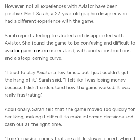
However, not all experiences with Aviator have been
positive. Meet Sarah, a 27-year-old graphic designer who
had a different experience with the game.
Sarah reports feeling frustrated and disappointed with
Aviator. She found the game to be confusing and difficult to
aviator game casino
understand, with unclear instructions
and a steep learning curve.
“I tried to play Aviator a few times, but I just couldn’t get
the hang of it,” Sarah said. “I felt like I was losing money
because I didn’t understand how the game worked. It was
really frustrating.”
Additionally, Sarah felt that the game moved too quickly for
her liking, making it difficult to make informed decisions and
cash out at the right time.
“I prefer casino games that are a little slower-paced, where I