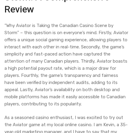
Review
“Why Aviator is Taking the Canadian Casino Scene by
Storm” – this question is on everyone’s mind. Firstly, Aviator
offers a unique social gaming experience, allowing players to
interact with each other in real-time. Secondly, the game’s
simplicity and fast-paced action have captured the
attention of many Canadian players. Thirdly, Aviator boasts
a high potential payout rate, which is a major draw for
players. Fourthly, the game’s transparency and fairness
have been verified by independent audits, adding to its
appeal. Lastly, Aviator’s availability on both desktop and
mobile platforms has made it easily accessible to Canadian
players, contributing to its popularity.
As a seasoned casino enthusiast, I was excited to try out
the Aviator game at my local online casino. I am Kevin, a 35-
year-old marketing manager, and I have to say that my