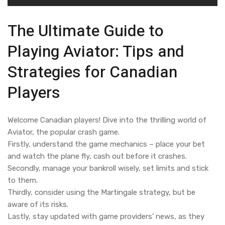
The Ultimate Guide to
Playing Aviator: Tips and
Strategies for Canadian
Players
Welcome Canadian players! Dive into the thrilling world of
Aviator, the popular crash game.
Firstly, understand the game mechanics – place your bet
and watch the plane fly, cash out before it crashes.
Secondly, manage your bankroll wisely, set limits and stick
to them.
Thirdly, consider using the Martingale strategy, but be
aware of its risks.
Lastly, stay updated with game providers’ news, as they