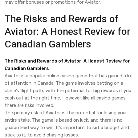
may offer bonuses or promotions for Aviator.
The Risks and Rewards of
Aviator: A Honest Review for
Canadian Gamblers
The Risks and Rewards of Aviator: A Honest Review for
Canadian Gamblers
Aviator is a popular online casino game that has gained a lot
of attention in Canada. The game involves betting on a
plane’s flight path, with the potential for big rewards if you
cash out at the right time. However, like all casino games,
there are risks involved.
The primary risk of Aviator is the potential for losing your
entire stake. The game is based on luck, and there is no
guaranteed way to win. It’s important to set a budget and
stick to it, to avoid chasing losses.