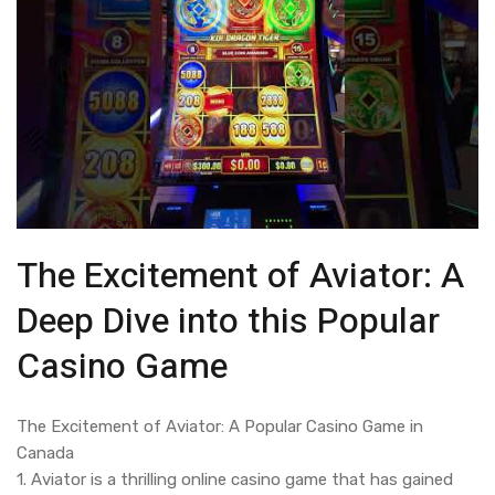
The Excitement of Aviator: A
Deep Dive into this Popular
Casino Game
The Excitement of Aviator: A Popular Casino Game in
Canada
1. Aviator is a thrilling online casino game that has gained