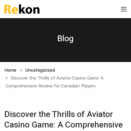
Blog
Home
Uncategorized
Discover the Thrills of Aviator Casino Game: A
Comprehensive Review for Canadian Players
Discover the Thrills of Aviator
Casino Game: A Comprehensive