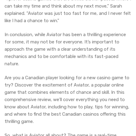
can take my time and think about my next move,” Sarah
explained. “Aviator was just too fast for me, and I never felt
like I had a chance to win.”
In conclusion, while Aviator has been a thrilling experience
for some, it may not be for everyone. It’s important to
approach the game with a clear understanding of its
mechanics and to be comfortable with its fast-paced
nature.
Are you a Canadian player looking for a new casino game to
try? Discover the excitement of Aviator, a popular online
game that combines elements of chance and skill. In this
comprehensive review, we’ll cover everything you need to
know about Aviator, including how to play, tips for winning,
and where to find the best Canadian casinos offering this
thrilling game.
So, what is Aviator all about? The game is a real-time