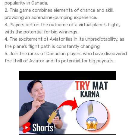
popularity in Canada.
2. This game combines elements of chance and skill,
providing an adrenaline-pumping experience.
3. Players bet on the outcome of a virtual plane’s flight,
with the potential for big winnings.
4. The excitement of Aviator lies in its unpredictability, as
the plane’s flight path is constantly changing.
5. Join the ranks of Canadian players who have discovered
the thrill of Aviator and its potential for big payouts.