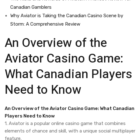
Canadian Gamblers
Why Aviator is Taking the Canadian Casino Scene by
Storm: A Comprehensive Review
An Overview of the
Aviator Casino Game:
What Canadian Players
Need to Know
An Overview of the Aviator Casino Game: What Canadian
Players Need to Know
1. Aviator is a popular online casino game that combines
elements of chance and skill, with a unique social multiplayer
feature.