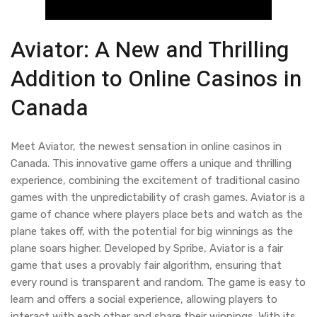
Aviator: A New and Thrilling
Addition to Online Casinos in
Canada
Meet Aviator, the newest sensation in online casinos in
Canada. This innovative game offers a unique and thrilling
experience, combining the excitement of traditional casino
games with the unpredictability of crash games. Aviator is a
game of chance where players place bets and watch as the
plane takes off, with the potential for big winnings as the
plane soars higher. Developed by Spribe, Aviator is a fair
game that uses a provably fair algorithm, ensuring that
every round is transparent and random. The game is easy to
learn and offers a social experience, allowing players to
interact with each other and share their winnings. With its