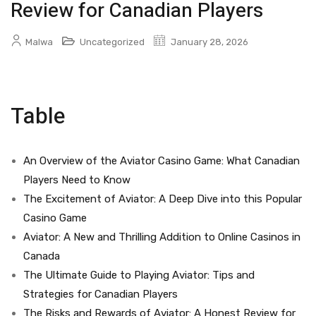
Review for Canadian Players
Malwa
Uncategorized
January 28, 2026
Table
An Overview of the Aviator Casino Game: What Canadian
Players Need to Know
The Excitement of Aviator: A Deep Dive into this Popular
Casino Game
Aviator: A New and Thrilling Addition to Online Casinos in
Canada
The Ultimate Guide to Playing Aviator: Tips and
Strategies for Canadian Players
The Risks and Rewards of Aviator: A Honest Review for