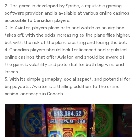
2. The game is developed by Spribe, a reputable gaming
software provider, and is available at various online casinos
accessible to Canadian players.
3. In Aviator, players place bets and watch as an airplane
takes off, with the odds increasing as the plane flies higher,
but with the risk of the plane crashing and losing the bet.
4. Canadian players should look for licensed and regulated
online casinos that offer Aviator, and should be aware of
the game’s volatility and potential for both big wins and
losses.
5. With its simple gameplay, social aspect, and potential for
big payouts, Aviator is a thrilling addition to the online
casino landscape in Canada.