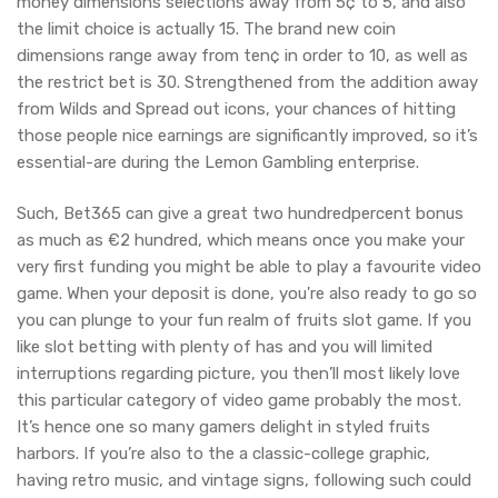
money dimensions selections away from 5¢ to 5, and also
the limit choice is actually 15. The brand new coin
dimensions range away from ten¢ in order to 10, as well as
the restrict bet is 30. Strengthened from the addition away
from Wilds and Spread out icons, your chances of hitting
those people nice earnings are significantly improved, so it’s
essential-are during the Lemon Gambling enterprise.
Such, Bet365 can give a great two hundredpercent bonus
as much as €2 hundred, which means once you make your
very first funding you might be able to play a favourite video
game. When your deposit is done, you're also ready to go so
you can plunge to your fun realm of fruits slot game. If you
like slot betting with plenty of has and you will limited
interruptions regarding picture, you then’ll most likely love
this particular category of video game probably the most.
It’s hence one so many gamers delight in styled fruits
harbors. If you’re also to the a classic-college graphic,
having retro music, and vintage signs, following such could