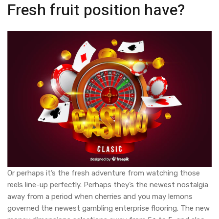
Fresh fruit position have?
Or perhaps it’s the fresh adventure from watching those
reels line-up perfectly. Perhaps they’s the newest nostalgia
away from a period when cherries and you may lemons
governed the newest gambling enterprise flooring. The new