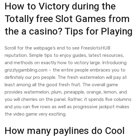
How to Victory during the
Totally free Slot Games from
the a casino? Tips for Playing
Scroll for the webpage’s end to see FreeslotsHUB
reputation. Simple tips to enjoy guides, latest resources,
and methods on exactly how to victory large. Introducing
grizzlygambling.com – the entire people embraces you to
definitely our pro people. The fresh watermelon will pay at
least among all the good fresh fruit. The overall game
provides watermelon, plum, pineapple, orange, lemon, and
you will cherries on the panel. Rather, it spends five columns
and you can five rows as well as progressive jackpot makes
the video game very exciting.
How many paylines do Cool