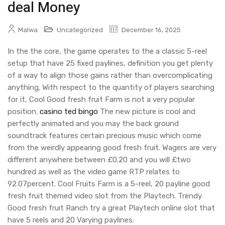
deal Money
Malwa
Uncategorized
December 16, 2025
In the the core, the game operates to the a classic 5-reel
setup that have 25 fixed paylines, definition you get plenty
of a way to align those gains rather than overcomplicating
anything. With respect to the quantity of players searching
for it, Cool Good fresh fruit Farm is not a very popular
position.
casino ted bingo
The new picture is cool and
perfectly animated and you may the back ground
soundtrack features certain precious music which come
from the weirdly appearing good fresh fruit. Wagers are very
different anywhere between £0.20 and you will £two
hundred as well as the video game RTP relates to
92.07percent. Cool Fruits Farm is a 5-reel, 20 payline good
fresh fruit themed video slot from the Playtech. Trendy
Good fresh fruit Ranch try a great Playtech online slot that
have 5 reels and 20 Varying paylines.