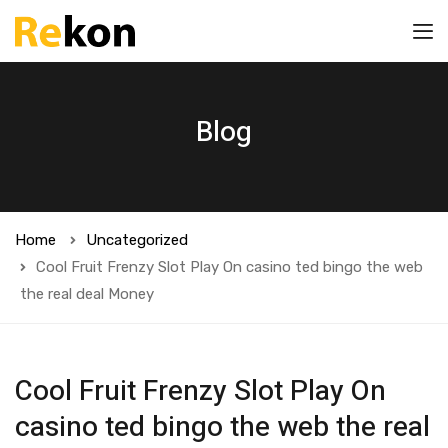
Blog
Home
Uncategorized
Cool Fruit Frenzy Slot Play On casino ted bingo the web
the real deal Money
Cool Fruit Frenzy Slot Play On
casino ted bingo the web the real