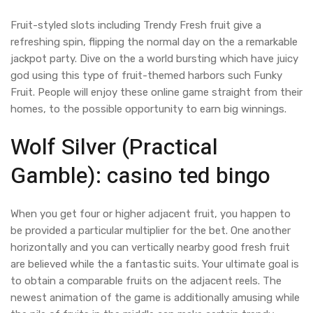
Fruit-styled slots including Trendy Fresh fruit give a
refreshing spin, flipping the normal day on the a remarkable
jackpot party. Dive on the a world bursting which have juicy
god using this type of fruit-themed harbors such Funky
Fruit. People will enjoy these online game straight from their
homes, to the possible opportunity to earn big winnings.
Wolf Silver (Practical
Gamble): casino ted bingo
When you get four or higher adjacent fruit, you happen to
be provided a particular multiplier for the bet. One another
horizontally and you can vertically nearby good fresh fruit
are believed while the a fantastic suits. Your ultimate goal is
to obtain a comparable fruits on the adjacent reels. The
newest animation of the game is additionally amusing while