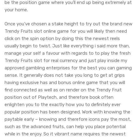
be the position game where you’ll end up being extremely at
your home.
Once you’ve chosen a stake height to try out the brand new
Trendy Fruits slot online game for you will likely then need
click on the spin option by doing this the newest reels
usually begin to twist. Just like everything i said more than,
manage your self a favour with regards to to play the fresh
Trendy Fruits slot for real currency and just play inside my
approved gambling enterprises for the best you can gaming
sense. It generally does not take you long to get at grips
having exclusive has and bonus online game that you will
find connected as well as on render on the Trendy Fruit
position out of Playtech, and therefore book often
enlighten you to the exactly how you to definitely ever
popular position has been designed. Work with knowing the
paytable early – knowing and therefore icons pay the most,
such as the advanced fruits, can help you place potential
while in the enjoy. So it vibrant name requires the newest