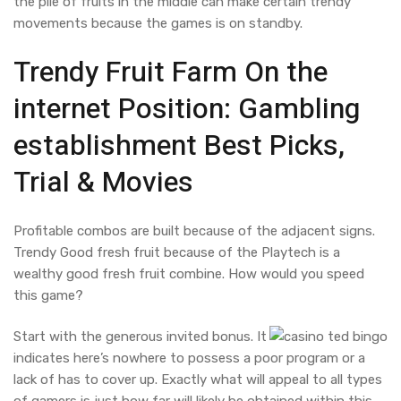
the pile of fruits in the middle can make certain trendy
movements because the games is on standby.
Trendy Fruit Farm On the
internet Position: Gambling
establishment Best Picks,
Trial & Movies
Profitable combos are built because of the adjacent signs.
Trendy Good fresh fruit because of the Playtech is a
wealthy good fresh fruit combine. How would you speed
this game?
Start with the generous invited bonus. It
indicates here’s nowhere to possess a poor program or a
lack of has to cover up. Exactly what will appeal to all types