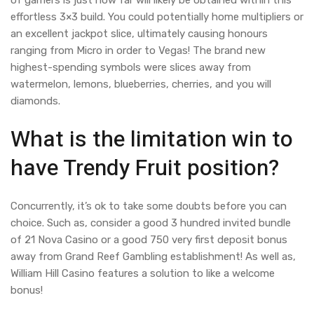
of gamers is just how far will likely be obtained within this
effortless 3×3 build. You could potentially home multipliers or
an excellent jackpot slice, ultimately causing honours
ranging from Micro in order to Vegas! The brand new
highest-spending symbols were slices away from
watermelon, lemons, blueberries, cherries, and you will
diamonds.
What is the limitation win to
have Trendy Fruit position?
Concurrently, it’s ok to take some doubts before you can
choice. Such as, consider a good 3 hundred invited bundle
of 21 Nova Casino or a good 750 very first deposit bonus
away from Grand Reef Gambling establishment! As well as,
William Hill Casino features a solution to like a welcome
bonus!