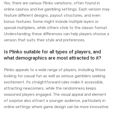
Yes, there are various Plinko variations, often found in
online casinos and live gambling settings. Each version may
feature different designs, payout structures, and even
bonus features. Some might include multiple layers or
special multipliers, while others stick to the classic format.
Understanding these differences can help players choose a
version that suits their style and preferences.
Is Plinko suitable for all types of players, and
what demographics are most attracted to it?
Plinko appeals to a wide range of players, including those
looking for casual fun as well as serious gamblers seeking
excitement. Its straightforward rules make it accessible,
attracting newcomers, while the randomness keeps
seasoned players engaged. The visual appeal and element
of surprise also attract a younger audience, particularly in
online settings where game design can be more innovative.