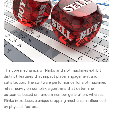
The core mechanics of Plinko and slot machines exhibit
distinct features that impact player engagement and
satisfaction. The software performance for slot machines
relies heavily on complex algorithms that determine
outcomes based on random number generation, whereas
Plinko introduces a unique dropping mechanism influenced
by physical factors.