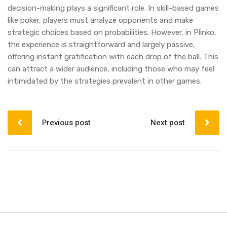
decision-making plays a significant role. In skill-based games
like poker, players must analyze opponents and make
strategic choices based on probabilities. However, in Plinko,
the experience is straightforward and largely passive,
offering instant gratification with each drop of the ball. This
can attract a wider audience, including those who may feel
intimidated by the strategies prevalent in other games.
Post
navigation
Previous post
Next post