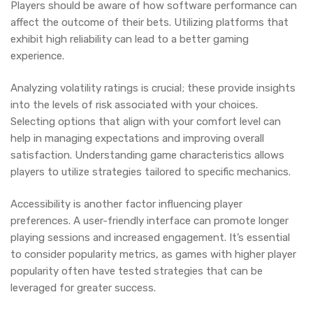
Players should be aware of how software performance can
affect the outcome of their bets. Utilizing platforms that
exhibit high reliability can lead to a better gaming
experience.
Analyzing volatility ratings is crucial; these provide insights
into the levels of risk associated with your choices.
Selecting options that align with your comfort level can
help in managing expectations and improving overall
satisfaction. Understanding game characteristics allows
players to utilize strategies tailored to specific mechanics.
Accessibility is another factor influencing player
preferences. A user-friendly interface can promote longer
playing sessions and increased engagement. It’s essential
to consider popularity metrics, as games with higher player
popularity often have tested strategies that can be
leveraged for greater success.