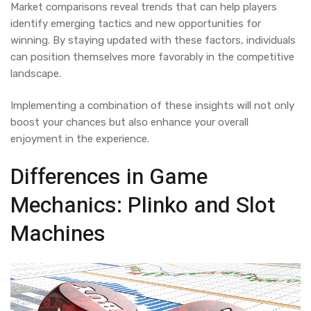
Market comparisons reveal trends that can help players
identify emerging tactics and new opportunities for
winning. By staying updated with these factors, individuals
can position themselves more favorably in the competitive
landscape.
Implementing a combination of these insights will not only
boost your chances but also enhance your overall
enjoyment in the experience.
Differences in Game
Mechanics: Plinko and Slot
Machines