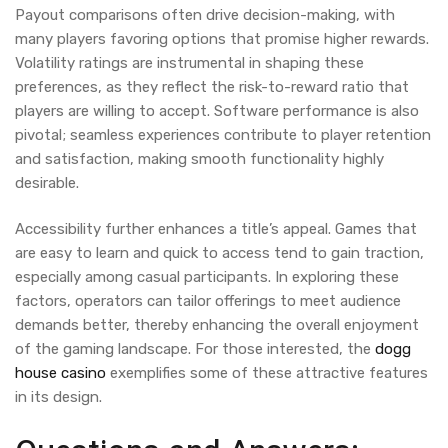
Payout comparisons often drive decision-making, with
many players favoring options that promise higher rewards.
Volatility ratings are instrumental in shaping these
preferences, as they reflect the risk-to-reward ratio that
players are willing to accept. Software performance is also
pivotal; seamless experiences contribute to player retention
and satisfaction, making smooth functionality highly
desirable.
Accessibility further enhances a title’s appeal. Games that
are easy to learn and quick to access tend to gain traction,
especially among casual participants. In exploring these
factors, operators can tailor offerings to meet audience
demands better, thereby enhancing the overall enjoyment
of the gaming landscape. For those interested, the
dogg
house casino
exemplifies some of these attractive features
in its design.