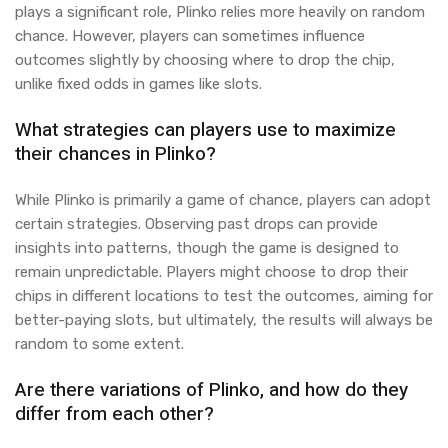
plays a significant role, Plinko relies more heavily on random
chance. However, players can sometimes influence
outcomes slightly by choosing where to drop the chip,
unlike fixed odds in games like slots.
What strategies can players use to maximize
their chances in Plinko?
While Plinko is primarily a game of chance, players can adopt
certain strategies. Observing past drops can provide
insights into patterns, though the game is designed to
remain unpredictable. Players might choose to drop their
chips in different locations to test the outcomes, aiming for
better-paying slots, but ultimately, the results will always be
random to some extent.
Are there variations of Plinko, and how do they
differ from each other?