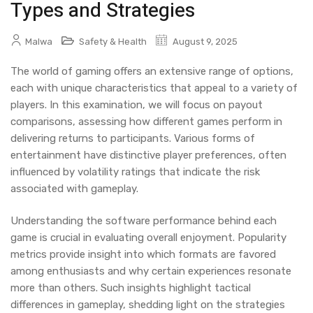
Types and Strategies
Malwa
Safety & Health
August 9, 2025
The world of gaming offers an extensive range of options,
each with unique characteristics that appeal to a variety of
players. In this examination, we will focus on payout
comparisons, assessing how different games perform in
delivering returns to participants. Various forms of
entertainment have distinctive player preferences, often
influenced by volatility ratings that indicate the risk
associated with gameplay.
Understanding the software performance behind each
game is crucial in evaluating overall enjoyment. Popularity
metrics provide insight into which formats are favored
among enthusiasts and why certain experiences resonate
more than others. Such insights highlight tactical
differences in gameplay, shedding light on the strategies