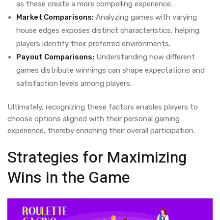
as these create a more compelling experience.
Market Comparisons:
Analyzing games with varying
house edges exposes distinct characteristics, helping
players identify their preferred environments.
Payout Comparisons:
Understanding how different
games distribute winnings can shape expectations and
satisfaction levels among players.
Ultimately, recognizing these factors enables players to
choose options aligned with their personal gaming
experience, thereby enriching their overall participation.
Strategies for Maximizing
Wins in the Game