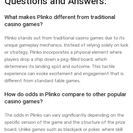
Questions and Answers:
What makes Plinko different from traditional
casino games?
Plinko stands out from traditional casino games due to its
unique gameplay mechanics. Instead of relying solely on luck
or strategy, Plinko incorporates a physical element where
players drop a chip down a peg-filled board, which
determines its landing spot and outcome. This tactile
experience can evoke excitement and engagement that is
different from standard table games.
How do odds in Plinko compare to other popular
casino games?
The odds in Plinko can vary significantly depending on the
specific version of the game and the structure of the prize
board. Unlike games such as blackjack or poker, where skill