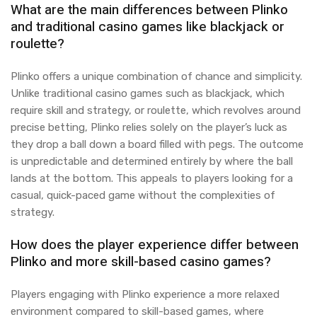
What are the main differences between Plinko
and traditional casino games like blackjack or
roulette?
Plinko offers a unique combination of chance and simplicity.
Unlike traditional casino games such as blackjack, which
require skill and strategy, or roulette, which revolves around
precise betting, Plinko relies solely on the player’s luck as
they drop a ball down a board filled with pegs. The outcome
is unpredictable and determined entirely by where the ball
lands at the bottom. This appeals to players looking for a
casual, quick-paced game without the complexities of
strategy.
How does the player experience differ between
Plinko and more skill-based casino games?
Players engaging with Plinko experience a more relaxed
environment compared to skill-based games, where