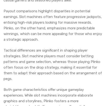
casual gamers and seasoned players alike.
Payout comparisons highlight disparities in potential
earnings. Slot machines often feature progressive jackpots,
enticing high-risk players looking for massive rewards.
Plinko, on the other hand, emphasizes more predictable
winnings, which can be more appealing for those who enjoy
a strategic approach.
Tactical differences are significant in shaping player
strategies. Slot machine players must consider betting
patterns and game selection, whereas those playing Plinko
often focus on the drop strategy, making it essential for
them to adapt their approach based on the arrangement of
pegs.
Both game characteristics offer unique gameplay
experiences. While slot machines incorporate elaborate
graphics and storylines, Plinko fosters a more