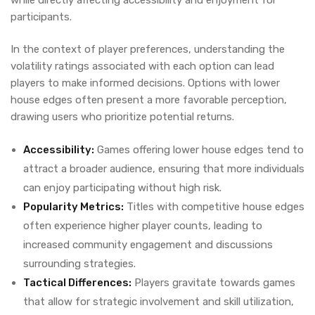
while directly affecting accessibility and enjoyment for
participants.
In the context of player preferences, understanding the
volatility ratings associated with each option can lead
players to make informed decisions. Options with lower
house edges often present a more favorable perception,
drawing users who prioritize potential returns.
Accessibility:
Games offering lower house edges tend to
attract a broader audience, ensuring that more individuals
can enjoy participating without high risk.
Popularity Metrics:
Titles with competitive house edges
often experience higher player counts, leading to
increased community engagement and discussions
surrounding strategies.
Tactical Differences:
Players gravitate towards games
that allow for strategic involvement and skill utilization,