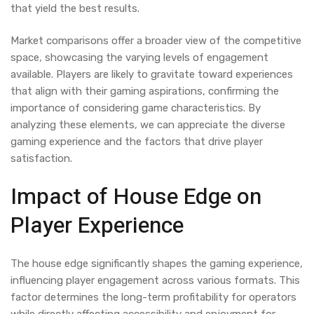
that yield the best results.
Market comparisons offer a broader view of the competitive
space, showcasing the varying levels of engagement
available. Players are likely to gravitate toward experiences
that align with their gaming aspirations, confirming the
importance of considering game characteristics. By
analyzing these elements, we can appreciate the diverse
gaming experience and the factors that drive player
satisfaction.
Impact of House Edge on
Player Experience
The house edge significantly shapes the gaming experience,
influencing player engagement across various formats. This
factor determines the long-term profitability for operators