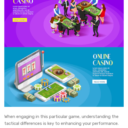
When engaging in this particular game, understanding the
tactical differences is key to enhancing your performance.