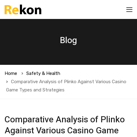
Blog
Home
Safety & Health
Comparative Analysis of Plinko Against Various Casino
Game Types and Strategies
Comparative Analysis of Plinko
Against Various Casino Game