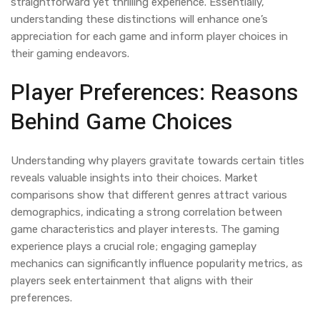
straightforward yet thrilling experience. Essentially,
understanding these distinctions will enhance one’s
appreciation for each game and inform player choices in
their gaming endeavors.
Player Preferences: Reasons
Behind Game Choices
Understanding why players gravitate towards certain titles
reveals valuable insights into their choices. Market
comparisons show that different genres attract various
demographics, indicating a strong correlation between
game characteristics and player interests. The gaming
experience plays a crucial role; engaging gameplay
mechanics can significantly influence popularity metrics, as
players seek entertainment that aligns with their
preferences.