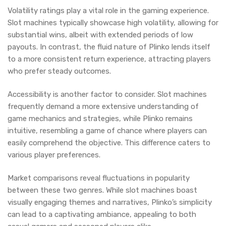
Volatility ratings play a vital role in the gaming experience.
Slot machines typically showcase high volatility, allowing for
substantial wins, albeit with extended periods of low
payouts. In contrast, the fluid nature of Plinko lends itself
to a more consistent return experience, attracting players
who prefer steady outcomes.
Accessibility is another factor to consider. Slot machines
frequently demand a more extensive understanding of
game mechanics and strategies, while Plinko remains
intuitive, resembling a game of chance where players can
easily comprehend the objective. This difference caters to
various player preferences.
Market comparisons reveal fluctuations in popularity
between these two genres. While slot machines boast
visually engaging themes and narratives, Plinko’s simplicity
can lead to a captivating ambiance, appealing to both