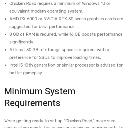
Chicken Road requires a minimum of Windows 10 or
equivalent modern operating system.
AMD RX 6000 or NVIDIA RTX 30 series graphics cards are
suggested for best performance.
8 GB of RAM is required, while 16 GB boosts performance
significantly.
At least 30 GB of storage space is required, with a
preference for SSDs to improve loading times.
Intel i5 10th generation or similar processor is advised for
better gameplay.
Minimum System
Requirements
When getting ready to set up “Chicken Road,” make sure
your system meets the necessary minimum requirements to