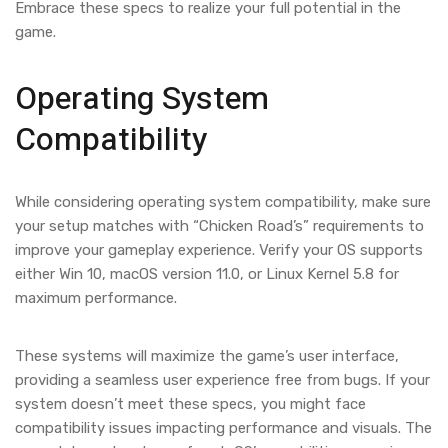
Embrace these specs to realize your full potential in the
game.
Operating System
Compatibility
While considering operating system compatibility, make sure
your setup matches with “Chicken Road’s” requirements to
improve your gameplay experience. Verify your OS supports
either Win 10, macOS version 11.0, or Linux Kernel 5.8 for
maximum performance.
These systems will maximize the game’s user interface,
providing a seamless user experience free from bugs. If your
system doesn’t meet these specs, you might face
compatibility issues impacting performance and visuals. The