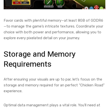
Favor cards with plentiful memory—at least 8GB of GDDR6
—to manage the game’s intricate textures. Coordinate your
choice with both power and performance, allowing you to
explore every pixelated detail on your journey.
Storage and Memory
Requirements
After ensuring your visuals are up to par, let’s focus on the
storage and memory required for an perfect “Chicken Road”
experience.
Optimal data management plays a vital role. You’ll need at