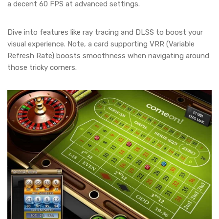
a decent 60 FPS at advanced settings.
Dive into features like ray tracing and DLSS to boost your
visual experience. Note, a card supporting VRR (Variable
Refresh Rate) boosts smoothness when navigating around
those tricky corners.