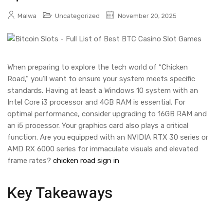
Malwa
Uncategorized
November 20, 2025
When preparing to explore the tech world of “Chicken
Road,” you’ll want to ensure your system meets specific
standards. Having at least a Windows 10 system with an
Intel Core i3 processor and 4GB RAM is essential. For
optimal performance, consider upgrading to 16GB RAM and
an i5 processor. Your graphics card also plays a critical
function. Are you equipped with an NVIDIA RTX 30 series or
AMD RX 6000 series for immaculate visuals and elevated
frame rates?
chicken road sign in
Key Takeaways