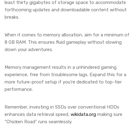
least thirty gigabytes of storage space to accommodate
forthcoming updates and downloadable content without
breaks.
When it comes to memory allocation, aim for a minimum of
8 GB RAM. This ensures fluid gameplay without slowing
down your adventures.
Memory management results in a unhindered gaming
experience, free from troublesome lags. Expand this for a
more future-proof setup if you’re dedicated to top-tier
performance.
Remember, investing in SSDs over conventional HDDs
enhances data retrieval speed,
wikidata.org
making sure
“Chicken Road” runs seamlessly.