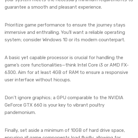
guarantee a smooth and pleasant experience.
Prioritize game performance to ensure the journey stays
immersive and enthralling. You’ll want a reliable operating
system; consider Windows 10 or its modern counterpart.
A basic yet capable processor is crucial for handling the
game’s core functionalities—think Intel Core i3 or AMD FX-
6300. Aim for at least 4GB of RAM to ensure a responsive
user interface without hiccups.
Don’t ignore graphics; a GPU comparable to the NVIDIA
GeForce GTX 660 is your key to vibrant poultry
pandemonium.
Finally, set aside a minimum of 10GB of hard drive space,
ensuring all game components load fluidly, allowing for