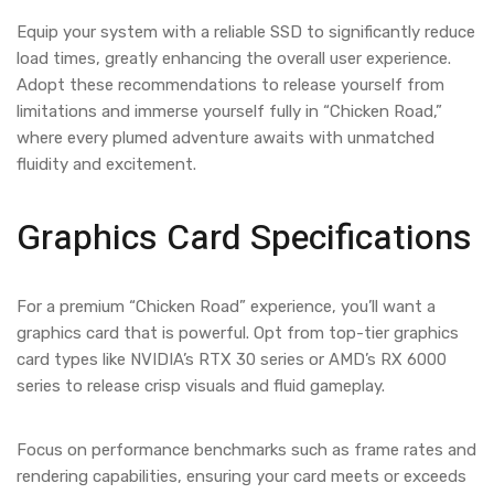
Equip your system with a reliable SSD to significantly reduce
load times, greatly enhancing the overall user experience.
Adopt these recommendations to release yourself from
limitations and immerse yourself fully in “Chicken Road,”
where every plumed adventure awaits with unmatched
fluidity and excitement.
Graphics Card Specifications
For a premium “Chicken Road” experience, you’ll want a
graphics card that is powerful. Opt from top-tier graphics
card types like NVIDIA’s RTX 30 series or AMD’s RX 6000
series to release crisp visuals and fluid gameplay.
Focus on performance benchmarks such as frame rates and
rendering capabilities, ensuring your card meets or exceeds