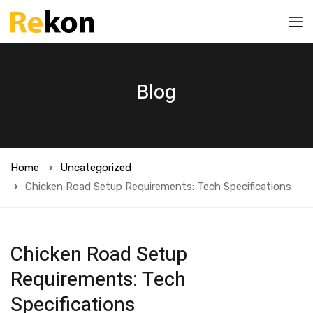
Blog
Home
Uncategorized
Chicken Road Setup Requirements: Tech Specifications
Chicken Road Setup
Requirements: Tech
Specifications