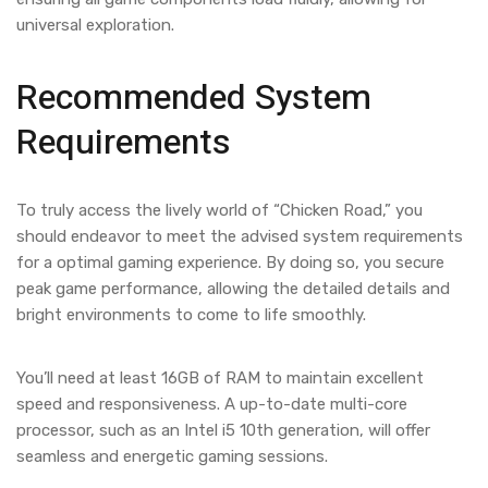
universal exploration.
Recommended System
Requirements
To truly access the lively world of “Chicken Road,” you
should endeavor to meet the advised system requirements
for a optimal gaming experience. By doing so, you secure
peak game performance, allowing the detailed details and
bright environments to come to life smoothly.
You’ll need at least 16GB of RAM to maintain excellent
speed and responsiveness. A up-to-date multi-core
processor, such as an Intel i5 10th generation, will offer
seamless and energetic gaming sessions.