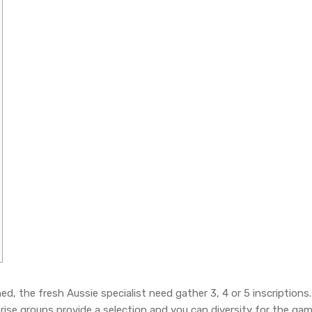
ed, the fresh Aussie specialist need gather 3, 4 or 5 inscriptions
rise groups provide a selection and you can diversity for the gam