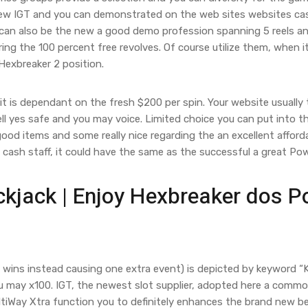
ew IGT and you can demonstrated on the web sites websites ca
can also be the new a good demo profession spanning 5 reels and
dering the 100 percent free revolves. Of course utilize them, whe
Hexbreaker 2 position.
it is dependant on the fresh $200 per spin. Your website usually 
l yes safe and you may voice. Limited choice you can put into the
 a good items and some really nice regarding the an excellent affo
l cash staff, it could have the same as the successful a great Pow
ckjack | Enjoy Hexbreaker dos Po
t wins instead causing one extra event) is depicted by keyword “K
ou may x100. IGT, the newest slot supplier, adopted here a comm
MultiWay Xtra function you to definitely enhances the brand new 