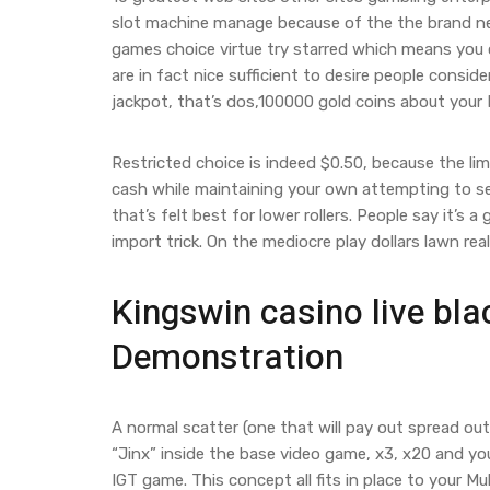
slot machine manage because of the the brand n
games choice virtue try starred which means you 
are in fact nice sufficient to desire people consi
jackpot, that’s dos,100000 gold coins about your 
Restricted choice is indeed $0.50, because the lim
cash while maintaining your own attempting to sel
that’s felt best for lower rollers. People say it’s
import trick. On the mediocre play dollars lawn rea
Kingswin casino live bla
Demonstration
A normal scatter (one that will pay out spread ou
“Jinx” inside the base video game, x3, x20 and y
IGT game. This concept all fits in place to your 