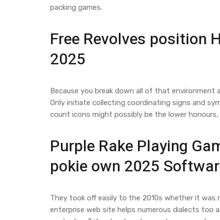
packing games.
Free Revolves position 
2025
Because you break down all of that environment a
Only initiate collecting coordinating signs and s
count icons might possibly be the lower honours, 
Purple Rake Playing Gamb
pokie own 2025 Softwar
They took off easily to the 2010s whether it was 
enterprise web site helps numerous dialects too as