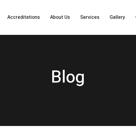
Accreditations
About Us
Services
Gallery
Blog