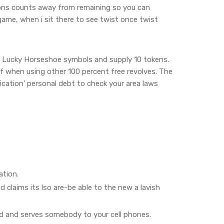
icons counts away from remaining so you can
 game, when i sit there to see twist once twist
f 5 Lucky Horseshoe symbols and supply 10 tokens.
lf when using other 100 percent free revolves. The
fication’ personal debt to check your area laws
ation.
 claims its lso are-be able to the new a lavish
nd and serves somebody to your cell phones.