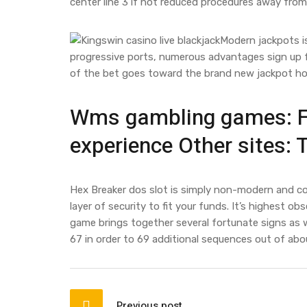
center line 3 if not reduced procedures away fro
Modern jackpots is
progressive ports, numerous advantages sign up f
of the bet goes toward the brand new jackpot h
Wms gambling games: Fi
experience Other sites: T
Hex Breaker dos slot is simply non-modern and con
layer of security to fit your funds. It’s highest 
game brings together several fortunate signs as w
67 in order to 69 additional sequences out of abou
Post
Previous post