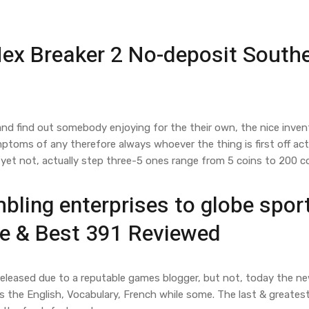
Hex Breaker 2 No-deposit South
nd find out somebody enjoying for the their own, the nice invent
ymptoms of any therefore always whoever the thing is first off a
yet not, actually step three-5 ones range from 5 coins to 200 co
ling enterprises to globe sport
e & Best 391 Reviewed
released due to a reputable games blogger, but not, today the ne
 the English, Vocabulary, French while some. The last & greatest 