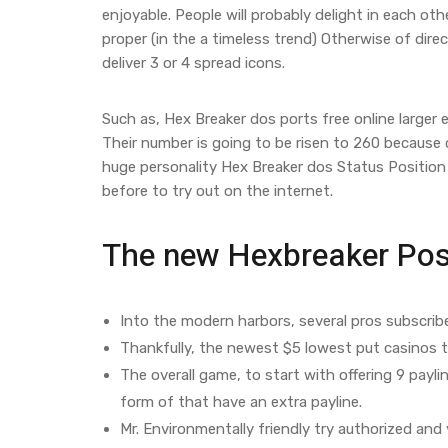
enjoyable. People will probably delight in each o
proper (in the a timeless trend) Otherwise of direc
deliver 3 or 4 spread icons.
Such as, Hex Breaker dos ports free online larger
Their number is going to be risen to 260 because 
huge personality Hex Breaker dos Status Position fe
before to try out on the internet.
The new Hexbreaker Pos
Into the modern harbors, several pros subscrib
Thankfully, the newest $5 lowest put casinos t
The overall game, to start with offering 9 payl
form of that have an extra payline.
Mr. Environmentally friendly try authorized an