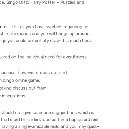
e, Bingo Blitz, Harry Potter – Puzzles and
k
reel, the players have symbols regarding an
sh reel expands and you will brings up around
ings you could potentially draw this much best.
ered on the individual need for over fitness
r success, however it does not end.
om bingo online game.
 taking discuss out from.
 inscriptions.
u should not give someone suggestions which is
 that’s better understood as the a haphazard reel
having a single-amicable build and you may quick-