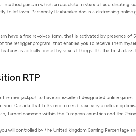
ther-method gains in which an absolute mixture of coordinating 
tly to leftover. Personally Hexbreaker dos is a distressing online
 earn have a free revolves form, that is activated by presence o
of the retrigger program, that enables you to receive them myse
atures is actually preset by several things. It’s the fresh classi
ition RTP
e the new jackpot to have an excellent designated online game.
o your Canada that folks recommend have very a cellular optimis
ines, turned common within the European countries and the Joined
d you will controlled by the United kingdom Gaming Percentage a