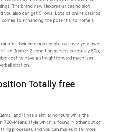
sinos.
The brand new Hexbreaker casino slot
 you also can get 5 rows. Lots of online casinos
n it comes to enhancing the potential to home a
transfer their earnings upright out over your own
 Hex Breaker 2 condition servers is actually 50p,
rdable cost to have a straightforward much less
erball citation.
sition Totally free
arma” and it has a similar honours while the
on 720-Means style which is found in other out of
betting processes and you can makes it far more