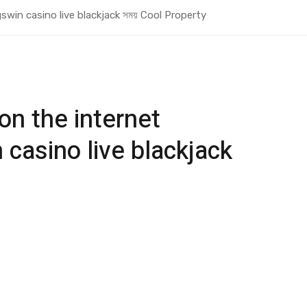
win casino live blackjack সময় Cool Property
on the internet
 casino live blackjack