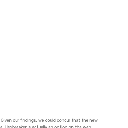
. Given our findings, we could concur that the new
e. Hexbreaker is actually an option on the web