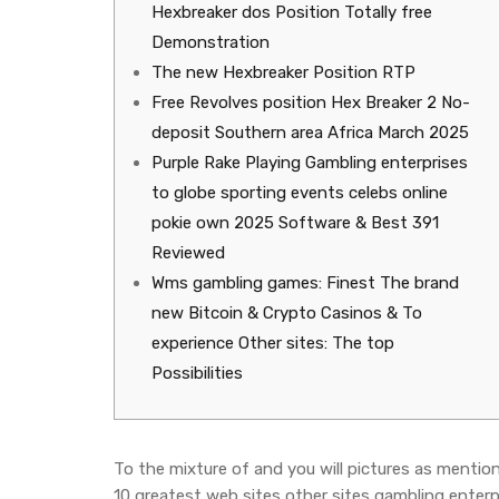
Hexbreaker dos Position Totally free
Demonstration
The new Hexbreaker Position RTP
Free Revolves position Hex Breaker 2 No-
deposit Southern area Africa March 2025
Purple Rake Playing Gambling enterprises
to globe sporting events celebs online
pokie own 2025 Software & Best 391
Reviewed
Wms gambling games: Finest The brand
new Bitcoin & Crypto Casinos & To
experience Other sites: The top
Possibilities
To the mixture of and you will pictures as mention
10 greatest web sites other sites gambling enterp