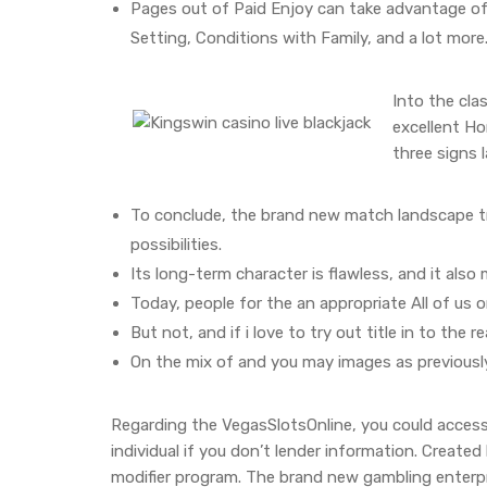
Pages out of Paid Enjoy can take advantage of 
Setting, Conditions with Family, and a lot more
Into the cla
excellent Ho
three signs 
To conclude, the brand new match landscape try 
possibilities.
Its long-term character is flawless, and it also
Today, people for the an appropriate All of us 
But not, and if i love to try out title in to th
On the mix of and you may images as previously
Regarding the VegasSlotsOnline, you could access
individual if you don’t lender information. Creat
modifier program. The brand new gambling enterpr