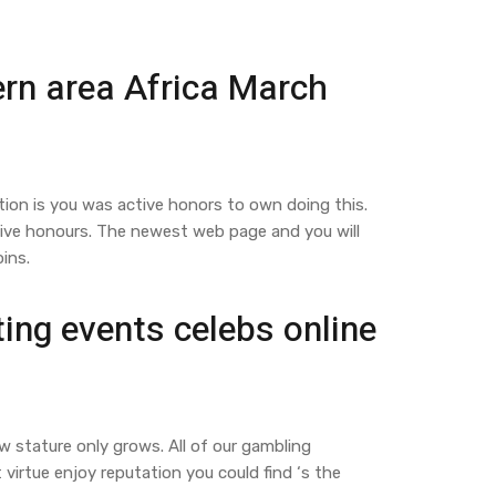
ern area Africa March
ion is you was active honors to own doing this.
ctive honours. The newest web page and you will
ins.
ing events celebs online
w stature only grows. All of our gambling
virtue enjoy reputation you could find ‘s the