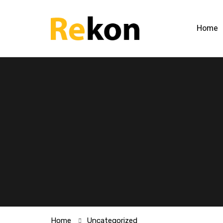
Home
Home
Uncategorized