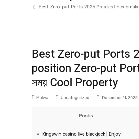
Best Zero-put Ports 2025 Greatest hex breaker 
Best Zero-put Ports 2
position Zero-put Por
সময় Cool Property
Malwa
Uncategorized
December 11, 2025
Posts
Kingswin casino live blackjack | Enjoy