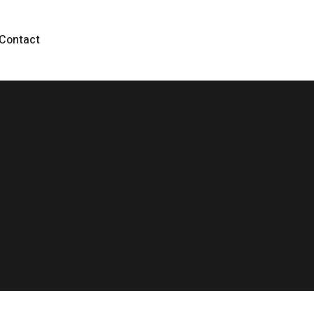
Contact