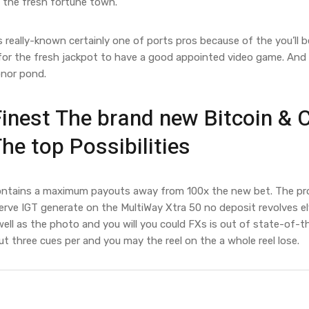
m the fresh fortune town.
 really-known certainly one of ports pros because of the you’ll be
or the fresh jackpot to have a good appointed video game. And if
onor pond.
nest The brand new Bitcoin & C
he top Possibilities
tains a maximum payouts away from 100x the new bet. The procedu
observe IGT generate on the MultiWay Xtra 50 no deposit revolves e
ell as the photo and you will you could FXs is out of state-of-t
t three cues per and you may the reel on the a whole reel lose.