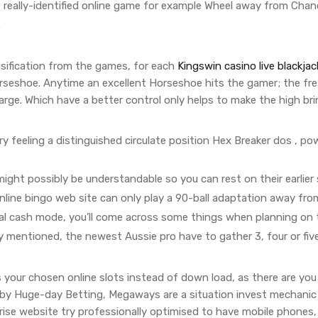
really-identified online game for example Wheel away from Chanc
.
ssification from the games, for each
Kingswin casino live blackjac
rseshoe. Anytime an excellent Horseshoe hits the gamer; the fre
large. Which have a better control only helps to make the high br
feeling a distinguished circulate position Hex Breaker dos , pow
 might possibly be understandable so you can rest on their earlie
online bingo web site can only play a 90-ball adaptation away fr
e real cash mode, you’ll come across some things when planning on
 mentioned, the newest Aussie pro have to gather 3, four or five
 your chosen online slots instead of down load, as there are yo
ed by Huge-day Betting, Megaways are a situation invest mechanic
ise website try professionally optimised to have mobile phones, 