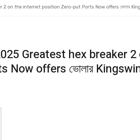
2 on the internet position Zero-put Ports Now offers ভোলার Kings
025 Greatest hex breaker 2 
ts Now offers ভোলার Kingswin