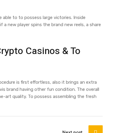
 able to to possess large victories. Inside
 a new player spins the brand new reels, a share
rypto Casinos & To
re is first effortless, also it brings an extra
lvis brand having other fun condition. The overall
he-art quality. To possess assembling the fresh
Next post